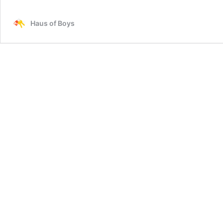
Healthy
School
Haus of Boys
Lunch
Ideas