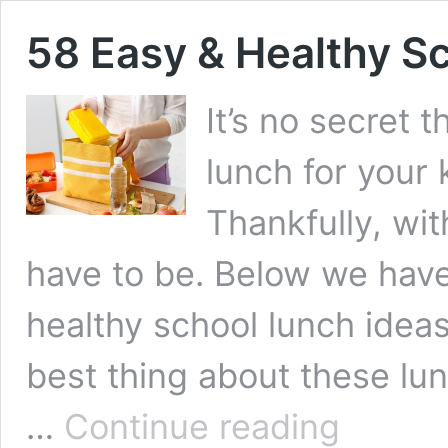
58 Easy & Healthy S
It’s no secret 
lunch for your 
Thankfully, with
have to be. Below we hav
healthy school lunch ideas 
best thing about these lu
58 Easy
…
Continue reading
&