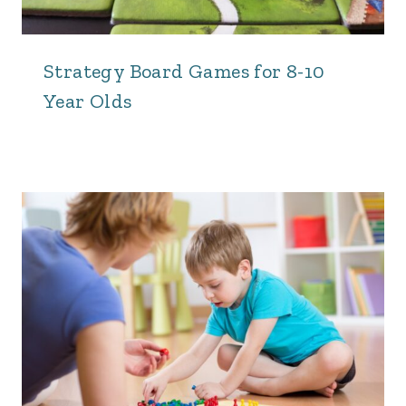
Strategy Board Games for 8-10
Year Olds