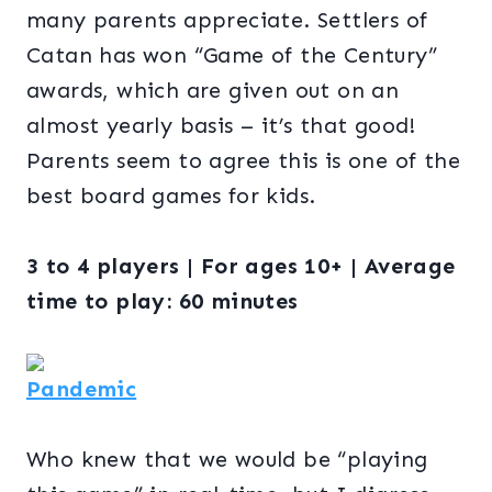
many parents appreciate. Settlers of
Catan has won “Game of the Century”
awards, which are given out on an
almost yearly basis – it’s that good!
Parents seem to agree this is one of the
best board games for kids.
3 to 4 players | For ages 10+ | Average
time to play: 60 minutes
Pandemic
Who knew that we would be “playing