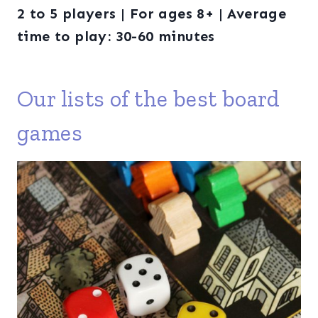
2 to 5 players | For ages 8+ | Average
time to play: 30-60 minutes
Our lists of the best board
games