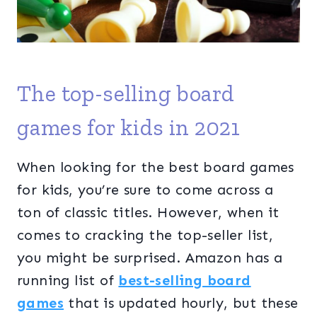
The top-selling board
games for kids in 2021
When looking for the best board games
for kids, you’re sure to come across a
ton of classic titles. However, when it
comes to cracking the top-seller list,
you might be surprised. Amazon has a
running list of
best-selling board
games
that is updated hourly, but these