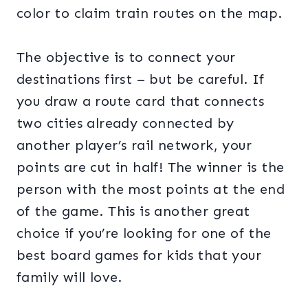
color to claim train routes on the map.
The objective is to connect your
destinations first – but be careful. If
you draw a route card that connects
two cities already connected by
another player’s rail network, your
points are cut in half! The winner is the
person with the most points at the end
of the game. This is another great
choice if you’re looking for one of the
best board games for kids that your
family will love.