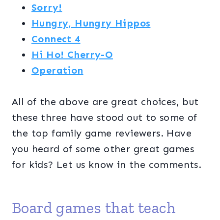
Sorry!
Hungry, Hungry Hippos
Connect 4
Hi Ho! Cherry-O
Operation
All of the above are great choices, but
these three have stood out to some of
the top family game reviewers. Have
you heard of some other great games
for kids? Let us know in the comments.
Board games that teach