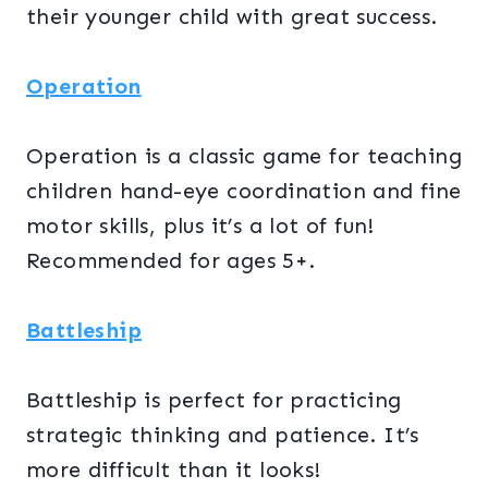
their younger child with great success.
Operation
Operation is a classic game for teaching
children hand-eye coordination and fine
motor skills, plus it’s a lot of fun!
Recommended for ages 5+.
Battleship
Battleship is perfect for practicing
strategic thinking and patience. It’s
more difficult than it looks!