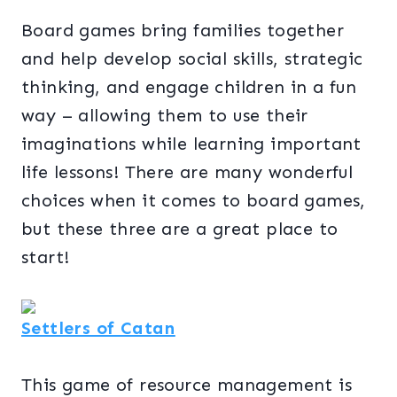
Board games bring families together
and help develop social skills, strategic
thinking, and engage children in a fun
way – allowing them to use their
imaginations while learning important
life lessons! There are many wonderful
choices when it comes to board games,
but these three are a great place to
start!
Settlers of Catan
This game of resource management is