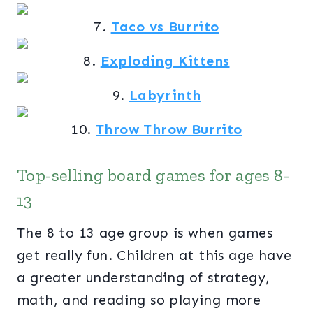
7.
Taco vs Burrito
8.
Exploding Kittens
9.
Labyrinth
10.
Throw Throw Burrito
Top-selling board games for ages 8-
13
The 8 to 13 age group is when games
get really fun. Children at this age have
a greater understanding of strategy,
math, and reading so playing more