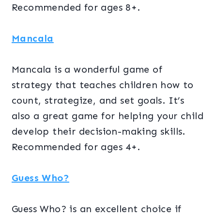
Recommended for ages 8+.
Mancala
Mancala is a wonderful game of
strategy that teaches children how to
count, strategize, and set goals. It’s
also a great game for helping your child
develop their decision-making skills.
Recommended for ages 4+.
Guess Who?
Guess Who? is an excellent choice if