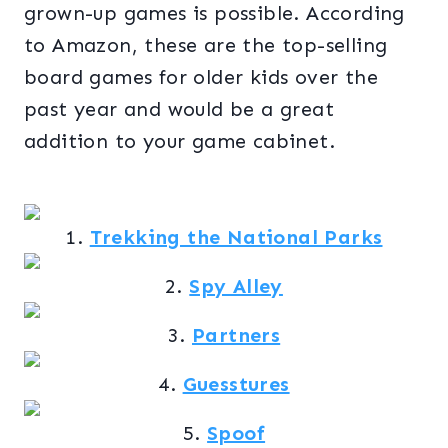
grown-up games is possible. According
to Amazon, these are the top-selling
board games for older kids over the
past year and would be a great
addition to your game cabinet.
1.
Trekking the National Parks
2.
Spy Alley
3.
Partners
4.
Guesstures
5.
Spoof