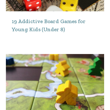
19 Addictive Board Games for
Young Kids (Under 8)