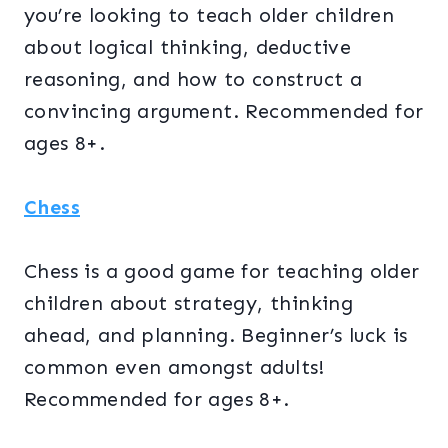
you’re looking to teach older children
about logical thinking, deductive
reasoning, and how to construct a
convincing argument. Recommended for
ages 8+.
Chess
Chess is a good game for teaching older
children about strategy, thinking
ahead, and planning. Beginner’s luck is
common even amongst adults!
Recommended for ages 8+.