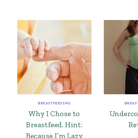
BREASTFEEDING
BREAS
Why I Chose to
Underc
Breastfeed. Hint:
Re
Because I’m Lazy