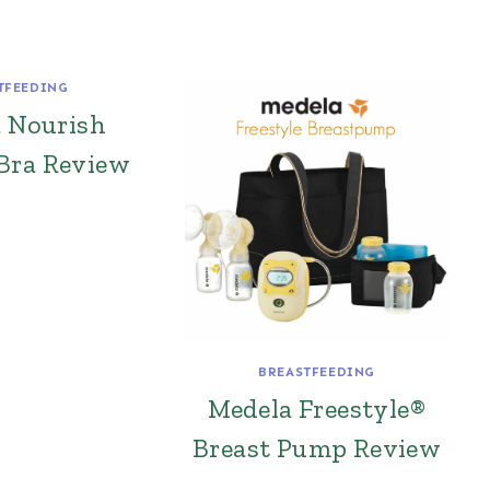
TFEEDING
a Nourish
Bra Review
BREASTFEEDING
Medela Freestyle®
Breast Pump Review