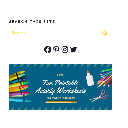
SEARCH THIS SITE
Search
for:
Facebook
Pinterest
Instagram
Twitter