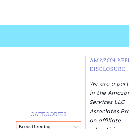
AMAZON AFFI
DISCLOSURE
We are a part
in the Amazo
Services LLC
Associates Pr
CATEGORIES
an affiliate
Categories