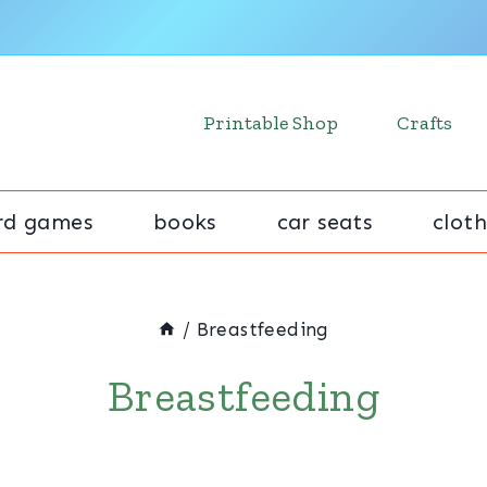
Printable Shop
Crafts
rd games
books
car seats
cloth
/
Breastfeeding
Breastfeeding