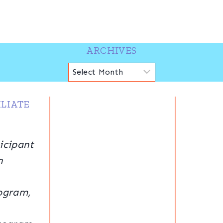
ARCHIVES
Archives
LIATE
icipant
n
ogram,