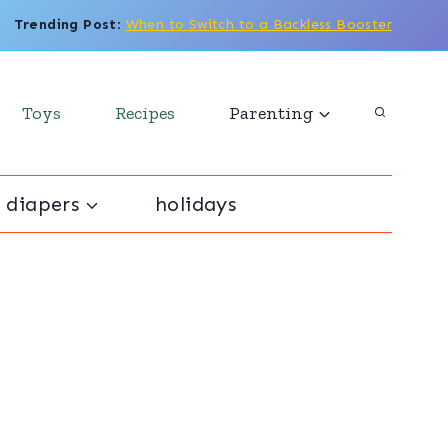
Trending Post
:
When to Switch to a Backless Booster
Toys
Recipes
Parenting
 diapers
holidays