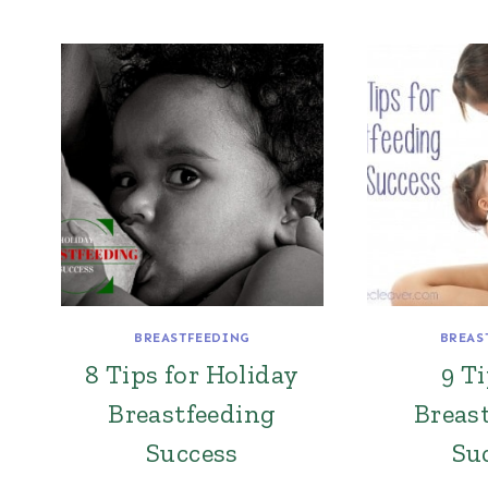
BREASTFEEDING
BREAS
8 Tips for Holiday
9 Ti
Breastfeeding
Breas
Success
Su