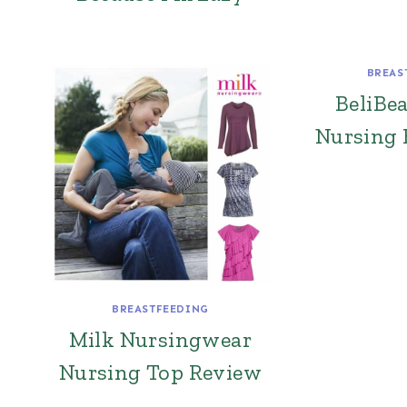
BREAS
BeliBe
Nursing 
BREASTFEEDING
Milk Nursingwear
Nursing Top Review