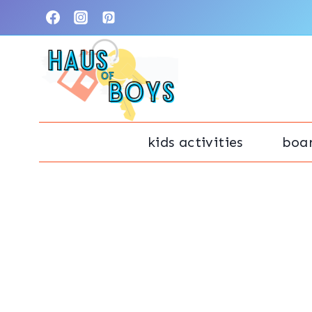
Skip
to
content
kids activities
boa