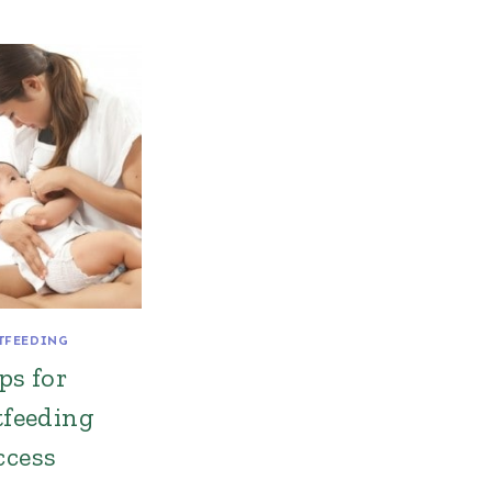
TFEEDING
ps for
tfeeding
ccess