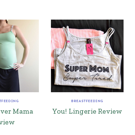
TFEEDING
BREASTFEEDING
over Mama
You! Lingerie Review
view