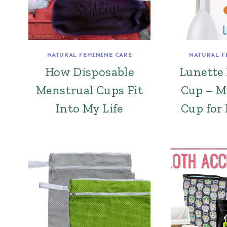
NATURAL FEMININE CARE
NATURAL F
How Disposable
Lunette
Menstrual Cups Fit
Cup – M
Into My Life
Cup for