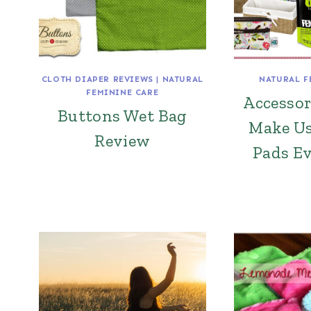
CLOTH DIAPER REVIEWS
|
NATURAL
NATURAL F
FEMININE CARE
Accessor
Buttons Wet Bag
Make Us
Review
Pads Ev