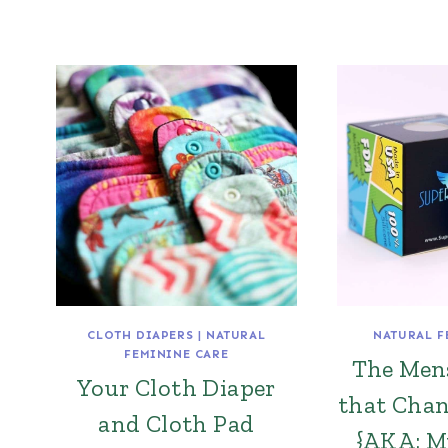
CLOTH DIAPERS
|
NATURAL
NATURAL F
FEMININE CARE
The Men
Your Cloth Diaper
that Chan
and Cloth Pad
{AKA: M