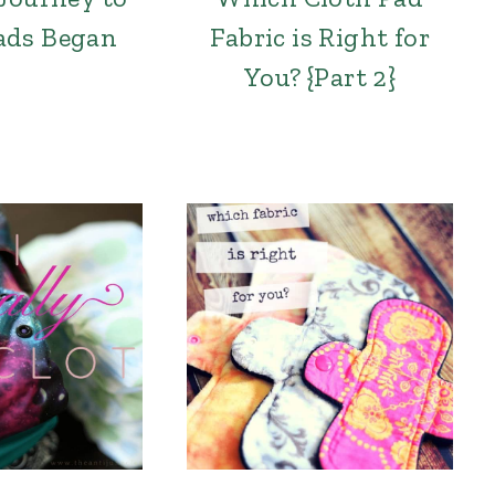
ads Began
Fabric is Right for
You? {Part 2}