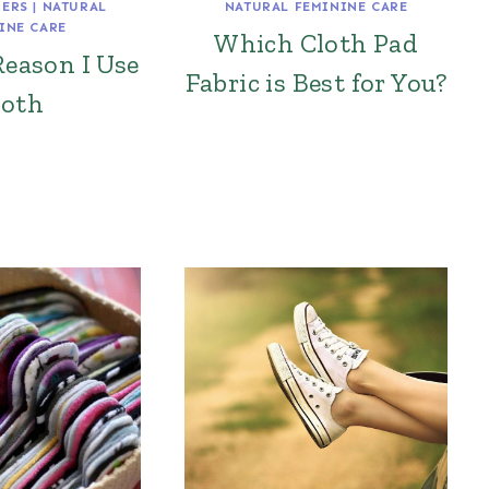
PERS
|
NATURAL
NATURAL FEMININE CARE
INE CARE
Which Cloth Pad
Reason I Use
Fabric is Best for You?
loth