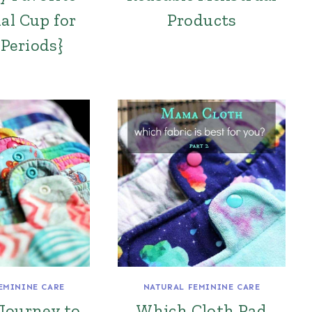
al Cup for
Products
Periods}
EMININE CARE
NATURAL FEMININE CARE
Journey to
Which Cloth Pad