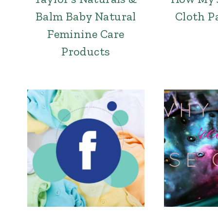
Balm Baby Natural
Cloth P
Feminine Care
Products