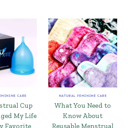
EMININE CARE
NATURAL FEMININE CARE
strual Cup
What You Need to
ged My Life
Know About
y Favorite
Reusable Menstrual