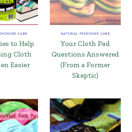
EMININE CARE
NATURAL FEMININE CARE
ies to Help
Your Cloth Pad
ing Cloth
Questions Answered
en Easier
(From a Former
Skeptic)