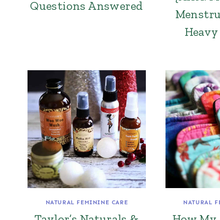
Questions Answered
Menstru
Heavy 
NATURAL FEMININE CARE
NATURAL F
Taylor’s Naturals &
How My 