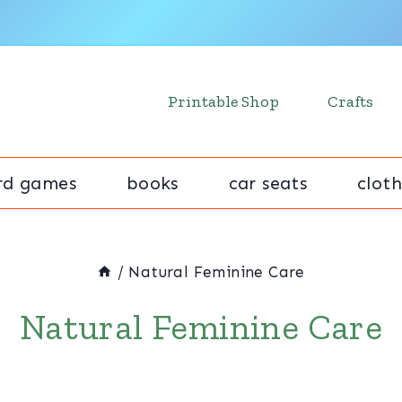
Printable Shop
Crafts
rd games
books
car seats
cloth
/
Natural Feminine Care
Natural Feminine Care