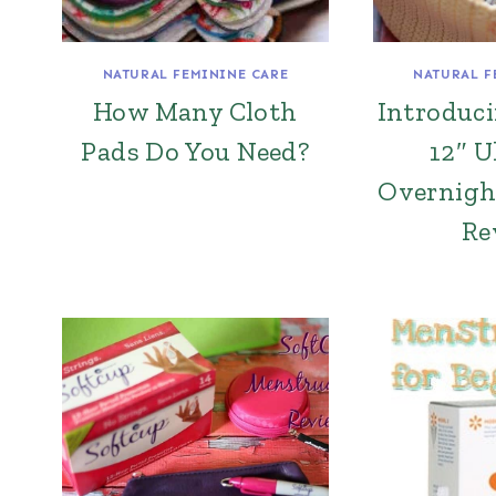
NATURAL FEMININE CARE
NATURAL F
How Many Cloth
Introduc
Pads Do You Need?
12″ U
Overnigh
Re