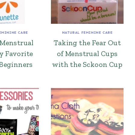
EMININE CARE
NATURAL FEMININE CARE
 Menstrual
Taking the Fear Out
y Favorite
of Menstrual Cups
 Beginners
with the Sckoon Cup