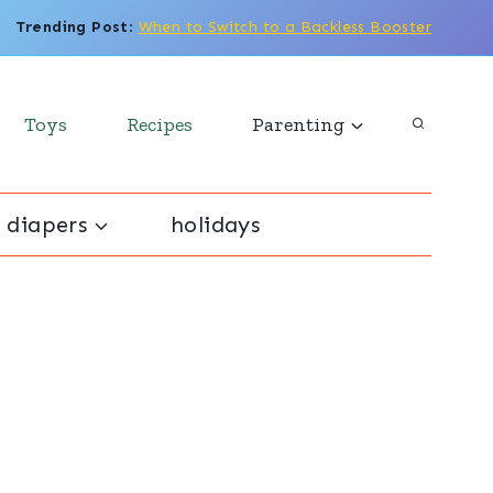
Trending Post
:
When to Switch to a Backless Booster
Toys
Recipes
Parenting
 diapers
holidays