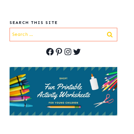
SEARCH THIS SITE
Search
for:
Facebook
Pinterest
Instagram
Twitter