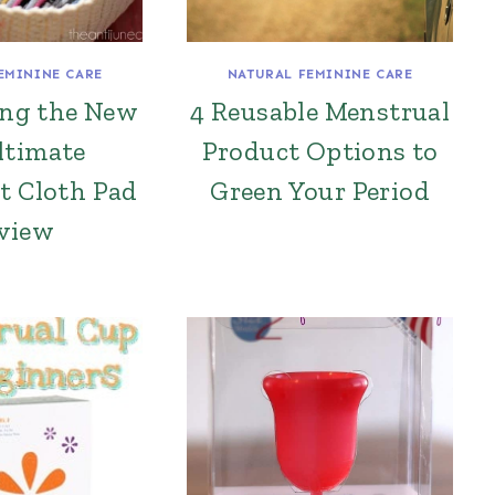
EMININE CARE
NATURAL FEMININE CARE
ing the New
4 Reusable Menstrual
ltimate
Product Options to
t Cloth Pad
Green Your Period
view