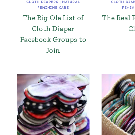
CLOTH DIAPERS
|
NATURAL
CLOTH DIA
FEMININE CARE
FEMIN
The Big Ole List of
The Real 
Cloth Diaper
C
Facebook Groups to
Join