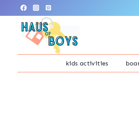
Skip
to
content
kids activities
boa