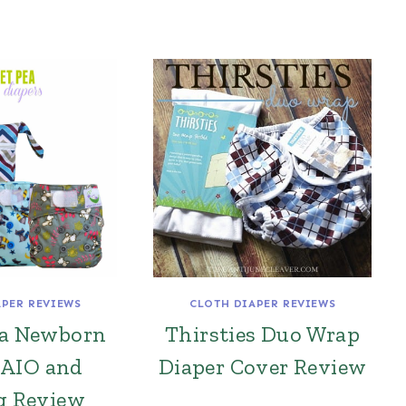
APER REVIEWS
CLOTH DIAPER REVIEWS
ea Newborn
Thirsties Duo Wrap
 AIO and
Diaper Cover Review
g Review