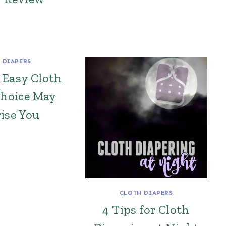
 DIAPERS
 Easy Cloth
Choice May
ise You
CLOTH DIAPERS
4 Tips for Cloth