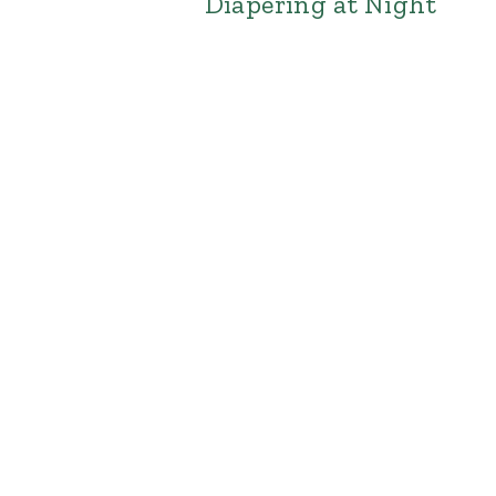
Diapering at Night