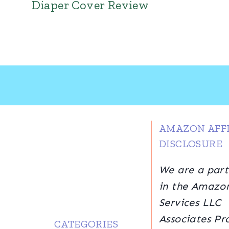
Diaper Cover Review
AMAZON AFFI
DISCLOSURE
We are a part
in the Amazo
Services LLC
Associates Pr
CATEGORIES