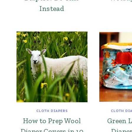
Instead
CLOTH DIAPERS
CLOTH DI
How to Prep Wool
Green L
Diaper Covers in 10
Diape