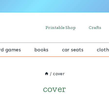
Printable Shop
Crafts
rd games
books
car seats
cloth
/
cover
cover