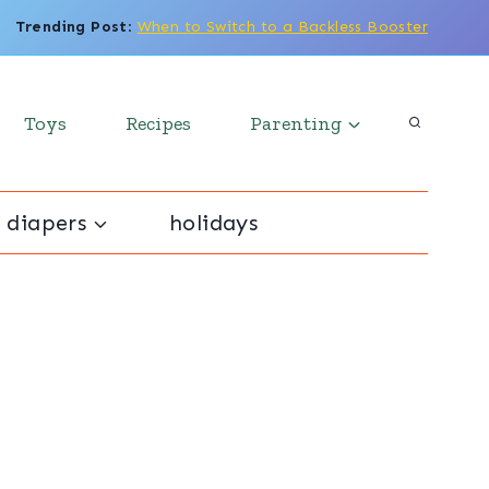
Trending Post
:
When to Switch to a Backless Booster
Toys
Recipes
Parenting
 diapers
holidays