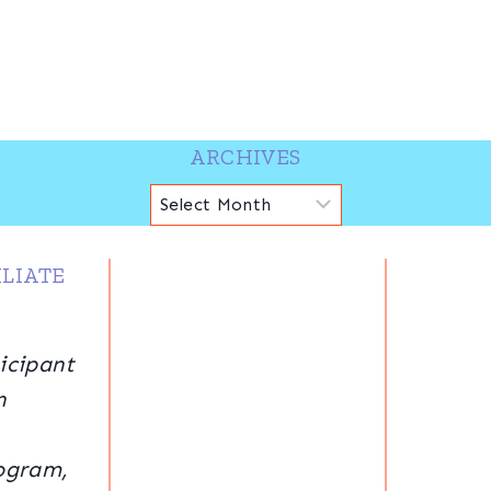
ARCHIVES
Archives
LIATE
icipant
n
ogram,