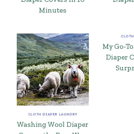
Minutes
CLOTH
My Go-To
Diaper 
Surpr
CLOTH DIAPER LAUNDRY
Washing Wool Diaper