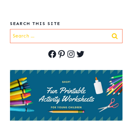
SEARCH THIS SITE
Search
for:
Facebook
Pinterest
Instagram
Twitter