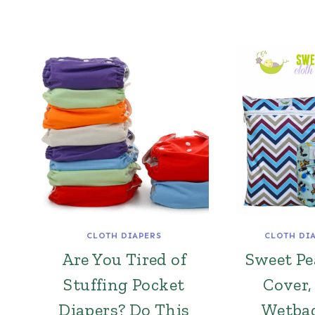
CLOTH DIAPERS
CLOTH DI
Are You Tired of
Sweet P
Stuffing Pocket
Cover,
Diapers? Do This
Wetba