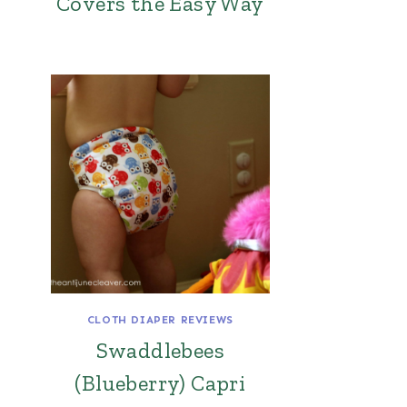
Covers the Easy Way
CLOTH DIAPER REVIEWS
Swaddlebees
(Blueberry) Capri