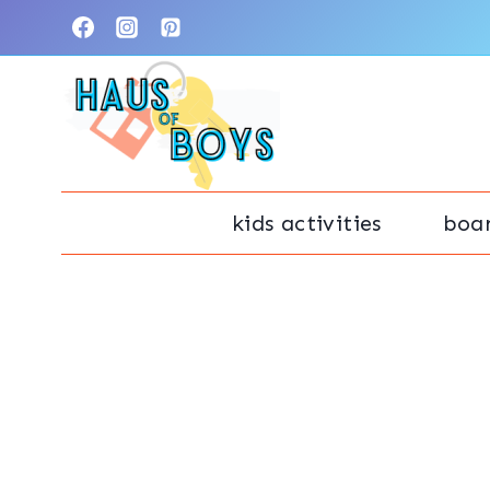
Skip
to
content
kids activities
boa