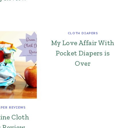
CLOTH DIAPERS
My Love Affair With
Pocket Diapers is
Over
APER REVIEWS
ine Cloth
r Review