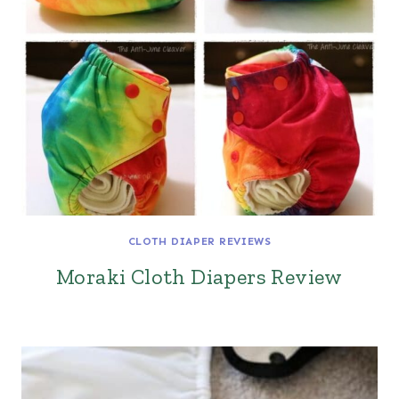
CLOTH DIAPER REVIEWS
Moraki Cloth Diapers Review