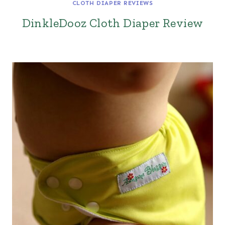
CLOTH DIAPER REVIEWS
DinkleDooz Cloth Diaper Review