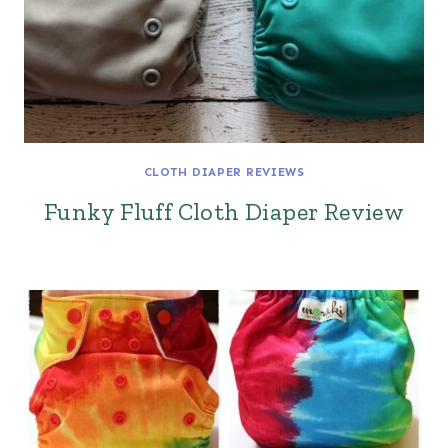
CLOTH DIAPER REVIEWS
Funky Fluff Cloth Diaper Review