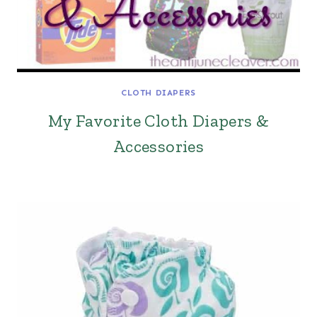
CLOTH DIAPERS
My Favorite Cloth Diapers &
Accessories