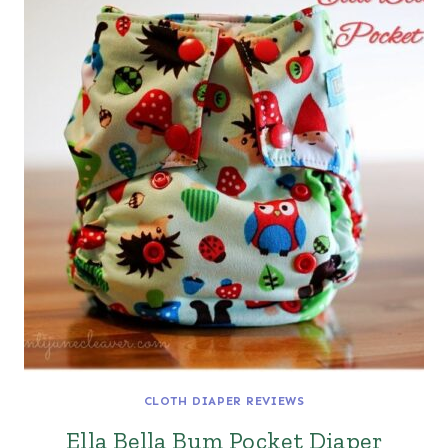
CLOTH DIAPER REVIEWS
Ella Bella Bum Pocket Diaper