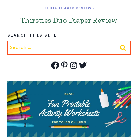
CLOTH DIAPER REVIEWS
Thirsties Duo Diaper Review
SEARCH THIS SITE
Search
for:
Facebook
Pinterest
Instagram
Twitter