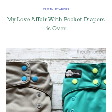
CLOTH DIAPERS
My Love Affair With Pocket Diapers
is Over