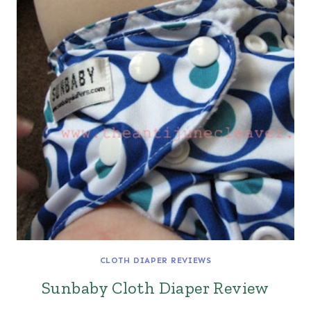
CLOTH DIAPER REVIEWS
Sunbaby Cloth Diaper Review