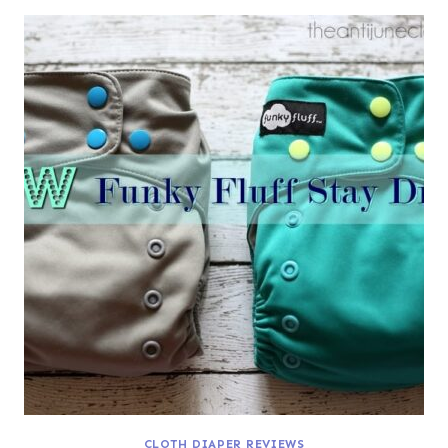
CLOTH DIAPER REVIEWS