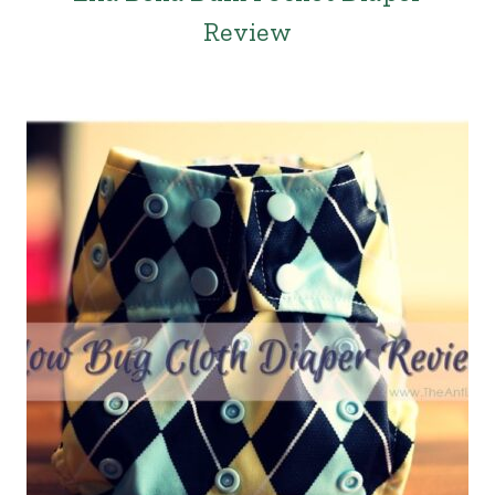
Review