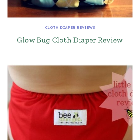
CLOTH DIAPER REVIEWS
Glow Bug Cloth Diaper Review