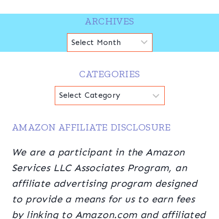
ARCHIVES
Archives
CATEGORIES
Categories
AMAZON AFFILIATE DISCLOSURE
We are a participant in the Amazon
Services LLC Associates Program, an
affiliate advertising program designed
to provide a means for us to earn fees
by linking to Amazon.com and affiliated