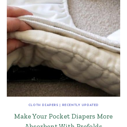
CLOTH DIAPERS
|
RECENTLY UPDATED
Make Your Pocket Diapers More
Absorbent With Prefolds