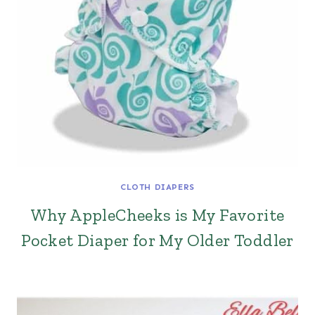
CLOTH DIAPERS
Why AppleCheeks is My Favorite
Pocket Diaper for My Older Toddler