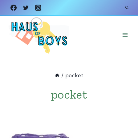
Skip
to
content
/
pocket
pocket