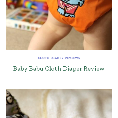
CLOTH DIAPER REVIEWS
Baby Babu Cloth Diaper Review