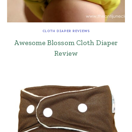
CLOTH DIAPER REVIEWS
Awesome Blossom Cloth Diaper
Review