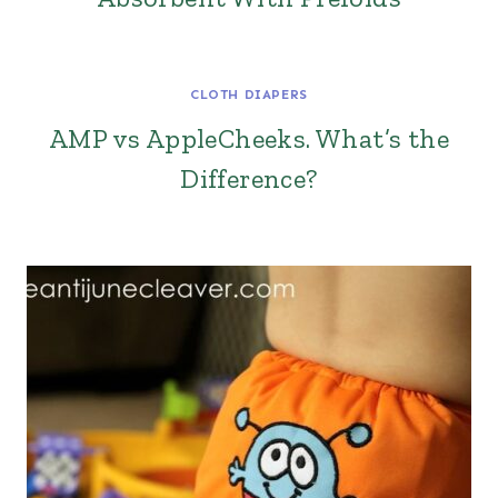
CLOTH DIAPERS
AMP vs AppleCheeks. What’s the
Difference?