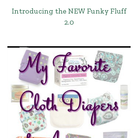
Introducing the NEW Funky Fluff
2.0