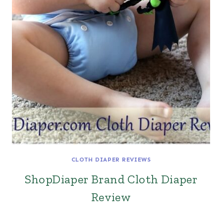
CLOTH DIAPER REVIEWS
ShopDiaper Brand Cloth Diaper
Review