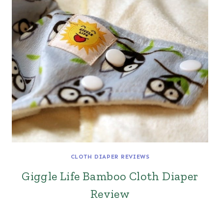
CLOTH DIAPER REVIEWS
Giggle Life Bamboo Cloth Diaper
Review