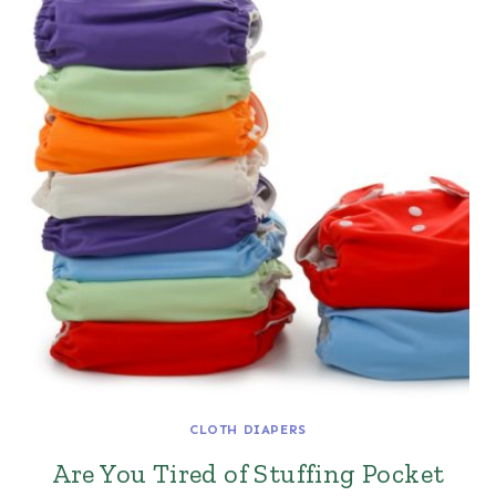
CLOTH DIAPERS
Are You Tired of Stuffing Pocket