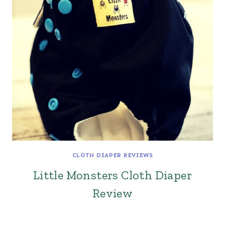
CLOTH DIAPER REVIEWS
Little Monsters Cloth Diaper
Review