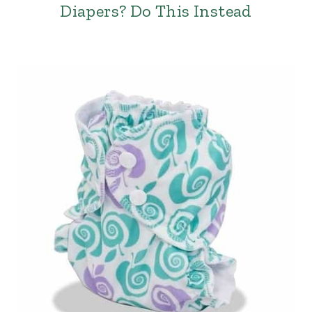
Diapers? Do This Instead