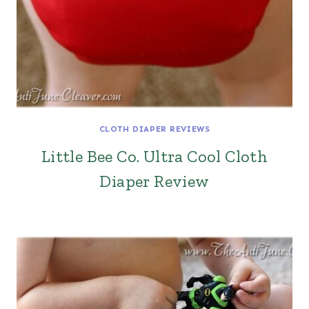
CLOTH DIAPER REVIEWS
Little Bee Co. Ultra Cool Cloth
Diaper Review