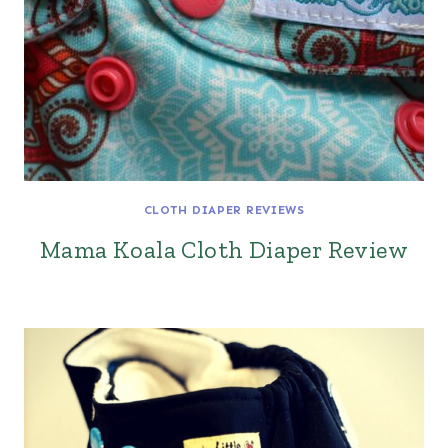
CLOTH DIAPER REVIEWS
Mama Koala Cloth Diaper Review