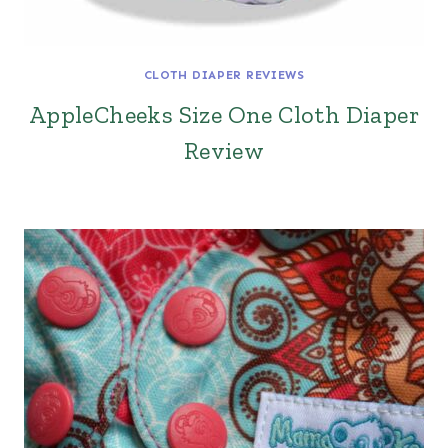
CLOTH DIAPER REVIEWS
AppleCheeks Size One Cloth Diaper
Review