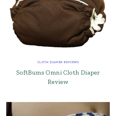
CLOTH DIAPER REVIEWS
SoftBums Omni Cloth Diaper
Review