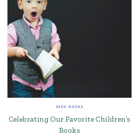
KIDS' BOOKS
Celebrating Our Favorite Children’s
Books