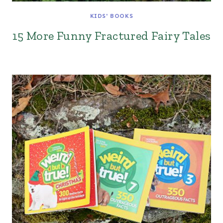
KIDS' BOOKS
15 More Funny Fractured Fairy Tales