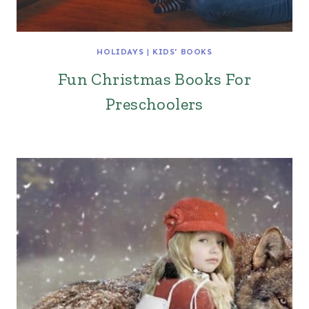
HOLIDAYS
|
KIDS' BOOKS
Fun Christmas Books For
Preschoolers