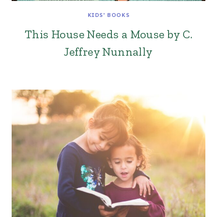
KIDS' BOOKS
This House Needs a Mouse by C.
Jeffrey Nunnally