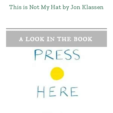
This is Not My Hat by Jon Klassen