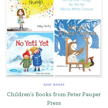
KIDS' BOOKS
Children’s Books from Peter Pauper
Press