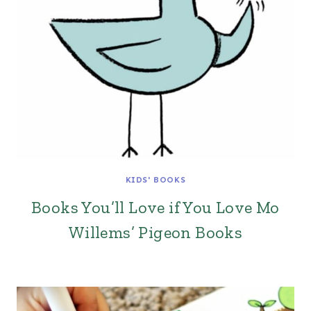
KIDS' BOOKS
Books You’ll Love if You Love Mo
Willems’ Pigeon Books