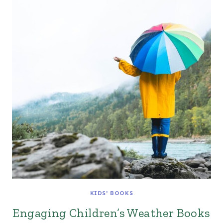
KIDS' BOOKS
Engaging Children’s Weather Books