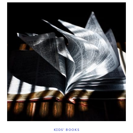
KIDS' BOOKS