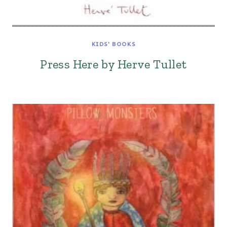
KIDS' BOOKS
Press Here by Herve Tullet