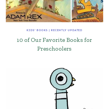
KIDS' BOOKS
|
RECENTLY UPDATED
10 of Our Favorite Books for
Preschoolers