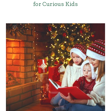
for Curious Kids