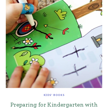
KIDS' BOOKS
Preparing for Kindergarten with