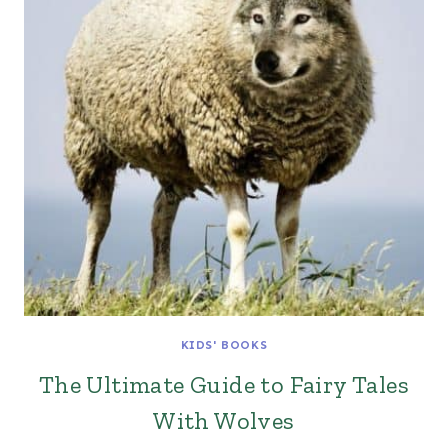
KIDS' BOOKS
The Ultimate Guide to Fairy Tales
With Wolves