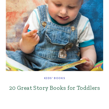
KIDS' BOOKS
20 Great Story Books for Toddlers