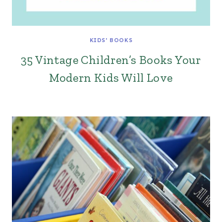
KIDS' BOOKS
35 Vintage Children’s Books Your
Modern Kids Will Love