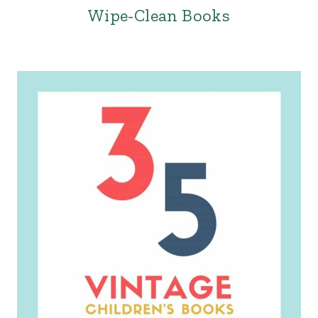
Wipe-Clean Books