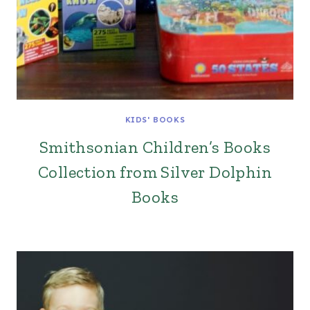
KIDS' BOOKS
Smithsonian Children’s Books
Collection from Silver Dolphin
Books