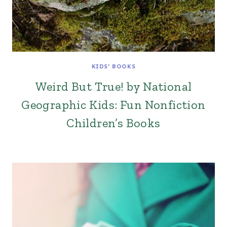
KIDS' BOOKS
Weird But True! by National
Geographic Kids: Fun Nonfiction
Children’s Books