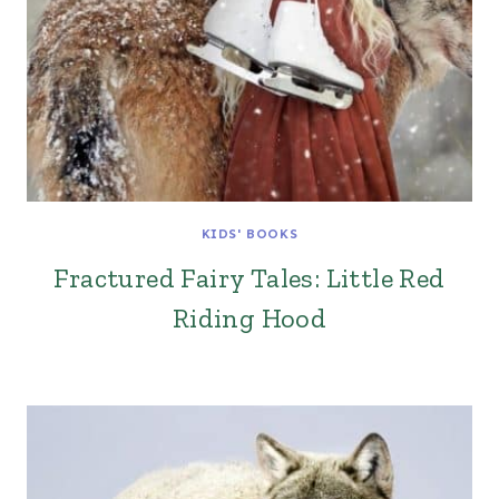
KIDS' BOOKS
Fractured Fairy Tales: Little Red
Riding Hood