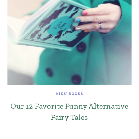
KIDS' BOOKS
Our 12 Favorite Funny Alternative
Fairy Tales