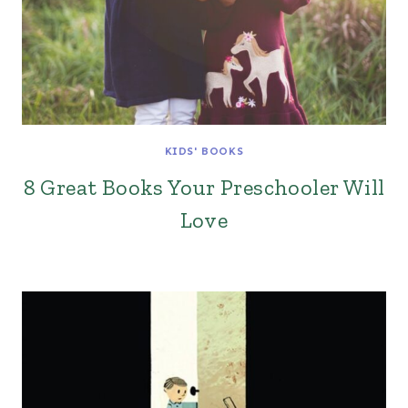
KIDS' BOOKS
8 Great Books Your Preschooler Will
Love