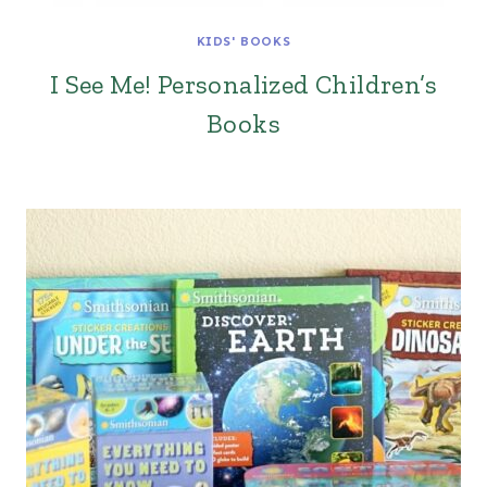
KIDS' BOOKS
I See Me! Personalized Children’s
Books