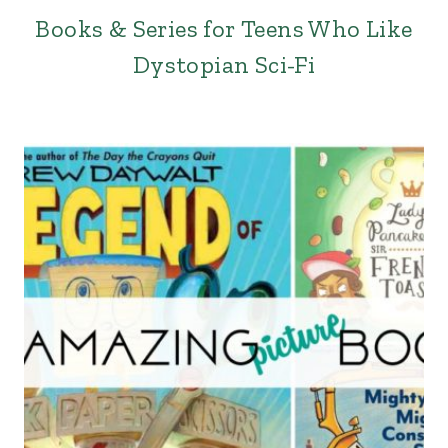
Books & Series for Teens Who Like
Dystopian Sci-Fi