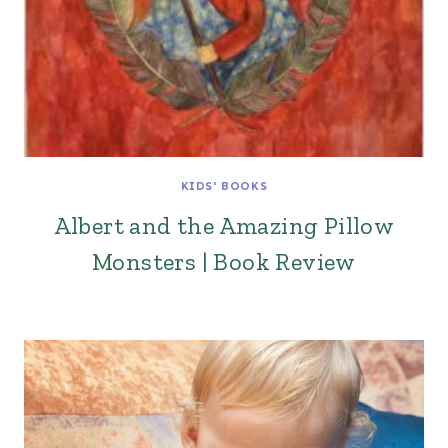
KIDS' BOOKS
Albert and the Amazing Pillow
Monsters | Book Review