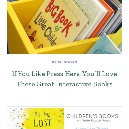
KIDS' BOOKS
lf You Like Press Here, You’ll Love
These Great Interactive Books