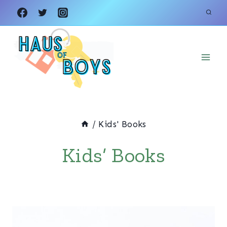
Skip
to
content
/
Kids' Books
Kids’ Books