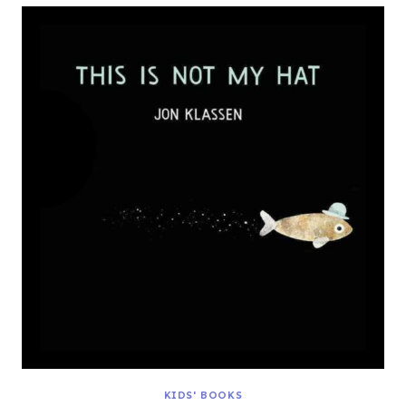
KIDS' BOOKS