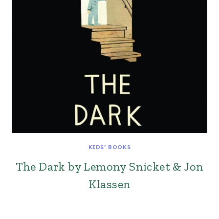
KIDS' BOOKS
The Dark by Lemony Snicket & Jon
Klassen