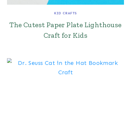
KID CRAFTS
The Cutest Paper Plate Lighthouse
Craft for Kids