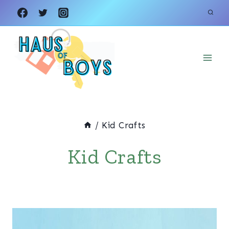
Skip
to
content
/
Kid Crafts
Kid Crafts