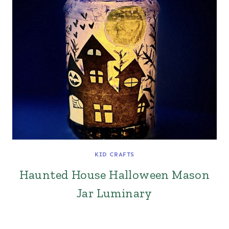
KID CRAFTS
Haunted House Halloween Mason
Jar Luminary