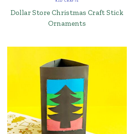
KID CRAFTS
Dollar Store Christmas Craft Stick
Ornaments