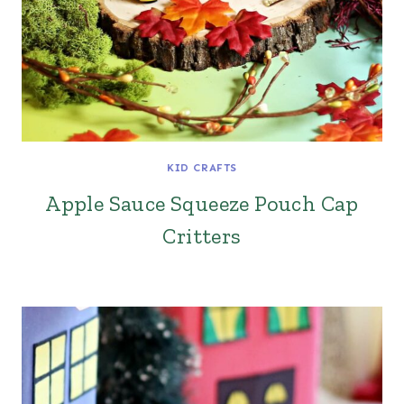
KID CRAFTS
Apple Sauce Squeeze Pouch Cap
Critters