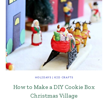
HOLIDAYS
|
KID CRAFTS
How to Make a DIY Cookie Box
Christmas Village