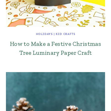
HOLIDAYS
|
KID CRAFTS
How to Make a Festive Christmas
Tree Luminary Paper Craft