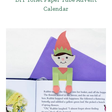
Calendar