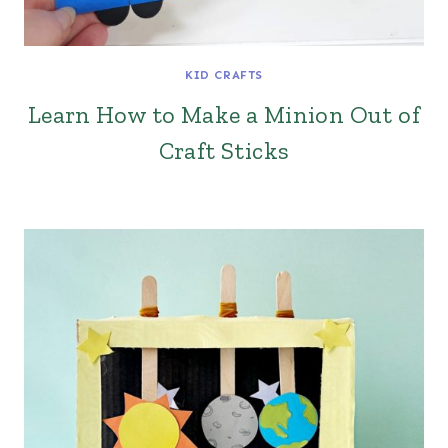
KID CRAFTS
Learn How to Make a Minion Out of
Craft Sticks