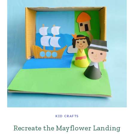
KID CRAFTS
Recreate the Mayflower Landing