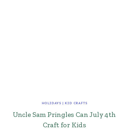
HOLIDAYS
|
KID CRAFTS
Uncle Sam Pringles Can July 4th
Craft for Kids