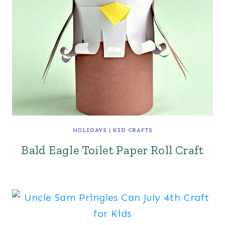
HOLIDAYS
|
KID CRAFTS
Bald Eagle Toilet Paper Roll Craft