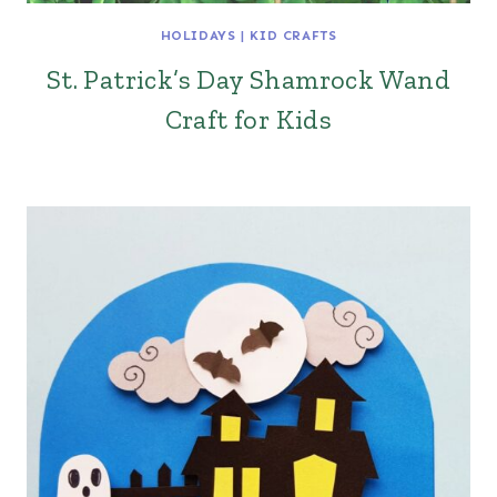
HOLIDAYS
|
KID CRAFTS
St. Patrick’s Day Shamrock Wand
Craft for Kids