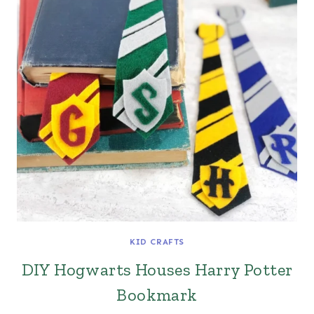
KID CRAFTS
DIY Hogwarts Houses Harry Potter
Bookmark