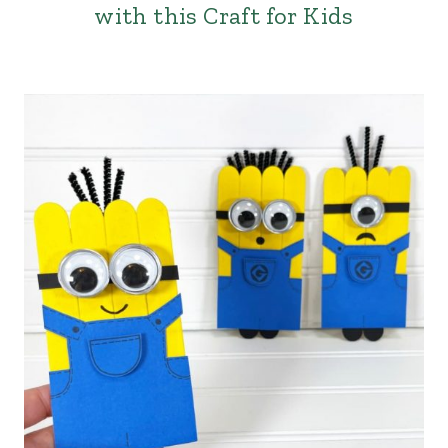
with this Craft for Kids