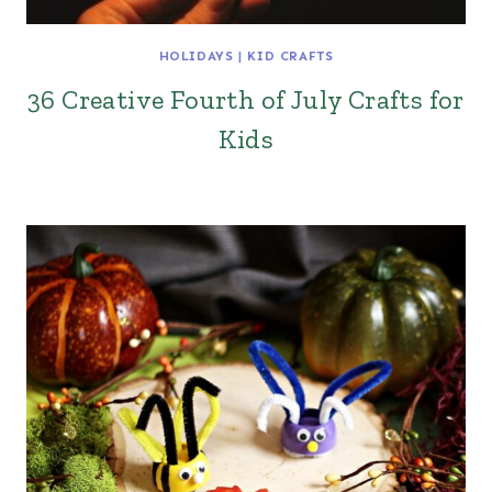
HOLIDAYS
|
KID CRAFTS
36 Creative Fourth of July Crafts for
Kids