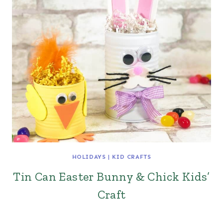
HOLIDAYS
|
KID CRAFTS
Tin Can Easter Bunny & Chick Kids’
Craft