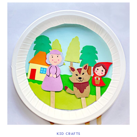
KID CRAFTS