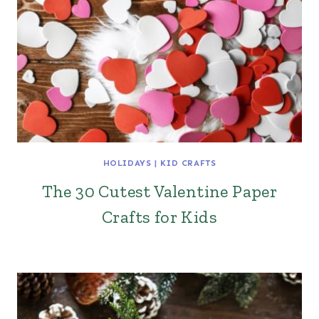
HOLIDAYS
|
KID CRAFTS
The 30 Cutest Valentine Paper
Crafts for Kids