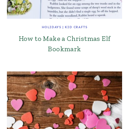
HOLIDAYS
|
KID CRAFTS
How to Make a Christmas Elf
Bookmark