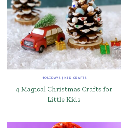
HOLIDAYS
|
KID CRAFTS
4 Magical Christmas Crafts for
Little Kids