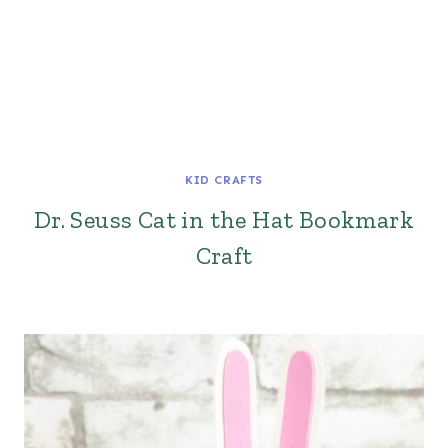
KID CRAFTS
Dr. Seuss Cat in the Hat Bookmark
Craft