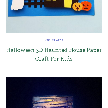
KID CRAFTS
Halloween 3D Haunted House Paper
Craft For Kids