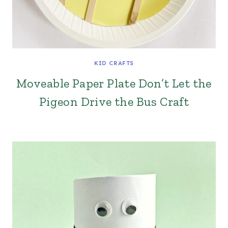
KID CRAFTS
Moveable Paper Plate Don’t Let the
Pigeon Drive the Bus Craft