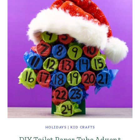
HOLIDAYS
|
KID CRAFTS
DIY Toilet Paper Tube Advent