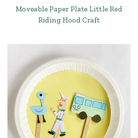
Moveable Paper Plate Little Red
Riding Hood Craft