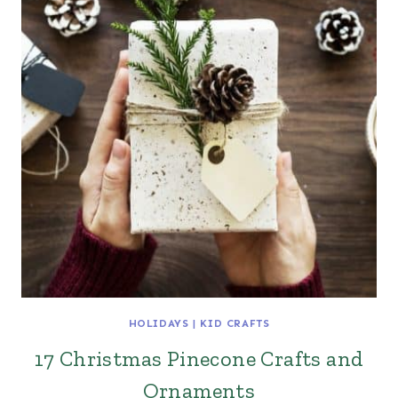
HOLIDAYS
|
KID CRAFTS
17 Christmas Pinecone Crafts and
Ornaments