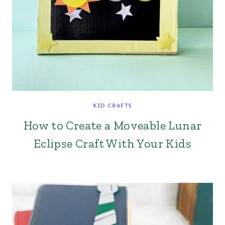
KID CRAFTS
How to Create a Moveable Lunar
Eclipse Craft With Your Kids