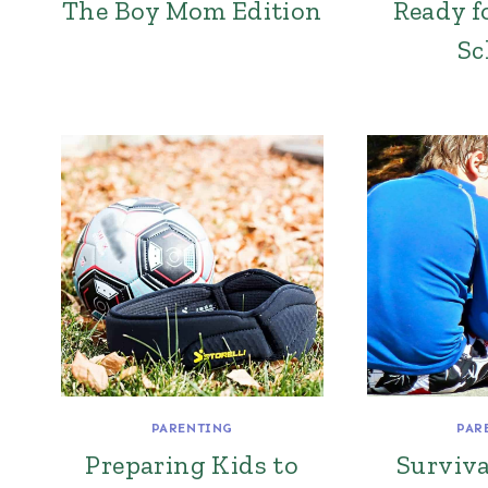
The Boy Mom Edition
Ready f
Sc
PARENTING
PAR
Preparing Kids to
Surviva