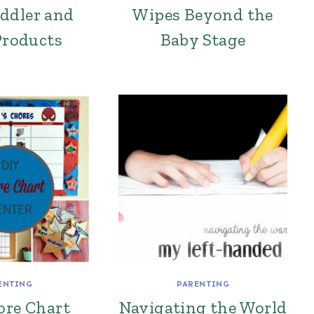
ddler and
Wipes Beyond the
Products
Baby Stage
ENTING
PARENTING
ore Chart
Navigating the World