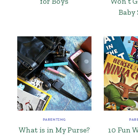
for Boys
Won’t G
Baby
PARENTING
PAR
What is in My Purse?
10 Fun W