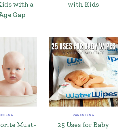
Kids with a
with Kids
 Age Gap
ENTING
PARENTING
orite Must-
25 Uses for Baby