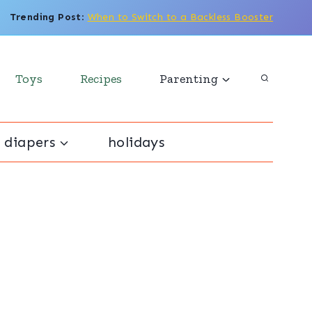
Trending Post
:
When to Switch to a Backless Booster
Toys
Recipes
Parenting
 diapers
holidays