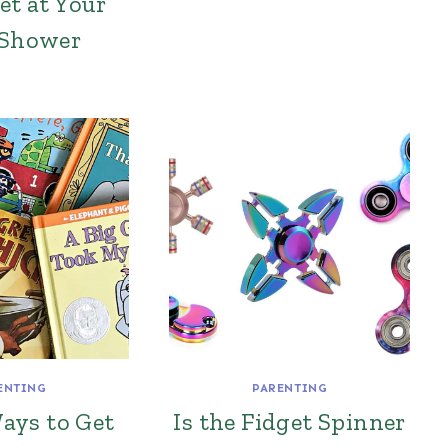
et at Your
 Shower
ENTING
PARENTING
ays to Get
Is the Fidget Spinner