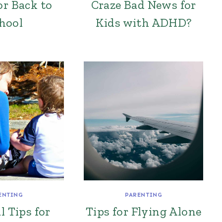
or Back to
Craze Bad News for
hool
Kids with ADHD?
ENTING
PARENTING
l Tips for
Tips for Flying Alone