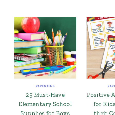
PARENTING
PAR
25 Must-Have
Positive 
Elementary School
for Kid
Supplies for Boys
their C