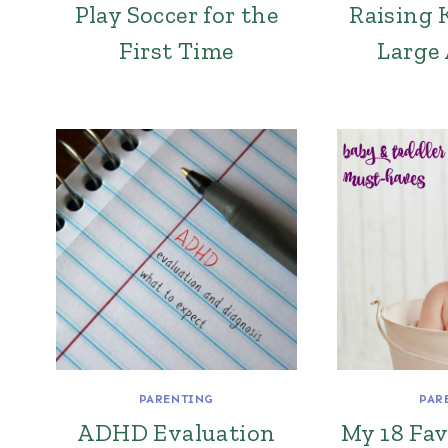
Play Soccer for the
Raising 
First Time
Large
PARENTING
PAR
ADHD Evaluation
My 18 Fav