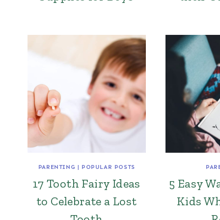
PARENTING
|
POPULAR POSTS
PAR
17 Tooth Fairy Ideas
5 Easy Wa
to Celebrate a Lost
Kids Wh
Tooth
R