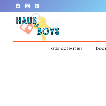
Skip
to
content
kids activities
boa