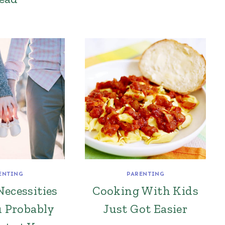
ENTING
PARENTING
Necessities
Cooking With Kids
u Probably
Just Got Easier