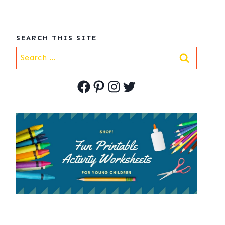
SEARCH THIS SITE
Search
for:
Facebook
Pinterest
Instagram
Twitter