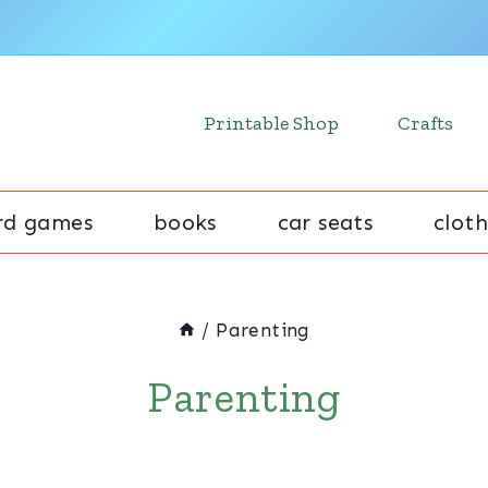
Printable Shop
Crafts
rd games
books
car seats
cloth
/
Parenting
Parenting