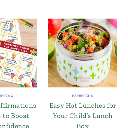
ENTING
PARENTING
Affirmations
Easy Hot Lunches for
s to Boost
Your Child’s Lunch
onfidence
Box