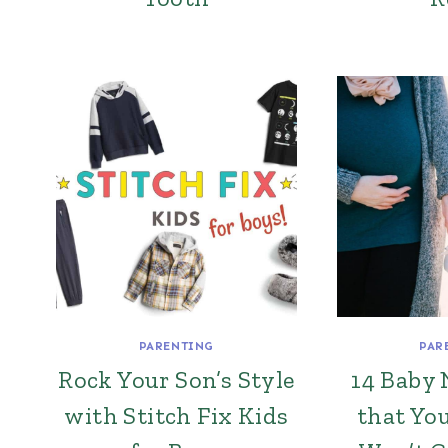
PARENTING
PAR
Rock Your Son’s Style
14 Baby 
with Stitch Fix Kids
that Yo