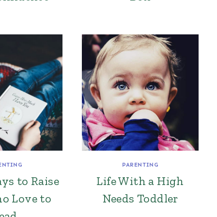
ENTING
PARENTING
ys to Raise
Life With a High
o Love to
Needs Toddler
ead