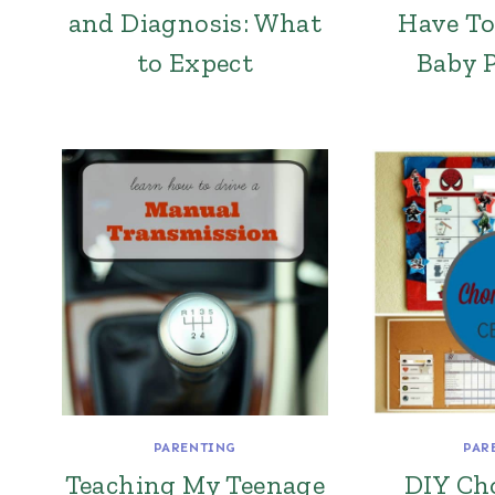
and Diagnosis: What
Have To
to Expect
Baby 
PARENTING
PAR
Teaching My Teenage
DIY Ch