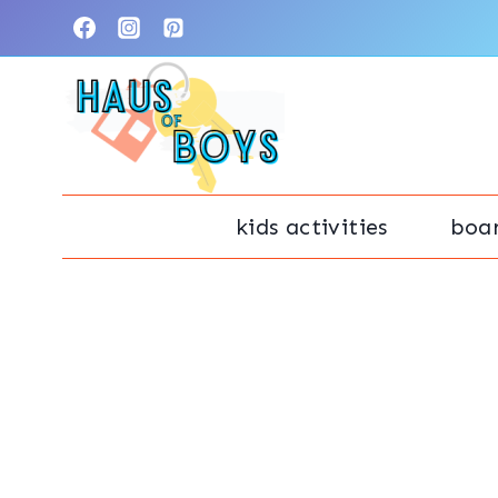
Skip
to
content
kids activities
boa