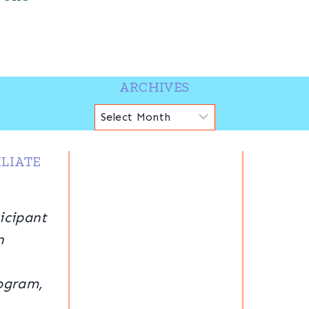
ARCHIVES
Archives
LIATE
icipant
n
ogram,