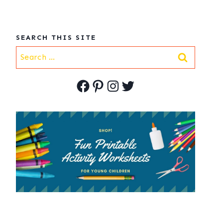
SEARCH THIS SITE
Search
for:
Facebook
Pinterest
Instagram
Twitter