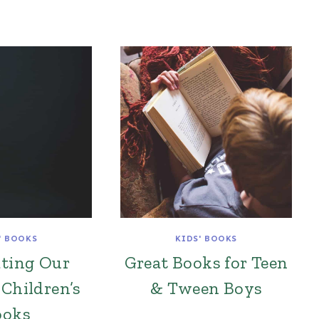
' BOOKS
KIDS' BOOKS
ating Our
Great Books for Teen
 Children’s
& Tween Boys
ooks