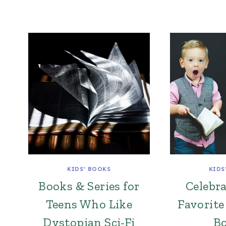
KIDS' BOOKS
KIDS
Books & Series for
Celebr
Teens Who Like
Favorite
Dystopian Sci-Fi
B