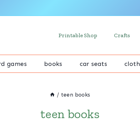
Printable Shop
Crafts
rd games
books
car seats
cloth
/
teen books
teen books