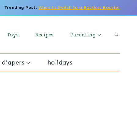
Trending Post
:
When to Switch to a Backless Booster
Toys
Recipes
Parenting
 diapers
holidays