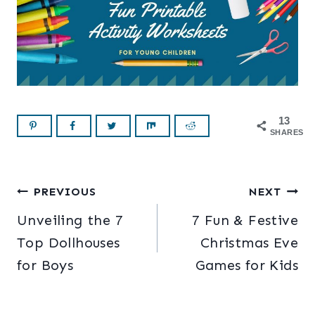
13
SHARES
Post
PREVIOUS
NEXT
Unveiling the 7
7 Fun & Festive
navigation
Top Dollhouses
Christmas Eve
for Boys
Games for Kids