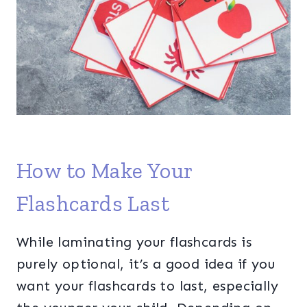
How to Make Your
Flashcards Last
While laminating your flashcards is
purely optional, it’s a good idea if you
want your flashcards to last, especially