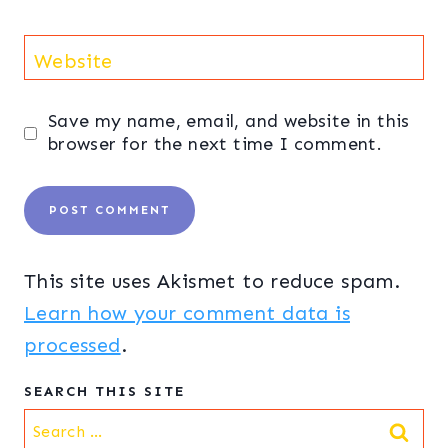
Website
Save my name, email, and website in this
browser for the next time I comment.
This site uses Akismet to reduce spam.
Learn how your comment data is
processed
.
SEARCH THIS SITE
Search