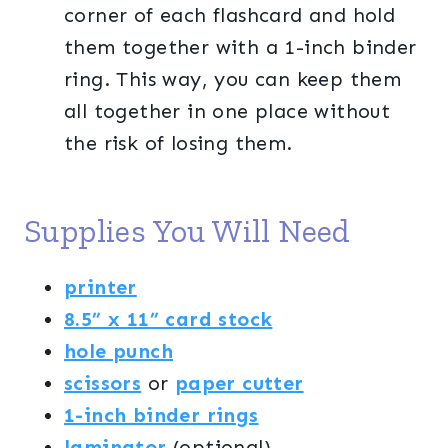
corner of each flashcard and hold
them together with a 1-inch binder
ring. This way, you can keep them
all together in one place without
the risk of losing them.
Supplies You Will Need
printer
8.5” x 11” card stock
hole punch
scissors
or
paper cutter
1-inch binder rings
laminator
(optional)