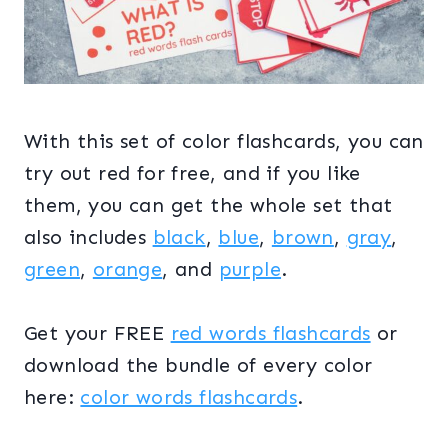
With this set of color flashcards, you can
try out red for free, and if you like
them, you can get the whole set that
also includes
black
,
blue
,
brown
,
gray
,
green
,
orange
, and
purple
.
Get your FREE
red words flashcards
or
download the bundle of every color
here:
color words flashcards
.