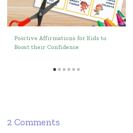
Positive Affirmations for Kids to
Boost their Confidence
2 Comments