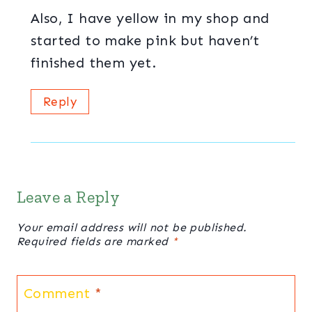
Also, I have yellow in my shop and
started to make pink but haven’t
finished them yet.
Reply
Leave a Reply
Your email address will not be published.
Required fields are marked
*
Comment
*