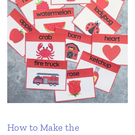
How to Make the