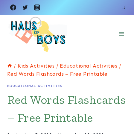
Skip
to
content
/
Kids Activities
/
Educational Activities
/
Red Words Flashcards – Free Printable
EDUCATIONAL ACTIVITIES
Red Words Flashcards
– Free Printable