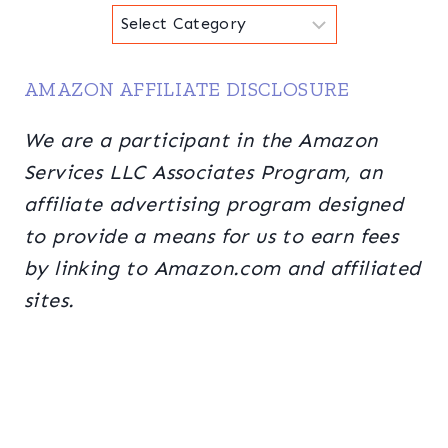
Categories
AMAZON AFFILIATE DISCLOSURE
We are a participant in the Amazon
Services LLC Associates Program, an
affiliate advertising program designed
to provide a means for us to earn fees
by linking to Amazon.com and affiliated
sites.