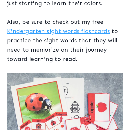
just starting to learn their colors.
Also, be sure to check out my free
Kindergarten sight words flashcards
to
practice the sight words that they will
need to memorize on their journey
toward learning to read.