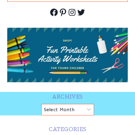
for:
Facebook
Pinterest
Instagram
Twitter
ARCHIVES
Archives
CATEGORIES