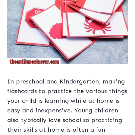
In preschool and Kindergarten, making
flashcards to practice the various things
your child is learning while at home is
easy and inexpensive. Young children
also typically love school so practicing
their skills at home is often a fun