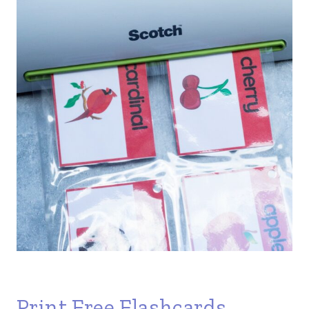
Print Free Flashcards