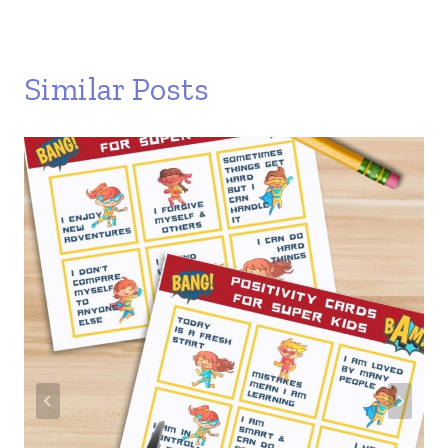
Similar Posts