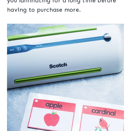
you laminating for a long time before
having to purchase more.