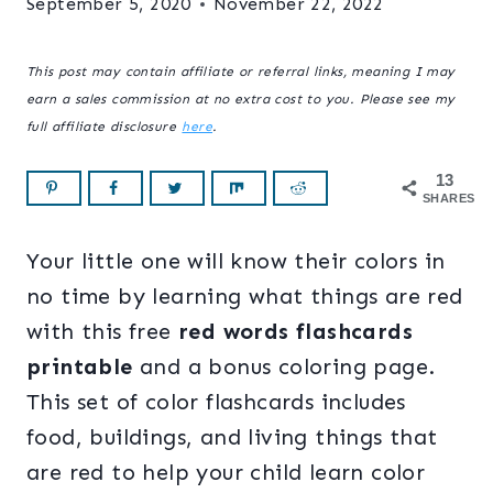
September 5, 2020
November 22, 2022
This post may contain affiliate or referral links, meaning I may
earn a sales commission at no extra cost to you. Please see my
full affiliate disclosure
here
.
13
SHARES
Your little one will know their colors in
no time by learning what things are red
with this free
red words flashcards
printable
and a bonus coloring page.
This set of color flashcards includes
food, buildings, and living things that
are red to help your child learn color