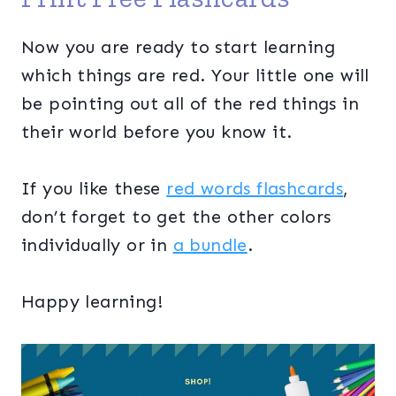
Now you are ready to start learning
which things are red. Your little one will
be pointing out all of the red things in
their world before you know it.
If you like these
red words flashcards
,
don’t forget to get the other colors
individually or in
a bundle
.
Happy learning!