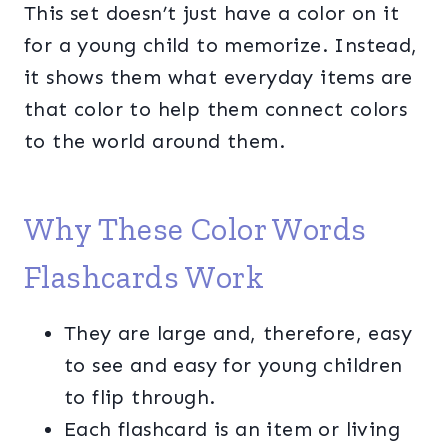
This set doesn’t just have a color on it
for a young child to memorize. Instead,
it shows them what everyday items are
that color to help them connect colors
to the world around them.
Why These Color Words
Flashcards Work
They are large and, therefore, easy
to see and easy for young children
to flip through.
Each flashcard is an item or living