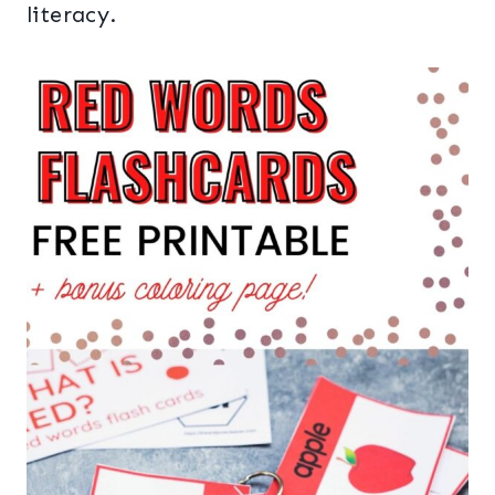
literacy.