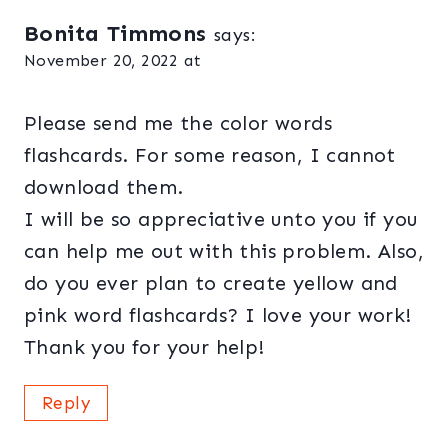
Bonita Timmons
says:
November 20, 2022 at
Please send me the color words
flashcards. For some reason, I cannot
download them.
I will be so appreciative unto you if you
can help me out with this problem. Also,
do you ever plan to create yellow and
pink word flashcards? I love your work!
Thank you for your help!
Reply