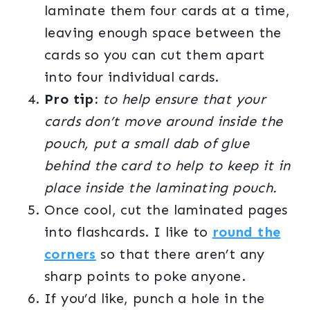
laminate them four cards at a time,
leaving enough space between the
cards so you can cut them apart
into four individual cards.
Pro tip:
to help ensure that your
cards don’t move around inside the
pouch, put a small dab of glue
behind the card to help to keep it in
place inside the laminating pouch.
Once cool, cut the laminated pages
into flashcards. I like to
round the
corners
so that there aren’t any
sharp points to poke anyone.
If you’d like, punch a hole in the