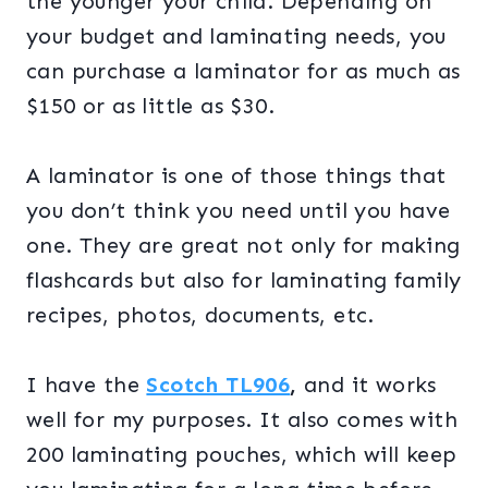
the younger your child. Depending on
your budget and laminating needs, you
can purchase a laminator for as much as
$150 or as little as $30.
A laminator is one of those things that
you don’t think you need until you have
one. They are great not only for making
flashcards but also for laminating family
recipes, photos, documents, etc.
I have the
Scotch TL906
,
and it works
well for my purposes. It also comes with
200 laminating pouches, which will keep