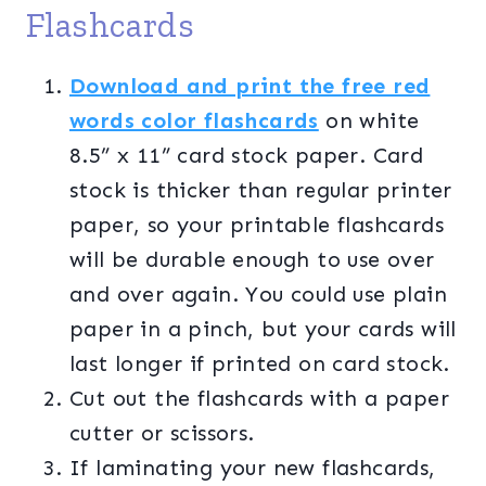
Flashcards
Download and print the free red
words color flashcards
on white
8.5” x 11” card stock paper. Card
stock is thicker than regular printer
paper, so your printable flashcards
will be durable enough to use over
and over again. You could use plain
paper in a pinch, but your cards will
last longer if printed on card stock.
Cut out the flashcards with a paper
cutter or scissors.
If laminating your new flashcards,