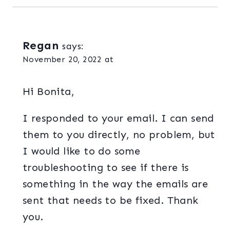
Regan
says:
November 20, 2022 at
Hi Bonita,
I responded to your email. I can send
them to you directly, no problem, but
I would like to do some
troubleshooting to see if there is
something in the way the emails are
sent that needs to be fixed. Thank
you.