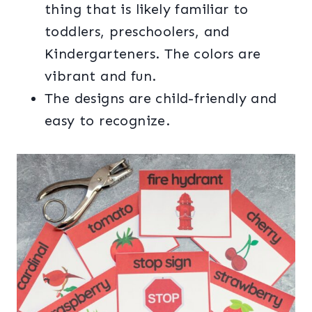
thing that is likely familiar to
toddlers, preschoolers, and
Kindergarteners. The colors are
vibrant and fun.
The designs are child-friendly and
easy to recognize.