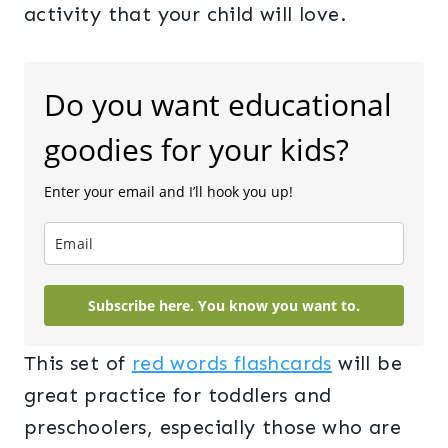
activity that your child will love.
Do you want educational
goodies for your kids?
Enter your email and I’ll hook you up!
Subscribe here. You know you want to.
This set of
red words flashcards
will be
great practice for toddlers and
preschoolers, especially those who are