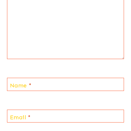
Name
*
Email
*