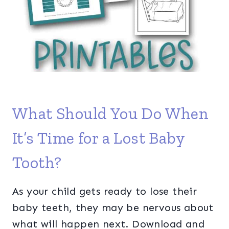
What Should You Do When
It’s Time for a Lost Baby
Tooth?
As your child gets ready to lose their
baby teeth, they may be nervous about
what will happen next. Download and