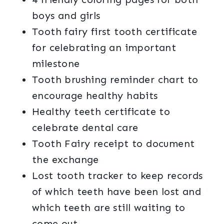
boys and girls
Tooth fairy first tooth certificate
for celebrating an important
milestone
Tooth brushing reminder chart to
encourage healthy habits
Healthy teeth certificate to
celebrate dental care
Tooth Fairy receipt to document
the exchange
Lost tooth tracker to keep records
of which teeth have been lost and
which teeth are still waiting to
come out