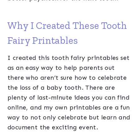
Why I Created These Tooth
Fairy Printables
I created this tooth fairy printables set
as an easy way to help parents out
there who aren’t sure how to celebrate
the loss of a baby tooth. There are
plenty of last-minute ideas you can find
online, and my own printables are a fun
way to not only celebrate but learn and
document the exciting event.