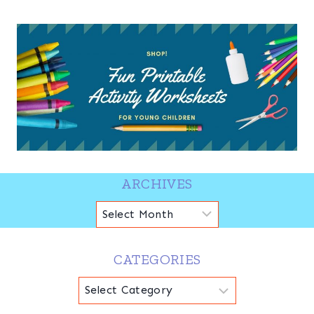
ARCHIVES
Archives
CATEGORIES
Categories