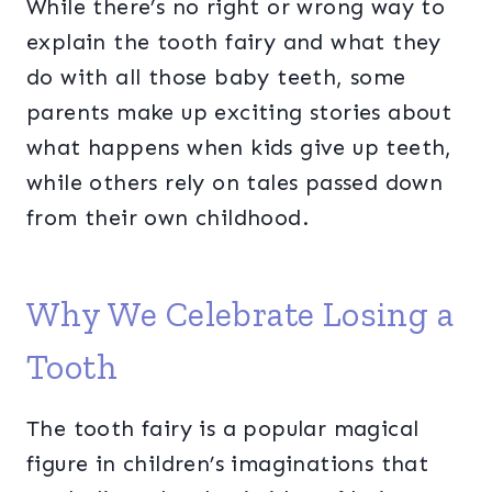
While there’s no right or wrong way to
explain the tooth fairy and what they
do with all those baby teeth, some
parents make up exciting stories about
what happens when kids give up teeth,
while others rely on tales passed down
from their own childhood.
Why We Celebrate Losing a
Tooth
The tooth fairy is a popular magical
figure in children’s imaginations that