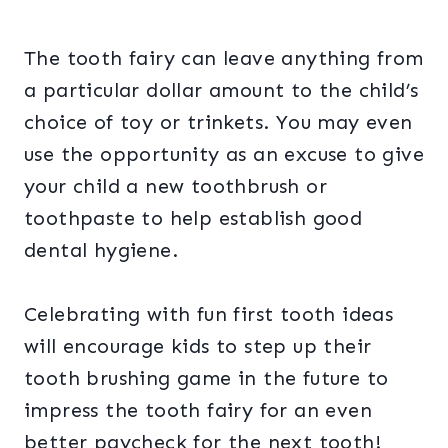
The tooth fairy can leave anything from
a particular dollar amount to the child’s
choice of toy or trinkets. You may even
use the opportunity as an excuse to give
your child a new toothbrush or
toothpaste to help establish good
dental hygiene.
Celebrating with fun first tooth ideas
will encourage kids to step up their
tooth brushing game in the future to
impress the tooth fairy for an even
better paycheck for the next tooth!