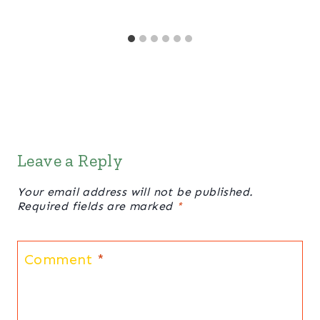
Leave a Reply
Your email address will not be published.
Required fields are marked
*
Comment
*