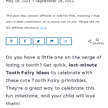
May 16, 2021
September 26, 2022
This post may contain affiliate or referral links, meaning I may
earn a sales commission at no extra cost to you. Please see my
full affiliate disclosure
here
.
11
SHARES
Do you have a little one on the verge of
losing a tooth? Get quick,
last-minute
Tooth Fairy ideas
to celebrate with
these cute Tooth Fairy printables.
They’re a great way to celebrate this
fun milestone, and your child will love
them!