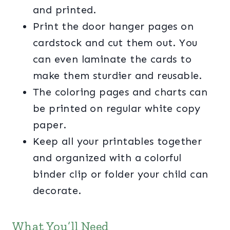
and printed.
Print the door hanger pages on
cardstock and cut them out. You
can even laminate the cards to
make them sturdier and reusable.
The coloring pages and charts can
be printed on regular white copy
paper.
Keep all your printables together
and organized with a colorful
binder clip or folder your child can
decorate.
What You’ll Need