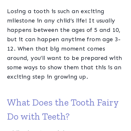
Losing a tooth is such an exciting
milestone in any child’s life! It usually
happens between the ages of 5 and 10,
but it can happen anytime from age 3-
12. When that big moment comes
around, you’ll want to be prepared with
some ways to show them that this is an
exciting step in growing up.
What Does the Tooth Fairy
Do with Teeth?