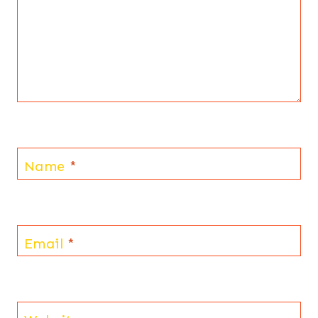
Name
*
Email
*