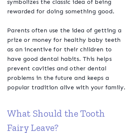
symbolizes the classic idea of being
rewarded for doing something good.
Parents often use the idea of getting a
prize or money for healthy baby teeth
as an incentive for their children to
have good dental habits. This helps
prevent cavities and other dental
problems in the future and keeps a
popular tradition alive with your family.
What Should the Tooth
Fairy Leave?