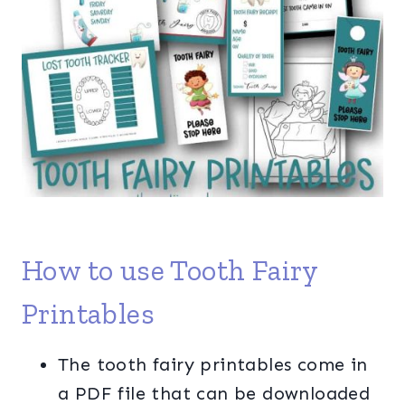
How to use Tooth Fairy
Printables
The tooth fairy printables come in
a PDF file that can be downloaded