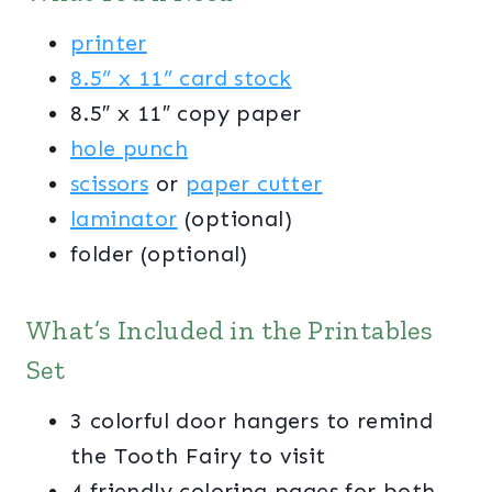
printer
8.5” x 11” card stock
8.5″ x 11″ copy paper
hole punch
scissors
or
paper cutter
laminator
(optional)
folder (optional)
What’s Included in the Printables
Set
3 colorful door hangers to remind
the Tooth Fairy to visit
4 friendly coloring pages for both