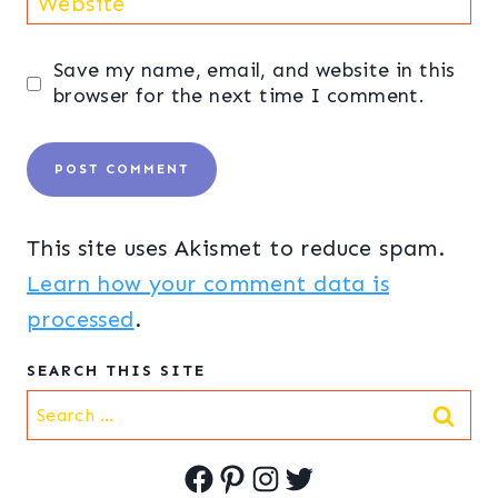
Website
Save my name, email, and website in this
browser for the next time I comment.
This site uses Akismet to reduce spam.
Learn how your comment data is
processed
.
SEARCH THIS SITE
Search
for:
Facebook
Pinterest
Instagram
Twitter