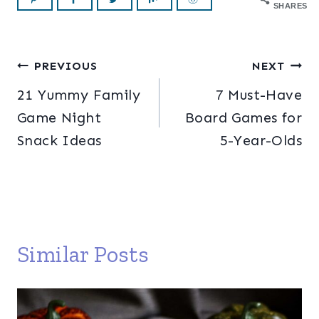
SHARES
Post
PREVIOUS
NEXT
21 Yummy Family
7 Must-Have
navigation
Game Night
Board Games for
Snack Ideas
5-Year-Olds
Similar Posts