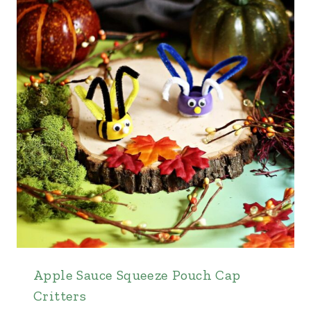
Apple Sauce Squeeze Pouch Cap
Critters