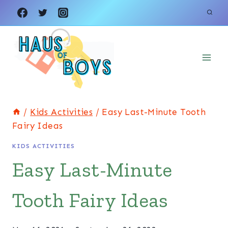
Skip
to
content
/
Kids Activities
/
Easy Last-Minute Tooth
Fairy Ideas
KIDS ACTIVITIES
Easy Last-Minute
Tooth Fairy Ideas