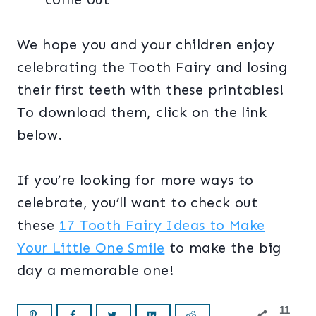
We hope you and your children enjoy
celebrating the Tooth Fairy and losing
their first teeth with these printables!
To download them, click on the link
below.
If you’re looking for more ways to
celebrate, you’ll want to check out
these
17 Tooth Fairy Ideas to Make
Your Little One Smile
to make the big
day a memorable one!
11