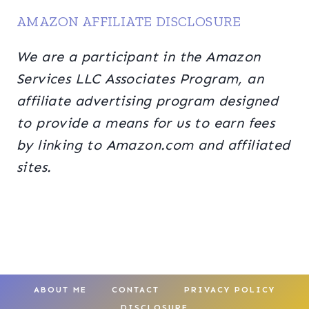
AMAZON AFFILIATE DISCLOSURE
We are a participant in the Amazon
Services LLC Associates Program, an
affiliate advertising program designed
to provide a means for us to earn fees
by linking to Amazon.com and affiliated
sites.
ABOUT ME
CONTACT
PRIVACY POLICY
DISCLOSURE