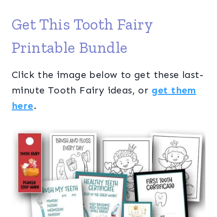
Get This Tooth Fairy
Printable Bundle
Click the image below to get these last-
minute Tooth Fairy ideas, or
get them
here
.