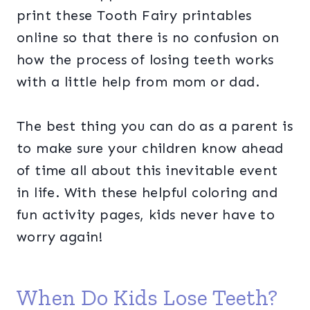
print these Tooth Fairy printables
online so that there is no confusion on
how the process of losing teeth works
with a little help from mom or dad.
The best thing you can do as a parent is
to make sure your children know ahead
of time all about this inevitable event
in life. With these helpful coloring and
fun activity pages, kids never have to
worry again!
When Do Kids Lose Teeth?