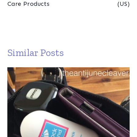
Care Products
(US)
Similar Posts