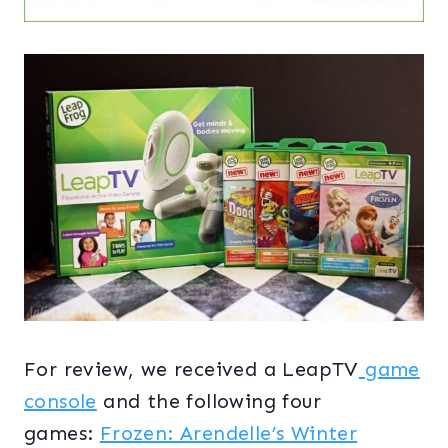
For review, we received a LeapTV
game
console
and the following four
games:
Frozen: Arendelle’s Winter