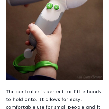
The controller is perfect for little hands
to hold onto. It allows for easy,
comfortable use for small people and it