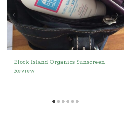
Block Island Organics Sunscreen
Review