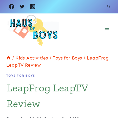
Skip
to
content
/
Kids Activities
/
Toys for Boys
/
LeapFrog
LeapTV Review
TOYS FOR BOYS
LeapFrog LeapTV
Review