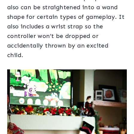
also can be straightened into a wand
shape for certain types of gameplay. It
also includes a wrist strap so the
controller won’t be dropped or
accidentally thrown by an excited
child.