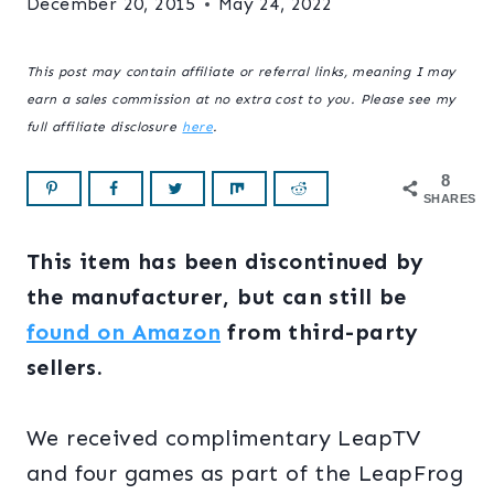
December 20, 2015
May 24, 2022
This post may contain affiliate or referral links, meaning I may
earn a sales commission at no extra cost to you. Please see my
full affiliate disclosure
here
.
8
SHARES
This item has been discontinued by
the manufacturer, but can still be
found on Amazon
from third-party
sellers.
We received complimentary LeapTV
and four games as part of the LeapFrog