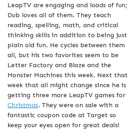
LeapTV are engaging and loads of fun;
Dub loves all of them. They teach
reading, spelling, math, and critical
thinking skills in addition to being just
plain old fun. He cycles between them
all, but his two favorites seem to be
Letter Factory and Blaze and the
Monster Machines this week. Next that
week that all might change since he is
getting three more LeapTV games for
Christmas
. They were on sale with a
fantastic coupon code at Target so
keep your eyes open for great deals!