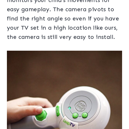
monitors your child’s movements for
easy gameplay. The camera pivots to
find the right angle so even if you have
your TV set in a high location like ours,
the camera is still very easy to install.