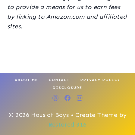
to provide a means for us to earn fees
by linking to Amazon.com and affiliated
sites.
ABOUT ME
CONTACT
PRIVACY POLICY
DISCLOSURE
© 2026 Haus of Boys • Create Theme by
Restored 316