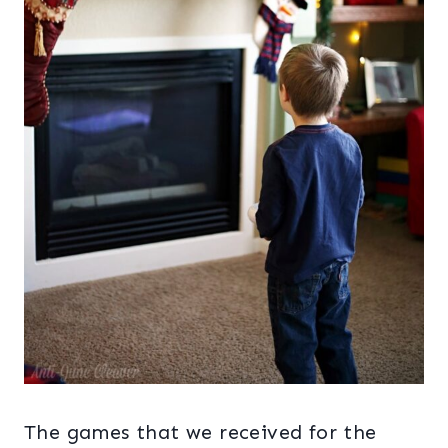
The games that we received for the