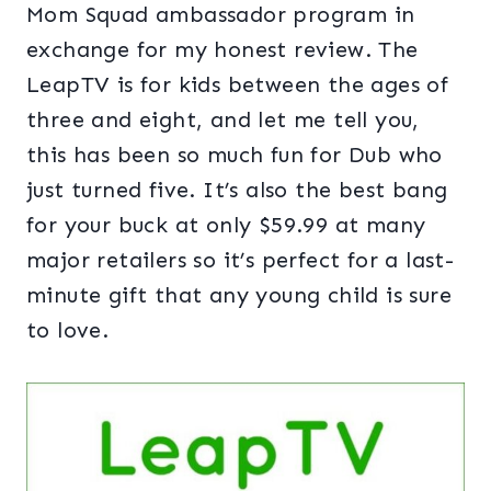
Mom Squad ambassador program in
exchange for my honest review. The
LeapTV is for kids between the ages of
three and eight, and let me tell you,
this has been so much fun for Dub who
just turned five. It’s also the best bang
for your buck at only $59.99 at many
major retailers so it’s perfect for a last-
minute gift that any young child is sure
to love.