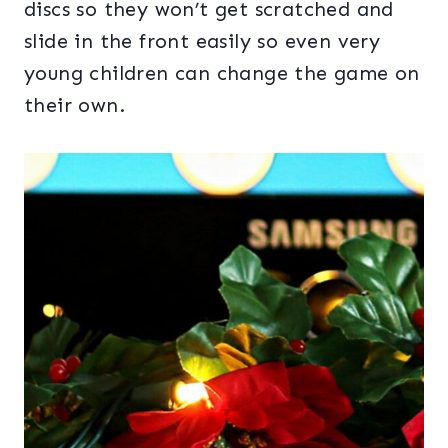
discs so they won’t get scratched and
slide in the front easily so even very
young children can change the game on
their own.