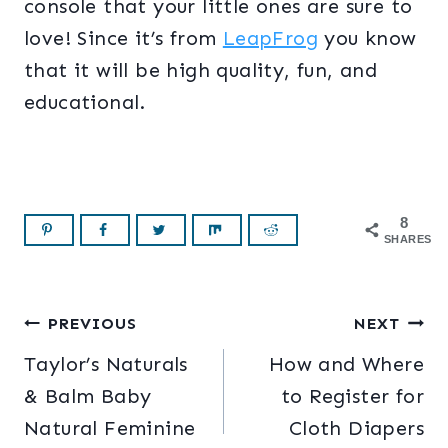
console that your little ones are sure to
love! Since it’s from
LeapFrog
you know
that it will be high quality, fun, and
educational.
8
SHARES
Post
PREVIOUS
NEXT
Taylor’s Naturals
How and Where
navigation
& Balm Baby
to Register for
Natural Feminine
Cloth Diapers