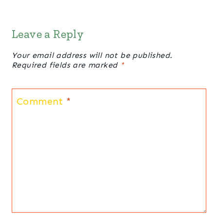
Leave a Reply
Your email address will not be published.
Required fields are marked
*
Comment
*