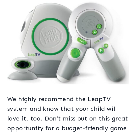
We highly recommend the LeapTV
system and know that your child will
love it, too. Don’t miss out on this great
opportunity for a budget-friendly game