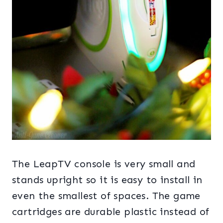
The LeapTV console is very small and
stands upright so it is easy to install in
even the smallest of spaces. The game
cartridges are durable plastic instead of