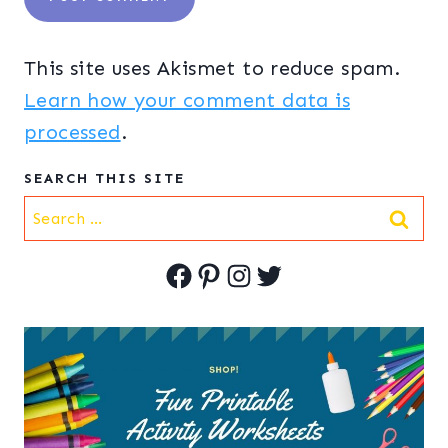
This site uses Akismet to reduce spam.
Learn how your comment data is
processed
.
SEARCH THIS SITE
Search
for:
Facebook
Pinterest
Instagram
Twitter