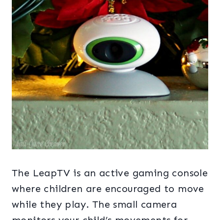
The LeapTV is an active gaming console
where children are encouraged to move
while they play. The small camera