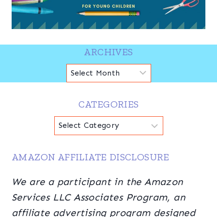
ARCHIVES
Archives
CATEGORIES
Categories
AMAZON AFFILIATE DISCLOSURE
We are a participant in the Amazon
Services LLC Associates Program, an
affiliate advertising program designed