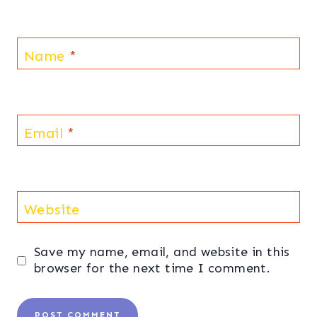
Name
*
Email
*
Website
Save my name, email, and website in this
browser for the next time I comment.