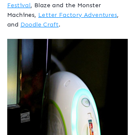
Festival
, Blaze and the Monster
Machines,
Letter Factory Adventures
,
and
Doodle Craft
.