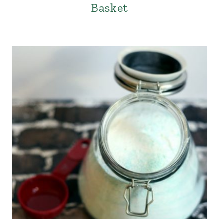
Basket