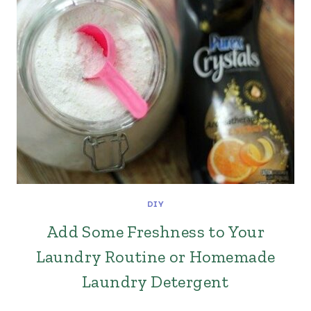
DIY
Add Some Freshness to Your
Laundry Routine or Homemade
Laundry Detergent