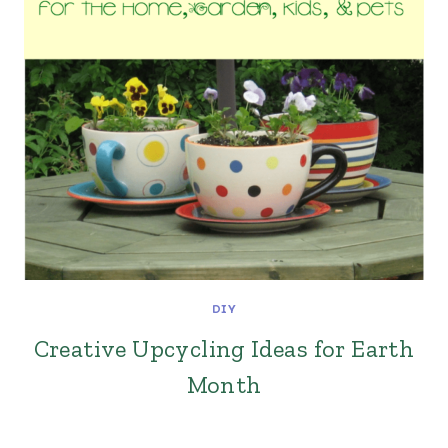
DIY
Creative Upcycling Ideas for Earth
Month