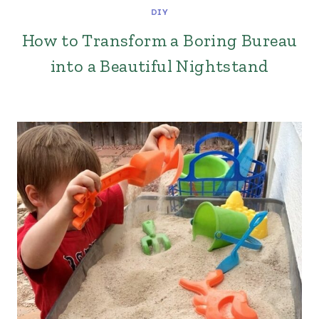
DIY
How to Transform a Boring Bureau
into a Beautiful Nightstand