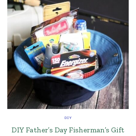
DIY
DIY Father’s Day Fisherman’s Gift