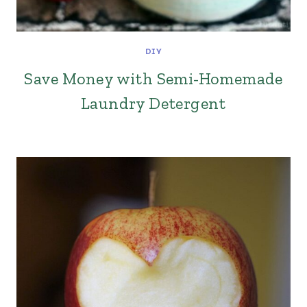
DIY
Save Money with Semi-Homemade
Laundry Detergent