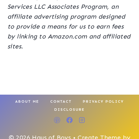
Services LLC Associates Program, an
affiliate advertising program designed
to provide a means for us to earn fees
by linking to Amazon.com and affiliated
sites.
ABOUT ME
CONTACT
PRIVACY POLICY
DISCLOSURE
© 2026 Haus of Boys • Create Theme by