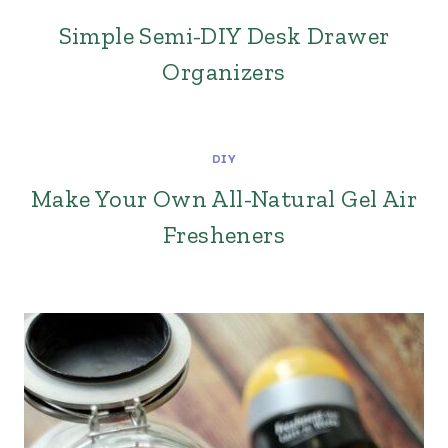
Simple Semi-DIY Desk Drawer
Organizers
DIY
Make Your Own All-Natural Gel Air
Fresheners