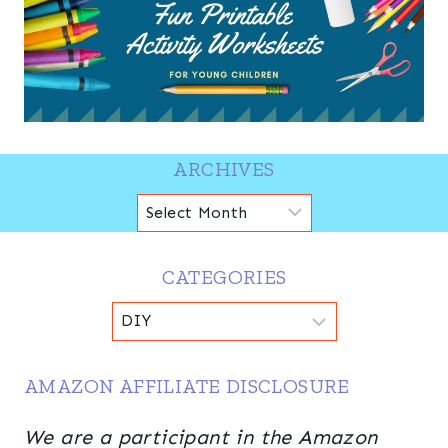
ARCHIVES
Archives
CATEGORIES
Categories
AMAZON AFFILIATE DISCLOSURE
We are a participant in the Amazon