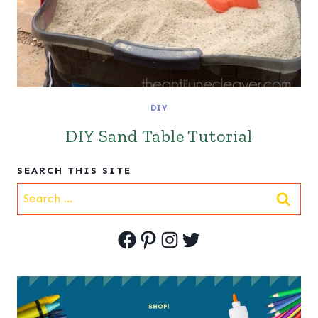
DIY
DIY Sand Table Tutorial
SEARCH THIS SITE
Search
for:
Facebook
Pinterest
Instagram
Twitter