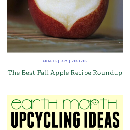
CRAFTS
|
DIY
|
RECIPES
The Best Fall Apple Recipe Roundup