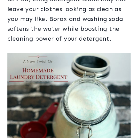
leave your clothes looking as clean as
you may like. Borax and washing soda
softens the water while boosting the
cleaning power of your detergent.