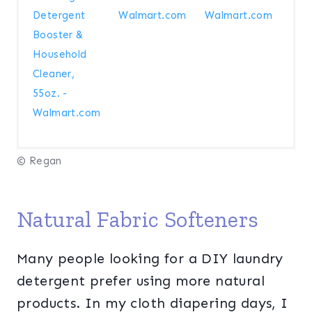
Detergent
Walmart.com
Walmart.com
Booster &
Household
Cleaner,
55oz. -
Walmart.com
© Regan
Natural Fabric Softeners
Many people looking for a DIY laundry
detergent prefer using more natural
products. In my cloth diapering days, I