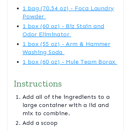
I
1 bag (70.54 oz) - Foca Laundry
N
Powder
1 box (60 oz) - Biz Stain and
Odor Eliminator
1 box (55 oz) - Arm & Hammer
Washing Soda
1 box (60 oz) - Mule Team Borax
Instructions
Add all of the ingredients to a
large container with a lid and
mix to combine.
Add a scoop