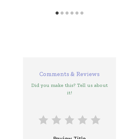
Comments & Reviews
Did you make this? Tell us about
it!
Review Title