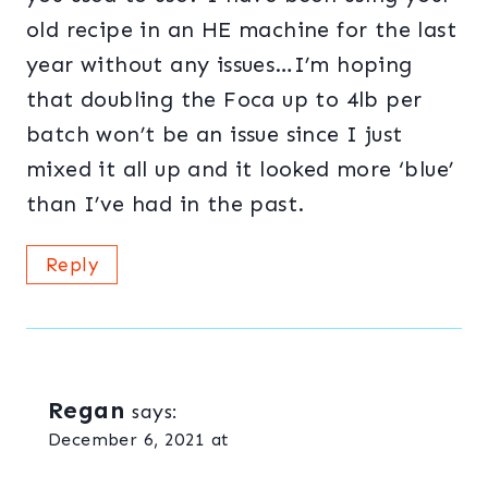
old recipe in an HE machine for the last
year without any issues…I’m hoping
that doubling the Foca up to 4lb per
batch won’t be an issue since I just
mixed it all up and it looked more ‘blue’
than I’ve had in the past.
Reply
Regan
says:
December 6, 2021 at