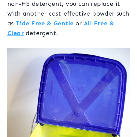
non-HE detergent, you can replace it
with another cost-effective powder such
as
Tide Free & Gentle
or
All Free &
Clear
detergent.