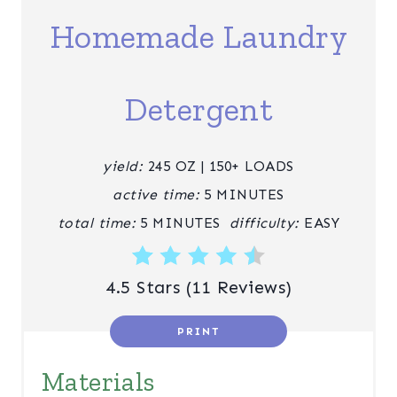
E
Homemade Laundry
P
I
Detergent
N
T
yield:
245 OZ | 150+ LOADS
E
active time:
5 MINUTES
R
total time:
5 MINUTES
difficulty:
EASY
E
4.5 Stars
(
11 Reviews
)
S
T
PRINT
P
Materials