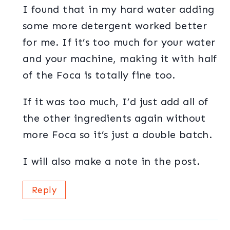
I found that in my hard water adding
some more detergent worked better
for me. If it’s too much for your water
and your machine, making it with half
of the Foca is totally fine too.
If it was too much, I’d just add all of
the other ingredients again without
more Foca so it’s just a double batch.
I will also make a note in the post.
Reply