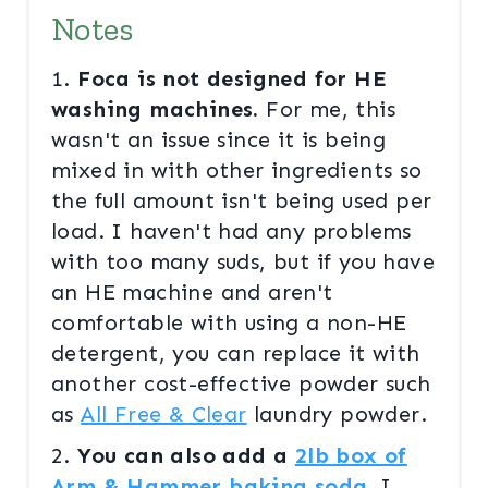
Notes
1.
Foca is not designed for HE
washing machines.
For me, this
wasn't an issue since it is being
mixed in with other ingredients so
the full amount isn't being used per
load. I haven't had any problems
with too many suds, but if you have
an HE machine and aren't
comfortable with using a non-HE
detergent, you can replace it with
another cost-effective powder such
as
All Free & Clear
laundry powder.
2.
You can also add a
2lb box of
Arm & Hammer baking soda
.
I