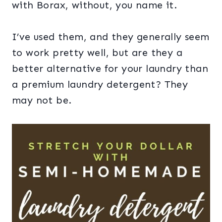
with Borax, without, you name it.
I’ve used them, and they generally seem
to work pretty well, but are they a
better alternative for your laundry than
a premium laundry detergent? They
may not be.