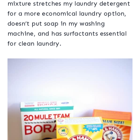
mixture stretches my laundry detergent
for a more economical laundry option,
doesn’t put soap in my washing
machine, and has surfactants essential
for clean laundry.