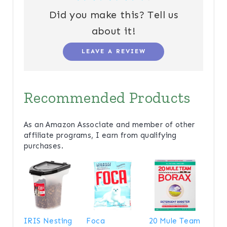
Did you make this? Tell us
about it!
LEAVE A REVIEW
Recommended Products
As an Amazon Associate and member of other
affiliate programs, I earn from qualifying
purchases.
IRIS Nesting
Foca
20 Mule Team