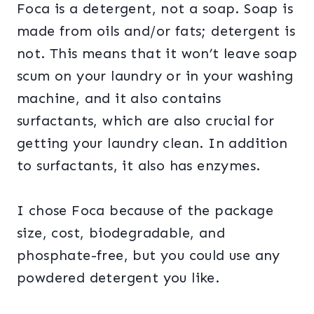
Foca is a detergent, not a soap. Soap is
made from oils and/or fats; detergent is
not. This means that it won’t leave soap
scum on your laundry or in your washing
machine, and it also contains
surfactants, which are also crucial for
getting your laundry clean. In addition
to surfactants, it also has enzymes.
I chose Foca because of the package
size, cost, biodegradable, and
phosphate-free, but you could use any
powdered detergent you like.