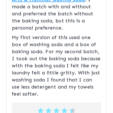
made a batch with and without
and preferred the batch without
the baking soda, but this is a
personal preference.
My first version of this used one
box of washing soda and a box of
baking soda. For my second batch,
I took out the baking soda because
with the baking soda I felt like my
laundry felt a little gritty. With just
washing soda I found that I can
use less detergent and my towels
feel softer.