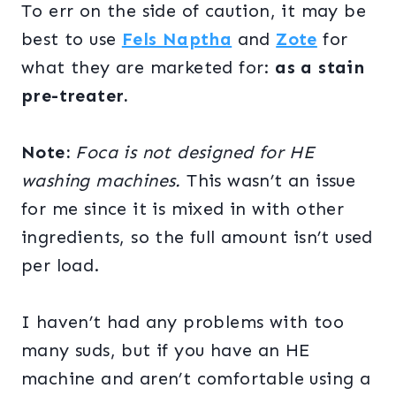
To err on the side of caution, it may be
best to use
Fels Naptha
and
Zote
for
what they are marketed for:
as a stain
pre-treater.
Note:
Foca is not designed for HE
washing machines.
This wasn’t an issue
for me
since it is mixed in with other
ingredients, so the full amount isn’t used
per load.
I haven’t had any problems with too
many suds, but if you have an HE
machine and aren’t comfortable using a