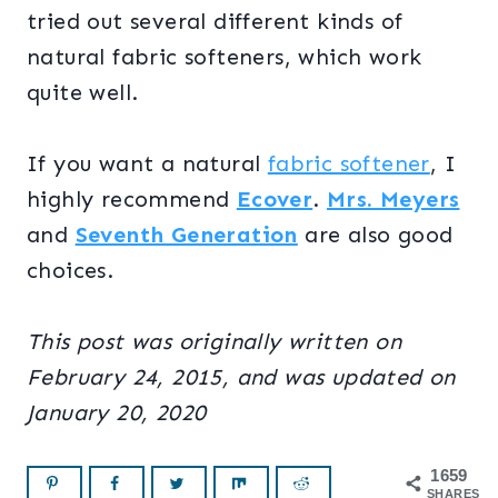
tried out several different kinds of
natural fabric softeners, which work
quite well.
If you want a natural
fabric softener
, I
highly recommend
Ecover
.
Mrs. Meyers
and
Seventh Generation
are also good
choices.
This post was originally written on
February 24, 2015, and was updated on
January 20, 2020
1659
SHARES