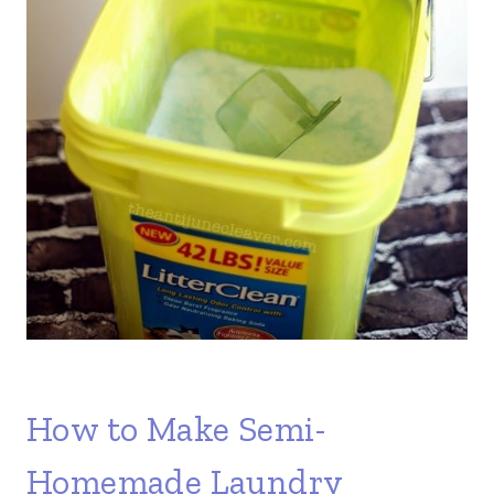
How to Make Semi-
Homemade Laundry