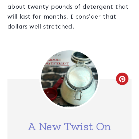
about twenty pounds of detergent that
will last for months. I consider that
dollars well stretched.
C
R
E
A
A New Twist On
T