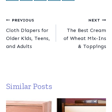
Post
PREVIOUS
NEXT
Cloth Diapers for
The Best Cream
navigation
Older Kids, Teens,
of Wheat Mix-Ins
and Adults
& Toppings
Similar Posts