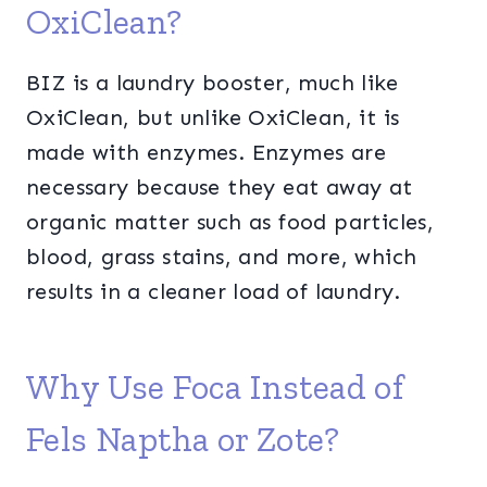
OxiClean?
BIZ is a laundry booster, much like
OxiClean, but unlike OxiClean, it is
made with enzymes. Enzymes are
necessary because they eat away at
organic matter such as food particles,
blood, grass stains, and more, which
results in a cleaner load of laundry.
Why Use Foca Instead of
Fels Naptha or Zote?