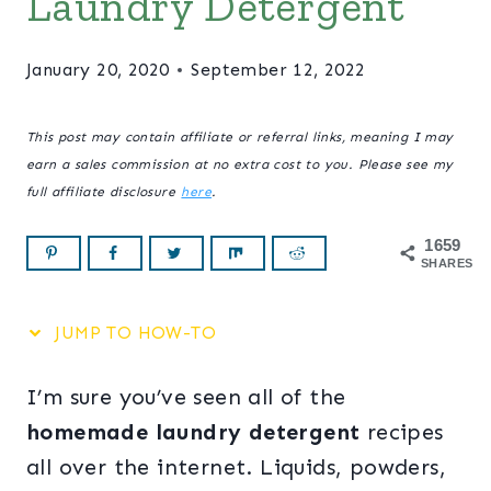
Laundry Detergent
January 20, 2020
September 12, 2022
This post may contain affiliate or referral links, meaning I may
earn a sales commission at no extra cost to you. Please see my
full affiliate disclosure
here
.
1659
SHARES
JUMP TO HOW-TO
I’m sure you’ve seen all of the
homemade laundry detergent
recipes
all over the internet. Liquids, powders,