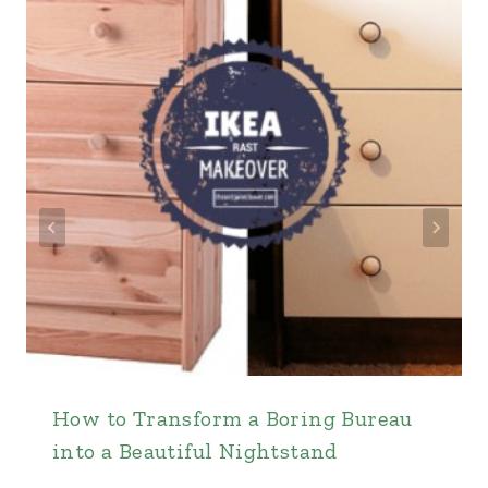
How to Transform a Boring Bureau
into a Beautiful Nightstand