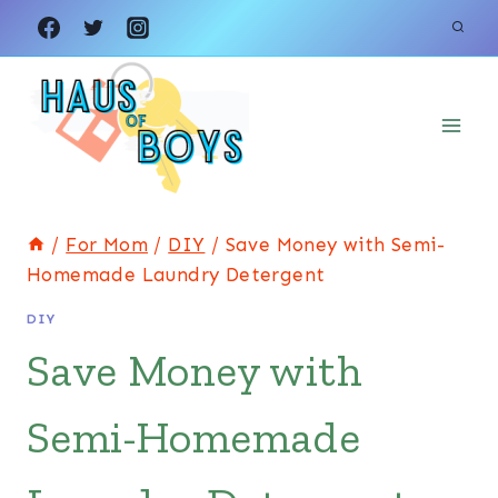
Skip
Skip
to
to
Instructions
content
/
For Mom
/
DIY
/
Save Money with Semi-
Homemade Laundry Detergent
DIY
Save Money with
Semi-Homemade