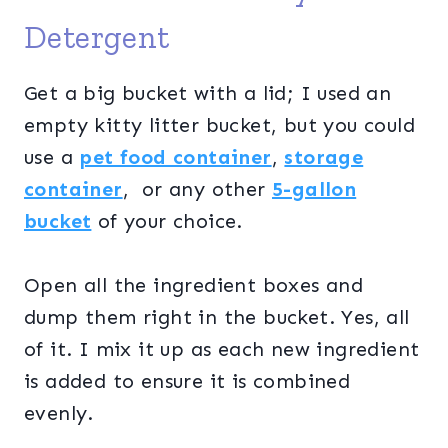
Detergent
Get a big bucket with a lid; I used an
empty kitty litter bucket, but you could
use a
pet food container
,
storage
container
, or any other
5-gallon
bucket
of your choice.
Open all the ingredient boxes and
dump them right in the bucket. Yes, all
of it. I mix it up as each new ingredient
is added to ensure it is combined
evenly.