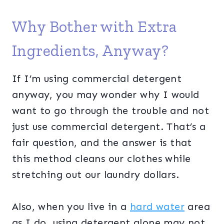
Why Bother with Extra
Ingredients, Anyway?
If I’m using commercial detergent
anyway, you may wonder why I would
want to go through the trouble and not
just use commercial detergent. That’s a
fair question, and the answer is that
this method cleans our clothes while
stretching out our laundry dollars.
Also, when you live in a
hard water
area
as I do, using detergent alone may not