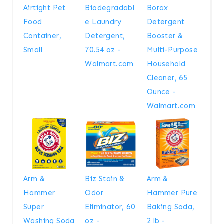
Airtight Pet
Biodegradabl
Borax
Food
e Laundry
Detergent
Container,
Detergent,
Booster &
Small
70.54 oz -
Multi-Purpose
Walmart.com
Household
Cleaner, 65
Ounce -
Walmart.com
Arm &
Biz Stain &
Arm &
Hammer
Odor
Hammer Pure
Super
Eliminator, 60
Baking Soda,
Washing Soda
oz -
2 lb -