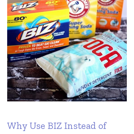
Why Use BIZ Instead of