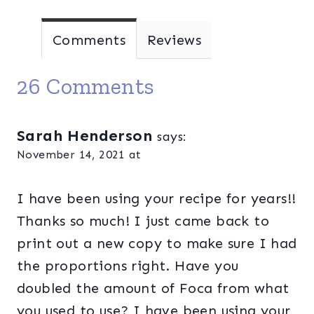
Comments
Reviews
26 Comments
Sarah Henderson
says:
November 14, 2021 at
I have been using your recipe for years!!
Thanks so much! I just came back to
print out a new copy to make sure I had
the proportions right. Have you
doubled the amount of Foca from what
you used to use? I have been using your