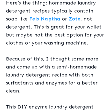
Here’s the thing: homemade laundry
detergent recipes typically contain
soap like
Fels Naptha
or
Zote
, not
detergent. This is great for your wallet
but maybe not the best option for your
clothes or your washing machine.
Because of this, I thought some more
and came up with a semi-homemade
laundry detergent recipe with both
surfactants and enzymes for a better
clean.
This DIY enzyme laundry detergent