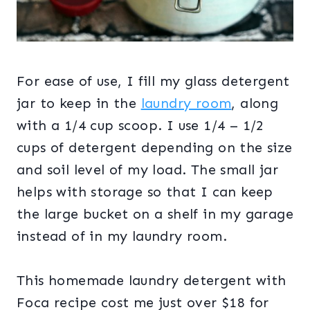
For ease of use, I fill my glass detergent
jar to keep in the
laundry room
, along
with a 1/4 cup scoop. I use 1/4 – 1/2
cups of detergent depending on the size
and soil level of my load. The small jar
helps with storage so that I can keep
the large bucket on a shelf in my garage
instead of in my laundry room.
This homemade laundry detergent with
Foca recipe cost me just over $18 for