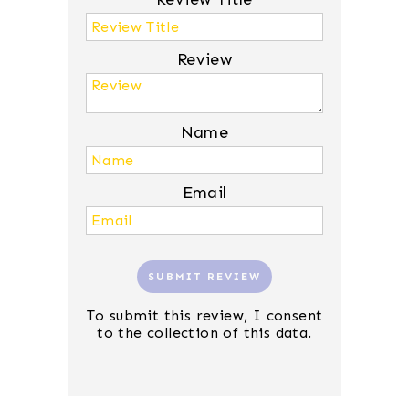
Review
Name
Email
SUBMIT REVIEW
To submit this review, I consent
to the collection of this data.