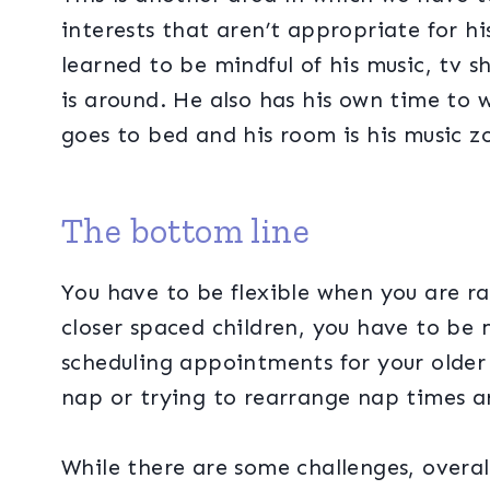
interests that aren’t appropriate for h
learned to be mindful of his music, tv s
is around. He also has his own time to w
goes to bed and his room is his music 
The bottom line
You have to be flexible when you are ra
closer spaced children, you have to be 
scheduling appointments for your older
nap or trying to rearrange nap times ar
While there are some challenges, overa