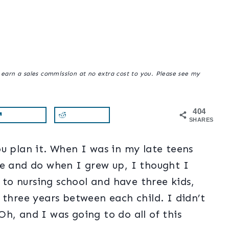
y earn a sales commission at no extra cost to you. Please see my
404
SHARES
u plan it. When I was in my late teens
be and do when I grew up, I thought I
o to nursing school and have three kids,
 three years between each child. I didn’t
h, and I was going to do all of this