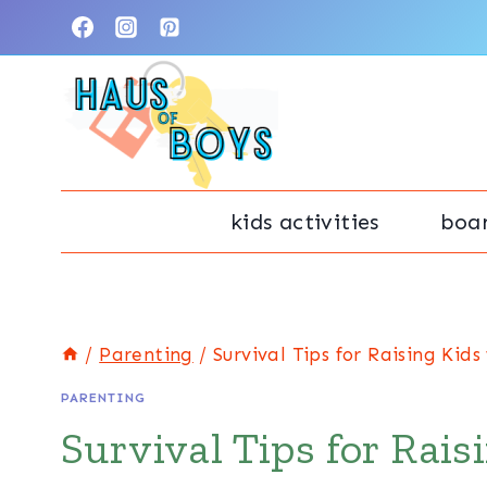
Skip
to
content
kids activities
boa
/
Parenting
/
Survival Tips for Raising Kid
PARENTING
Survival Tips for Rais