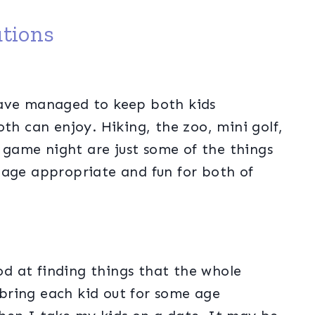
tions
have managed to keep both kids
th can enjoy. Hiking, the zoo, mini golf,
game night are just some of the things
 age appropriate and fun for both of
d at finding things that the whole
o bring each kid out for some age