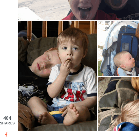
404
SHARES