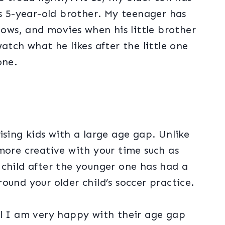
is 5-year-old brother. My teenager has
hows, and movies when his little brother
atch what he likes after the little one
zone.
ising kids with a large age gap. Unlike
more creative with your time such as
 child after the younger one has had a
ound your older child’s soccer practice.
ll I am very happy with their age gap