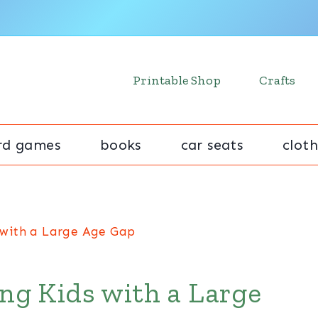
Printable Shop
Crafts
rd games
books
car seats
cloth
s with a Large Age Gap
ing Kids with a Large