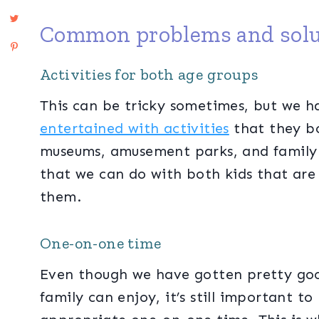
Common problems and solu
Activities for both age groups
This can be tricky sometimes, but we 
entertained with activities
that they bo
museums, amusement parks, and family 
that we can do with both kids that are
them.
One-on-one time
Even though we have gotten pretty goo
family can enjoy, it’s still important t