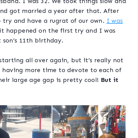
usband. I was 32. We took things slow and
nd got married a year after that. After
o try and have a rugrat of our own.
I was
 it happened on the first try and I was
 son’s 11th birthday.
arting all over again, but it’s really not
ed having more time to devote to each of
heir large age gap is pretty cool!
But it