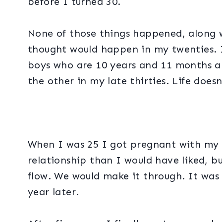
before I turned 30.
None of those things happened, along w
thought would happen in my twenties. 
boys who are 10 years and 11 months a
the other in my late thirties. Life doesn
When I was 25 I got pregnant with my f
relationship than I would have liked, 
flow. We would make it through. It was al
year later.