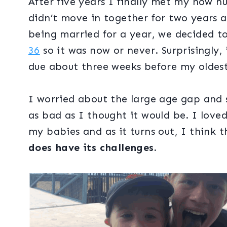
After five years I finally met my now h
didn’t move in together for two years a
being married for a year, we decided t
36
so it was now or never. Surprisingly,
due about three weeks before my oldest
I worried about the large age gap and st
as bad as I thought it would be. I lov
my babies and as it turns out, I think t
does have its challenges.