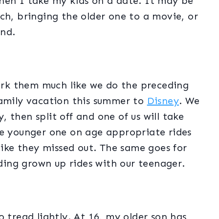
hen I take my kids on a date. It may be
ch, bringing the older one to a movie, or
und.
rk them much like we do the preceding
family vacation this summer to
Disney
. We
y, then split off and one of us will take
he younger one on age appropriate rides
 like they missed out. The same goes for
riding grown up rides with our teenager.
 tread lightly. At 16, my older son has