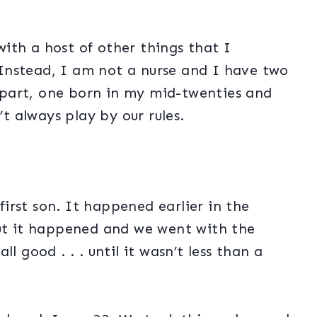
ith a host of other things that I
Instead, I am not a nurse and I have two
part, one born in my mid-twenties and
’t always play by our rules.
irst son. It happened earlier in the
but it happened and we went with the
l good . . . until it wasn’t less than a