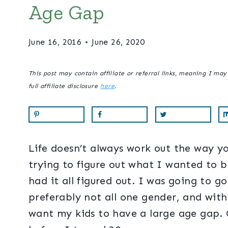
Age Gap
June 16, 2016
June 26, 2020
This post may contain affiliate or referral links, meaning I ma
full affiliate disclosure
here
.
Life doesn’t always work out the way yo
trying to figure out what I wanted to 
had it all figured out. I was going to g
preferably not all one gender, and with
want my kids to have a large age gap. O