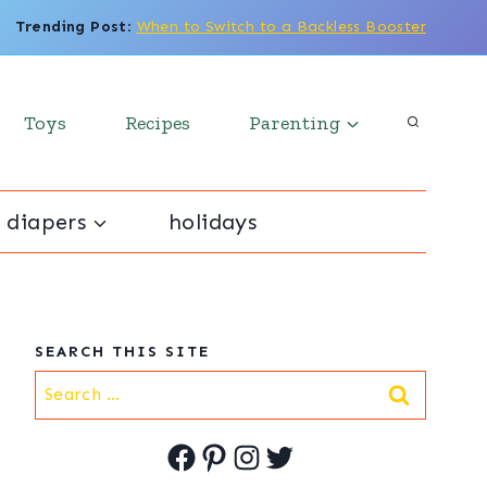
Trending Post
:
When to Switch to a Backless Booster
Toys
Recipes
Parenting
 diapers
holidays
SEARCH THIS SITE
Search
for:
Facebook
Pinterest
Instagram
Twitter