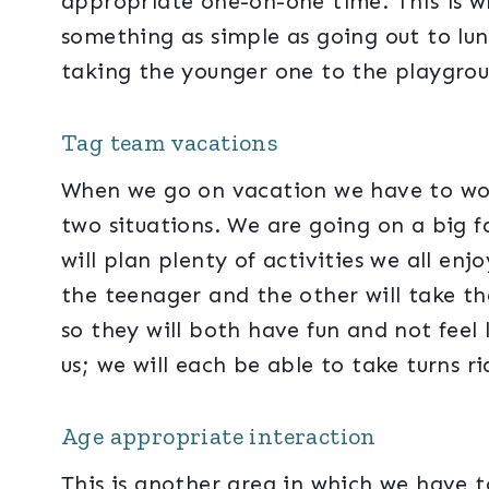
appropriate one-on-one time. This is w
something as simple as going out to lun
taking the younger one to the playgro
Tag team vacations
When we go on vacation we have to wo
two situations. We are going on a big 
will plan plenty of activities we all enjo
the teenager and the other will take t
so they will both have fun and not feel
us; we will each be able to take turns 
Age appropriate interaction
This is another area in which we have to