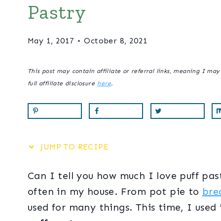
Pastry
May 1, 2017
October 8, 2021
This post may contain affiliate or referral links, meaning I ma
full affiliate disclosure
here
.
JUMP TO RECIPE
Can I tell you how much I love puff pastr
often in my house. From pot pie to
bre
used for many things. This time, I use