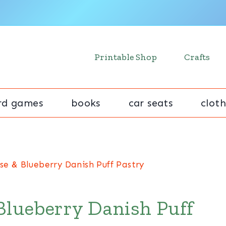
Printable Shop
Crafts
rd games
books
car seats
cloth
se & Blueberry Danish Puff Pastry
Blueberry Danish Puff