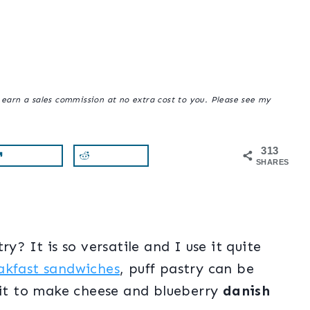
y earn a sales commission at no extra cost to you. Please see my
313
SHARES
y? It is so versatile and I use it quite
akfast sandwiches
, puff pastry can be
d it to make cheese and blueberry
danish