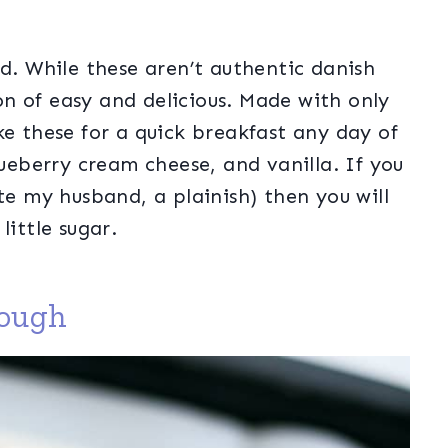
od. While these aren’t authentic danish
ion of easy and delicious. Made with only
ke these for a quick breakfast any day of
lueberry cream cheese, and vanilla. If you
te my husband, a plainish) then you will
little sugar.
dough