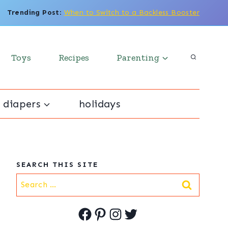
Trending Post
:
When to Switch to a Backless Booster
Toys
Recipes
Parenting
 diapers
holidays
SEARCH THIS SITE
Search
for:
Facebook
Pinterest
Instagram
Twitter