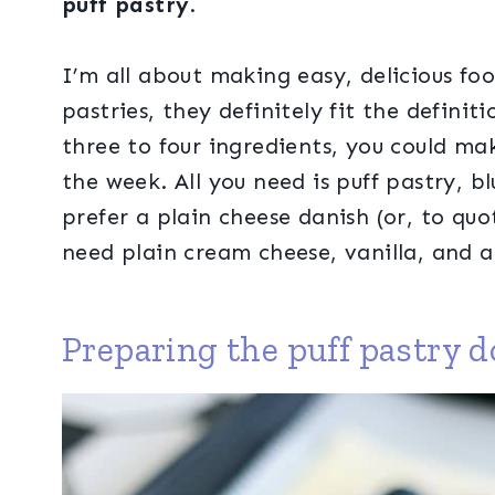
puff pastry
.
I’m all about making easy, delicious fo
pastries, they definitely fit the definit
three to four ingredients, you could ma
the week. All you need is puff pastry, b
prefer a plain cheese danish (or, to quo
need plain cream cheese, vanilla, and a 
Preparing the puff pastry 