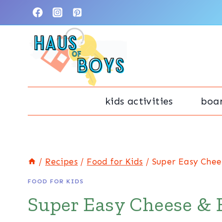
Skip
Skip
to
to
Recipe
content
kids activities
boa
/
Recipes
/
Food for Kids
/
Super Easy Chee
FOOD FOR KIDS
Super Easy Cheese & 