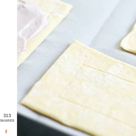
313
SHARES