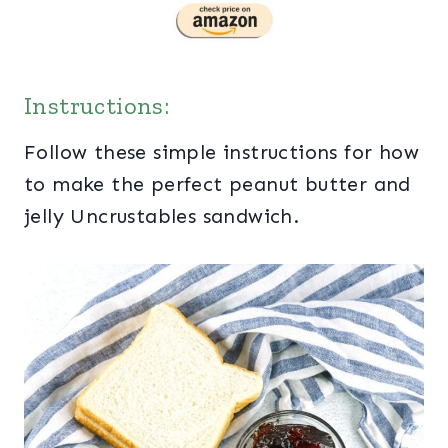
Instructions:
Follow these simple instructions for how
to make the perfect peanut butter and
jelly Uncrustables sandwich.