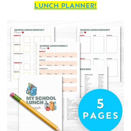
LUNCH PLANNER!