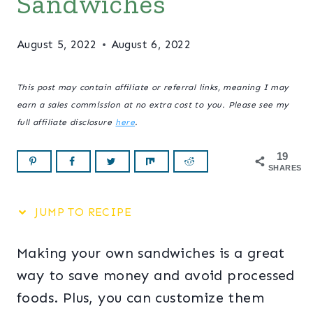
Sandwiches
August 5, 2022
August 6, 2022
This post may contain affiliate or referral links, meaning I may
earn a sales commission at no extra cost to you. Please see my
full affiliate disclosure
here
.
19
SHARES
JUMP TO RECIPE
Making your own sandwiches is a great
way to save money and avoid processed
foods. Plus, you can customize them