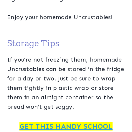
Enjoy your homemade Uncrustables!
Storage Tips
If you’re not freezing them, homemade
Uncrustables can be stored in the fridge
for a day or two. Just be sure to wrap
them tightly in plastic wrap or store
them in an airtight container so the
bread won’t get soggy.
GET THIS HANDY SCHOOL