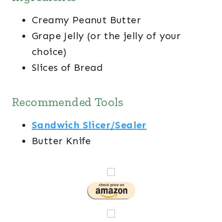
Creamy Peanut Butter
Grape Jelly (or the jelly of your
choice)
Slices of Bread
Recommended Tools
Sandwich Slicer/Sealer
Butter Knife