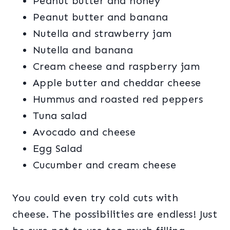
Peanut butter and honey
Peanut butter and banana
Nutella and strawberry jam
Nutella and banana
Cream cheese and raspberry jam
Apple butter and cheddar cheese
Hummus and roasted red peppers
Tuna salad
Avocado and cheese
Egg Salad
Cucumber and cream cheese
You could even try cold cuts with
cheese. The possibilities are endless! Just