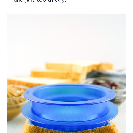
and jelly too thickly.