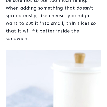
be sure not to use too much filling.
When adding something that doesn’t
spread easily, like cheese, you might
want to cut it into small, thin slices so
that it will fit better inside the
sandwich.