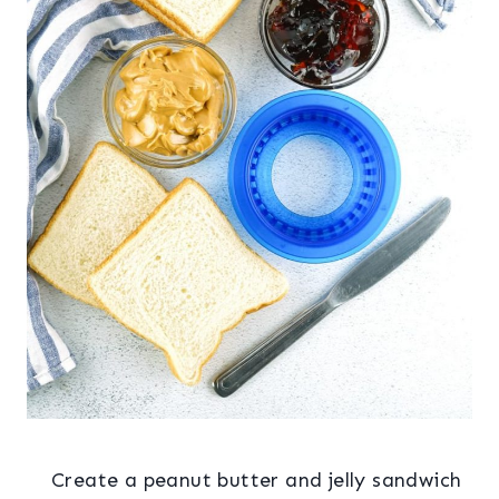
Create a peanut butter and jelly sandwich