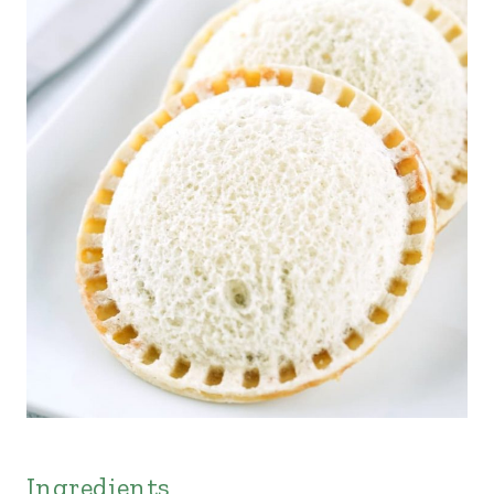
Ingredients