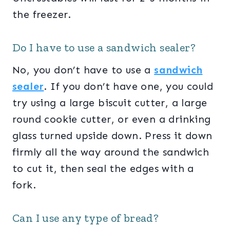
the freezer.
Do I have to use a sandwich sealer?
No, you don’t have to use a
sandwich
sealer
. If you don’t have one, you could
try using a large biscuit cutter, a large
round cookie cutter, or even a drinking
glass turned upside down. Press it down
firmly all the way around the sandwich
to cut it, then seal the edges with a
fork.
Can I use any type of bread?