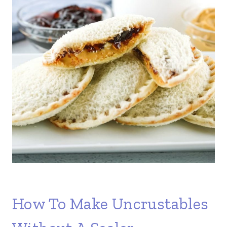
How To Make Uncrustables