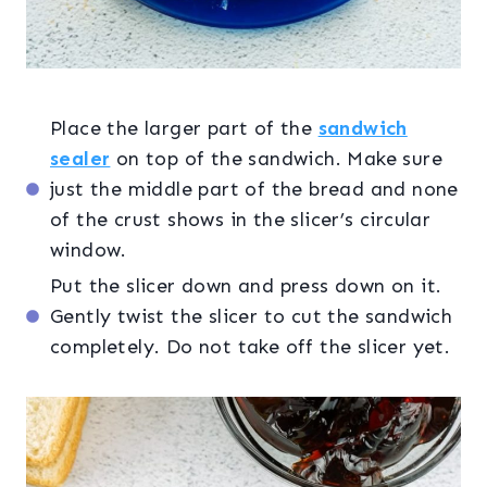
Place the larger part of the
sandwich
sealer
on top of the sandwich. Make sure
just the middle part of the bread and none
of the crust shows in the slicer’s circular
window.
Put the slicer down and press down on it.
Gently twist the slicer to cut the sandwich
completely. Do not take off the slicer yet.