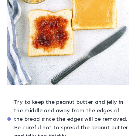
Try to keep the peanut butter and jelly in
the middle and away from the edges of
the bread since the edges will be removed.
Be careful not to spread the peanut butter