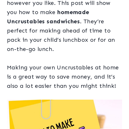
however you like. This post will show
you how to make
homemade
Uncrustables sandwiches
. They’re
perfect for making ahead of time to
pack in your child’s lunchbox or for an
on-the-go lunch.
Making your own Uncrustables at home
is a great way to save money, and it’s
also a lot easier than you might think!