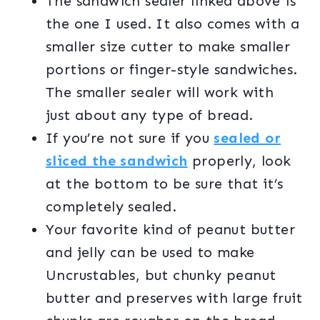
The sandwich sealer linked above is
the one I used. It also comes with a
smaller size cutter to make smaller
portions or finger-style sandwiches.
The smaller sealer will work with
just about any type of bread.
If you’re not sure if you
sealed or
sliced the sandwich
properly, look
at the bottom to be sure that it’s
completely sealed.
Your favorite kind of peanut butter
and jelly can be used to make
Uncrustables, but chunky peanut
butter and preserves with large fruit