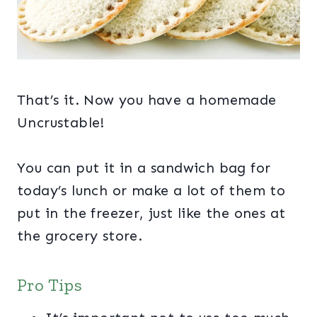
That’s it. Now you have a homemade
Uncrustable!
You can put it in a sandwich bag for
today’s lunch or make a lot of them to
put in the freezer, just like the ones at
the grocery store.
Pro Tips