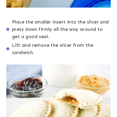
Place the smaller insert into the slicer and
press down firmly all the way around to
get a good seal.
Lift and remove the slicer from the
sandwich.