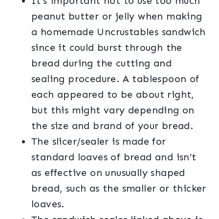
It’s important not to use too much
peanut butter or jelly when making
a homemade Uncrustables sandwich
since it could burst through the
bread during the cutting and
sealing procedure. A tablespoon of
each appeared to be about right,
but this might vary depending on
the size and brand of your bread.
The slicer/sealer is made for
standard loaves of bread and isn’t
as effective on unusually shaped
bread, such as the smaller or thicker
loaves.