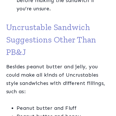
before making the sandwich if
you’re unsure.
Uncrustable Sandwich
Suggestions Other Than
PB&J
Besides peanut butter and jelly, you
could make all kinds of Uncrustables
style sandwiches with different fillings,
such as:
Peanut butter and Fluff