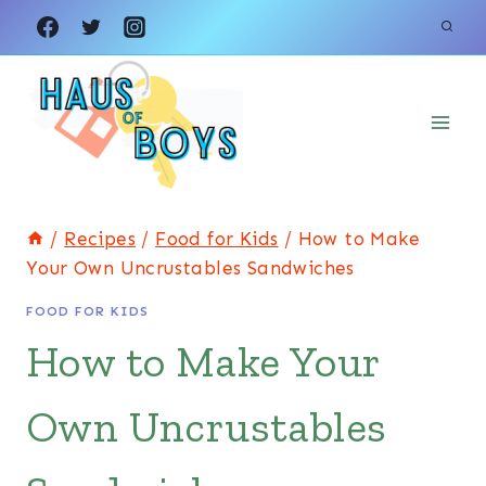
Skip
Skip
to
to
Recipe
content
/
Recipes
/
Food for Kids
/
How to Make
Your Own Uncrustables Sandwiches
FOOD FOR KIDS
How to Make Your
Own Uncrustables