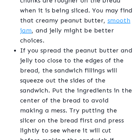
chunks are rougher on the bread
when it is being sliced. You may find
that creamy peanut butter,
smooth
jam
, and jelly might be better
choices.
If you spread the peanut butter and
jelly too close to the edges of the
bread, the sandwich fillings will
squeeze out the sides of the
sandwich. Put the ingredients in the
center of the bread to avoid
making a mess. Try putting the
slicer on the bread first and press
lightly to see where it will cut