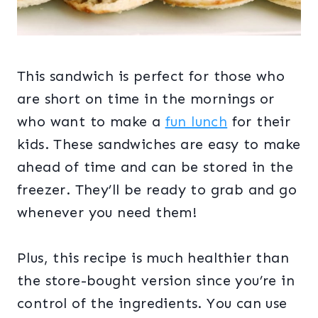
This sandwich is perfect for those who
are short on time in the mornings or
who want to make a
fun lunch
for their
kids. These sandwiches are easy to make
ahead of time and can be stored in the
freezer. They’ll be ready to grab and go
whenever you need them!
Plus, this recipe is much healthier than
the store-bought version since you’re in
control of the ingredients. You can use