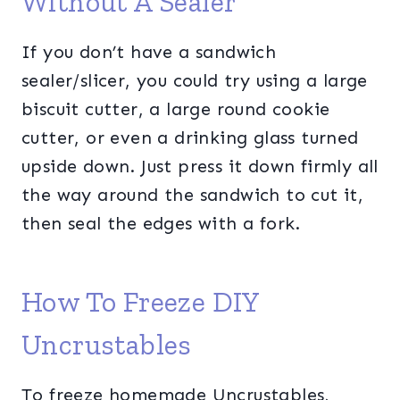
Without A Sealer
If you don’t have a sandwich
sealer/slicer, you could try using a large
biscuit cutter, a large round cookie
cutter, or even a drinking glass turned
upside down. Just press it down firmly all
the way around the sandwich to cut it,
then seal the edges with a fork.
How To Freeze DIY
Uncrustables
To freeze homemade Uncrustables,