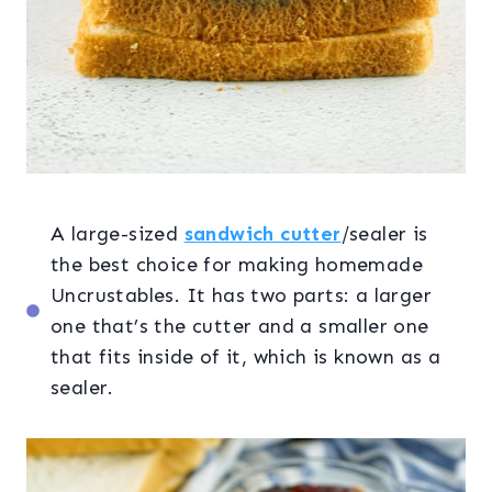
A large-sized
sandwich cutter
/sealer is
the best choice for making homemade
Uncrustables. It has two parts: a larger
one that’s the cutter and a smaller one
that fits inside of it, which is known as a
sealer.