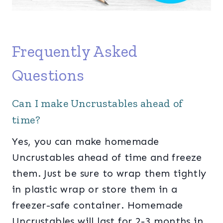
Frequently Asked
Questions
Can I make Uncrustables ahead of
time?
Yes, you can make homemade
Uncrustables ahead of time and freeze
them. Just be sure to wrap them tightly
in plastic wrap or store them in a
freezer-safe container. Homemade
Uncrustables will last for 2-3 months in