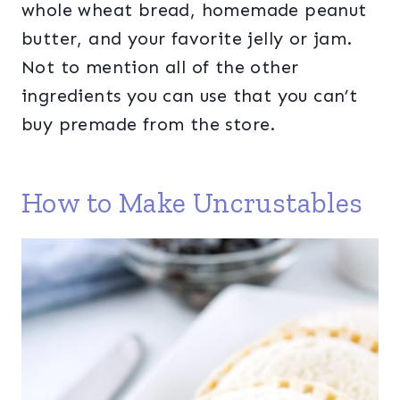
whole wheat bread, homemade peanut
butter, and your favorite jelly or jam.
Not to mention all of the other
ingredients you can use that you can’t
buy premade from the store.
How to Make Uncrustables