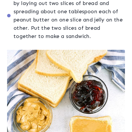
by laying out two slices of bread and
spreading about one tablespoon each of
peanut butter on one slice and jelly on the
other. Put the two slices of bread
together to make a sandwich.