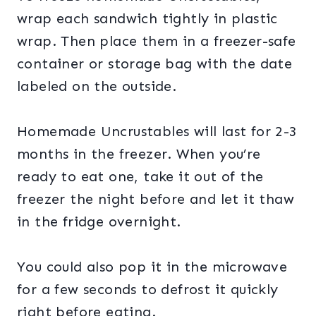
wrap each sandwich tightly in plastic
wrap. Then place them in a freezer-safe
container or storage bag with the date
labeled on the outside.
Homemade Uncrustables will last for 2-3
months in the freezer. When you’re
ready to eat one, take it out of the
freezer the night before and let it thaw
in the fridge overnight.
You could also pop it in the microwave
for a few seconds to defrost it quickly
right before eating.