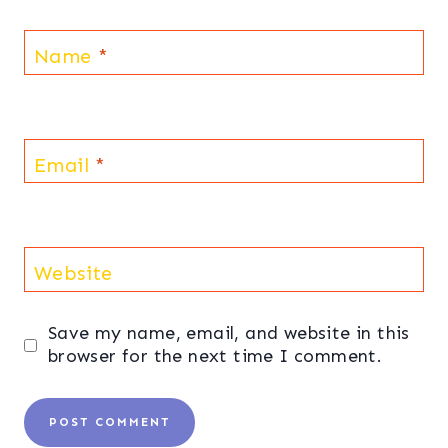
Name
*
Email
*
Website
Save my name, email, and website in this
browser for the next time I comment.