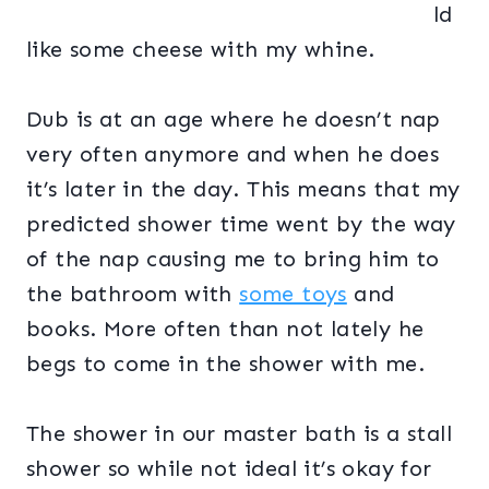
ld
like some cheese with my whine.
Dub is at an age where he doesn’t nap
very often anymore and when he does
it’s later in the day. This means that my
predicted shower time went by the way
of the nap causing me to bring him to
the bathroom with
some toys
and
books. More often than not lately he
begs to come in the shower with me.
The shower in our master bath is a stall
shower so while not ideal it’s okay for