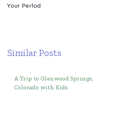
Your Period
Similar Posts
A Trip to Glenwood Springs,
Colorado with Kids