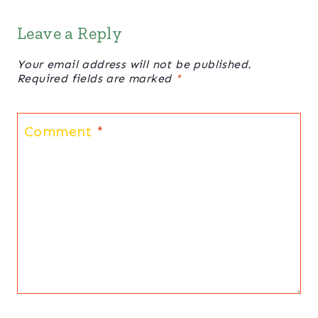
Leave a Reply
Your email address will not be published.
Required fields are marked
*
Comment
*