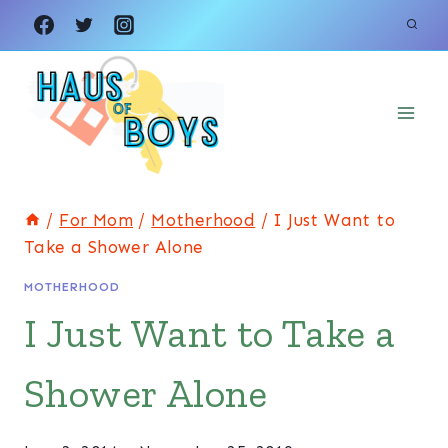
Skip
to
content
/
For Mom
/
Motherhood
/
I Just Want to
Take a Shower Alone
MOTHERHOOD
I Just Want to Take a
Shower Alone