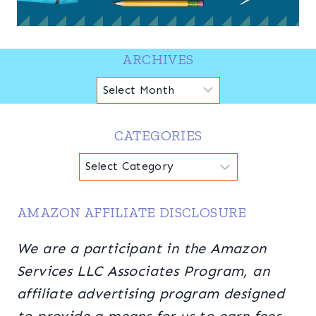
ARCHIVES
Archives
CATEGORIES
Categories
AMAZON AFFILIATE DISCLOSURE
We are a participant in the Amazon
Services LLC Associates Program, an
affiliate advertising program designed
to provide a means for us to earn fees