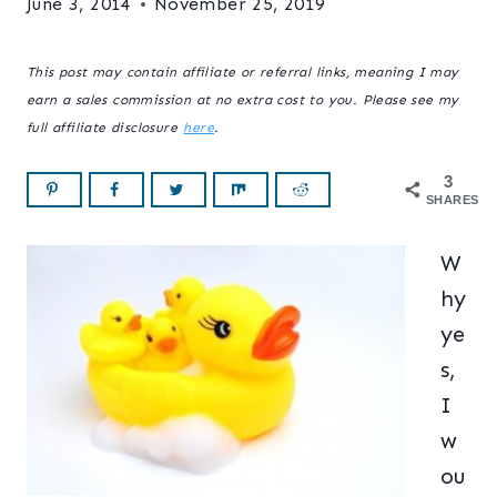
June 3, 2014
November 25, 2019
This post may contain affiliate or referral links, meaning I may
earn a sales commission at no extra cost to you. Please see my
full affiliate disclosure
here
.
3
SHARES
W
hy
ye
s,
I
w
ou