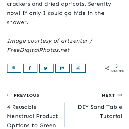
crackers and dried apricots. Serenity
now! If only I could go hide in the
shower.
Image courtesy of artzenter /
FreeDigitalPhotos.net
3
SHARES
Post
PREVIOUS
NEXT
4 Reusable
DIY Sand Table
navigation
Menstrual Product
Tutorial
Options to Green