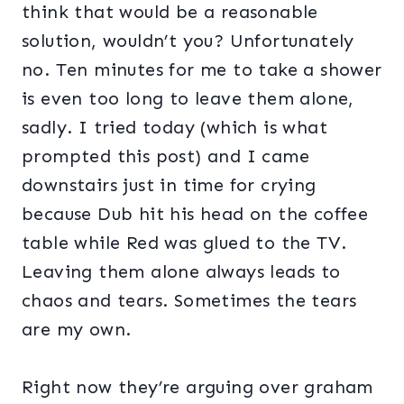
think that would be a reasonable
solution, wouldn’t you? Unfortunately
no. Ten minutes for me to take a shower
is even too long to leave them alone,
sadly. I tried today (which is what
prompted this post) and I came
downstairs just in time for crying
because Dub hit his head on the coffee
table while Red was glued to the TV.
Leaving them alone always leads to
chaos and tears. Sometimes the tears
are my own.
Right now they’re arguing over graham