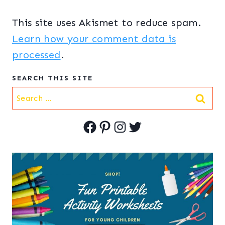
This site uses Akismet to reduce spam.
Learn how your comment data is
processed
.
SEARCH THIS SITE
Search
for:
Facebook
Pinterest
Instagram
Twitter