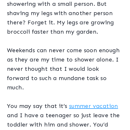
showering with a small person. But
shaving my legs with another person
there? Forget it. My legs are growing
broccoli faster than my garden.
Weekends can never come soon enough
as they are my time to shower alone. I
never thought that I would look
forward to such a mundane task so
much.
You may say that it’s
summer vacation
and I have a teenager so just leave the
toddler with him and shower. You’d