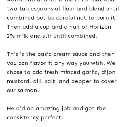
two tablespoons of flour and blend until
combined but be careful not to burn it.
Then add a cup and a half of Horizon
2% milk and stir until combined.
This is the basic cream sauce and then
you can flavor it any way you wish. We
chose to add fresh minced garlic, dijon
mustard, dill, salt, and pepper to cover
our salmon.
He did an amazing job and got the
consistency perfect!