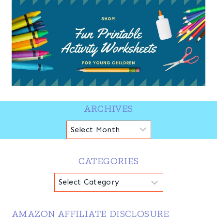
ARCHIVES
Archives
CATEGORIES
Categories
AMAZON AFFILIATE DISCLOSURE