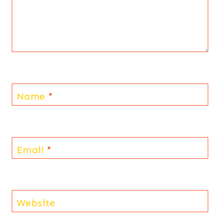
Name
*
Email
*
Website