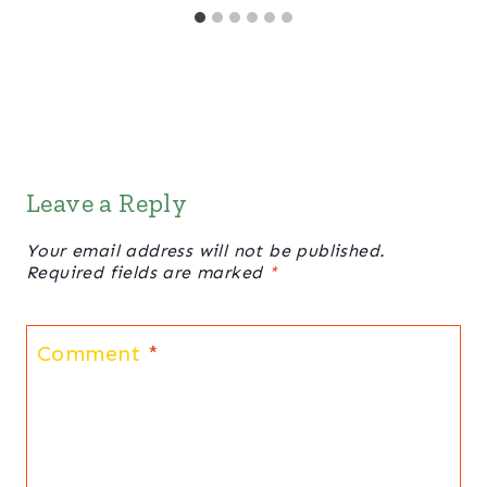
Leave a Reply
Your email address will not be published.
Required fields are marked
*
Comment
*