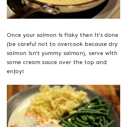
Once your salmon is flaky then it’s done
(be careful not to overcook because dry
salmon isn’t yummy salmon), serve with
some cream sauce over the top and
enjoy!