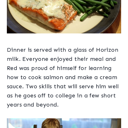
Dinner is served with a glass of Horizon
milk. Everyone enjoyed their meal and
Red was proud of himself for learning
how to cook salmon and make a cream
sauce. Two skills that will serve him well
as he goes off to college in a few short
years and beyond.