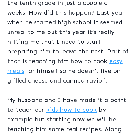
the tenth grade in just a couple of
weeks. How did this happen? Last year
when he started high school it seemed
unreal to me but this year it’s really
hitting me that I need to start
preparing him to leave the nest. Part of
that is teaching him how to cook
easy
meals
for himself so he doesn’t live on
grilled cheese and canned ravioli.
My husband and I have made it a point
to teach our
kids how to cook
by
example but starting now we will be
teaching him some real recipes. Along