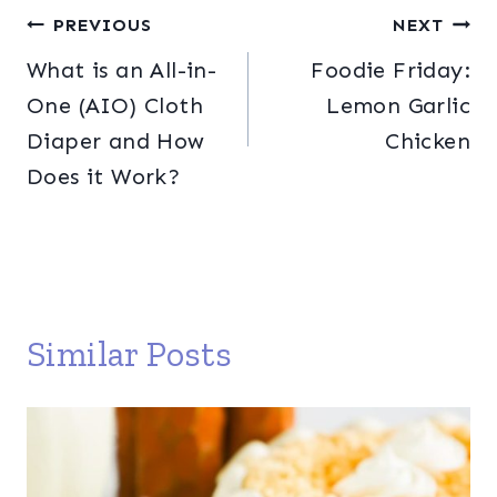
Post
PREVIOUS
NEXT
What is an All-in-
Foodie Friday:
navigation
One (AIO) Cloth
Lemon Garlic
Diaper and How
Chicken
Does it Work?
Similar Posts