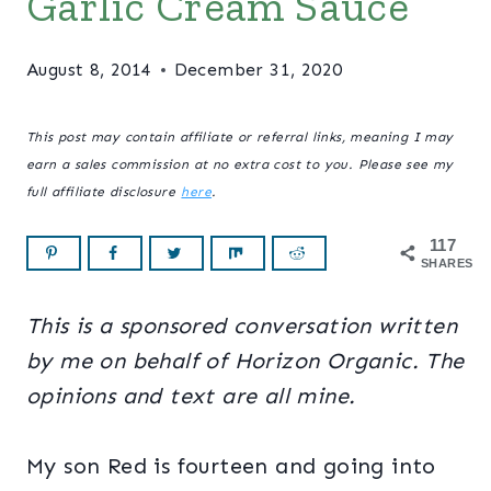
Garlic Cream Sauce
August 8, 2014
December 31, 2020
This post may contain affiliate or referral links, meaning I may
earn a sales commission at no extra cost to you. Please see my
full affiliate disclosure
here
.
117
SHARES
This is a sponsored conversation written
by me on behalf of Horizon Organic. The
opinions and text are all mine.
My son Red is fourteen and going into