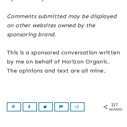
Comments submitted may be displayed
on other websites owned by the
sponsoring brand.
This is a sponsored conversation written
by me on behalf of Horizon Organic.
The opinions and text are all mine.
117
SHARES