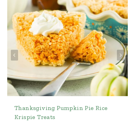
Thanksgiving Pumpkin Pie Rice
Krispie Treats