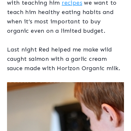
with teaching him
recipes
we want to
teach him healthy eating habits and
when it’s most important to buy
organic even on a limited budget.
Last night Red helped me make wild
caught salmon with a garlic cream
sauce made with Horizon Organic milk.