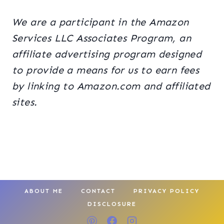
We are a participant in the Amazon
Services LLC Associates Program, an
affiliate advertising program designed
to provide a means for us to earn fees
by linking to Amazon.com and affiliated
sites.
ABOUT ME
CONTACT
PRIVACY POLICY
DISCLOSURE