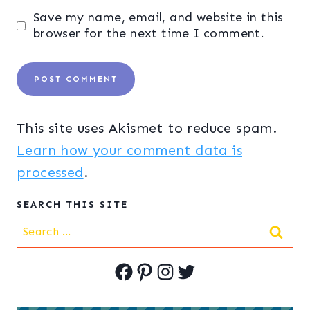
Save my name, email, and website in this
browser for the next time I comment.
This site uses Akismet to reduce spam.
Learn how your comment data is
processed
.
SEARCH THIS SITE
Search
for:
Facebook
Pinterest
Instagram
Twitter