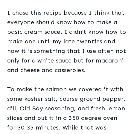
I chose this recipe because I think that
everyone should know how to make a
basic cream sauce. I didn’t know how to
make one until my late twenties and
now it is something that I use often not
only for a white sauce but for macaroni
and cheese and casseroles.
To make the salmon we covered it with
some kosher salt, course ground pepper,
dill, Old Bay seasoning, and fresh lemon
slices and put it in a 350 degree oven
for 30-35 minutes. While that was