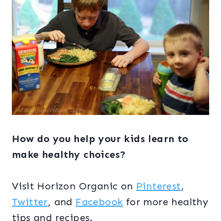
How do you help your kids learn to
make healthy choices?
Visit Horizon Organic on
Pinterest
,
Twitter
, and
Facebook
for more healthy
tips and recipes.