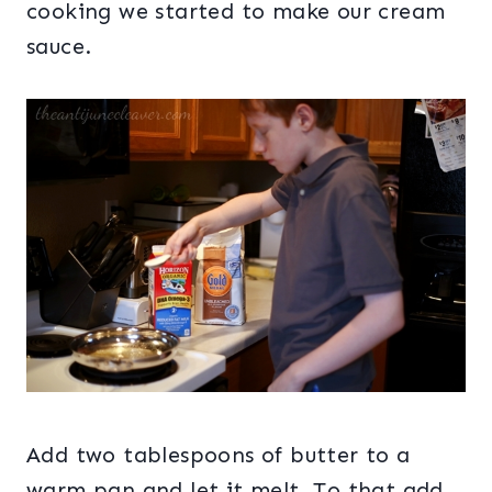
cooking we started to make our cream
sauce.
Add two tablespoons of butter to a
warm pan and let it melt. To that add