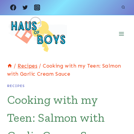
Skip
to
content
/
Recipes
/
Cooking with my Teen: Salmon
with Garlic Cream Sauce
RECIPES
Cooking with my
Teen: Salmon with