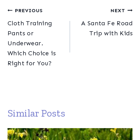
Post
PREVIOUS
NEXT
Cloth Training
A Santa Fe Road
navigation
Pants or
Trip with Kids
Underwear.
Which Choice is
Right for You?
Similar Posts