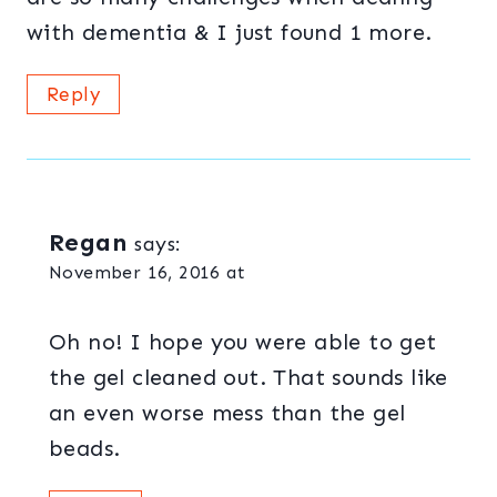
with dementia & I just found 1 more.
Reply
Regan
says:
November 16, 2016 at
Oh no! I hope you were able to get
the gel cleaned out. That sounds like
an even worse mess than the gel
beads.