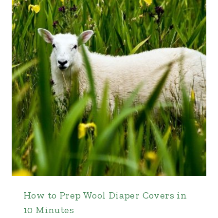
How to Prep Wool Diaper Covers in
10 Minutes