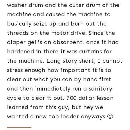
washer drum and the outer drum of the
machine and caused the machine to
basically seize up and burn out the
threads on the motor drive. Since the
diaper gel is an absorbent, once it had
hardened in there it was curtains for
the machine. Long story short, I cannot
stress enough how important it is to
clear out what you can by hand first
and then immediately run a sanitary
cycle to clear it out. 700 dollar lesson
learned from this guy, but hey we
wanted a new top loader anyways 🙂