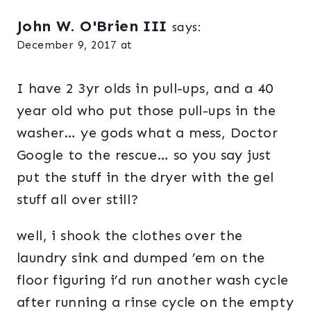
John W. O'Brien III
says:
December 9, 2017 at
I have 2 3yr olds in pull-ups, and a 40
year old who put those pull-ups in the
washer… ye gods what a mess, Doctor
Google to the rescue… so you say just
put the stuff in the dryer with the gel
stuff all over still?
well, i shook the clothes over the
laundry sink and dumped ’em on the
floor figuring i’d run another wash cycle
after running a rinse cycle on the empty