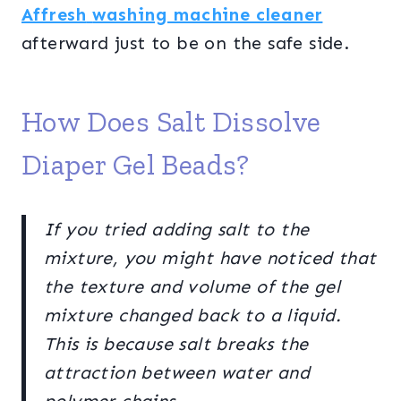
Affresh
washing machine cleaner
afterward just to be on the safe side.
How Does Salt Dissolve
Diaper Gel Beads?
If you tried adding salt to the
mixture, you might have noticed that
the texture and volume of the gel
mixture changed back to a liquid.
This is because salt breaks the
attraction between water and