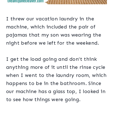
I threw our vacation laundry in the
machine, which included the pair of
pajamas that my son was wearing the
night before we left for the weekend.
I get the load going and don’t think
anything more of it until the rinse cycle
when I went to the laundry room, which
happens to be in the bathroom. Since
our machine has a glass top, I looked in
to see how things were going.