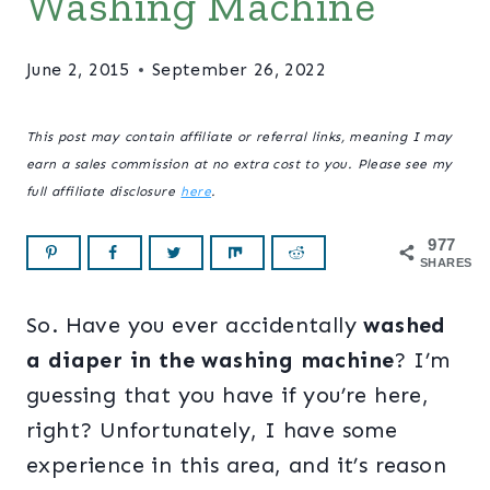
Washing Machine
June 2, 2015
September 26, 2022
This post may contain affiliate or referral links, meaning I may
earn a sales commission at no extra cost to you. Please see my
full affiliate disclosure
here
.
977
SHARES
So. Have you ever accidentally
washed
a diaper in the washing machine
? I’m
guessing that you have if you’re here,
right? Unfortunately, I have some
experience in this area, and it’s reason