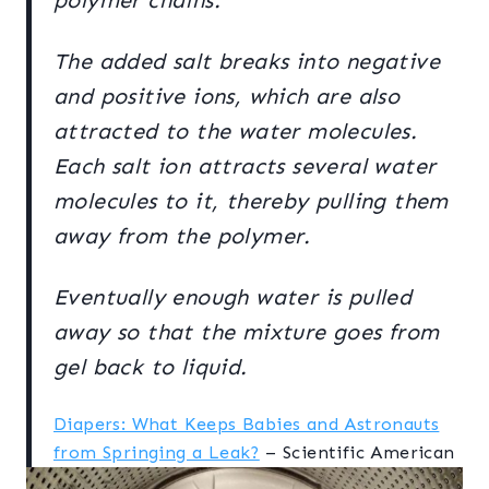
polymer chains.
The added salt breaks into negative
and positive ions, which are also
attracted to the water molecules.
Each salt ion attracts several water
molecules to it, thereby pulling them
away from the polymer.
Eventually enough water is pulled
away so that the mixture goes from
gel back to liquid.
Diapers: What Keeps Babies and Astronauts
from Springing a Leak?
– Scientific American