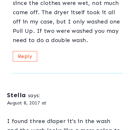
since the clothes were wet, not much
came off. The dryer itself took it all
off in my case, but I only washed one
Pull Up. If two were washed you may
need to do a double wash.
Reply
Stella
says:
August 8, 2017 at
I found three diaper it’s in the wash