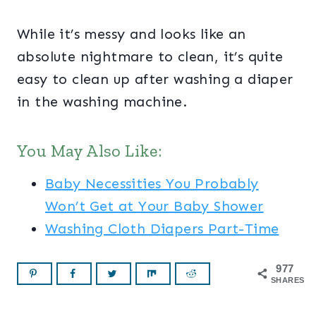
While it’s messy and looks like an
absolute nightmare to clean, it’s quite
easy to clean up after washing a diaper
in the washing machine.
You May Also Like:
Baby Necessities You Probably
Won’t Get at Your Baby Shower
Washing Cloth Diapers Part-Time
977
SHARES