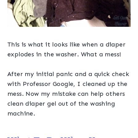
This is what it looks like when a diaper
explodes in the washer. What a mess!
After my initial panic and a quick check
with Professor Google, I cleaned up the
mess. Now my mistake can help others
clean diaper gel out of the washing
machine.