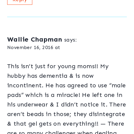
Wallie Chapman
says:
November 16, 2016 at
This isn’t just for young moms!! My
hubby has dementia & is now
incontinent. He has agreed to use “male
pads” which is a miracle! He left one in
his underwear & I didn’t notice it. There
aren’t beads in those; they disintegrate
& that gel gets on everything!! — There
are so many challenges when dealing