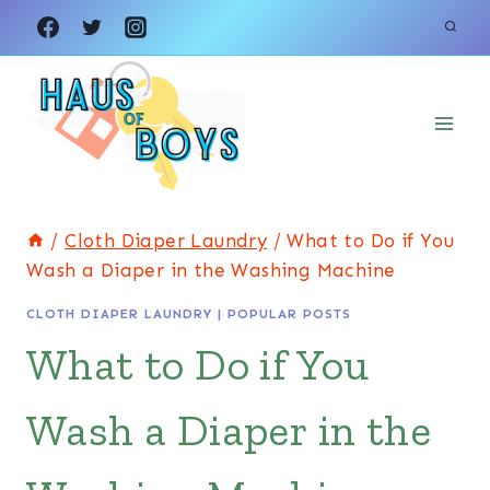
Skip
to
content
/
Cloth Diaper Laundry
/
What to Do if You
Wash a Diaper in the Washing Machine
CLOTH DIAPER LAUNDRY
|
POPULAR POSTS
What to Do if You
Wash a Diaper in the