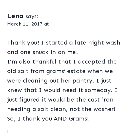
Lena
says:
March 11, 2017 at
Thank you! I started a late night wash
and one snuck in on me.
I’m also thankful that I accepted the
old salt from grams’ estate when we
were cleaning out her pantry. I just
knew that I would need it someday. I
just figured it would be the cast iron
needing a salt clean, not the washer!
So, I thank you AND Grams!