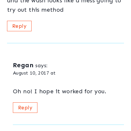
and the wash looks like a mess going to
try out this method
Reply
Regan
says:
August 10, 2017 at
Oh no! I hope it worked for you.
Reply