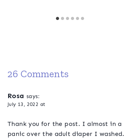
26 Comments
Rosa
says:
July 13, 2022 at
Thank you for the post. I almost in a
panic over the adult diaper I washed.