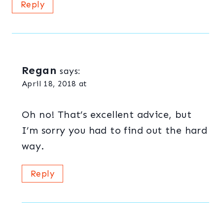
Reply
Regan
says:
April 18, 2018 at
Oh no! That’s excellent advice, but
I’m sorry you had to find out the hard
way.
Reply