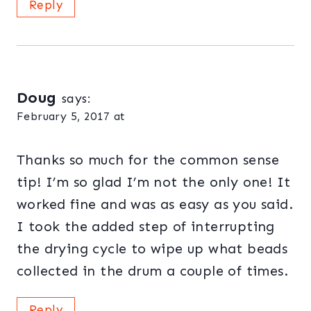
Reply
Doug
says:
February 5, 2017 at
Thanks so much for the common sense
tip! I’m so glad I’m not the only one! It
worked fine and was as easy as you said.
I took the added step of interrupting
the drying cycle to wipe up what beads
collected in the drum a couple of times.
Reply