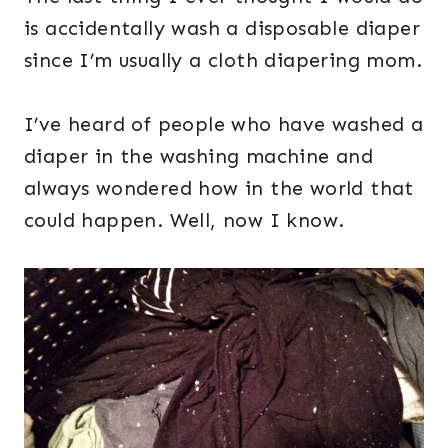
is accidentally wash a disposable diaper
since I’m usually a cloth diapering mom.
I’ve heard of people who have washed a
diaper in the washing machine and
always wondered how in the world that
could happen. Well, now I know.