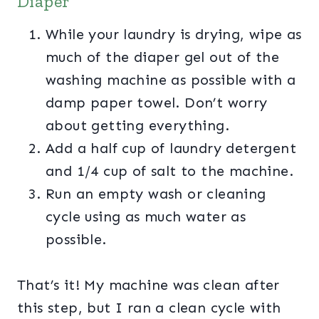
Diaper
While your laundry is drying, wipe as
much of the diaper gel out of the
washing machine as possible with a
damp paper towel. Don’t worry
about getting everything.
Add a half cup of laundry detergent
and 1/4 cup of salt to the machine.
Run an empty wash or cleaning
cycle using as much water as
possible.
That’s it! My machine was clean after
this step, but I ran a clean cycle with