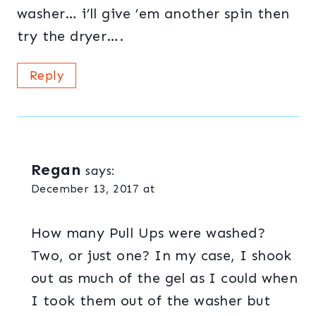
washer… i’ll give ’em another spin then
try the dryer….
Reply
Regan
says:
December 13, 2017 at
How many Pull Ups were washed?
Two, or just one? In my case, I shook
out as much of the gel as I could when
I took them out of the washer but