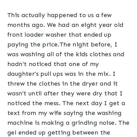
This actually happened to us a few
months ago. We had an eight year old
front loader washer that ended up
paying the price.The night before, I
was washing all of the kids clothes and
hadn’t noticed that one of my
daughter’s pull ups was in the mix. I
threw the clothes in the dryer and it
wasn’t until after they were dry that I
noticed the mess. The next day I get a
text from my wife saying the washing
machine is making a grinding noise. The
gel ended up getting between the