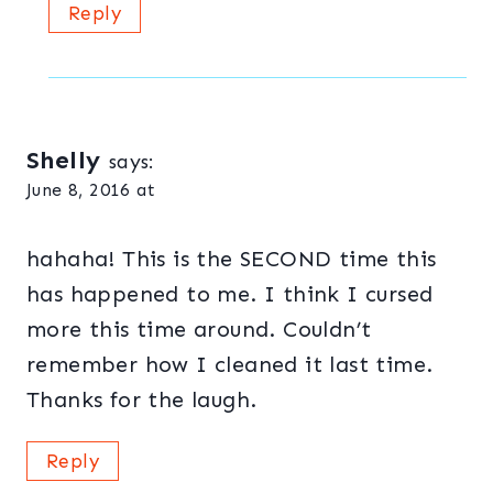
Reply
Shelly
says:
June 8, 2016 at
hahaha! This is the SECOND time this
has happened to me. I think I cursed
more this time around. Couldn’t
remember how I cleaned it last time.
Thanks for the laugh.
Reply