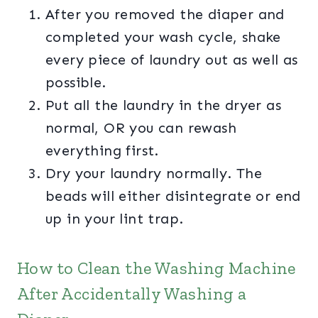
After you removed the diaper and
completed your wash cycle, shake
every piece of laundry out as well as
possible.
Put all the laundry in the dryer as
normal, OR you can rewash
everything first.
Dry your laundry normally. The
beads will either disintegrate or end
up in your lint trap.
How to Clean the Washing Machine
After Accidentally Washing a