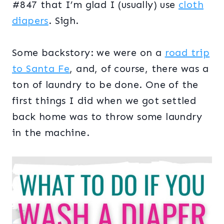
#847 that I’m glad I (usually) use
cloth
diapers
. Sigh.
Some backstory: we were on a
road trip
to Santa Fe
, and, of course, there was a
ton of laundry to be done. One of the
first things I did when we got settled
back home was to throw some laundry
in the machine.