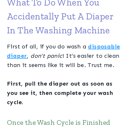
What To Do When You
Accidentally Put A Diaper
In The Washing Machine
First of all, if you do wash a
disposable
diaper
,
don’t panic
! It’s easier to clean
than it seems like it will be. Trust me.
First, pull the diaper out as soon as
you see it, then complete your wash
cycle.
Once the Wash Cycle is Finished