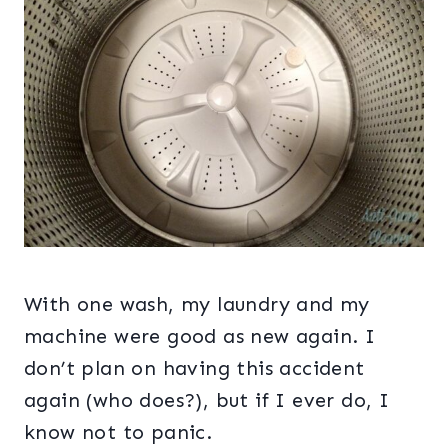
With one wash, my laundry and my
machine were good as new again. I
don’t plan on having this accident
again (who does?), but if I ever do, I
know not to panic.