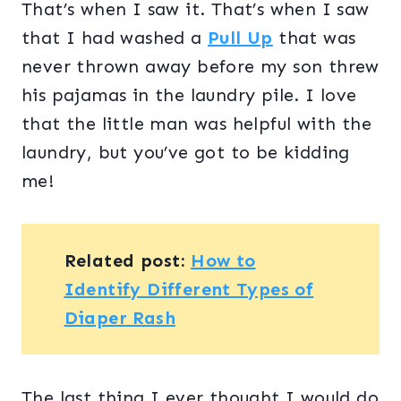
That’s when I saw it. That’s when I saw
that I had washed a
Pull Up
that was
never thrown away before my son threw
his pajamas in the laundry pile. I love
that the little man was helpful with the
laundry, but you’ve got to be kidding
me!
Related post:
How to
Identify Different Types of
Diaper Rash
The last thing I ever thought I would do