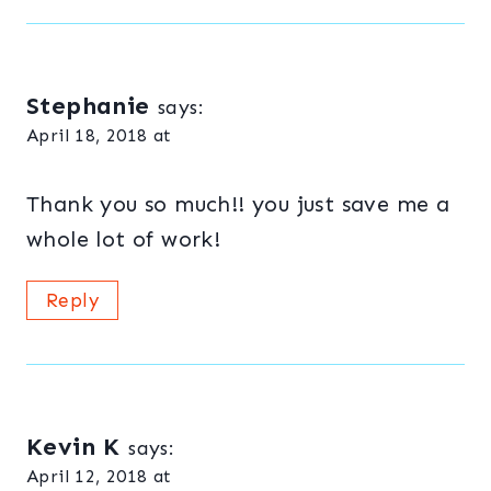
Stephanie
says:
April 18, 2018 at
Thank you so much!! you just save me a
whole lot of work!
Reply
Kevin K
says:
April 12, 2018 at