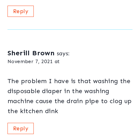
Reply
Sherill Brown
says:
November 7, 2021 at
The problem I have is that washing the
disposable diaper in the washing
machine cause the drain pipe to clog up
the kitchen dink
Reply