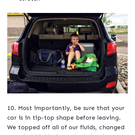
10. Most importantly, be sure that your
car is in tip-top shape before leaving.
We topped off all of our fluids, changed