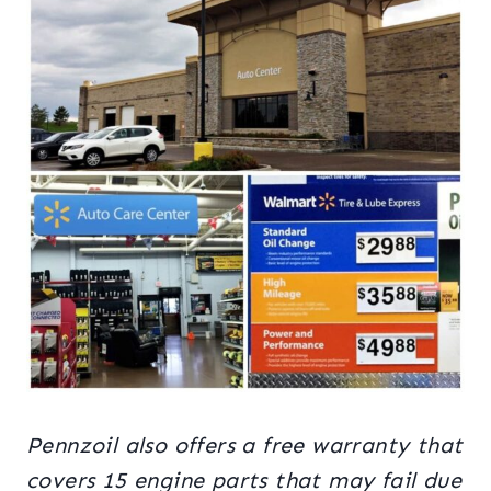
Pennzoil also offers a free warranty that
covers 15 engine parts that may fail due