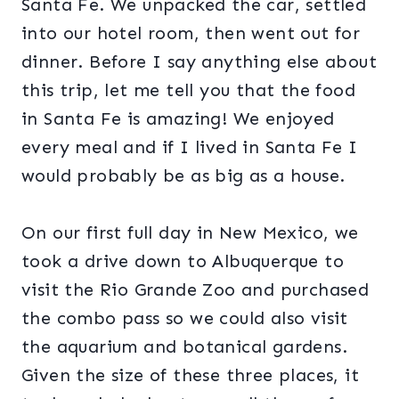
Santa Fe. We unpacked the car, settled
into our hotel room, then went out for
dinner. Before I say anything else about
this trip, let me tell you that the food
in Santa Fe is amazing! We enjoyed
every meal and if I lived in Santa Fe I
would probably be as big as a house.
On our first full day in New Mexico, we
took a drive down to Albuquerque to
visit the Rio Grande Zoo and purchased
the combo pass so we could also visit
the aquarium and botanical gardens.
Given the size of these three places, it