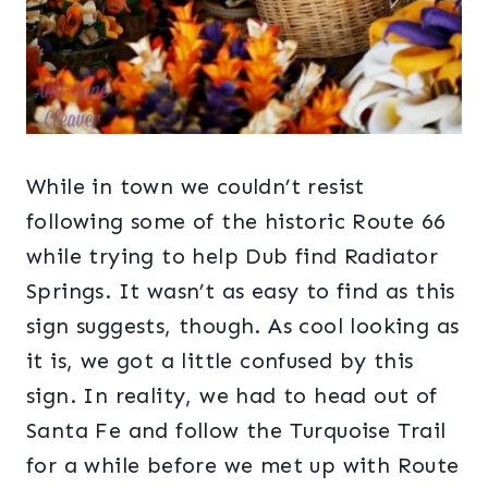
While in town we couldn’t resist
following some of the historic Route 66
while trying to help Dub find Radiator
Springs. It wasn’t as easy to find as this
sign suggests, though. As cool looking as
it is, we got a little confused by this
sign. In reality, we had to head out of
Santa Fe and follow the Turquoise Trail
for a while before we met up with Route