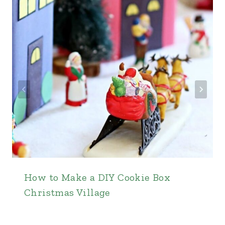
How to Make a DIY Cookie Box
Christmas Village