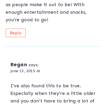
as people make it out to be! With
enough entertainment and snacks,
you’re good to go!
Reply
Regan
says:
June 13, 2015 at
I’ve also found this to be true.
Especially when they’re a little older
and you don’t have to bring a lot of