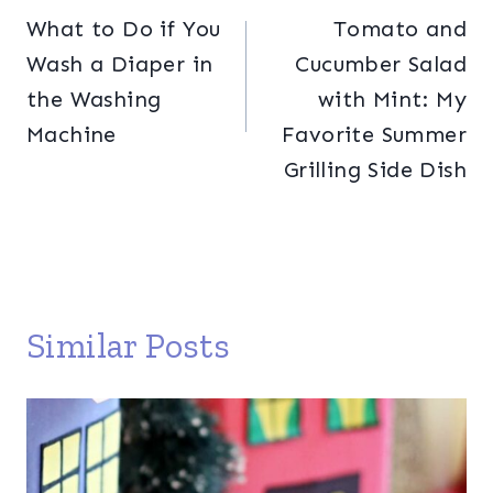
What to Do if You
Tomato and
navigation
Wash a Diaper in
Cucumber Salad
the Washing
with Mint: My
Machine
Favorite Summer
Grilling Side Dish
Similar Posts