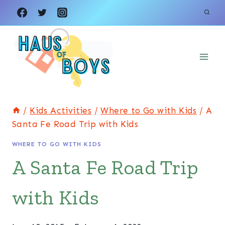
Skip
to
content
/
Kids Activities
/
Where to Go with Kids
/
A
Santa Fe Road Trip with Kids
WHERE TO GO WITH KIDS
A Santa Fe Road Trip
with Kids