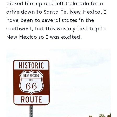
picked him up and left Colorado for a
drive down to Santa Fe, New Mexico. I
have been to several states in the
southwest, but this was my first trip to
New Mexico so I was excited.