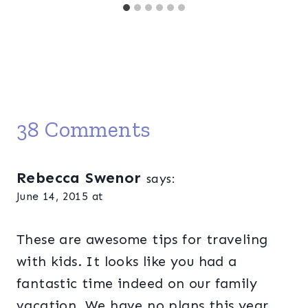
38 Comments
Rebecca Swenor
says:
June 14, 2015 at
These are awesome tips for traveling
with kids. It looks like you had a
fantastic time indeed on our family
vacation. We have no plans this year