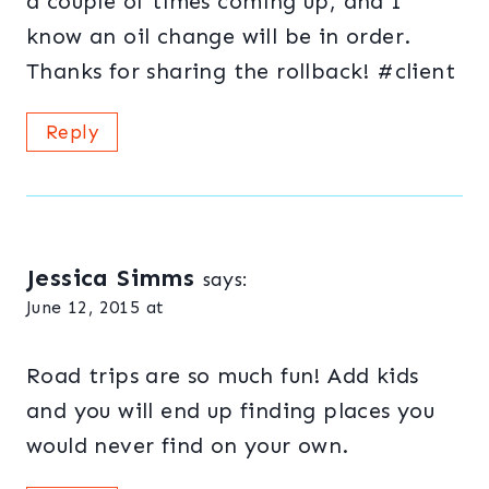
a couple of times coming up, and I
know an oil change will be in order.
Thanks for sharing the rollback! #client
Reply
Jessica Simms
says:
June 12, 2015 at
Road trips are so much fun! Add kids
and you will end up finding places you
would never find on your own.