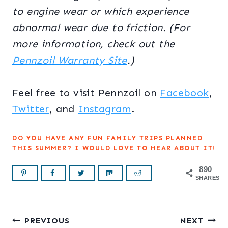
to engine wear or which experience
abnormal wear due to friction. (For
more information, check out the
Pennzoil Warranty Site
.)
Feel free to visit Pennzoil on
Facebook
,
Twitter
, and
Instagram
.
DO YOU HAVE ANY FUN FAMILY TRIPS PLANNED
THIS SUMMER? I WOULD LOVE TO HEAR ABOUT IT!
890
SHARES
Post
PREVIOUS
NEXT