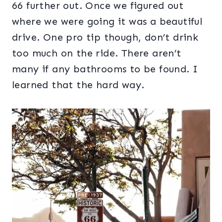
66 further out. Once we figured out
where we were going it was a beautiful
drive. One pro tip though, don’t drink
too much on the ride. There aren’t
many if any bathrooms to be found. I
learned that the hard way.