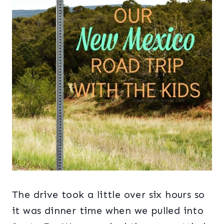
The drive took a little over six hours so
it was dinner time when we pulled into