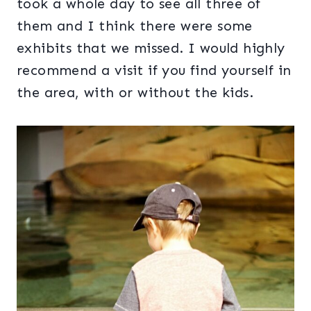
took a whole day to see all three of
them and I think there were some
exhibits that we missed. I would highly
recommend a visit if you find yourself in
the area, with or without the kids.