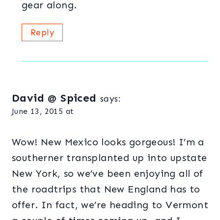
gear along.
Reply
David @ Spiced
says:
June 13, 2015 at
Wow! New Mexico looks gorgeous! I’m a
southerner transplanted up into upstate
New York, so we’ve been enjoying all of
the roadtrips that New England has to
offer. In fact, we’re heading to Vermont