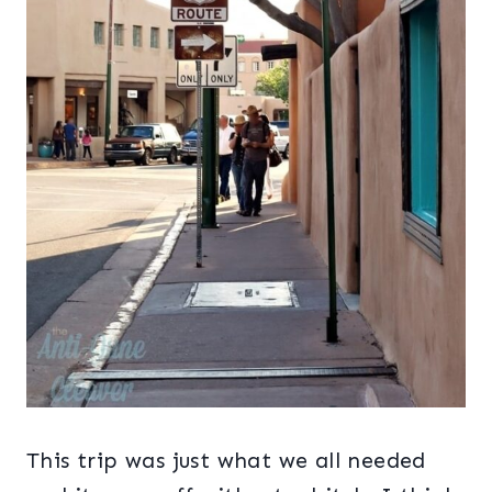
This trip was just what we all needed