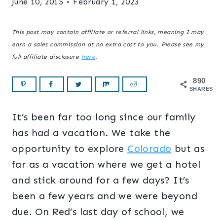
June 10, 2015
February 1, 2023
This post may contain affiliate or referral links, meaning I may
earn a sales commission at no extra cost to you. Please see my
full affiliate disclosure
here
.
890
SHARES
It’s been far too long since our family
has had a vacation. We take the
opportunity to explore
Colorado
but as
far as a vacation where we get a hotel
and stick around for a few days? It’s
been a few years and we were beyond
due. On Red’s last day of school, we