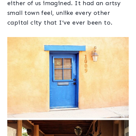
either of us imagined. It had an artsy
small town feel, unlike every other
capital city that I’ve ever been to.