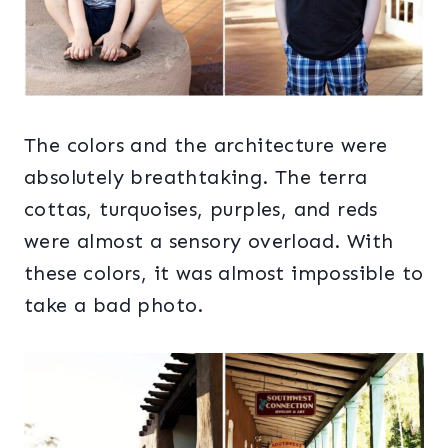
The colors and the architecture were
absolutely breathtaking. The terra
cottas, turquoises, purples, and reds
were almost a sensory overload. With
these colors, it was almost impossible to
take a bad photo.