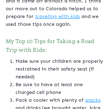
and it came off without a hitch. I think
our move out to Colorado helped us to
prepare for
traveling with kids
and we
used those tips once again.
My Top 10 Tips for Taking a Road
Trip with Kids:
Make sure your children are properly
restrained in their safety seat (if
needed)
Be sure to have at least one
charged cell phone
Pack a cooler with plenty of
snacks
and drinks (we brought water, juice