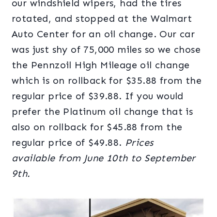
our windshield wipers, had the tires
rotated, and stopped at the Walmart
Auto Center for an oil change. Our car
was just shy of 75,000 miles so we chose
the Pennzoil High Mileage oil change
which is on rollback for $35.88 from the
regular price of $39.88. If you would
prefer the Platinum oil change that is
also on rollback for $45.88 from the
regular price of $49.88.
Prices
available
from
June 10th to September
9th.