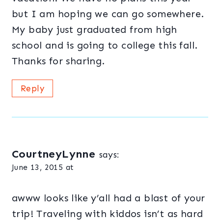
but I am hoping we can go somewhere.
My baby just graduated from high
school and is going to college this fall.
Thanks for sharing.
Reply
CourtneyLynne
says:
June 13, 2015 at
awww looks like y’all had a blast of your
trip! Traveling with kiddos isn’t as hard