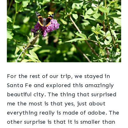
For the rest of our trip, we stayed in
Santa Fe and explored this amazingly
beautiful city. The thing that surprised
me the most is that yes, just about
everything really is made of adobe. The
other surprise is that it is smaller than