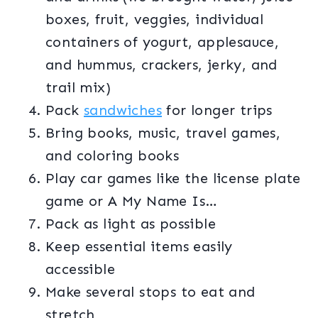
boxes, fruit, veggies, individual
containers of yogurt, applesauce,
and hummus, crackers, jerky, and
trail mix)
Pack
sandwiches
for longer trips
Bring books, music, travel games,
and coloring books
Play car games like the license plate
game or A My Name Is…
Pack as light as possible
Keep essential items easily
accessible
Make several stops to eat and
stretch