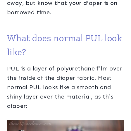
away, but know that your diaper is on
borrowed time.
What does normal PUL look
like?
PUL is a layer of polyurethane film over
the inside of the diaper fabric. Most
normal PUL looks like a smooth and
shiny layer over the material, as this
diaper: