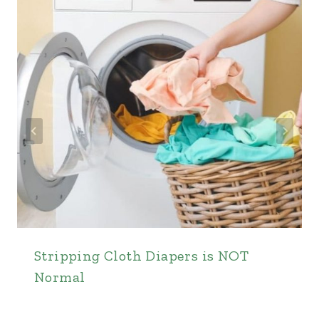
Stripping Cloth Diapers is NOT
Normal