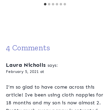
4 Comments
Laura Nicholls
says:
February 5, 2021 at
I’m so glad to have come across this
article! Ive been using cloth nappies for
18 months and my son is now almost 2.