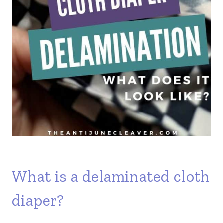
What is a delaminated cloth
diaper?