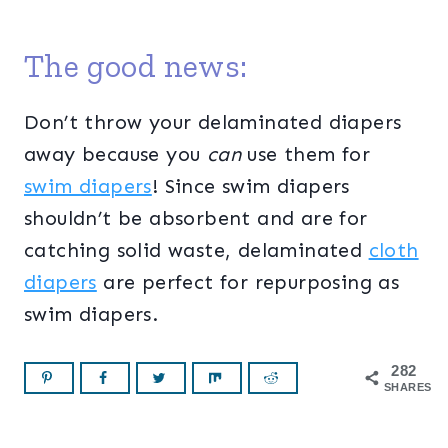
The good news:
Don’t throw your delaminated diapers
away because you
can
use them for
swim diapers
! Since swim diapers
shouldn’t be absorbent and are for
catching solid waste, delaminated
cloth
diapers
are perfect for repurposing as
swim diapers.
282
SHARES