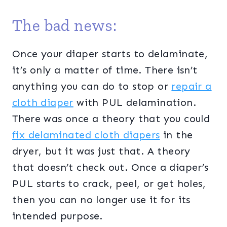
The bad news:
Once your diaper starts to delaminate,
it’s only a matter of time. There isn’t
anything you can do to stop or
repair a
cloth diaper
with PUL delamination.
There was once a theory that you could
fix delaminated cloth diapers
in the
dryer, but it was just that. A theory
that doesn’t check out. Once a diaper’s
PUL starts to crack, peel, or get holes,
then you can no longer use it for its
intended purpose.