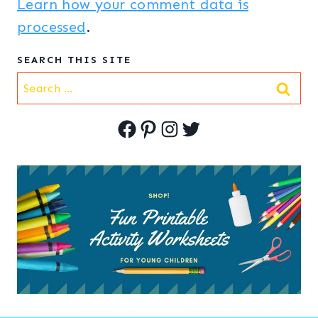
Learn how your comment data is
processed
.
SEARCH THIS SITE
Search
for:
Facebook
Pinterest
Instagram
Twitter