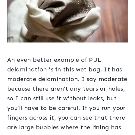
An even better example of PUL
delamination is in this wet bag. It has
moderate delamination. I say moderate
because there aren’t any tears or holes,
so I can still use it without leaks, but
you’ll have to be careful. If you run your
fingers across it, you can see that there
are large bubbles where the lining has