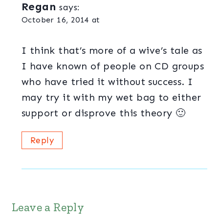
Regan
says:
October 16, 2014 at
I think that’s more of a wive’s tale as
I have known of people on CD groups
who have tried it without success. I
may try it with my wet bag to either
support or disprove this theory 🙂
Reply
Leave a Reply