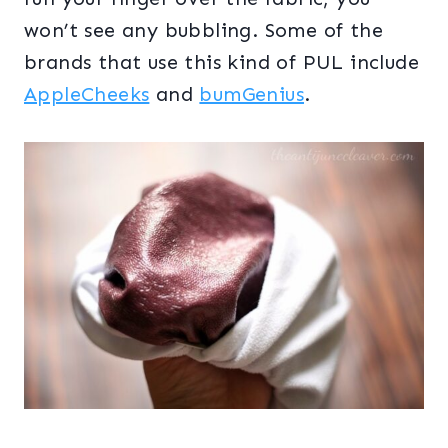
won’t see any bubbling. Some of the
brands that use this kind of PUL include
AppleCheeks
and
bumGenius
.