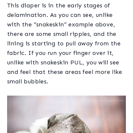
This diaper is in the early stages of
delamination. As you can see, unlike
with the “snakeskin” example above,
there are some small ripples, and the
lining is starting to pull away from the
fabric. If you run your finger over it,
unlike with snakeskin PUL, you will see
and feel that these areas feel more like
small bubbles.