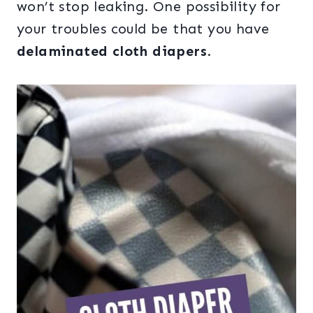
won’t stop leaking. One possibility for
your troubles could be that you have
delaminated cloth diapers
.