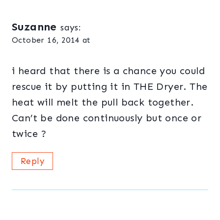
Suzanne
says:
October 16, 2014 at
i heard that there is a chance you could
rescue it by putting it in THE Dryer. The
heat will melt the pull back together.
Can’t be done continuously but once or
twice ?
Reply