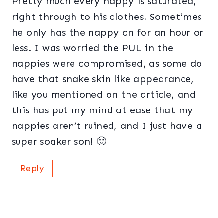
Pretty much every nappy is saturated,
right through to his clothes! Sometimes
he only has the nappy on for an hour or
less. I was worried the PUL in the
nappies were compromised, as some do
have that snake skin like appearance,
like you mentioned on the article, and
this has put my mind at ease that my
nappies aren’t ruined, and I just have a
super soaker son! 🙂
Reply