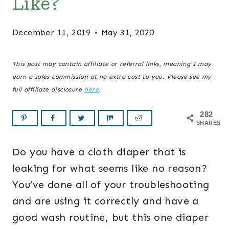
Like?
December 11, 2019
May 31, 2020
This post may contain affiliate or referral links, meaning I may
earn a sales commission at no extra cost to you. Please see my
full affiliate disclosure
here
.
282
SHARES
Do you have a cloth diaper that is
leaking for what seems like no reason?
You’ve done all of your troubleshooting
and are using it correctly and have a
good wash routine, but this one diaper