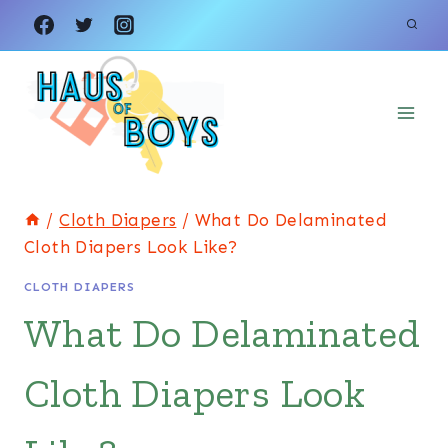
Skip
to
content
/
Cloth Diapers
/
What Do Delaminated
Cloth Diapers Look Like?
CLOTH DIAPERS
What Do Delaminated
Cloth Diapers Look