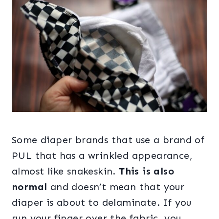
Some diaper brands that use a brand of
PUL that has a wrinkled appearance,
almost like snakeskin.
This is also
normal
and doesn’t mean that your
diaper is about to delaminate. If you
run your finger over the fabric, you