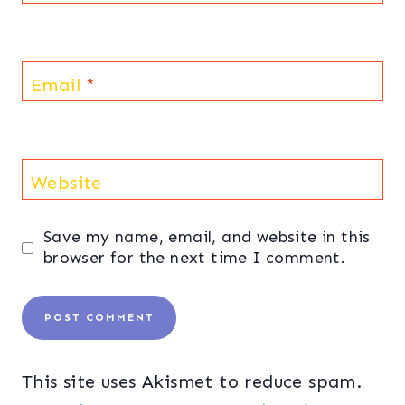
Email
*
Website
Save my name, email, and website in this
browser for the next time I comment.
This site uses Akismet to reduce spam.