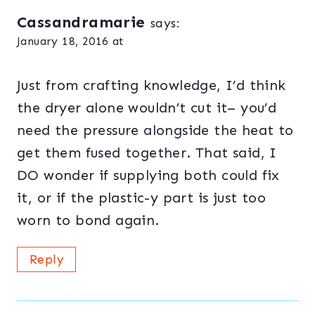
Cassandramarie
says:
January 18, 2016 at
Just from crafting knowledge, I’d think
the dryer alone wouldn’t cut it– you’d
need the pressure alongside the heat to
get them fused together. That said, I
DO wonder if supplying both could fix
it, or if the plastic-y part is just too
worn to bond again.
Reply