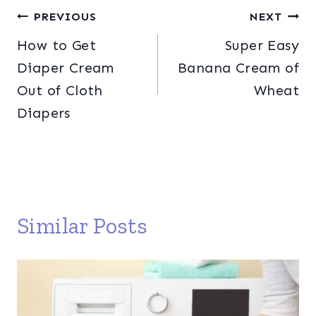
Post
PREVIOUS
NEXT
How to Get
Super Easy
navigation
Diaper Cream
Banana Cream of
Out of Cloth
Wheat
Diapers
Similar Posts