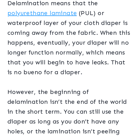
Delamination means that the
polyurethane laminate
(PUL) or
waterproof layer of your cloth diaper is
coming away from the fabric. When this
happens, eventually, your diaper will no
longer function normally, which means
that you will begin to have leaks. That
is no bueno for a diaper.
However, the beginning of
delamination isn’t the end of the world
in the short term. You can still use the
diaper as long as you don’t have any
holes, or the lamination isn’t peeling