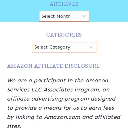
ARCHIVES
Archives
CATEGORIES
Categories
AMAZON AFFILIATE DISCLOSURE
We are a participant in the Amazon
Services LLC Associates Program, an
affiliate advertising program designed
to provide a means for us to earn fees
by linking to Amazon.com and affiliated
sites.