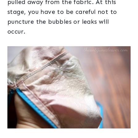
pulled away from the fabric. At this
stage, you have to be careful not to
puncture the bubbles or leaks will
occur.