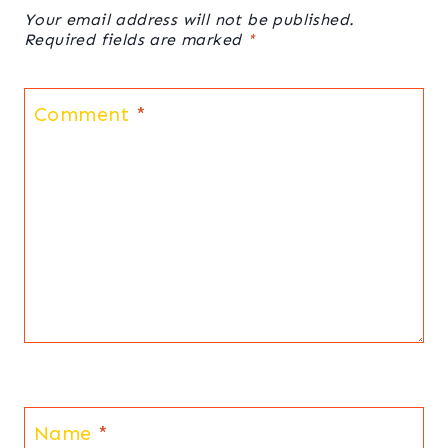
Your email address will not be published.
Required fields are marked
*
Comment
*
Name
*