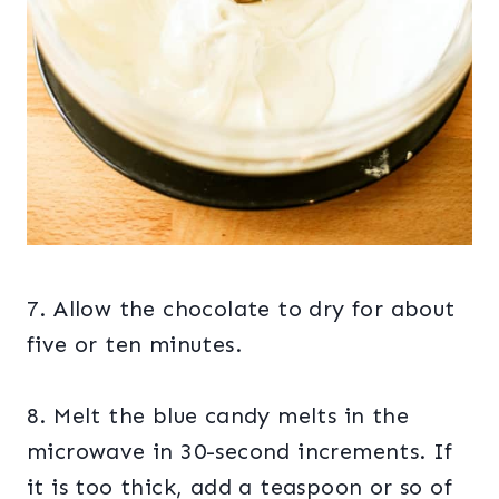
7. Allow the chocolate to dry for about
five or ten minutes.
8. Melt the blue candy melts in the
microwave in 30-second increments. If
it is too thick, add a teaspoon or so of