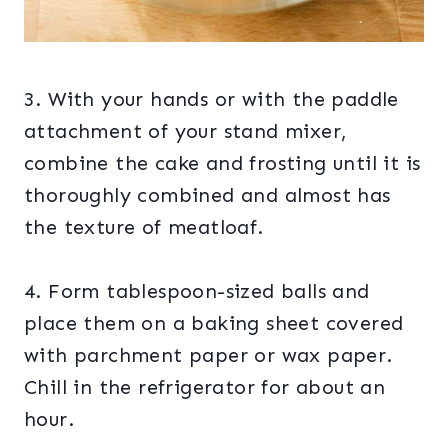
3. With your hands or with the paddle
attachment of your stand mixer,
combine the cake and frosting until it is
thoroughly combined and almost has
the texture of meatloaf.
4. Form tablespoon-sized balls and
place them on a baking sheet covered
with parchment paper or wax paper.
Chill in the refrigerator for about an
hour.