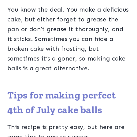
You know the deal. You make a delicious
cake, but either forget to grease the
pan or don’t grease it thoroughly, and
it sticks. Sometimes you can hide a
broken cake with frosting, but
sometimes it’s a goner, so making cake
balls is a great alternative.
Tips for making perfect
4th of July cake balls
This recipe is pretty easy, but here are
some tips to ensure success.