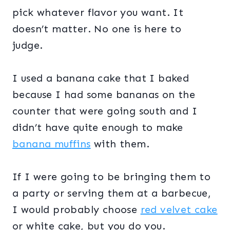
pick whatever flavor you want. It
doesn’t matter. No one is here to
judge.
I used a banana cake that I baked
because I had some bananas on the
counter that were going south and I
didn’t have quite enough to make
banana muffins
with them.
If I were going to be bringing them to
a party or serving them at a barbecue,
I would probably choose
red velvet cake
or white cake, but you do you.