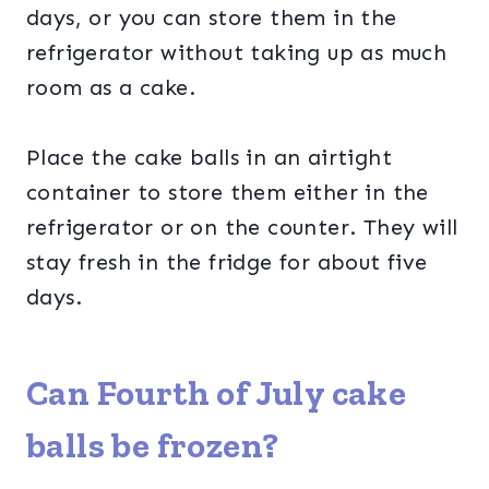
days, or you can store them in the
refrigerator without taking up as much
room as a cake.
Place the cake balls in an airtight
container to store them either in the
refrigerator or on the counter. They will
stay fresh in the fridge for about five
days.
Can Fourth of July cake
balls be frozen?