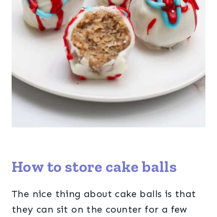
How to store cake balls
The nice thing about cake balls is that
they can sit on the counter for a few