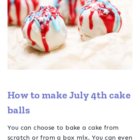
How to make July 4th cake
balls
You can choose to bake a cake from
scratch or from a box mix. You can even