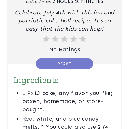
total time:
2 HOURS
10 MINUTES
R
Celebrate July 4th with this fun and
E
patriotic cake ball recipe. It's so
easy that the kids can help!
S
T
No Ratings
P
I
PRINT
N
Ingredients
1 9x13 cake, any flavor you like;
boxed, homemade, or store-
bought.
Red, white, and blue candy
melts. * You could also use 2 (4