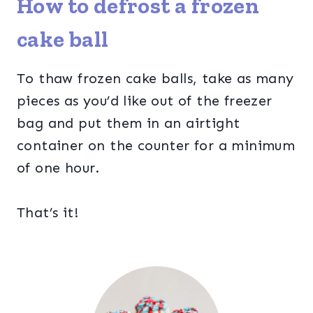
How to defrost a frozen
cake ball
To thaw frozen cake balls, take as many
pieces as you’d like out of the freezer
bag and put them in an airtight
container on the counter for a minimum
of one hour.
That’s it!