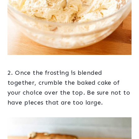
2. Once the frosting is blended
together, crumble the baked cake of
your choice over the top. Be sure not to
have pieces that are too large.