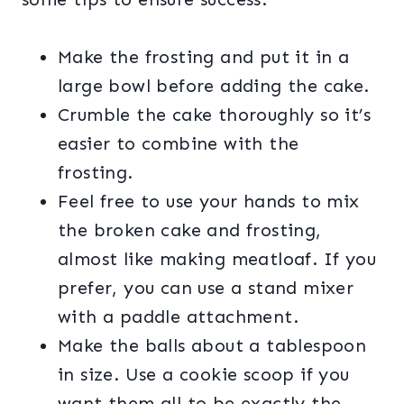
Make the frosting and put it in a
large bowl before adding the cake.
Crumble the cake thoroughly so it’s
easier to combine with the
frosting.
Feel free to use your hands to mix
the broken cake and frosting,
almost like making meatloaf. If you
prefer, you can use a stand mixer
with a paddle attachment.
Make the balls about a tablespoon
in size. Use a cookie scoop if you
want them all to be exactly the