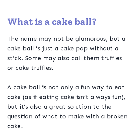
What is a cake ball?
The name may not be glamorous, but a
cake ball is just a cake pop without a
stick. Some may also call them truffles
or cake truffles.
A cake ball is not only a fun way to eat
cake (as if eating cake isn’t always fun),
but it’s also a great solution to the
question of what to make with a broken
cake.