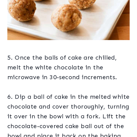
5. Once the balls of cake are chilled,
melt the white chocolate in the
microwave in 30-second increments.
6. Dip a ball of cake in the melted white
chocolate and cover thoroughly, turning
it over in the bowl with a fork. Lift the
chocolate-covered cake ball out of the
bowl and place it back on the baking