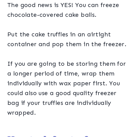
The good news is YES! You can freeze
chocolate-covered cake balls.
Put the cake truffles in an airtight
container and pop them in the freezer.
If you are going to be storing them for
a longer period of time, wrap them
individually with wax paper first. You
could also use a good quality freezer
bag if your truffles are individually
wrapped.