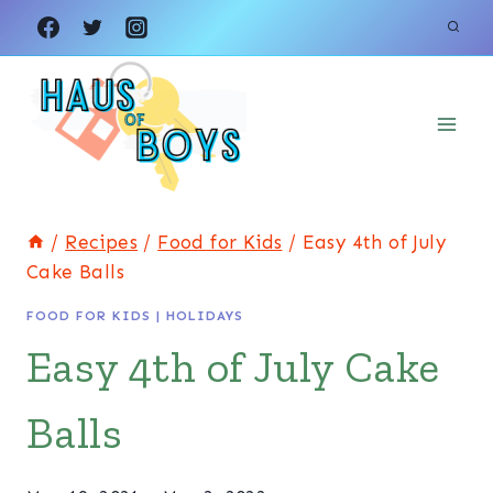
Skip
Skip
to
to
Recipe
content
/
Recipes
/
Food for Kids
/
Easy 4th of July
Cake Balls
FOOD FOR KIDS
|
HOLIDAYS
Easy 4th of July Cake
Balls