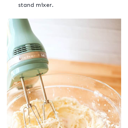
stand mixer.