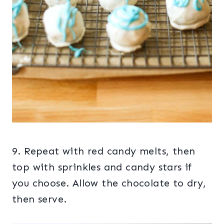
9. Repeat with red candy melts, then
top with sprinkles and candy stars if
you choose. Allow the chocolate to dry,
then serve.