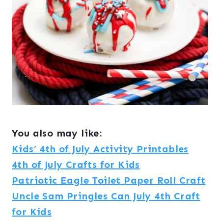
You also may like:
Kids’ 4th of July Activity Printables
4th of July Crafts for Kids
Patriotic Eagle Toilet Paper Roll Craft
Uncle Sam Pringles Can July 4th Craft
for Kids