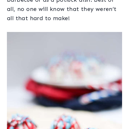
all, no one will know that they weren’t
all that hard to make!