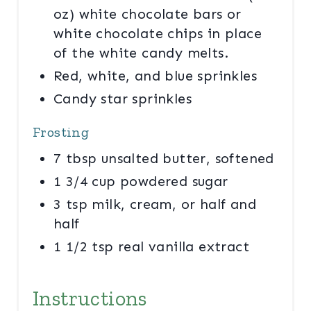
oz) white chocolate bars or
white chocolate chips in place
of the white candy melts.
Red, white, and blue sprinkles
Candy star sprinkles
Frosting
7 tbsp unsalted butter, softened
1 3/4 cup powdered sugar
3 tsp milk, cream, or half and
half
1 1/2 tsp real vanilla extract
Instructions