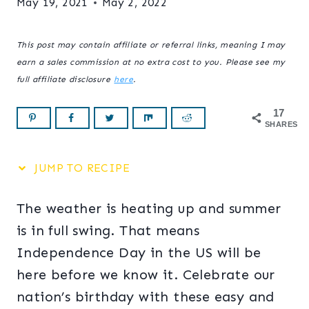
May 19, 2021
May 2, 2022
This post may contain affiliate or referral links, meaning I may
earn a sales commission at no extra cost to you. Please see my
full affiliate disclosure
here
.
17
SHARES
JUMP TO RECIPE
The weather is heating up and summer
is in full swing. That means
Independence Day in the US will be
here before we know it. Celebrate our
nation’s birthday with these easy and