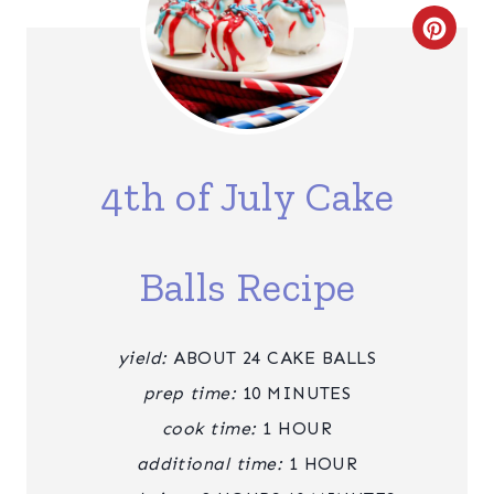
C
R
E
A
4th of July Cake
T
E
Balls Recipe
P
I
yield:
ABOUT 24 CAKE BALLS
N
prep time:
10 MINUTES
T
cook time:
1 HOUR
additional time:
1 HOUR
E