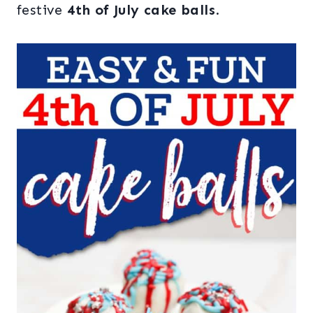
festive
4th of July cake balls
.