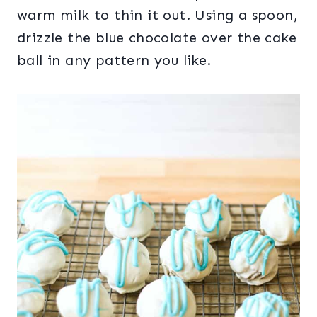
warm milk to thin it out. Using a spoon,
drizzle the blue chocolate over the cake
ball in any pattern you like.