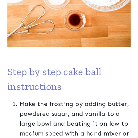
Step by step cake ball
instructions
Make the frosting by adding butter,
powdered sugar, and vanilla to a
large bowl and beating it on low to
medium speed with a hand mixer or