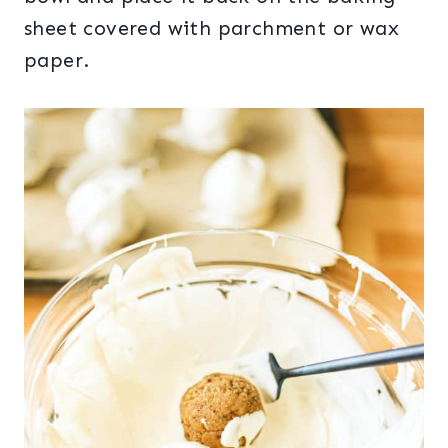
sheet covered with parchment or wax
paper.