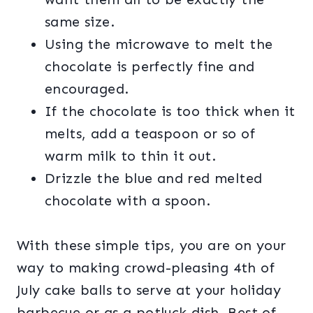
same size.
Using the microwave to melt the
chocolate is perfectly fine and
encouraged.
If the chocolate is too thick when it
melts, add a teaspoon or so of
warm milk to thin it out.
Drizzle the blue and red melted
chocolate with a spoon.
With these simple tips, you are on your
way to making crowd-pleasing 4th of
July cake balls to serve at your holiday
barbecue or as a potluck dish. Best of