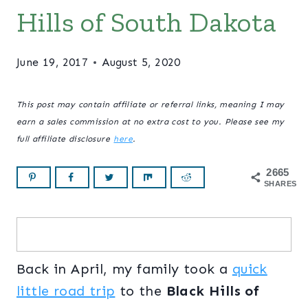
Hills of South Dakota
June 19, 2017
August 5, 2020
This post may contain affiliate or referral links, meaning I may
earn a sales commission at no extra cost to you. Please see my
full affiliate disclosure
here
.
2665
SHARES
Back in April, my family took a
quick
little road trip
to the
Black Hills of