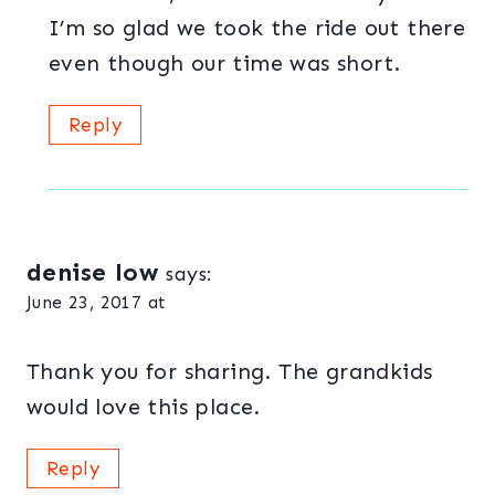
I’m so glad we took the ride out there
even though our time was short.
Reply
denise low
says:
June 23, 2017 at
Thank you for sharing. The grandkids
would love this place.
Reply