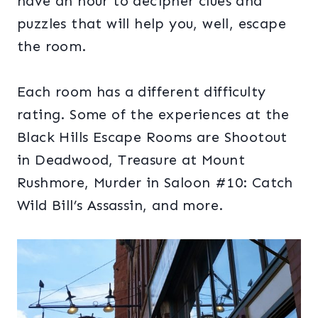
have an hour to decipher clues and
puzzles that will help you, well, escape
the room.
Each room has a different difficulty
rating. Some of the experiences at the
Black Hills Escape Rooms are Shootout
in Deadwood, Treasure at Mount
Rushmore, Murder in Saloon #10: Catch
Wild Bill’s Assassin, and more.