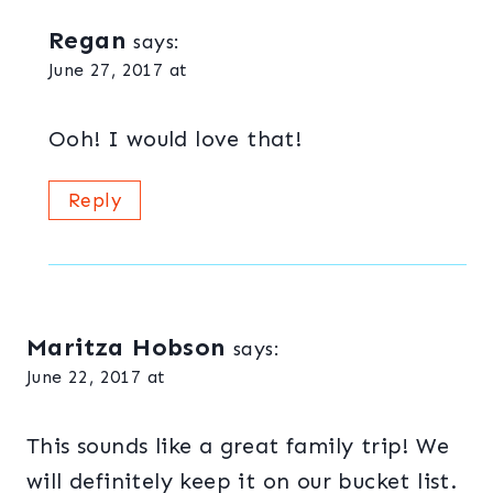
Regan
says:
June 27, 2017 at
Ooh! I would love that!
Reply
Maritza Hobson
says:
June 22, 2017 at
This sounds like a great family trip! We
will definitely keep it on our bucket list.