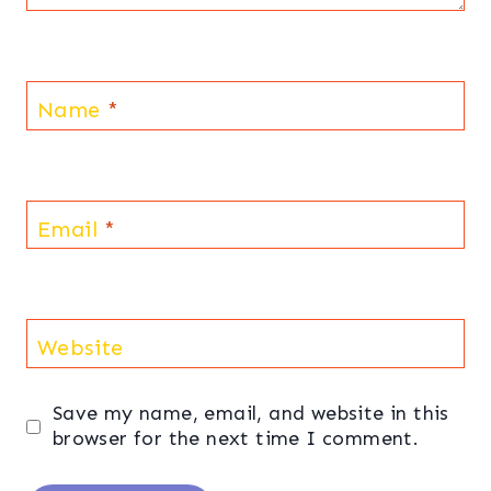
Name
*
Email
*
Website
Save my name, email, and website in this
browser for the next time I comment.