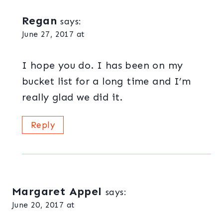
Regan
says:
June 27, 2017 at
I hope you do. I has been on my
bucket list for a long time and I’m
really glad we did it.
Reply
Margaret Appel
says:
June 20, 2017 at