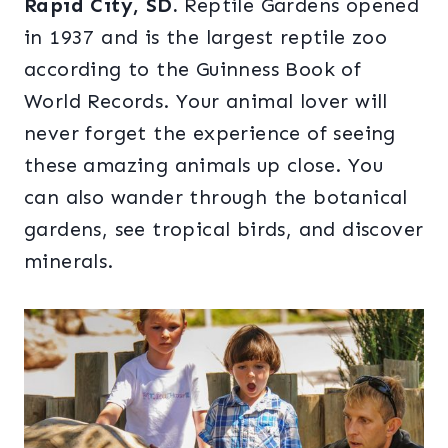
Rapid City, SD.
Reptile Gardens opened
in 1937 and is the largest reptile zoo
according to the Guinness Book of
World Records. Your animal lover will
never forget the experience of seeing
these amazing animals up close. You
can also wander through the botanical
gardens, see tropical birds, and discover
minerals.