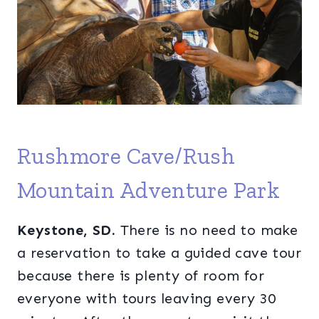
Rushmore Cave/Rush
Mountain Adventure Park
Keystone, SD.
There is no need to make
a reservation to take a guided cave tour
because there is plenty of room for
everyone with tours leaving every 30