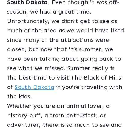
South Dakota
. Even though it was off-
season, we had a great time.
Unfortunately, we didn’t get to see as
much of the area as we would have liked
since many of the attractions were
closed, but now that it’s summer, we
have been talking about going back to
see what we missed. Summer really is
the best time to visit The Black of Hills
of
South Dakota
if you’re traveling with
the kids.
Whether you are an animal lover, a
history buff, a train enthusiast, or
adventurer, there is so much to see and