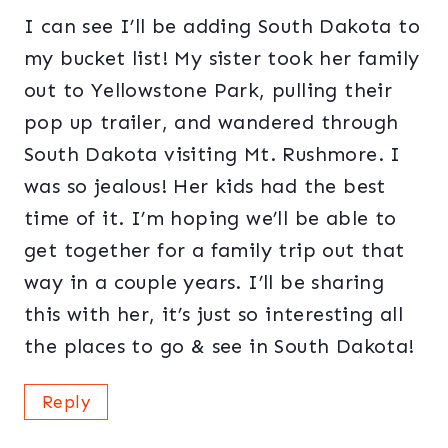
I can see I’ll be adding South Dakota to
my bucket list! My sister took her family
out to Yellowstone Park, pulling their
pop up trailer, and wandered through
South Dakota visiting Mt. Rushmore. I
was so jealous! Her kids had the best
time of it. I’m hoping we’ll be able to
get together for a family trip out that
way in a couple years. I’ll be sharing
this with her, it’s just so interesting all
the places to go & see in South Dakota!
Reply