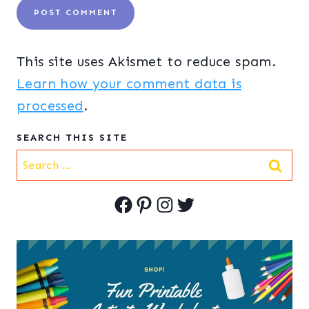
This site uses Akismet to reduce spam.
Learn how your comment data is
processed
.
SEARCH THIS SITE
Search
for:
Facebook
Pinterest
Instagram
Twitter