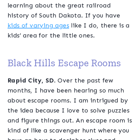
learning about the great railroad
history of South Dakota. If you have
kids of varying ages
like I do, there is a
kids’ area for the little ones.
Black Hills Escape Rooms
Rapid City, SD.
Over the past few
months, I have been hearing so much
about escape rooms. I am intrigued by
the idea because I love to solve puzzles
and figure things out. An escape room is
kind of like a scavenger hunt where you