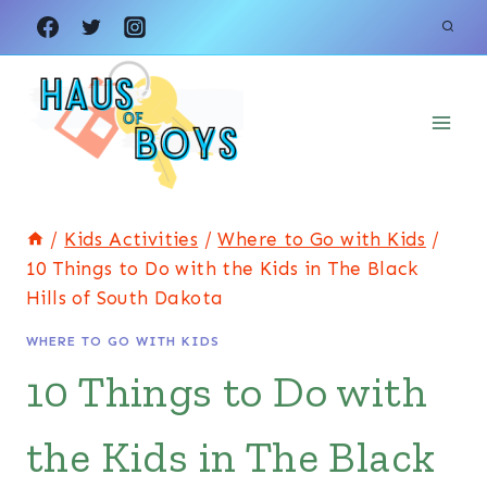
Skip
to
content
/
Kids Activities
/
Where to Go with Kids
/
10 Things to Do with the Kids in The Black
Hills of South Dakota
WHERE TO GO WITH KIDS
10 Things to Do with
the Kids in The Black