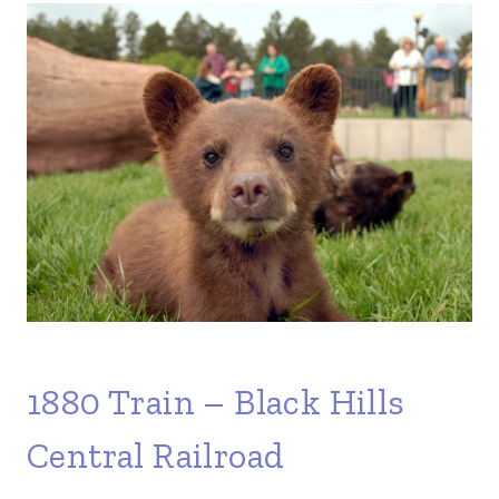
1880 Train – Black Hills
Central Railroad