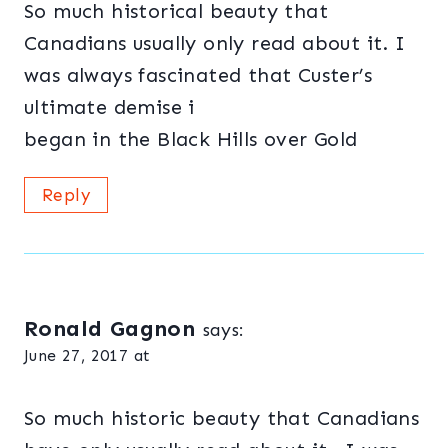
So much historical beauty that
Canadians usually only read about it. I
was always fascinated that Custer’s
ultimate demise i
began in the Black Hills over Gold
Reply
Ronald Gagnon
says:
June 27, 2017 at
So much historic beauty that Canadians