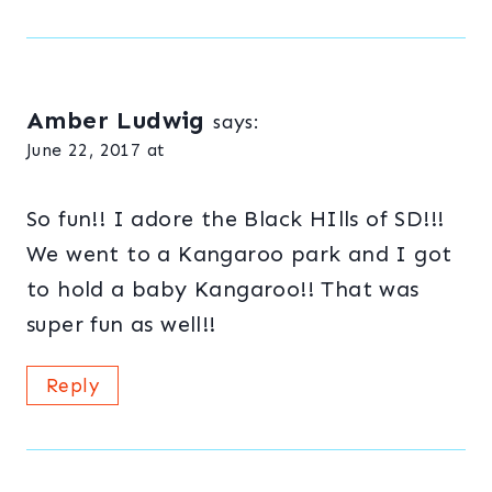
Amber Ludwig
says:
June 22, 2017 at
So fun!! I adore the Black HIlls of SD!!!
We went to a Kangaroo park and I got
to hold a baby Kangaroo!! That was
super fun as well!!
Reply