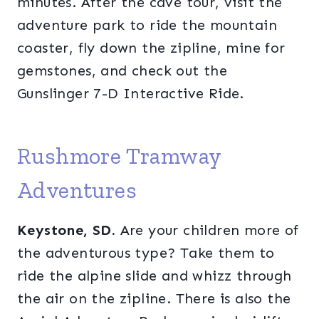
minutes. After the cave tour, visit the
adventure park to ride the mountain
coaster, fly down the zipline, mine for
gemstones, and check out the
Gunslinger 7-D Interactive Ride.
Rushmore Tramway
Adventures
Keystone, SD.
Are your children more of
the adventurous type? Take them to
ride the alpine slide and whizz through
the air on the zipline. There is also the