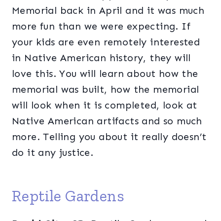
Memorial back in April and it was much
more fun than we were expecting. If
your kids are even remotely interested
in Native American history, they will
love this. You will learn about how the
memorial was built, how the memorial
will look when it is completed, look at
Native American artifacts and so much
more. Telling you about it really doesn’t
do it any justice.
Reptile Gardens