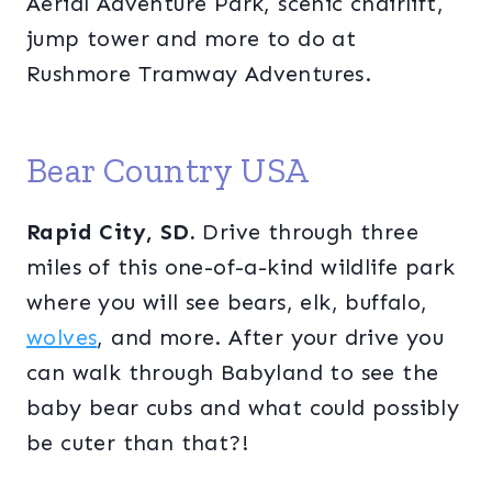
Aerial Adventure Park, scenic chairlift,
jump tower and more to do at
Rushmore Tramway Adventures.
Bear Country USA
Rapid City, SD.
Drive through three
miles of this one-of-a-kind wildlife park
where you will see bears, elk, buffalo,
wolves
, and more. After your drive you
can walk through Babyland to see the
baby bear cubs and what could possibly
be cuter than that?!