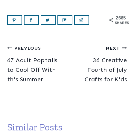
2665
SHARES
Post
PREVIOUS
NEXT
67 Adult Poptails
36 Creative
navigation
to Cool Off With
Fourth of July
this Summer
Crafts for Kids
Similar Posts