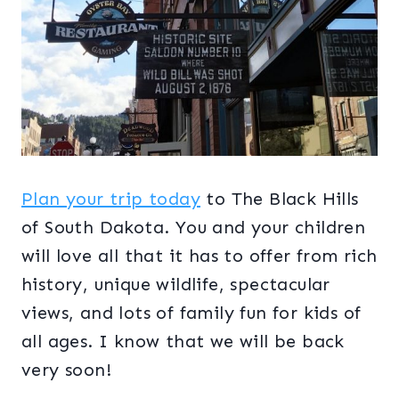
Plan your trip today
to The Black Hills
of South Dakota. You and your children
will love all that it has to offer from rich
history, unique wildlife, spectacular
views, and lots of family fun for kids of
all ages. I know that we will be back
very soon!