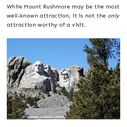
While Mount Rushmore may be the most
well-known attraction, it is not the
only
attraction worthy of a visit.