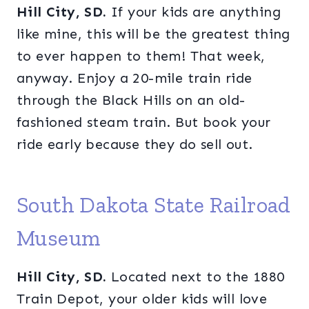
Hill City, SD.
If your kids are anything
like mine, this will be the greatest thing
to ever happen to them! That week,
anyway. Enjoy a 20-mile train ride
through the Black Hills on an old-
fashioned steam train. But book your
ride early because they do sell out.
South Dakota State Railroad
Museum
Hill City, SD.
Located next to the 1880
Train Depot, your older kids will love