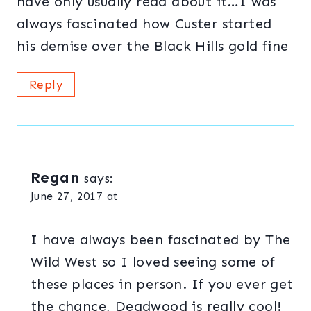
have only usually read about it…I was
always fascinated how Custer started
his demise over the Black Hills gold fine
Reply
Regan
says:
June 27, 2017 at
I have always been fascinated by The
Wild West so I loved seeing some of
these places in person. If you ever get
the chance, Deadwood is really cool!