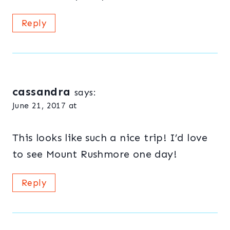
Reply
cassandra
says:
June 21, 2017 at
This looks like such a nice trip! I’d love
to see Mount Rushmore one day!
Reply