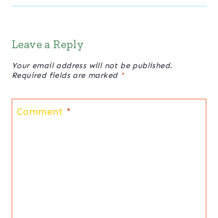
Leave a Reply
Your email address will not be published.
Required fields are marked
*
Comment
*