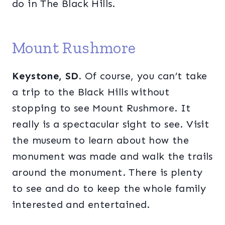
do in The Black Hills.
Mount Rushmore
Keystone, SD.
Of course, you can’t take
a trip to the Black Hills without
stopping to see Mount Rushmore. It
really is a spectacular sight to see. Visit
the museum to learn about how the
monument was made and walk the trails
around the monument. There is plenty
to see and do to keep the whole family
interested and entertained.