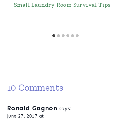
Small Laundry Room Survival Tips
10 Comments
Ronald Gagnon
says:
June 27, 2017 at