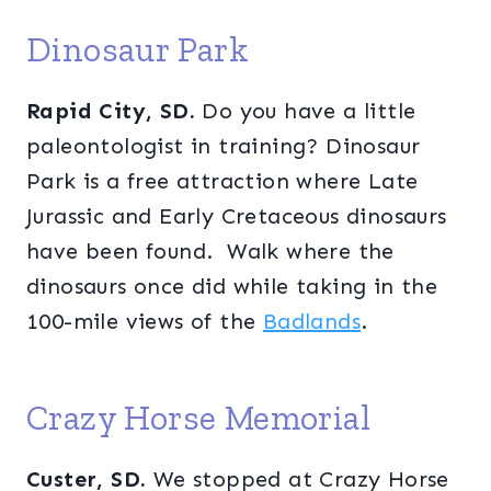
Dinosaur Park
Rapid City, SD.
Do you have a little
paleontologist in training? Dinosaur
Park is a free attraction where Late
Jurassic and Early Cretaceous dinosaurs
have been found. Walk where the
dinosaurs once did while taking in the
100-mile views of the
Badlands
.
Crazy Horse Memorial
Custer, SD.
We stopped at Crazy Horse