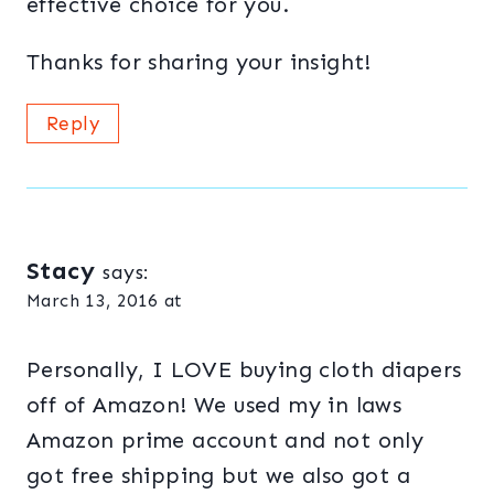
effective choice for you.
Thanks for sharing your insight!
Reply
Stacy
says:
March 13, 2016 at
Personally, I LOVE buying cloth diapers
off of Amazon! We used my in laws
Amazon prime account and not only
got free shipping but we also got a