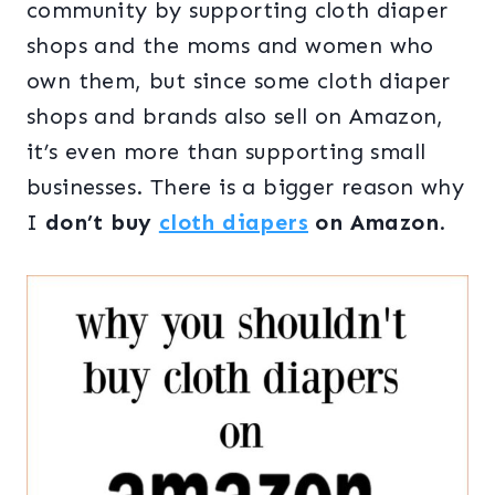
community by supporting cloth diaper
shops and the moms and women who
own them, but since some cloth diaper
shops and brands also sell on Amazon,
it’s even more than supporting small
businesses. There is a bigger reason why
I
don’t buy
cloth diapers
on Amazon
.