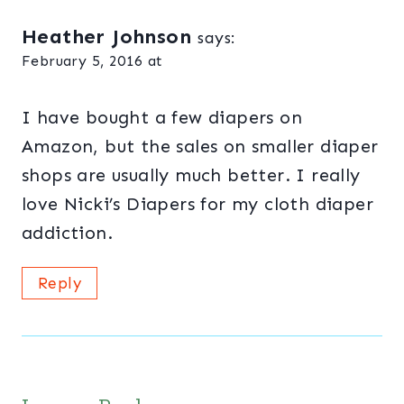
Heather Johnson
says:
February 5, 2016 at
I have bought a few diapers on
Amazon, but the sales on smaller diaper
shops are usually much better. I really
love Nicki’s Diapers for my cloth diaper
addiction.
Reply