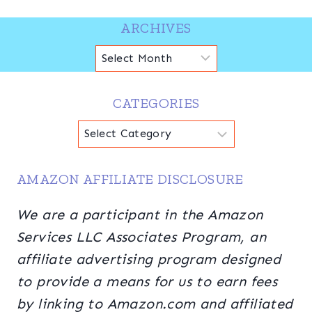
ARCHIVES
Archives
CATEGORIES
Categories
AMAZON AFFILIATE DISCLOSURE
We are a participant in the Amazon
Services LLC Associates Program, an
affiliate advertising program designed
to provide a means for us to earn fees
by linking to Amazon.com and affiliated