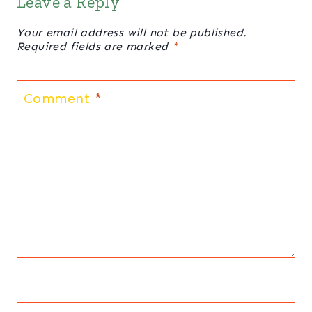
Leave a Reply
Your email address will not be published.
Required fields are marked
*
Comment
*