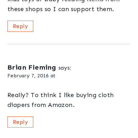
these shops so I can support them.
Reply
Brian Fleming
says:
February 7, 2016 at
Really? To think I like buying cloth
diapers from Amazon.
Reply