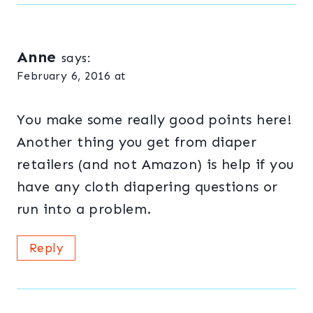
Anne
says:
February 6, 2016 at
You make some really good points here!
Another thing you get from diaper
retailers (and not Amazon) is help if you
have any cloth diapering questions or
run into a problem.
Reply