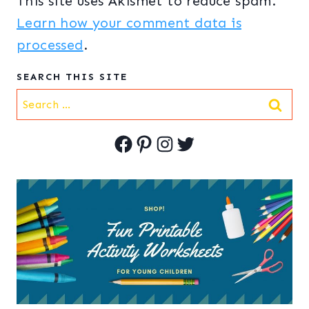
This site uses Akismet to reduce spam.
Learn how your comment data is
processed
.
SEARCH THIS SITE
Search
for:
Facebook
Pinterest
Instagram
Twitter