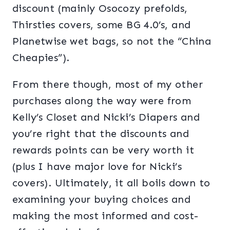
discount (mainly Osocozy prefolds,
Thirsties covers, some BG 4.0’s, and
Planetwise wet bags, so not the “China
Cheapies”).
From there though, most of my other
purchases along the way were from
Kelly’s Closet and Nicki’s Diapers and
you’re right that the discounts and
rewards points can be very worth it
(plus I have major love for Nicki’s
covers). Ultimately, it all boils down to
examining your buying choices and
making the most informed and cost-