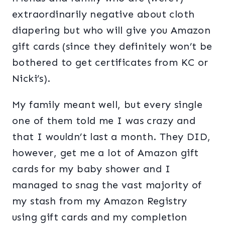
extraordinarily negative about cloth
diapering but who will give you Amazon
gift cards (since they definitely won’t be
bothered to get certificates from KC or
Nicki’s).
My family meant well, but every single
one of them told me I was crazy and
that I wouldn’t last a month. They DID,
however, get me a lot of Amazon gift
cards for my baby shower and I
managed to snag the vast majority of
my stash from my Amazon Registry
using gift cards and my completion