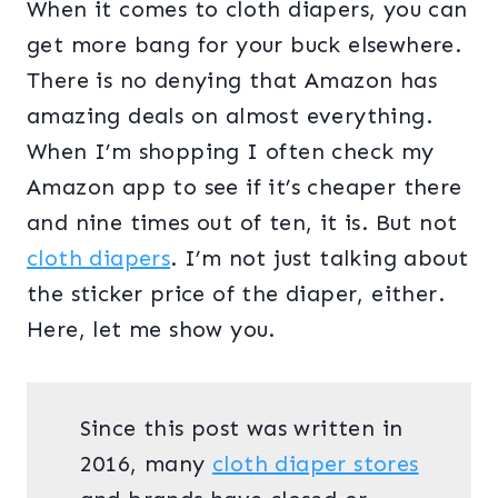
When it comes to cloth diapers, you can
get more bang for your buck elsewhere.
There is no denying that Amazon has
amazing deals on almost everything.
When I’m shopping I often check my
Amazon app to see if it’s cheaper there
and nine times out of ten, it is. But not
cloth diapers
. I’m not just talking about
the sticker price of the diaper, either.
Here, let me show you.
Since this post was written in
2016, many
cloth diaper stores