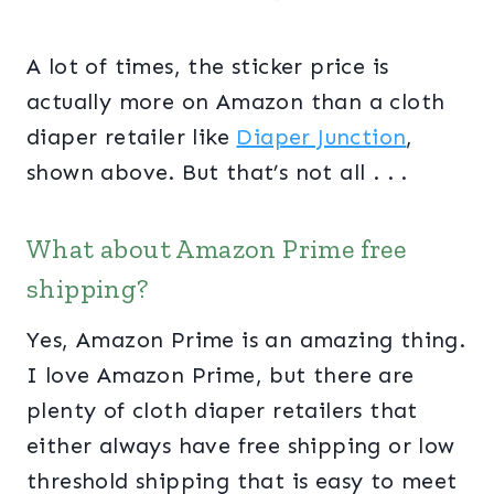
A lot of times, the sticker price is
actually more on Amazon than a cloth
diaper retailer like
Diaper Junction
,
shown above. But that’s not all . . .
What about Amazon Prime free
shipping?
Yes, Amazon Prime is an amazing thing.
I love Amazon Prime, but there are
plenty of cloth diaper retailers that
either always have free shipping or low
threshold shipping that is easy to meet