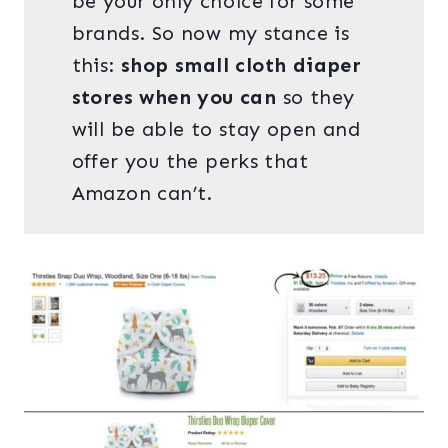
be your only choice for some
brands. So now my stance is
this:
shop small cloth diaper
stores when you can
so they
will be able to stay open and
offer you the perks that
Amazon can’t.