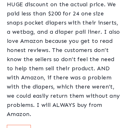
HUGE discount on the actual price. We
paid less than $200 for 24 one size
snaps pocket diapers with their inserts,
a wetbag, and a diaper pail liner. I also
love Amazon because you get to read
honest reviews. The customers don’t
know the sellers so don’t feel the need
to help them sell their product. AND
with Amazon, if there was a problem
with the diapers, which there weren’t,
we could easily return them without any
problems. I will ALWAYS buy from
Amazon.