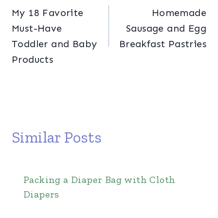
My 18 Favorite
Homemade
navigation
Must-Have
Sausage and Egg
Toddler and Baby
Breakfast Pastries
Products
Similar Posts
Packing a Diaper Bag with Cloth
Diapers