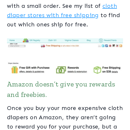
with a small order. See my list of
cloth
diaper stores with free shipping
to find
out which ones ship for free.
Amazon doesn’t give you rewards
and freebies.
Once you buy your more expensive cloth
diapers on Amazon, they aren’t going
to reward you for your purchase, but a