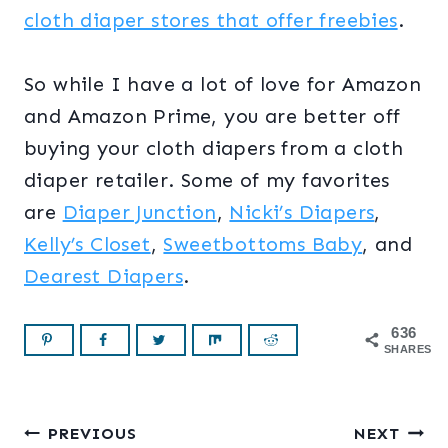
cloth diaper stores that offer freebies
.
So while I have a lot of love for Amazon
and Amazon Prime, you are better off
buying your cloth diapers from a cloth
diaper retailer. Some of my favorites
are
Diaper Junction
,
Nicki’s Diapers
,
Kelly’s Closet
,
Sweetbottoms Baby
, and
Dearest Diapers
.
636
SHARES
Post
PREVIOUS
NEXT