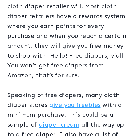
cloth diaper retailer will. Most cloth
diaper retailers have a rewards system
where you earn points for every
purchase and when you reach a certain
amount, they will give you free money
to shop with. Hello! Free diapers, y’all!
You won’t get free diapers from
Amazon, that’s for sure.
Speaking of free diapers, many cloth
diaper stores
give you freebies
with a
minimum purchase. This could be a
sample of
diaper cream
all the way up
to a free diaper. I also have a list of