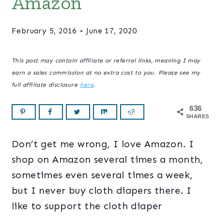
Amazon
February 5, 2016
June 17, 2020
This post may contain affiliate or referral links, meaning I may
earn a sales commission at no extra cost to you. Please see my
full affiliate disclosure
here
.
636
SHARES
Don’t get me wrong, I love Amazon. I
shop on Amazon several times a month,
sometimes even several times a week,
but I never buy cloth diapers there. I
like to support the cloth diaper