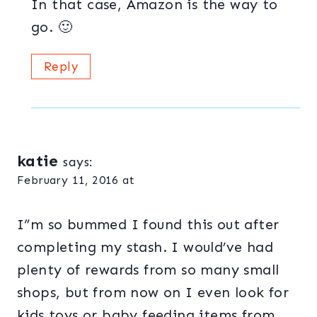
In that case, Amazon is the way to
go. 🙂
Reply
katie
says:
February 11, 2016 at
I”m so bummed I found this out after
completing my stash. I would’ve had
plenty of rewards from so many small
shops, but from now on I even look for
kids toys or baby feeding items from