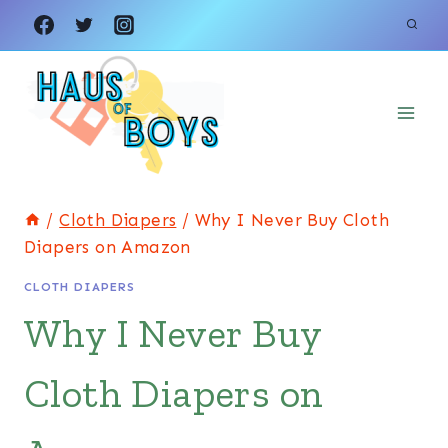
Skip
to
content
/
Cloth Diapers
/
Why I Never Buy Cloth
Diapers on Amazon
CLOTH DIAPERS
Why I Never Buy
Cloth Diapers on