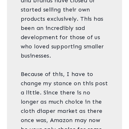
and brands have closed or
started selling their own
products exclusively. This has
been an incredibly sad
development for those of us
who loved supporting smaller
businesses.
Because of this, I have to
change my stance on this post
a little. Since there is no
longer as much choice in the
cloth diaper market as there
once was, Amazon may now