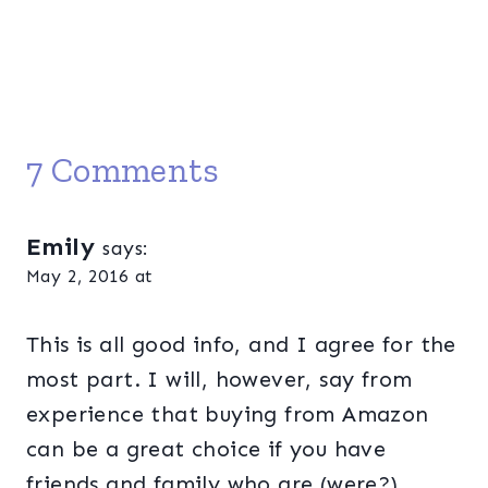
7 Comments
Emily
says:
May 2, 2016 at
This is all good info, and I agree for the
most part. I will, however, say from
experience that buying from Amazon
can be a great choice if you have
friends and family who are (were?)