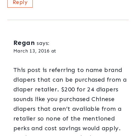
Reply
Regan
says:
March 13, 2016 at
This post is referring to name brand
diapers that can be purchased from a
diaper retailer. $200 for 24 diapers
sounds like you purchased Chinese
diapers that aren’t available from a
retailer so none of the mentioned
perks and cost savings would apply.