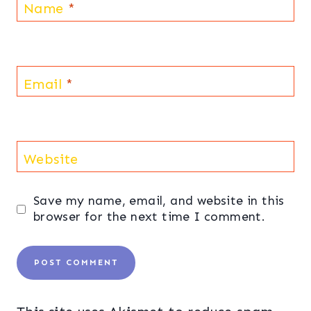
Name
*
Email
*
Website
Save my name, email, and website in this
browser for the next time I comment.