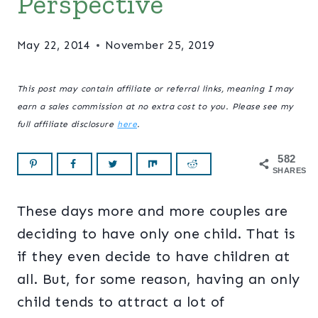
Perspective
May 22, 2014
November 25, 2019
This post may contain affiliate or referral links, meaning I may
earn a sales commission at no extra cost to you. Please see my
full affiliate disclosure
here
.
582
SHARES
These days more and more couples are
deciding to have only one child. That is
if they even decide to have children at
all. But, for some reason, having an only
child tends to attract a lot of