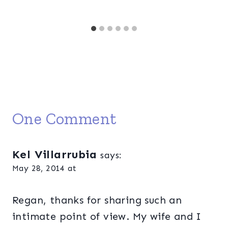
One Comment
Kel Villarrubia
says:
May 28, 2014 at
Regan, thanks for sharing such an
intimate point of view. My wife and I