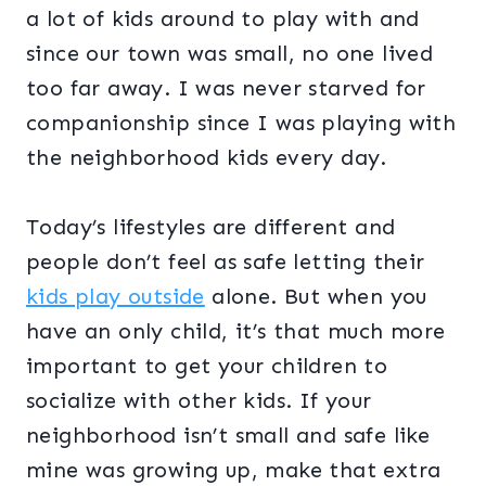
a lot of kids around to play with and
since our town was small, no one lived
too far away. I was never starved for
companionship since I was playing with
the neighborhood kids every day.
Today’s lifestyles are different and
people don’t feel as safe letting their
kids play outside
alone. But when you
have an only child, it’s that much more
important to get your children to
socialize with other kids. If your
neighborhood isn’t small and safe like
mine was growing up, make that extra