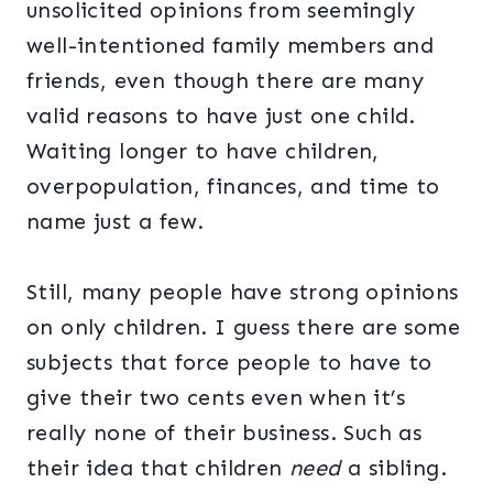
unsolicited opinions from seemingly
well-intentioned family members and
friends, even though there are many
valid reasons to have just one child.
Waiting longer to have children,
overpopulation, finances, and time to
name just a few.
Still, many people have strong opinions
on only children. I guess there are some
subjects that force people to have to
give their two cents even when it’s
really none of their business. Such as
their idea that children
need
a sibling.