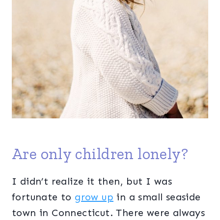
Are only children lonely?
I didn’t realize it then, but I was
fortunate to
grow up
in a small seaside
town in Connecticut. There were always