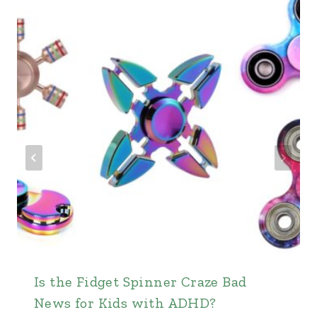
Is the Fidget Spinner Craze Bad
News for Kids with ADHD?