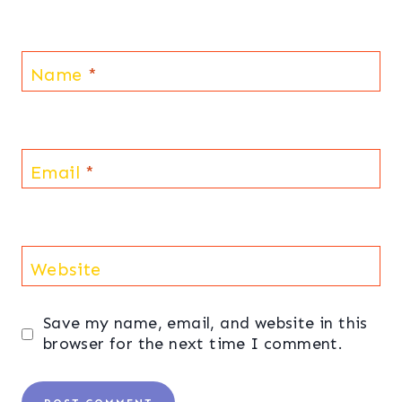
Name
*
Email
*
Website
Save my name, email, and website in this
browser for the next time I comment.