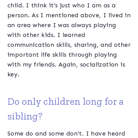
child. I think it’s just who I am as a
person. As I mentioned above, I lived in
an area where I was always playing
with other kids. I learned
communication skills, sharing, and other
important life skills through playing
with my friends. Again, socialization is
key.
Do only children long for a
sibling?
Some do and some don’t. I have heard