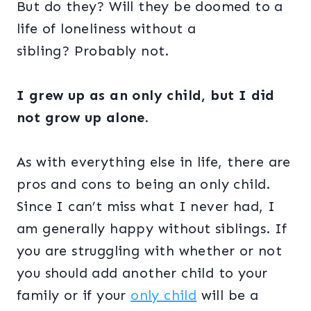
But do they? Will they be doomed to a
life of loneliness without a
sibling?
Probably not.
I grew up as an only child, but I did
not grow up alone.
As with everything else in life, there are
pros and cons to being an only child.
Since I can’t miss what I never had, I
am generally happy without siblings. If
you are struggling with whether or not
you should add another child to your
family or if your
only child
will be a