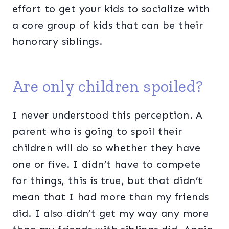
effort to get your kids to socialize with
a core group of kids that can be their
honorary siblings.
Are only children spoiled?
I never understood this perception. A
parent who is going to spoil their
children will do so whether they have
one or five. I didn’t have to compete
for things, this is true, but that didn’t
mean that I had more than my friends
did. I also didn’t get my way any more