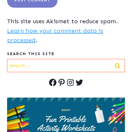
This site uses Akismet to reduce spam.
Learn how your comment data is
processed
.
SEARCH THIS SITE
Search
for:
Facebook
Pinterest
Instagram
Twitter