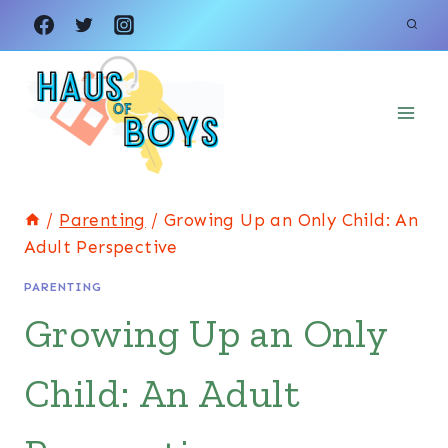
Skip
to
content
/
Parenting
/
Growing Up an Only Child: An
Adult Perspective
PARENTING
Growing Up an Only
Child: An Adult