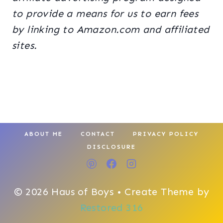
to provide a means for us to earn fees
by linking to Amazon.com and affiliated
sites.
ABOUT ME
CONTACT
PRIVACY POLICY
DISCLOSURE
© 2026 Haus of Boys • Create Theme by
Restored 316