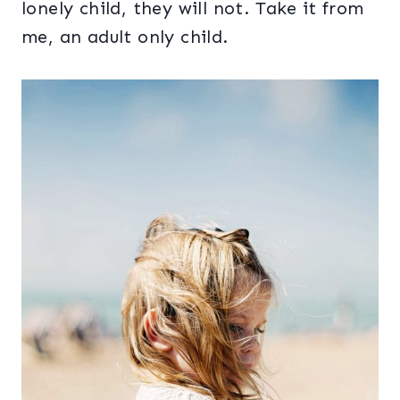
lonely child, they will not. Take it from
me, an adult only child.