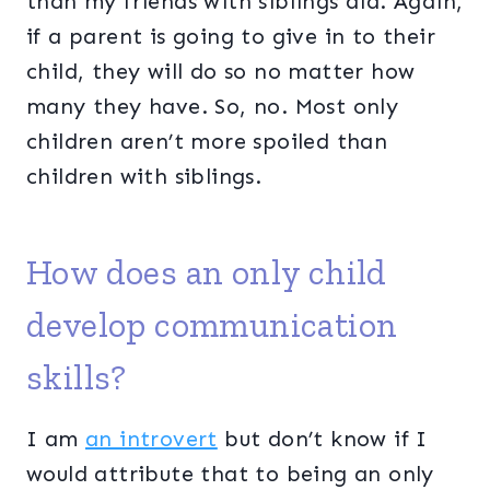
than my friends with siblings did. Again,
if a parent is going to give in to their
child, they will do so no matter how
many they have. So, no. Most only
children aren’t more spoiled than
children with siblings.
How does an only child
develop communication
skills?
I am
an introvert
but don’t know if I
would attribute that to being an only