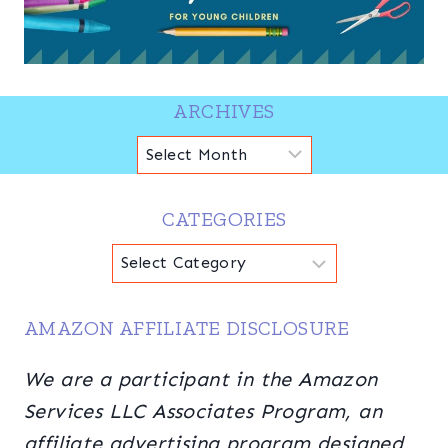
ARCHIVES
Archives
CATEGORIES
Categories
AMAZON AFFILIATE DISCLOSURE
We are a participant in the Amazon
Services LLC Associates Program, an
affiliate advertising program designed