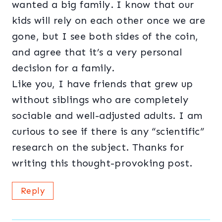
wanted a big family. I know that our
kids will rely on each other once we are
gone, but I see both sides of the coin,
and agree that it’s a very personal
decision for a family.
Like you, I have friends that grew up
without siblings who are completely
sociable and well-adjusted adults. I am
curious to see if there is any “scientific”
research on the subject. Thanks for
writing this thought-provoking post.
Reply