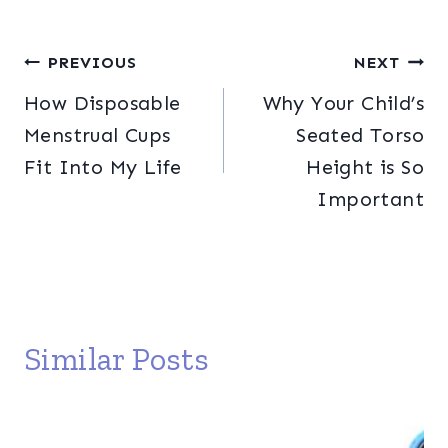
Post
PREVIOUS
NEXT
How Disposable
Why Your Child’s
navigation
Menstrual Cups
Seated Torso
Fit Into My Life
Height is So
Important
Similar Posts