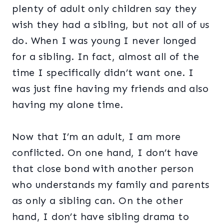
plenty of adult only children say they
wish they had a sibling, but not all of us
do. When I was young I never longed
for a sibling. In fact, almost all of the
time I specifically didn’t want one. I
was just fine having my friends and also
having my alone time.
Now that I’m an adult, I am more
conflicted. On one hand, I don’t have
that close bond with another person
who understands my family and parents
as only a sibling can. On the other
hand, I don’t have sibling drama to