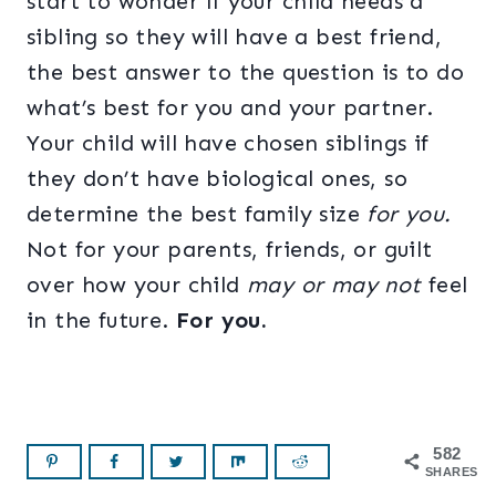
start to wonder if your child needs a
sibling so they will have a best friend,
the best answer to the question is to do
what’s best for you and your partner.
Your child will have chosen siblings if
they don’t have biological ones, so
determine the best family size
for
you.
Not for your parents, friends, or guilt
over how your child
may or may not
feel
in the future.
For you.
582
SHARES