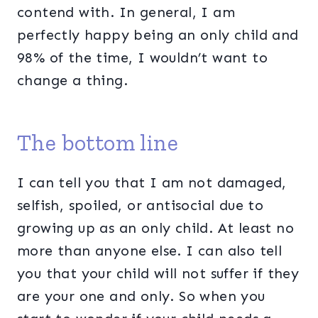
contend with. In general, I am
perfectly happy being an only child and
98% of the time, I wouldn’t want to
change a thing.
The bottom line
I can tell you that I am not damaged,
selfish, spoiled, or antisocial due to
growing up as an only child. At least no
more than anyone else. I can also tell
you that your child will not suffer if they
are your one and only. So when you