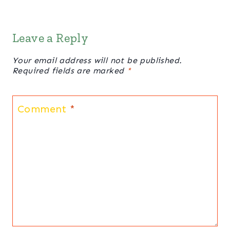
Leave a Reply
Your email address will not be published.
Required fields are marked
*
Comment
*