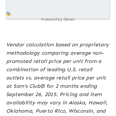
Powered by Gleam
Vendor calculation based on proprietary
methodology comparing average non-
promoted retail price per unit from a
combination of leading U.S. retail
outlets vs. average retail price per unit
at Sam’s Club® for 2 months ending
September 26, 2015. Pricing and item
availability may vary in Alaska, Hawaii,
Oklahoma, Puerto Rico, Wisconsin, and