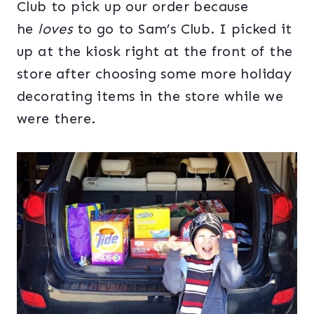
Club to pick up our order because
he
loves
to go to Sam’s Club. I picked it
up at the kiosk right at the front of the
store after choosing some more holiday
decorating items in the store while we
were there.