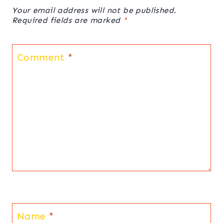
Your email address will not be published.
Required fields are marked
*
Comment
*
Name
*