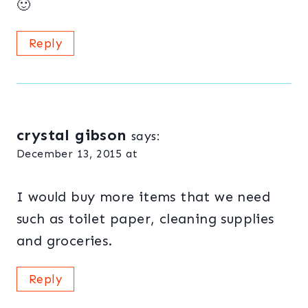
🙂
Reply
crystal gibson
says:
December 13, 2015 at
I would buy more items that we need
such as toilet paper, cleaning supplies
and groceries.
Reply