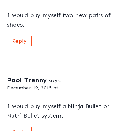
I would buy myself two new pairs of
shoes.
Reply
Paol Trenny
says:
December 19, 2015 at
I would buy myself a Ninja Bullet or
Nutri Bullet system.