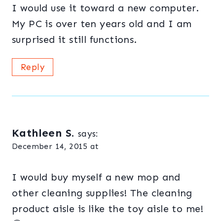
I would use it toward a new computer.
My PC is over ten years old and I am
surprised it still functions.
Reply
Kathleen S.
says:
December 14, 2015 at
I would buy myself a new mop and
other cleaning supplies! The cleaning
product aisle is like the toy aisle to me!