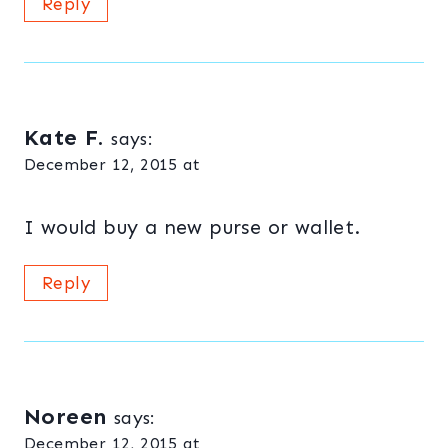
Reply
Kate F.
says:
December 12, 2015 at
I would buy a new purse or wallet.
Reply
Noreen
says:
December 12, 2015 at