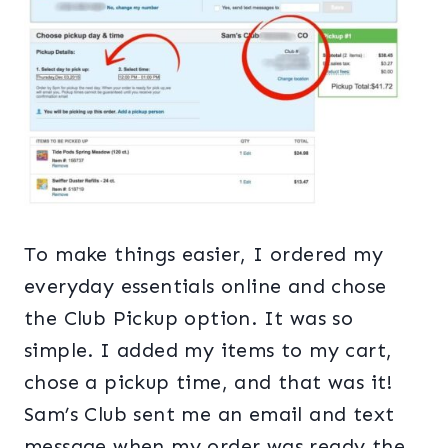
To make things easier, I ordered my
everyday essentials online and chose
the Club Pickup option. It was so
simple. I added my items to my cart,
chose a pickup time, and that was it!
Sam’s Club sent me an email and text
message when my order was ready the