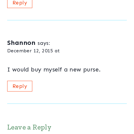
Reply
Shannon
says:
December 12, 2015 at
I would buy myself a new purse.
Reply
Leave a Reply