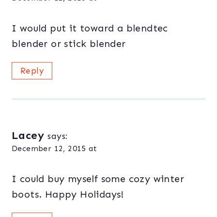
I would put it toward a blendtec
blender or stick blender
Reply
Lacey
says:
December 12, 2015 at
I could buy myself some cozy winter
boots. Happy Holidays!