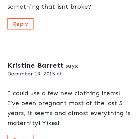
something that isnt broke?
Reply
Kristine Barrett
says:
December 13, 2015 at
I could use a few new clothing items!
I’ve been pregnant most of the last 5
years, it seems and almost everything is
maternity! Yikes!