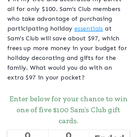
all for only $100. Sam’s Club members
who take advantage of purchasing
participating holiday
essentials
at
Sam’s Club will save about $97, which
frees up more money in your budget for
holiday decorating and gifts for the
family. What would you do with an
extra $97 in your pocket?
Enter below for your chance to win
one of five $100 Sam’s Club gift
cards.
0
0