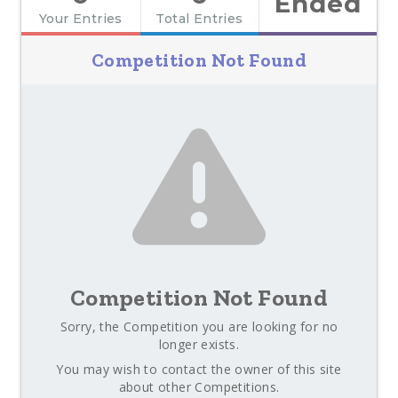
Ended
Your Entries
Total Entries
Competition Not Found
Competition Not Found
Sorry, the Competition you are looking for no
longer exists.
You may wish to contact the owner of this site
about other Competitions.