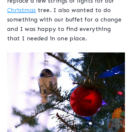
replace a few strings of lights for our
Christmas
tree. I also wanted to do
something with our buffet for a change
and I was happy to find everything
that I needed in one place.