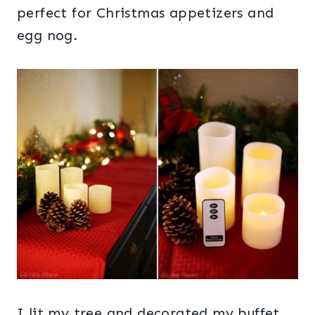
perfect for Christmas appetizers and
egg nog.
I lit my tree and decorated my buffet