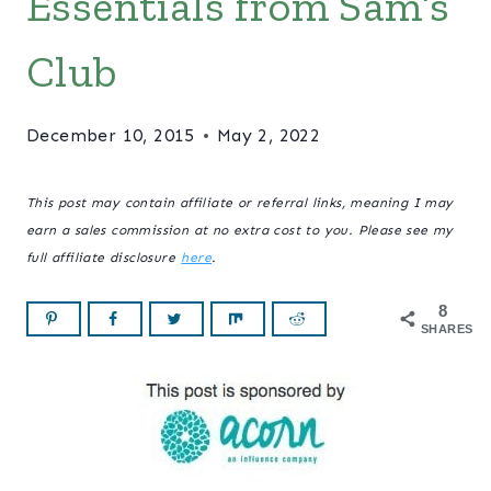
Essentials from Sam’s
Club
December 10, 2015
May 2, 2022
This post may contain affiliate or referral links, meaning I may
earn a sales commission at no extra cost to you. Please see my
full affiliate disclosure
here
.
8
SHARES