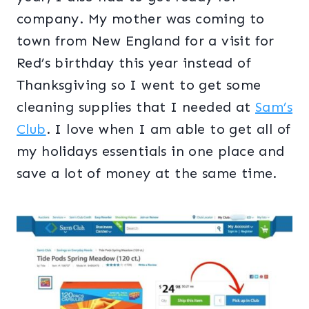
company. My mother was coming to
town from New England for a visit for
Red’s birthday this year instead of
Thanksgiving so I went to get some
cleaning supplies that I needed at
Sam’s
Club
. I love when I am able to get all of
my holidays essentials in one place and
save a lot of money at the same time.