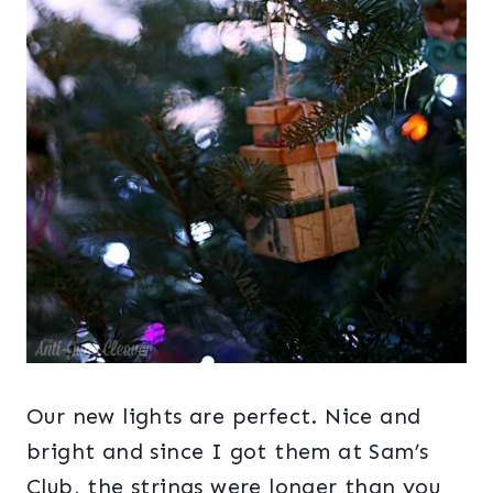
Our new lights are perfect. Nice and
bright and since I got them at Sam’s
Club, the strings were longer than you