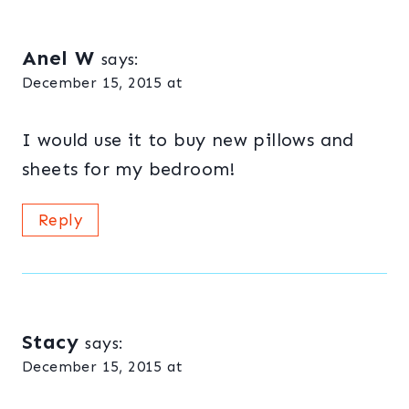
Anel W
says:
December 15, 2015 at
I would use it to buy new pillows and
sheets for my bedroom!
Reply
Stacy
says:
December 15, 2015 at