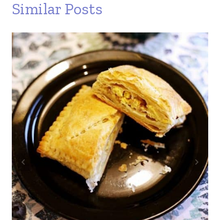
Similar Posts