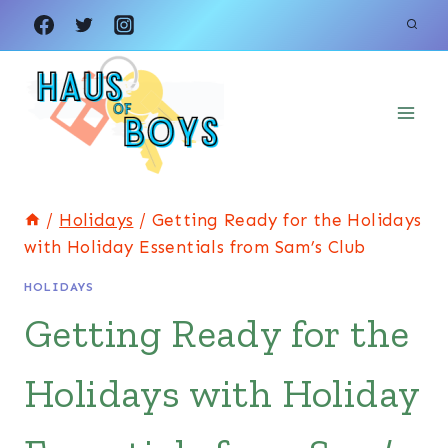
Skip
to
content
/
Holidays
/
Getting Ready for the Holidays
with Holiday Essentials from Sam’s Club
HOLIDAYS
Getting Ready for the
Holidays with Holiday