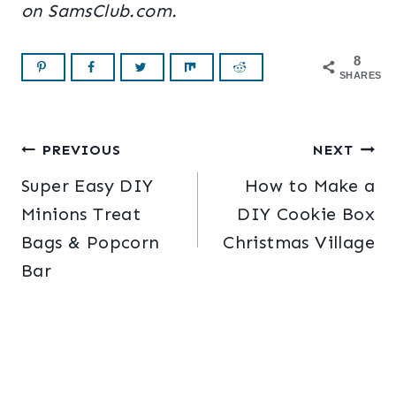
on SamsClub.com.
8
SHARES
Post
PREVIOUS
NEXT
Super Easy DIY
How to Make a
navigation
Minions Treat
DIY Cookie Box
Bags & Popcorn
Christmas Village
Bar