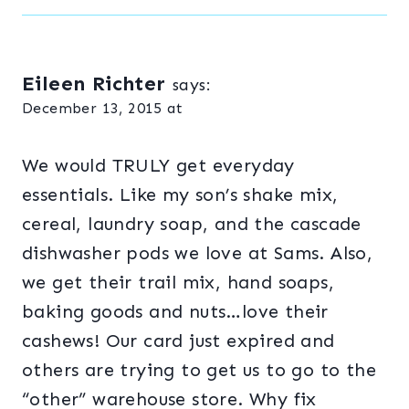
Eileen Richter
says:
December 13, 2015 at
We would TRULY get everyday
essentials. Like my son’s shake mix,
cereal, laundry soap, and the cascade
dishwasher pods we love at Sams. Also,
we get their trail mix, hand soaps,
baking goods and nuts…love their
cashews! Our card just expired and
others are trying to get us to go to the
“other” warehouse store. Why fix