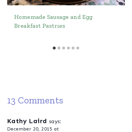
Homemade Sausage and Egg
Breakfast Pastries
13 Comments
Kathy Laird
says:
December 20, 2015 at