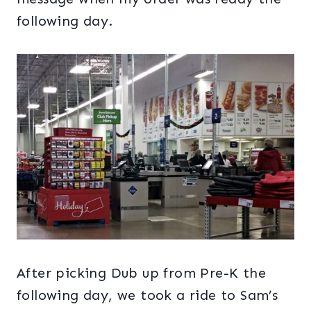
following day.
After picking Dub up from Pre-K the
following day, we took a ride to Sam’s