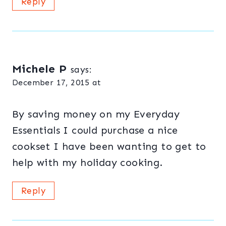
Reply
Michele P
says:
December 17, 2015 at
By saving money on my Everyday
Essentials I could purchase a nice
cookset I have been wanting to get to
help with my holiday cooking.
Reply