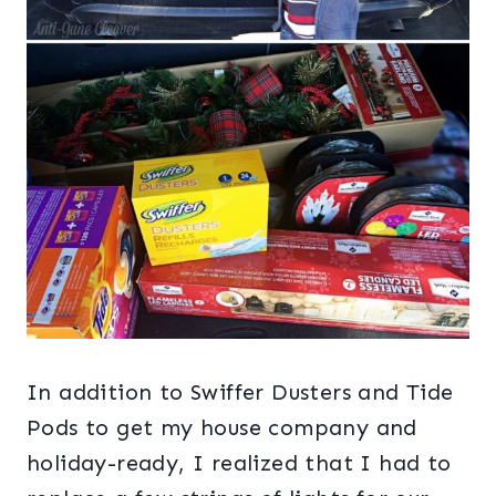
In addition to Swiffer Dusters and Tide
Pods to get my house company and
holiday-ready, I realized that I had to