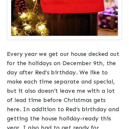
Every year we get our house decked out
for the holidays on December 9th, the
day after Red’s birthday. We like to
make each time separate and special,
but it also doesn’t leave me with a lot
of lead time before Christmas gets
here. In addition to Red’s birthday and
getting the house holiday-ready this
year, I also had to get ready for