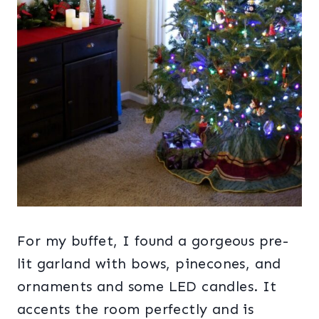
For my buffet, I found a gorgeous pre-
lit garland with bows, pinecones, and
ornaments and some LED candles. It
accents the room perfectly and is