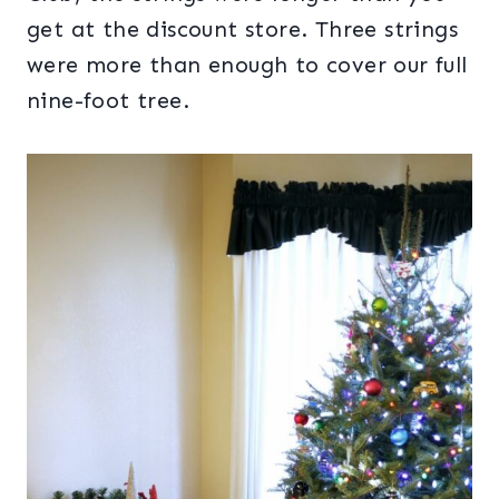
get at the discount store. Three strings
were more than enough to cover our full
nine-foot tree.