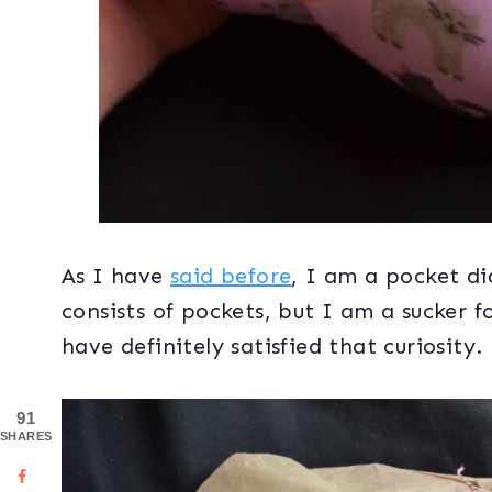
As I have
said before
, I am a pocket di
consists of pockets, but I am a sucker f
have definitely satisfied that curiosity.
91
SHARES