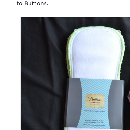
to Buttons.