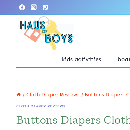
Skip
to
content
kids activities
boa
/
Cloth Diaper Reviews
/
Buttons Diapers C
CLOTH DIAPER REVIEWS
Buttons Diapers Clot