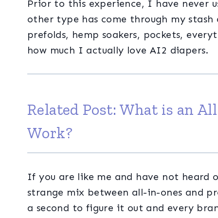
Prior to this experience, I have never u
other type has come through my stash at
prefolds, hemp soakers, pockets, everyt
how much I actually love AI2 diapers.
Related Post:
What is an Al
Work?
If you are like me and have not heard of
strange mix between all-in-ones and pre
a second to figure it out and every brand