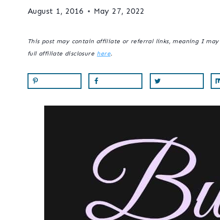
August 1, 2016
May 27, 2022
This post may contain affiliate or referral links, meaning I ma
full affiliate disclosure
here
.