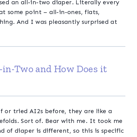
sed an all-in-two diaper. Literally every
 some point – all-in-ones, flats,
hing. And I was pleasantly surprised at
l-in-Two and How Does it
 or tried AI2s before, they are like a
folds. Sort of. Bear with me. It took me
 of diaper is different, so this is specific