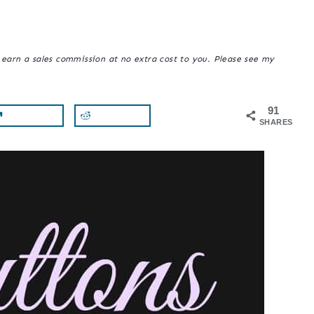
y earn a sales commission at no extra cost to you. Please see my
91
SHARES