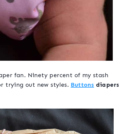
aper fan. Ninety percent of my stash
or trying out new styles.
Buttons
diapers