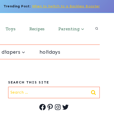
Trending Post
:
When to Switch to a Backless Booster
Toys
Recipes
Parenting
 diapers
holidays
SEARCH THIS SITE
Search
for:
Facebook
Pinterest
Instagram
Twitter