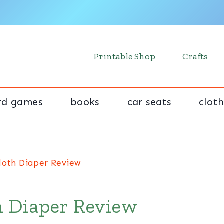
Printable Shop
Crafts
rd games
books
car seats
cloth
loth Diaper Review
h Diaper Review