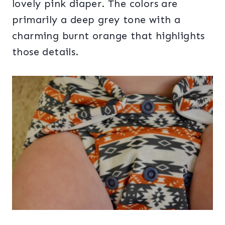
lovely pink diaper. The colors are
primarily a deep grey tone with a
charming burnt orange that highlights
those details.