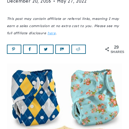
December 20, 2016
May 27, 2022
This post may contain affiliate or referral links, meaning I may
earn a sales commission at no extra cost to you. Please see my
full affiliate disclosure
here
.
29
SHARES