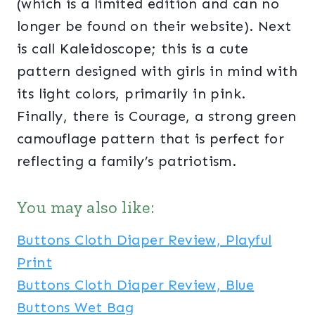
(which is a limited edition and can no
longer be found on their website). Next
is call Kaleidoscope; this is a cute
pattern designed with girls in mind with
its light colors, primarily in pink.
Finally, there is Courage, a strong green
camouflage pattern that is perfect for
reflecting a family’s patriotism.
You may also like:
Buttons Cloth Diaper Review, Playful
Print
Buttons Cloth Diaper Review, Blue
Buttons Wet Bag