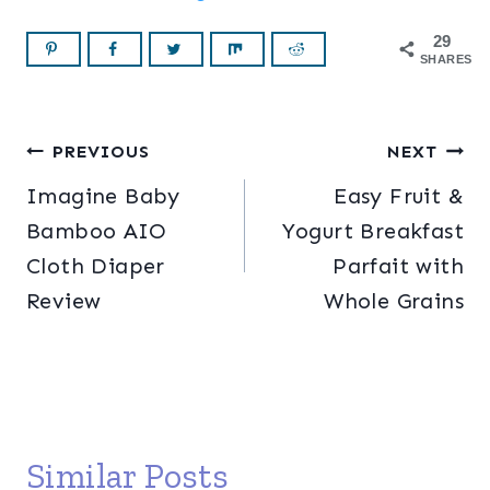
29
SHARES
Post
PREVIOUS
NEXT
Imagine Baby
Easy Fruit &
navigation
Bamboo AIO
Yogurt Breakfast
Cloth Diaper
Parfait with
Review
Whole Grains
Similar Posts