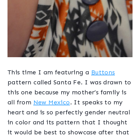
This time I am featuring a
Buttons
pattern called Santa Fe. I was drawn to
this one because my mother’s family is
all from
New Mexico
. It speaks to my
heart and is so perfectly gender neutral
in color and its pattern that I thought
it would be best to showcase after that