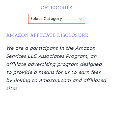
CATEGORIES
Categories
AMAZON AFFILIATE DISCLOSURE
We are a participant in the Amazon
Services LLC Associates Program, an
affiliate advertising program designed
to provide a means for us to earn fees
by linking to Amazon.com and affiliated
sites.