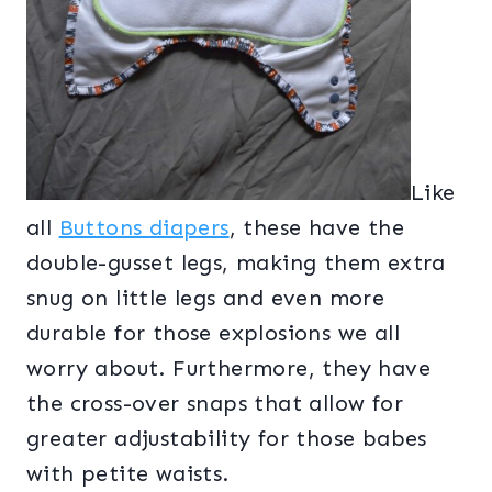
Like
all
Buttons diapers
, these have the
double-gusset legs, making them extra
snug on little legs and even more
durable for those explosions we all
worry about. Furthermore, they have
the cross-over snaps that allow for
greater adjustability for those babes
with petite waists.