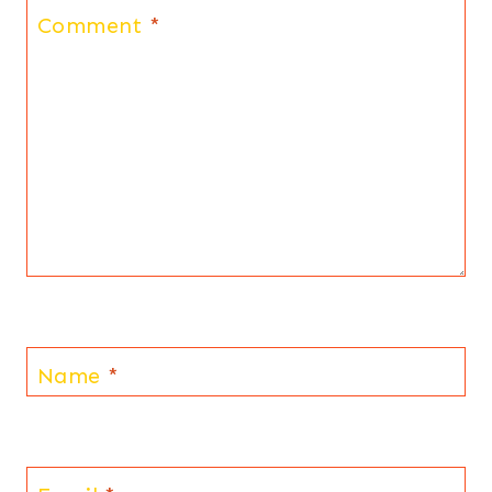
Comment
*
Name
*