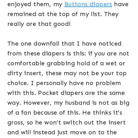
enjoyed them, my
Buttons diapers
have
remained at the top of my list. They
really are that good!
The one downfall that I have noticed
from these diapers is this: if you are not
comfortable grabbing hold of a wet or
dirty insert, these may not be your top
choice. I personally have no problem
with this. Pocket diapers are the same
way. However, my husband is not as big
of a fan because of this. He thinks it’s
gross, so he won’t switch out the insert
and will instead just move on to the