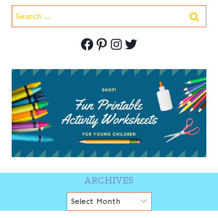
Search
for:
Facebook
Pinterest
Instagram
Twitter
ARCHIVES
Archives