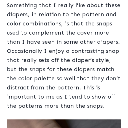
Something that I really like about these
diapers, in relation to the pattern and
color combinations, is that the snaps
used to complement the cover more
than I have seen in some other diapers.
Occasionally I enjoy a contrasting snap
that really sets off the diaper’s style,
but the snaps for these diapers match
the color palette so well that they don’t
distract from the pattern. This is
important to me as I tend to show off
the patterns more than the snaps.