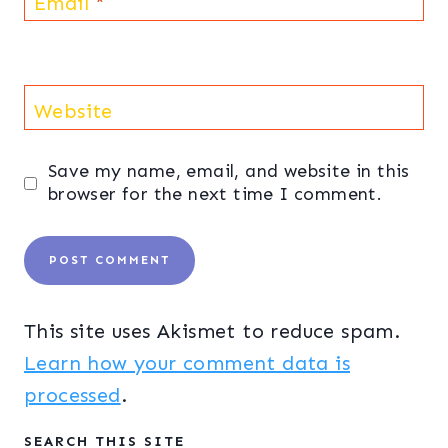
Email
*
Website
Save my name, email, and website in this
browser for the next time I comment.
This site uses Akismet to reduce spam.
Learn how your comment data is
processed
.
SEARCH THIS SITE