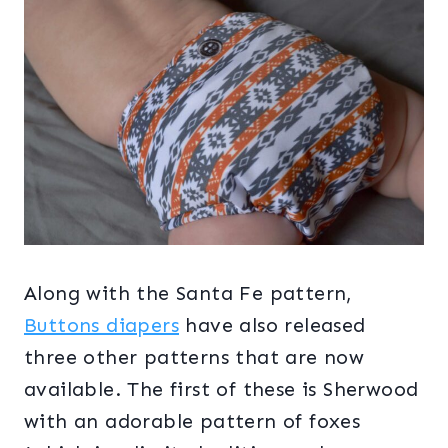
Along with the Santa Fe pattern,
Buttons diapers
have also released
three other patterns that are now
available. The first of these is Sherwood
with an adorable pattern of foxes