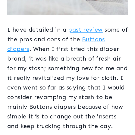
I have detailed in a
past review
some of
the pros and cons of the
Buttons
diapers
. When I first tried this diaper
brand, it was like a breath of fresh air
for my stash; something new for me and
it really revitalized my love for cloth. I
even went so far as saying that I would
consider revamping my stash to be
mainly Buttons diapers because of how
simple it is to change out the inserts
and keep trucking through the day.