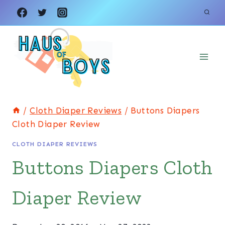
Skip
to
content
/
Cloth Diaper Reviews
/
Buttons Diapers
Cloth Diaper Review
CLOTH DIAPER REVIEWS
Buttons Diapers Cloth
Diaper Review