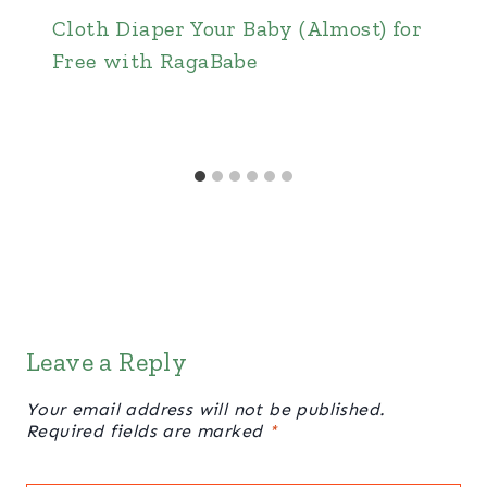
Cloth Diaper Your Baby (Almost) for
Free with RagaBabe
Leave a Reply
Your email address will not be published.
Required fields are marked
*