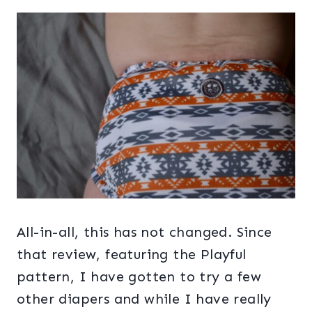
All-in-all, this has not changed. Since
that review, featuring the Playful
pattern, I have gotten to try a few
other diapers and while I have really