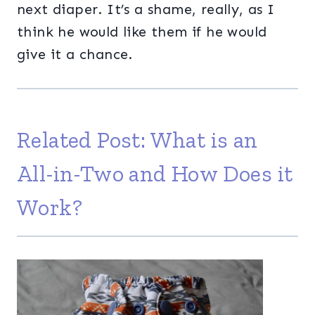
next diaper. It’s a shame, really, as I
think he would like them if he would
give it a chance.
Related Post:
What is an
All-in-Two and How Does it
Work?