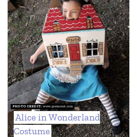
PHOTO CREDIT:
www.pinterest.com
Alice in Wonderland
Costume