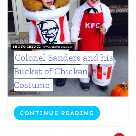
PHOTO CREDIT:
www.pinterest.com
Colonel Sanders and his
Bucket of Chicken
Costume
CONTINUE READING