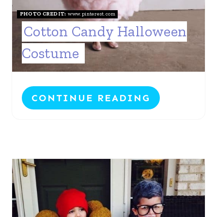
PHOTO CREDIT:
www.pinterest.com
Cotton Candy Halloween
Costume
CONTINUE READING