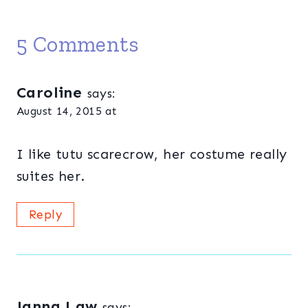
5 Comments
Caroline
says:
August 14, 2015 at
I like tutu scarecrow, her costume really
suites her.
Reply
Janna Law
says: