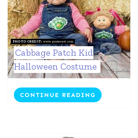
PHOTO CREDIT:
www.pinterest.com
Cabbage Patch Kid
Halloween Costume
CONTINUE READING