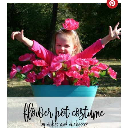
C
R
E
A
T
E
P
I
N
T
E