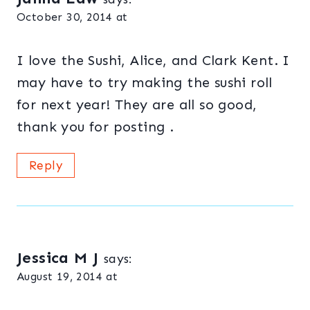
October 30, 2014 at
I love the Sushi, Alice, and Clark Kent. I
may have to try making the sushi roll
for next year! They are all so good,
thank you for posting .
Reply
Jessica M J
says:
August 19, 2014 at