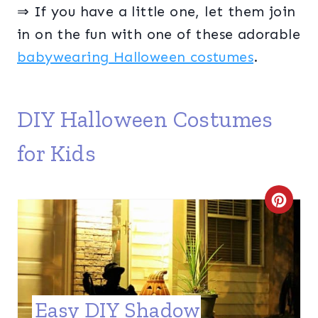
⇒ If you have a little one, let them join
in on the fun with one of these adorable
babywearing Halloween costumes
.
DIY Halloween Costumes
for Kids
C
R
E
A
Easy DIY Shadow