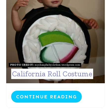
E
I
P
N
I
N
T
E
R
PHOTO CREDIT:
mycheapbabyclothes.wordpress.com
California Roll Costume
E
S
T
CONTINUE READING
P