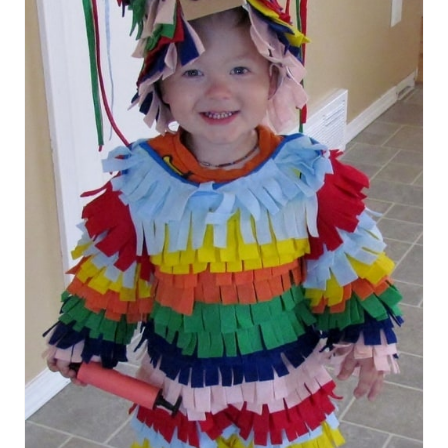
T
E
P
I
N
T
E
R
E
S
T