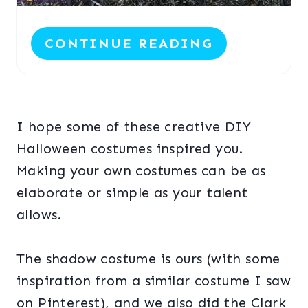
P
CONTINUE READING
I
N
I hope some of these creative DIY
Halloween costumes inspired you.
Making your own costumes can be as
elaborate or simple as your talent
allows.
The shadow costume is ours (with some
inspiration from a similar costume I saw
on Pinterest), and we also did the Clark