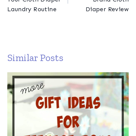
Laundry Routine
Diaper Review
Similar Posts