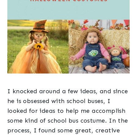
I knocked around a few ideas, and since
he is obsessed with school buses, I
looked for ideas to help me accomplish
some kind of school bus costume. In the
process, I found some great, creative