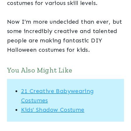
costumes for various skill levels.
Now I’m more undecided than ever, but
some incredibly creative and talented
people are making fantastic DIY
Halloween costumes for kids.
You Also Might Like
21 Creative Babywearing
Costumes
Kids’ Shadow Costume