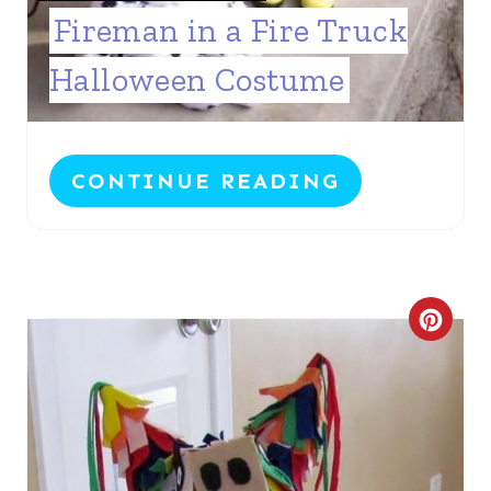
Fireman in a Fire Truck
Halloween Costume
CONTINUE READING
C
R
E
A