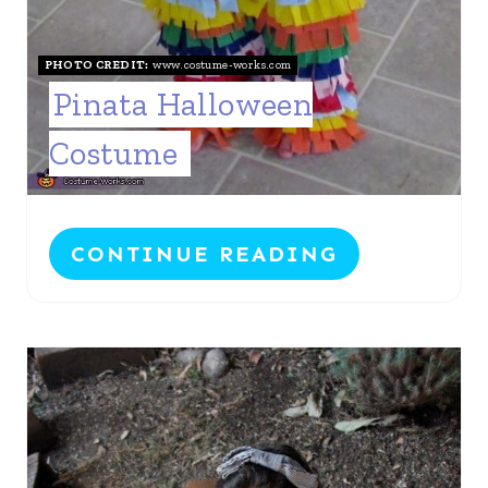
P
I
PHOTO CREDIT:
www.costume-works.com
N
Pinata Halloween
Costume
CONTINUE READING