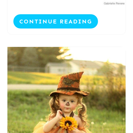
CONTINUE READING