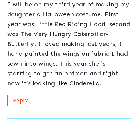
I will be on my third year of making my
daughter a Halloween costume. First
year was Little Red Riding Hood, second
was The Very Hungry Caterpillar-
Butterfly. I loved making last years, I
hand painted the wings on fabric I had
sewn into wings. This year she is
starting to get an opinion and right
now it’s looking like Cinderella.
Reply