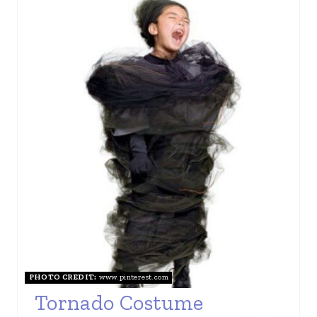
PHOTO CREDIT:
www.pinterest.com
Tornado Costume