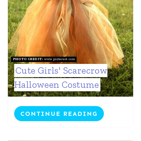
PHOTO CREDIT:
www.pinterest.com
Cute Girls' Scarecrow
Halloween Costume
CONTINUE READING