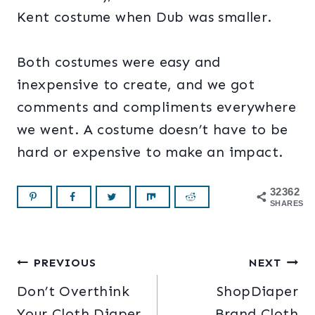
Kent costume when Dub was smaller.
Both costumes were easy and
inexpensive to create, and we got
comments and compliments everywhere
we went. A costume doesn’t have to be
hard or expensive to make an impact.
32362
SHARES
Post
PREVIOUS
NEXT
Don’t Overthink
ShopDiaper
navigation
Your Cloth Diaper
Brand Cloth