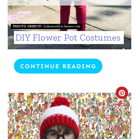
R
E
S
PHOTO CREDIT:
dukesandduchesses.com
DIY Flower Pot Costumes
T
P
I
CONTINUE READING
N
C
R
E
A