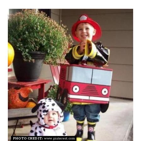
I
N
PHOTO CREDIT:
www.pinterest.com