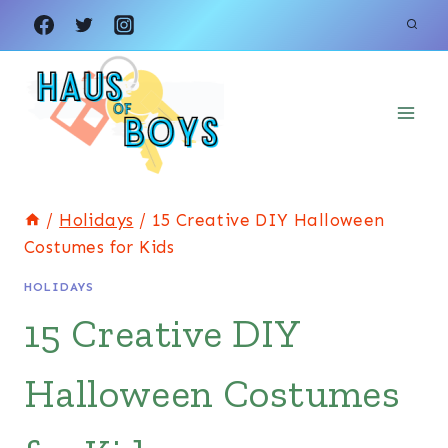
Skip
to
content
/
Holidays
/
15 Creative DIY Halloween
Costumes for Kids
HOLIDAYS
15 Creative DIY
Halloween Costumes