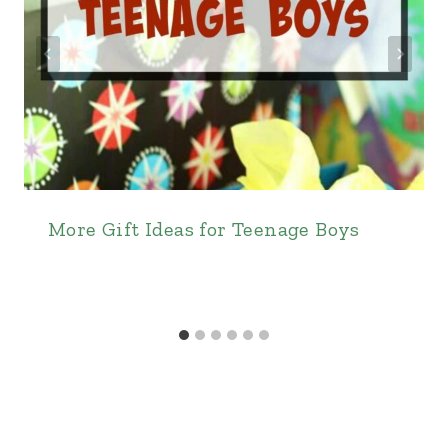
More Gift Ideas for Teenage Boys