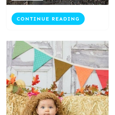
CONTINUE READING