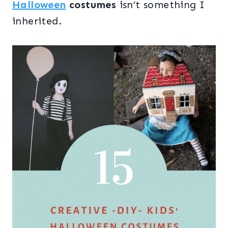
Halloween
costumes
isn’t something I
inherited.