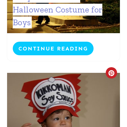
T
Halloween Costume for
E
Boys
P
I
N
CONTINUE READING
T
E
C
R
R
E
E
S
A
T
T
P