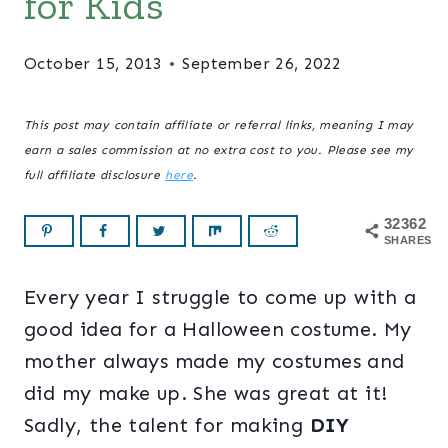
for Kids
October 15, 2013
September 26, 2022
This post may contain affiliate or referral links, meaning I may
earn a sales commission at no extra cost to you. Please see my
full affiliate disclosure
here
.
32362
SHARES
Every year I struggle to come up with a
good idea for a Halloween costume. My
mother always made my costumes and
did my make up. She was great at it!
Sadly, the talent for making
DIY