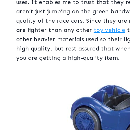
uses. It enables me to trust that they r
aren’t just jumping on the green bandw
quality of the race cars. Since they are
are lighter than any other
toy vehicle
t
other heavier materials used so their l
high quality, but rest assured that wh
you are getting a high-quality item.