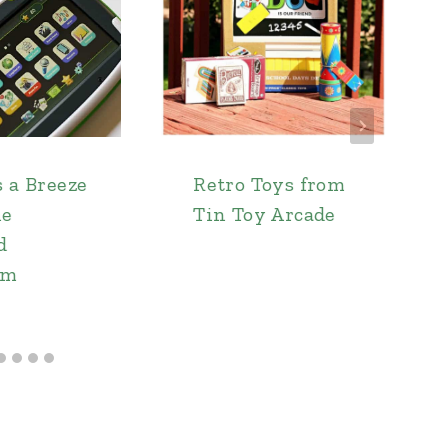
s a Breeze
Retro Toys from
he
Tin Toy Arcade
d
um