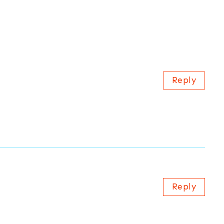
Reply
Reply