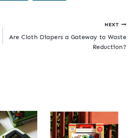
NEXT
Are Cloth Diapers a Gateway to Waste
Reduction?