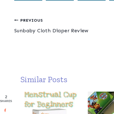
Post
PREVIOUS
Sunbaby Cloth Diaper Review
navigation
Similar Posts
2
SHARES