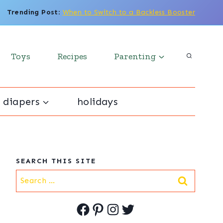
Trending Post
:
When to Switch to a Backless Booster
Toys
Recipes
Parenting
 diapers
holidays
SEARCH THIS SITE
Search
for:
Facebook
Pinterest
Instagram
Twitter