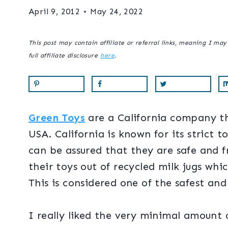
April 9, 2012
May 24, 2022
This post may contain affiliate or referral links, meaning I ma
full affiliate disclosure
here
.
Green Toys
are a California company th
USA. California is known for its strict
can be assured that they are safe and 
their toys out of recycled milk jugs wh
This is considered one of the safest and 
I really liked the very minimal amount