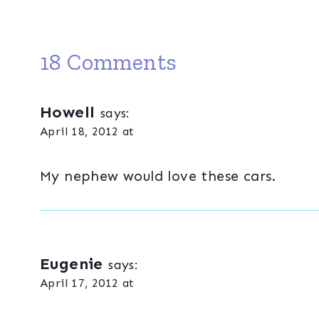
18 Comments
Howell
says:
April 18, 2012 at
My nephew would love these cars.
Eugenie
says:
April 17, 2012 at