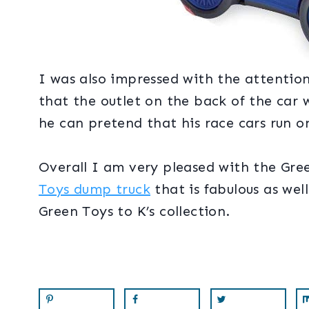
I was also impressed with the attention
that the outlet on the back of the car w
he can pretend that his race cars run on
Overall I am very pleased with the Gre
Toys dump truck
that is fabulous as we
Green Toys to K’s collection.