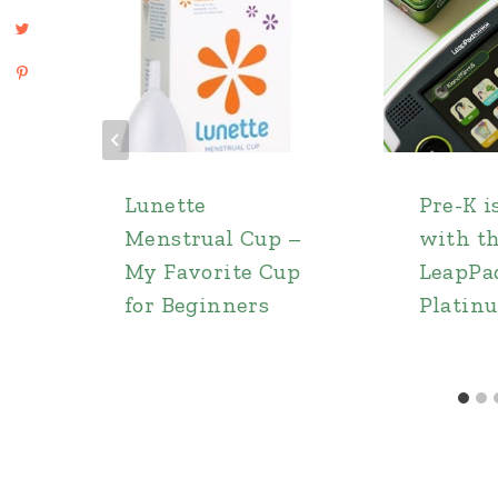
Lunette
Pre-K i
Menstrual Cup –
with t
My Favorite Cup
LeapPa
for Beginners
Platin