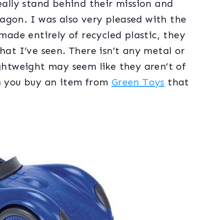
eally stand behind their mission and
agon. I was also very pleased with the
 made entirely of recycled plastic, they
hat I’ve seen. There isn’t any metal or
ightweight may seem like they aren’t of
en you buy an item from
Green Toys
that