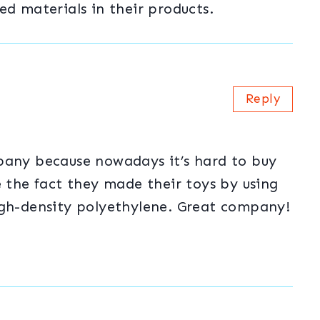
ed materials in their products.
Reply
pany because nowadays it’s hard to buy
e the fact they made their toys by using
igh-density polyethylene. Great company!