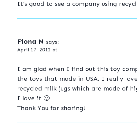
It’s good to see a company using recycl
Fiona N
says:
April 17, 2012 at
I am glad when I find out this toy com
the toys that made in USA. I really lov
recycled milk jugs which are made of h
I love it 🙂
Thank You for sharing!