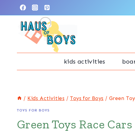
Skip
to
content
kids activities
boa
/
Kids Activities
/
Toys for Boys
/
Green Toy
TOYS FOR BOYS
Green Toys Race Cars