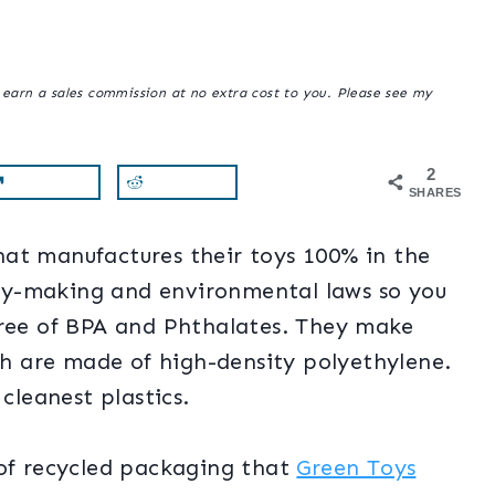
y earn a sales commission at no extra cost to you. Please see my
2
SHARES
at manufactures their toys 100% in the
 toy-making and environmental laws so you
free of BPA and Phthalates. They make
ich are made of high-density polyethylene.
cleanest plastics.
 of recycled packaging that
Green Toys