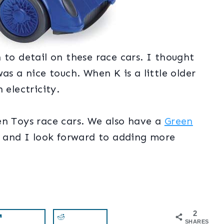
 to detail on these race cars. I thought
as a nice touch. When K is a little older
 electricity.
en Toys race cars. We also have a
Green
ll and I look forward to adding more
2
SHARES