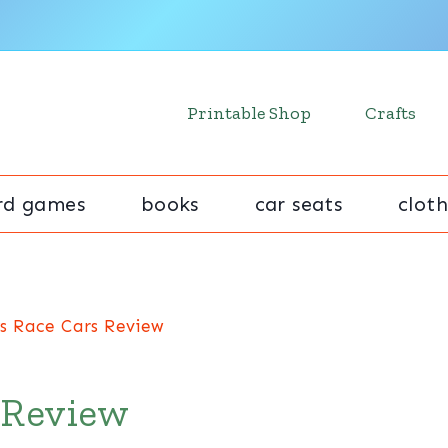
Printable Shop
Crafts
rd games
books
car seats
cloth
s Race Cars Review
 Review