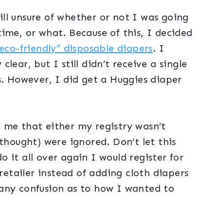
ll unsure of whether or not I was going
l time, or what. Because of this, I decided
eco-friendly” disposable diapers
. I
lear, but I still didn’t receive a single
s. However, I did get a Huggies diaper
 me that either my registry wasn’t
thought) were ignored. Don’t let this
 it all over again I would register for
retailer instead of adding cloth diapers
any confusion as to how I wanted to