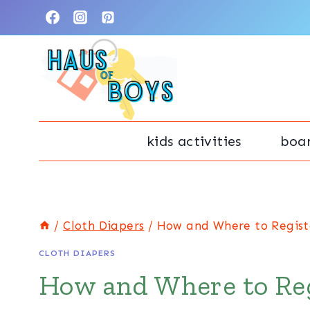
Skip
to
content
kids activities
boa
/
Cloth Diapers
/
How and Where to Registe
CLOTH DIAPERS
How and Where to Reg