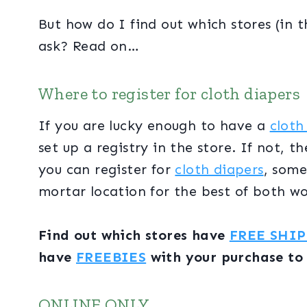
But how do I find out which stores (in 
ask? Read on…
Where to register for cloth diapers
If you are lucky enough to have a
cloth
set up a registry in the store. If not, t
you can register for
cloth diapers
, some
mortar location for the best of both w
Find out which stores have
FREE SHI
have
FREEBIES
with your purchase to
ONLINE ONLY