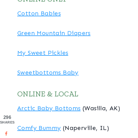
Cotton Babies
Green Mountain Diapers
My Sweet Pickles
Sweetbottoms Baby
ONLINE & LOCAL
Arctic Baby Bottoms
(Wasilla, AK)
296
SHARES
Comfy Bummy
(Naperville, IL)