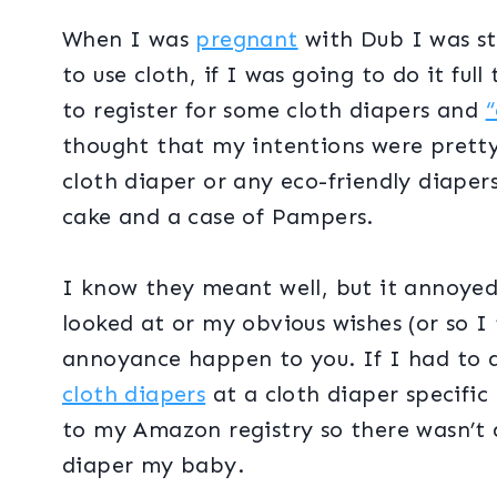
When I was
pregnant
with Dub I was sti
to use cloth, if I was going to do it ful
to register for some cloth diapers and
“
thought that my intentions were pretty c
cloth diaper or any eco-friendly diaper
cake and a case of Pampers.
I know they meant well, but it annoyed
looked at or my obvious wishes (or so I 
annoyance happen to you. If I had to do
cloth diapers
at a cloth diaper specific 
to my Amazon registry so there wasn’t 
diaper my baby.