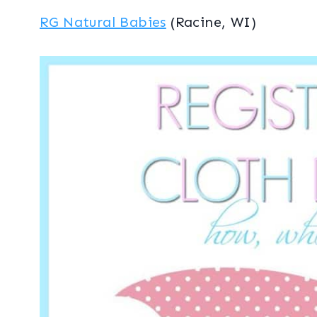
RG Natural Babies
(Racine, WI)