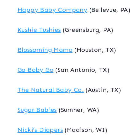
Happy Baby Company
(Bellevue, PA)
Kushie Tushies
(Greensburg, PA)
Blossoming Mama
(Houston, TX)
Go Baby Go
(San Antonio, TX)
The Natural Baby Co.
(Austin, TX)
Sugar Babies
(Sumner, WA)
Nicki’s Diapers
(Madison, WI)