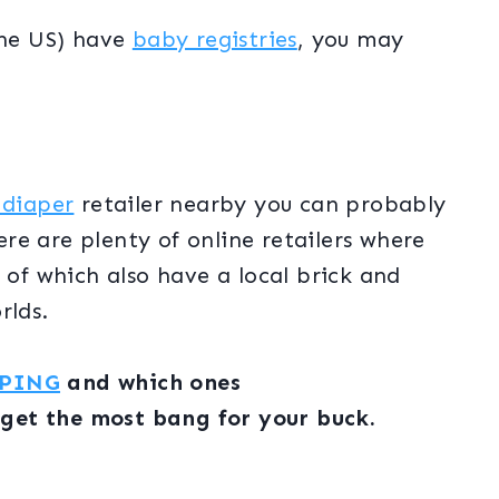
the US) have
baby registries
, you may
 diaper
retailer nearby you can probably
here are plenty of online retailers where
 of which also have a local brick and
orlds.
PPING
and which ones
 get the most bang for your buck.