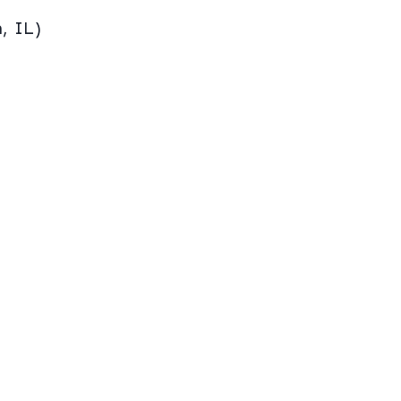
, IL)