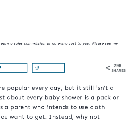
y earn a sales commission at no extra cost to you. Please see my
296
SHARES
popular every day, but it still isn’t a
ust about every baby shower is a pack or
s a parent who intends to use cloth
 you want to get. Instead, why not