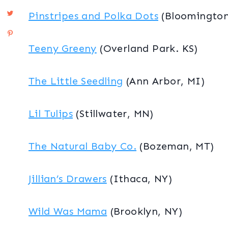
Pinstripes and Polka Dots
(Bloomington
Teeny Greeny
(Overland Park. KS)
The Little Seedling
(Ann Arbor, MI)
Lil Tulips
(Stillwater, MN)
The Natural Baby Co.
(Bozeman, MT)
Jillian’s Drawers
(Ithaca, NY)
Wild Was Mama
(Brooklyn, NY)