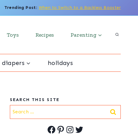
Trending Post
:
When to Switch to a Backless Booster
Toys
Recipes
Parenting
 diapers
holidays
SEARCH THIS SITE
Search
for:
Facebook
Pinterest
Instagram
Twitter