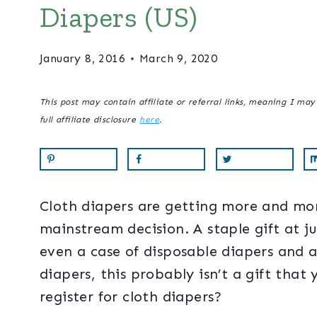
Diapers (US)
January 8, 2016
March 9, 2020
This post may contain affiliate or referral links, meaning I ma
full affiliate disclosure
here
.
Cloth diapers are getting more and more 
mainstream decision. A staple gift at j
even a case of disposable diapers and a
diapers, this probably isn’t a gift that
register for cloth diapers?