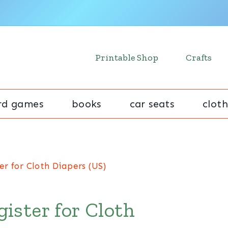
Printable Shop
Crafts
rd games
books
car seats
cloth
r for Cloth Diapers (US)
ister for Cloth