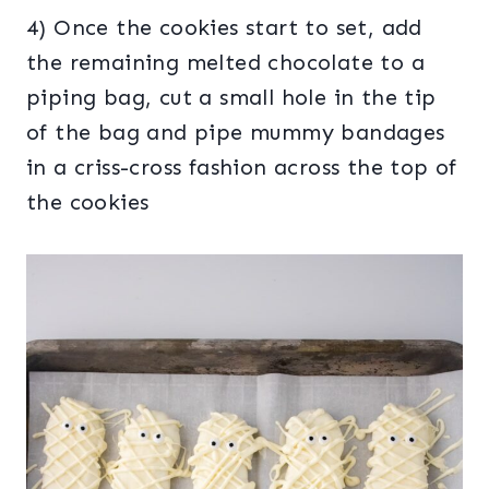
4) Once the cookies start to set, add
the remaining melted chocolate to a
piping bag, cut a small hole in the tip
of the bag and pipe mummy bandages
in a criss-cross fashion across the top of
the cookies