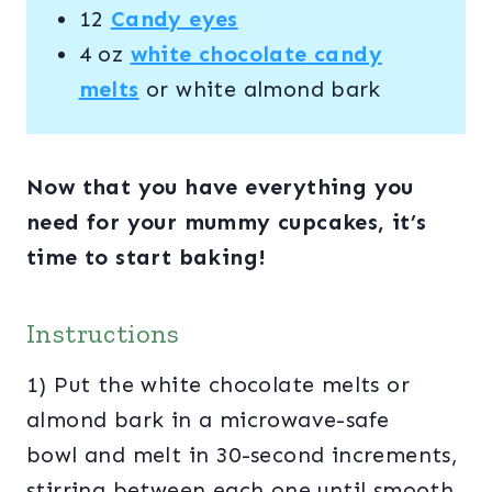
12
Candy eyes
4 oz
white
chocolate
candy
melts
or white almond bark
Now that you have everything you
need for your mummy cupcakes, it’s
time to start baking!
Instructions
1) Put the white chocolate melts or
almond bark in a microwave-safe
bowl and melt in 30-second increments,
stirring between each one until smooth,