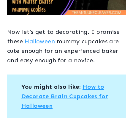
Now let’s get to decorating. I promise
these
Halloween
mummy cupcakes are
cute enough for an experienced baker
and easy enough for a novice.
You might also like:
How to
Decorate Brain Cupcakes for
Halloween