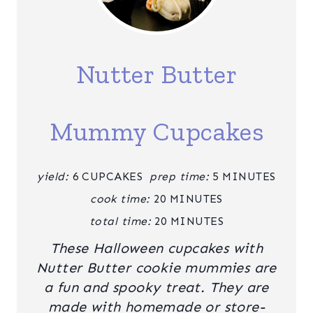
R
E
A
Nutter Butter
T
E
Mummy Cupcakes
P
I
yield:
6 CUPCAKES
prep time:
5 MINUTES
N
cook time:
20 MINUTES
T
total time:
20 MINUTES
These Halloween cupcakes with
E
Nutter Butter cookie mummies are
R
a fun and spooky treat. They are
E
made with homemade or store-