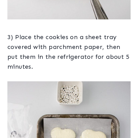
3) Place the cookies on a sheet tray
covered with parchment paper, then
put them in the refrigerator for about 5
minutes.