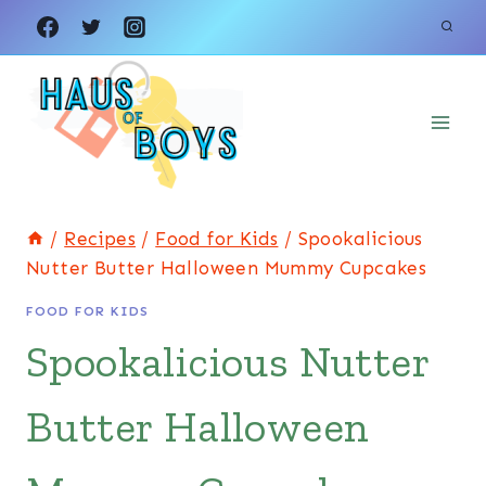
Skip
Skip
to
to
Recipe
content
/
Recipes
/
Food for Kids
/
Spookalicious
Nutter Butter Halloween Mummy Cupcakes
FOOD FOR KIDS
Spookalicious Nutter
Butter Halloween