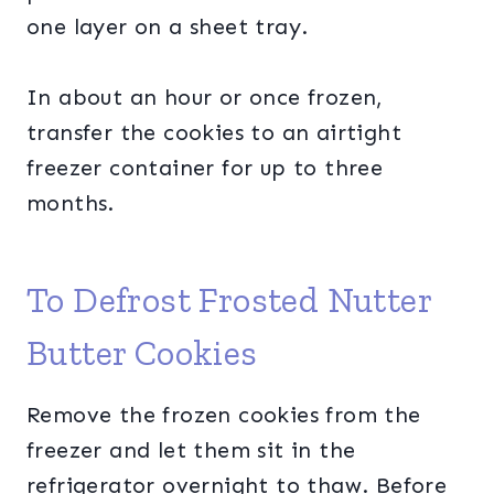
one layer on a sheet tray.
In about an hour or once frozen,
transfer the cookies to an airtight
freezer container for up to three
months.
To Defrost Frosted Nutter
Butter Cookies
Remove the frozen cookies from the
freezer and let them sit in the
refrigerator overnight to thaw. Before