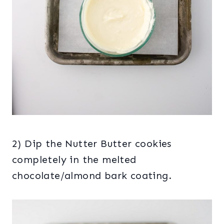
2) Dip the Nutter Butter cookies
completely in the melted
chocolate/almond bark coating.