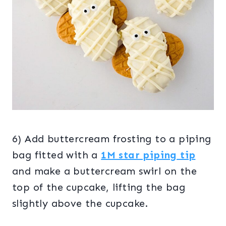
6) Add buttercream frosting to a piping
bag fitted with a
1M star piping tip
and make a buttercream swirl on the
top of the cupcake, lifting the bag
slightly above the cupcake.