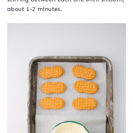
about 1-2 minutes.