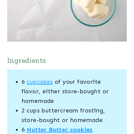
Ingredients
6
cupcakes
of your favorite
flavor, either store-bought or
homemade
2 cups buttercream frosting,
store-bought or homemade
6
Nutter Butter cookies