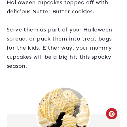
Halloween cupcakes topped off with
delicious Nutter Butter cookies.
Serve them as part of your Halloween
spread, or pack them into treat bags
for the kids. Either way, your mummy
cupcakes will be a big hit this spooky
season.
C