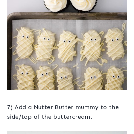
7) Add a Nutter Butter mummy to the
side/top of the buttercream.