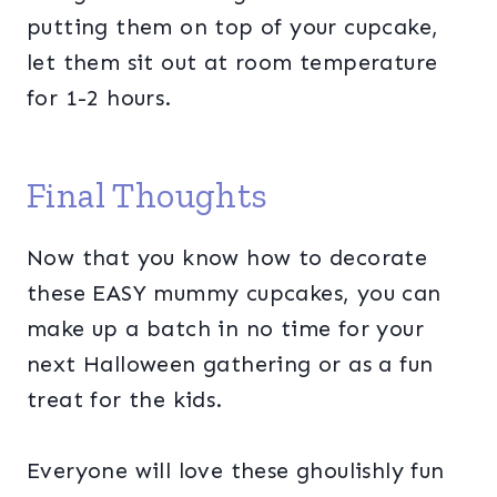
putting them on top of your cupcake,
let them sit out at room temperature
for 1-2 hours.
Final Thoughts
Now that you know how to decorate
these EASY mummy cupcakes, you can
make up a batch in no time for your
next Halloween gathering or as a fun
treat for the kids.
Everyone will love these ghoulishly fun