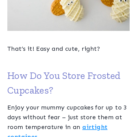
That’s it! Easy and cute, right?
How Do You Store Frosted
Cupcakes?
Enjoy your mummy cupcakes for up to 3
days without fear – just store them at
room temperature in an
airtight
container
.