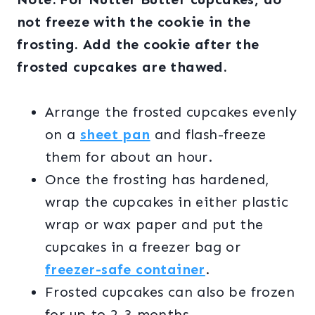
not freeze with the cookie in the
frosting. Add the cookie after the
frosted cupcakes are thawed.
Arrange the frosted cupcakes evenly
on a
sheet pan
and flash-freeze
them for about an hour.
Once the frosting has hardened,
wrap the cupcakes in either plastic
wrap or wax paper and put the
cupcakes in a freezer bag or
freezer-safe container
.
Frosted cupcakes can also be frozen
for up to 2-3 months.