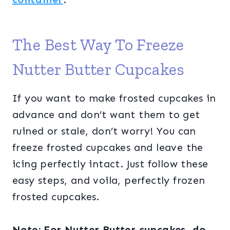
The Best Way To Freeze
Nutter Butter Cupcakes
If you want to make frosted cupcakes in
advance and don’t want them to get
ruined or stale, don’t worry! You can
freeze frosted cupcakes and leave the
icing perfectly intact. Just follow these
easy steps, and voila, perfectly frozen
frosted cupcakes.
Note: For Nutter Butter cupcakes, do