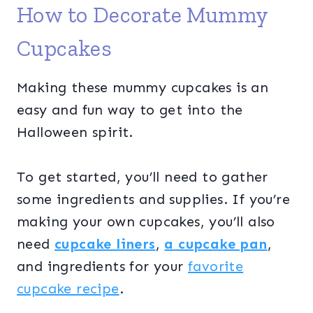
How to Decorate Mummy
Cupcakes
Making these mummy cupcakes is an
easy and fun way to get into the
Halloween spirit.
To get started, you’ll need to gather
some ingredients and supplies. If you’re
making your own cupcakes, you’ll also
need
cupcake liners
,
a cupcake pan
,
and ingredients for your
favorite
cupcake recipe
.