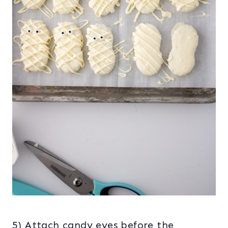
5) Attach candy eyes before the