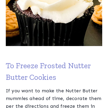
To Freeze Frosted Nutter
Butter Cookies
If you want to make the Nutter Butter
mummies ahead of time, decorate them
per the directions and freeze them in