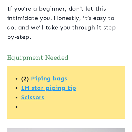
If you’re a beginner, don’t let this
intimidate you. Honestly, it’s easy to
do, and we’ll take you through it step-
by-step.
Equipment Needed
(2)
Piping bags
1M star piping tip
Scissors