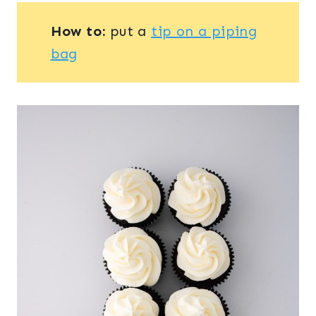
How to:
put a
tip on a piping
bag