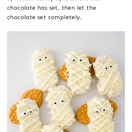
chocolate has set, then let the
chocolate set completely.