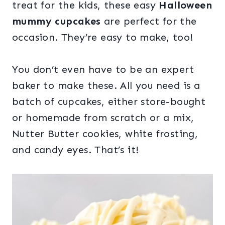
treat for the kids, these easy
Halloween
mummy cupcakes
are perfect for the
occasion. They’re easy to make, too!
You don’t even have to be an expert
baker to make these. All you need is a
batch of cupcakes, either store-bought
or homemade from scratch or a mix,
Nutter Butter cookies, white frosting,
and candy eyes. That’s it!