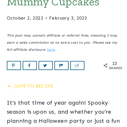
Mummy Cupcakes
October 2, 2022
February 3, 2023
This post may contain affiliate or referral links, meaning I may
earn a sales commission at no extra cost to you. Please see my
full affiliate disclosure
here
.
13
SHARES
JUMP TO RECIPE
It’s that time of year again! Spooky
season is upon us, and whether you’re
planning a Halloween party or just a fun