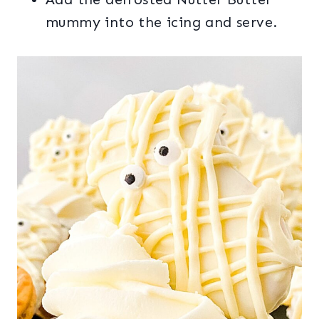
mummy into the icing and serve.