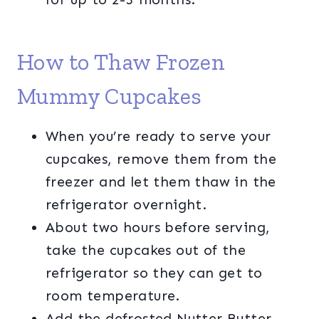
How to Thaw Frozen
Mummy Cupcakes
When you’re ready to serve your
cupcakes, remove them from the
freezer and let them thaw in the
refrigerator overnight.
About two hours before serving,
take the cupcakes out of the
refrigerator so they can get to
room temperature.
Add the defrosted Nutter Butter