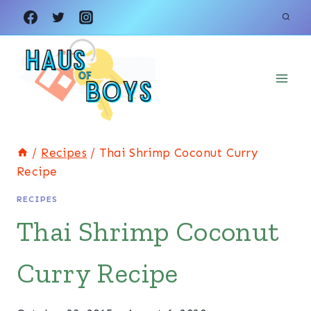
Skip
Skip
to
to
Recipe
content
/
Recipes
/
Thai Shrimp Coconut Curry
Recipe
RECIPES
Thai Shrimp Coconut
Curry Recipe