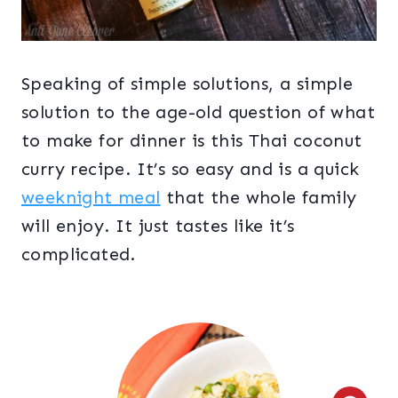
Speaking of simple solutions, a simple
solution to the age-old question of what
to make for dinner is this Thai coconut
curry recipe. It’s so easy and is a quick
weeknight meal
that the whole family
will enjoy. It just tastes like it’s
complicated.