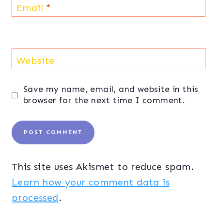
Email
*
Website
Save my name, email, and website in this
browser for the next time I comment.
This site uses Akismet to reduce spam.
Learn how your comment data is
processed
.