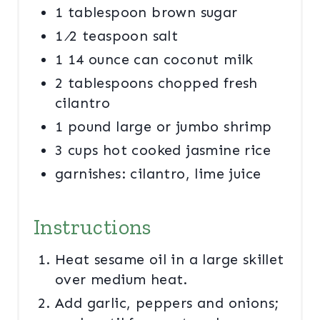
1 tablespoon brown sugar
1 ⁄2 teaspoon salt
1 14 ounce can coconut milk
2 tablespoons chopped fresh
cilantro
1 pound large or jumbo shrimp
3 cups hot cooked jasmine rice
garnishes: cilantro, lime juice
Instructions
Heat sesame oil in a large skillet
over medium heat.
Add garlic, peppers and onions;