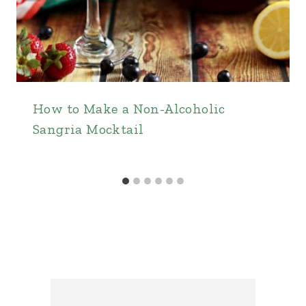
How to Make a Non-Alcoholic
Sangria Mocktail