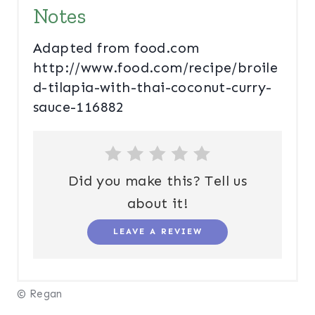
Notes
Adapted from food.com
http://www.food.com/recipe/broile
d-tilapia-with-thai-coconut-curry-
sauce-116882
Did you make this? Tell us
about it!
LEAVE A REVIEW
© Regan