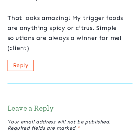
That looks amazing! My trigger foods
are anything spicy or citrus. Simple
solutions are always a winner for me!
(client)
Reply
Leave a Reply
Your email address will not be published.
Required fields are marked
*