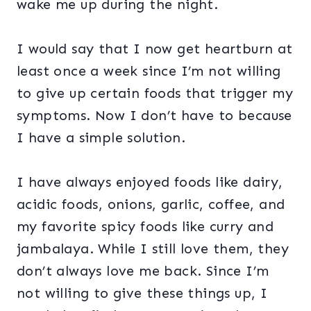
wake me up during the night.
I would say that I now get heartburn at
least once a week since I’m not willing
to give up certain foods that trigger my
symptoms. Now I don’t have to because
I have a simple solution.
I have always enjoyed foods like dairy,
acidic foods, onions, garlic, coffee, and
my favorite spicy foods like curry and
jambalaya. While I still love them, they
don’t always love me back. Since I’m
not willing to give these things up, I