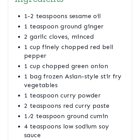
R
E
1-2 teaspoons sesame oil
S
1 teaspoon ground ginger
2 garlic cloves, minced
T
1 cup finely chopped red bell
P
pepper
I
1 cup chopped green onion
N
1 bag frozen Asian-style stir fry
vegetables
1 teaspoon curry powder
2 teaspoons red curry paste
1 ⁄2 teaspoon ground cumin
4 teaspoons low sodium soy
sauce