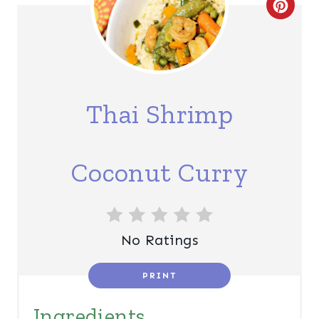
C
R
E
A
Thai Shrimp
T
E
Coconut Curry
P
I
N
No Ratings
T
PRINT
E
Ingredients