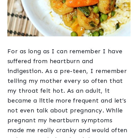
For as long as I can remember I have
suffered from heartburn and
indigestion. As a pre-teen, I remember
telling my mother every so often that
my throat felt hot. As an adult, it
became a little more frequent and let’s
not even talk about pregnancy. While
pregnant my heartburn symptoms
made me really cranky and would often