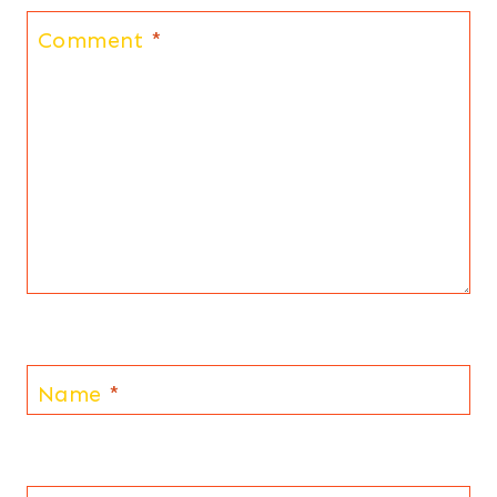
Comment
*
Name
*