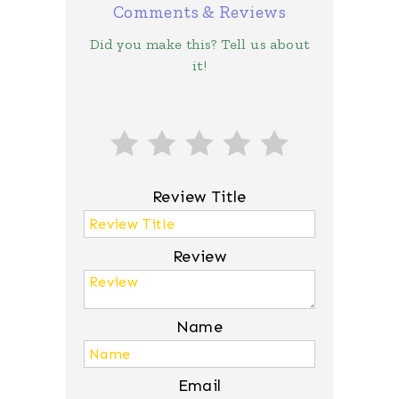
Comments & Reviews
Did you make this? Tell us about
it!
Review Title
Review
Name
Email