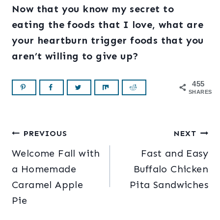
Now that you know my secret to
eating the foods that I love, what are
your heartburn trigger foods that you
aren’t willing to give up?
455
SHARES
Post
PREVIOUS
NEXT
Welcome Fall with
Fast and Easy
navigation
a Homemade
Buffalo Chicken
Caramel Apple
Pita Sandwiches
Pie