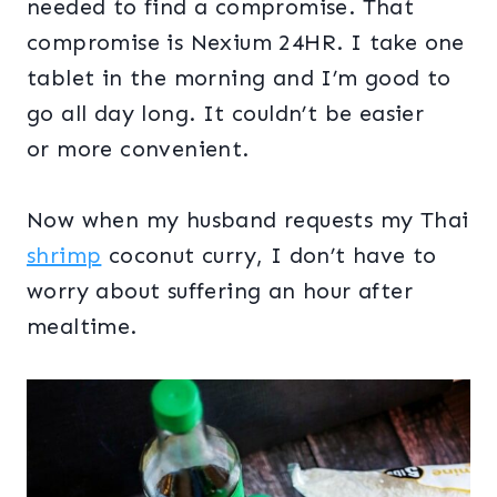
needed to find a compromise. That
compromise is Nexium 24HR. I take one
tablet in the morning and I’m good to
go all day long. It couldn’t be easier
or more convenient.
Now when my husband requests my Thai
shrimp
coconut curry, I don’t have to
worry about suffering an hour after
mealtime.