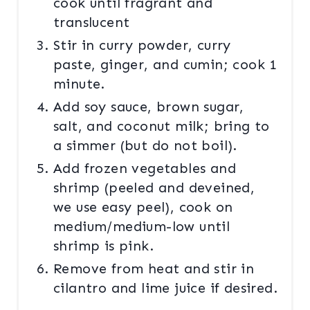
cook until fragrant and
translucent
Stir in curry powder, curry
paste, ginger, and cumin; cook 1
minute.
Add soy sauce, brown sugar,
salt, and coconut milk; bring to
a simmer (but do not boil).
Add frozen vegetables and
shrimp (peeled and deveined,
we use easy peel), cook on
medium/medium-low until
shrimp is pink.
Remove from heat and stir in
cilantro and lime juice if desired.