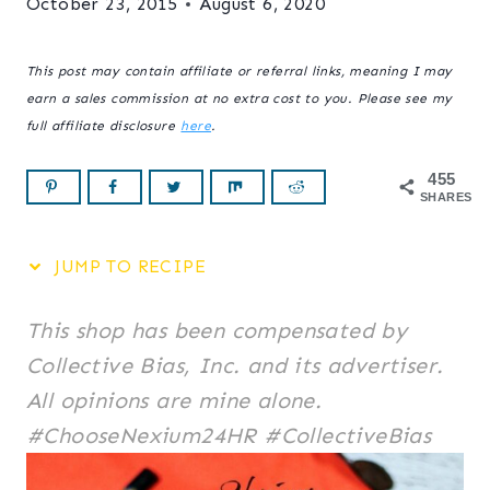
October 23, 2015
August 6, 2020
This post may contain affiliate or referral links, meaning I may
earn a sales commission at no extra cost to you. Please see my
full affiliate disclosure
here
.
455
SHARES
JUMP TO RECIPE
This shop has been compensated by
Collective Bias, Inc. and its advertiser.
All opinions are mine alone.
#ChooseNexium24HR #CollectiveBias