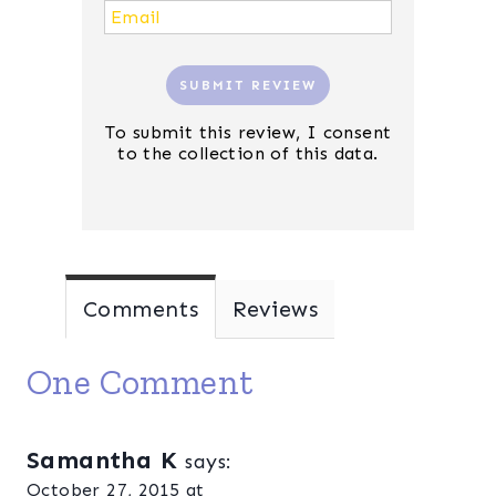
SUBMIT REVIEW
To submit this review, I consent
to the collection of this data.
Comments
Reviews
One Comment
Samantha K
says:
October 27, 2015 at