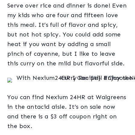
Serve over rice and dinner is done! Even
my kids who are four and fifteen love
this meal. It’s full of flavor and spicy,
but not hot spicy. You could add some
heat if you want by adding a small
pinch of cayenne, but I like to leave
this curry on the mild but flavorful side.
You can find Nexium 24HR at Walgreens
in the antacid aisle. It’s on sale now
and there is a $3 off coupon right on
the box.