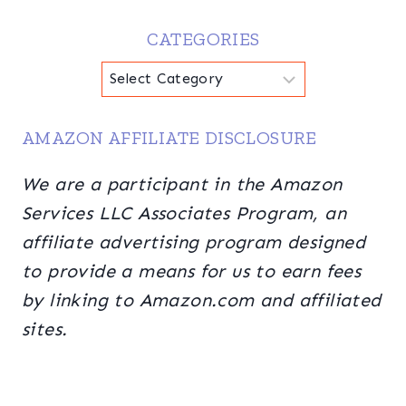
CATEGORIES
Categories
AMAZON AFFILIATE DISCLOSURE
We are a participant in the Amazon
Services LLC Associates Program, an
affiliate advertising program designed
to provide a means for us to earn fees
by linking to Amazon.com and affiliated
sites.