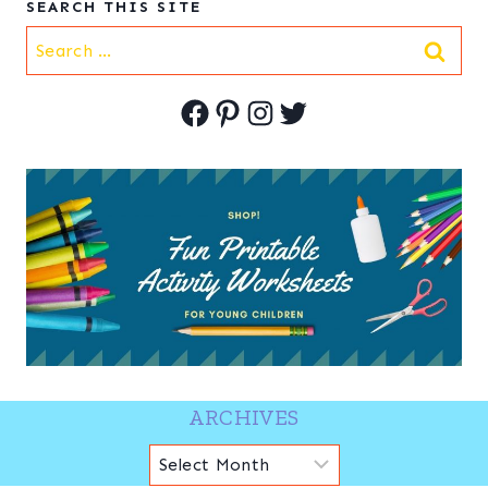
SEARCH THIS SITE
Search
for:
Facebook
Pinterest
Instagram
Twitter
ARCHIVES
Archives