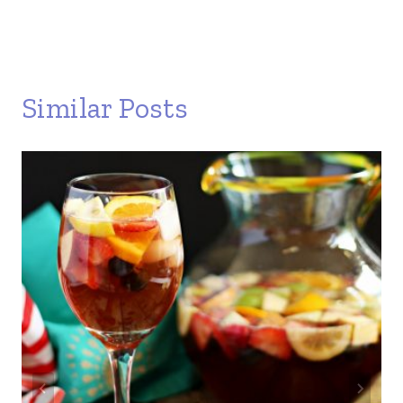
Similar Posts