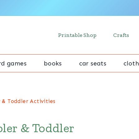
Printable Shop
Crafts
rd games
books
car seats
cloth
 & Toddler Activities
ler & Toddler