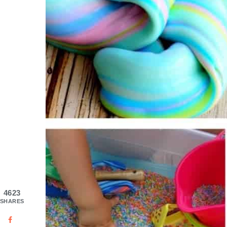
4623
SHARES