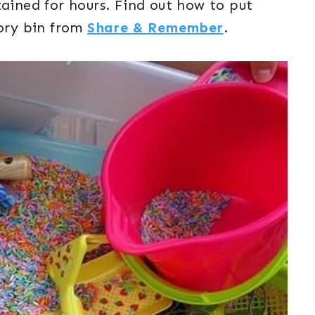
tained for hours. Find out how to put
sory bin from
Share & Remember
.