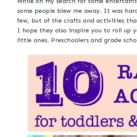
While on my search for some entertainin
some people blew me away. It was hard
few, but of the crafts and activities th
I hope they also inspire you to roll up 
little ones. Preschoolers and grade scho