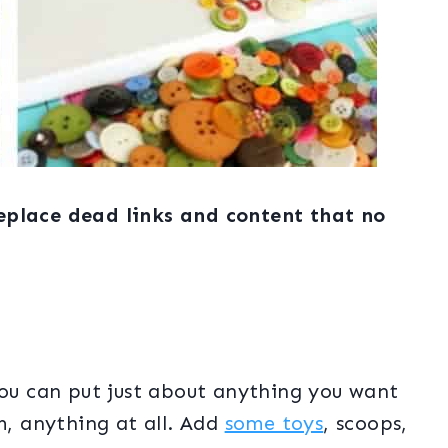
eplace dead links and content that no
You can put just about anything you want
m, anything at all. Add
some toys
, scoops,