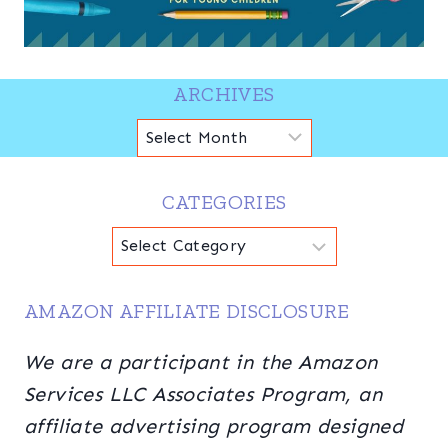
ARCHIVES
Archives
CATEGORIES
Categories
AMAZON AFFILIATE DISCLOSURE
We are a participant in the Amazon
Services LLC Associates Program, an
affiliate advertising program designed