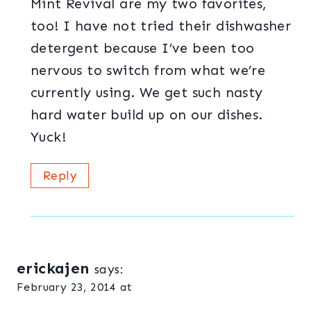
Mint Revival are my two favorites,
too! I have not tried their dishwasher
detergent because I’ve been too
nervous to switch from what we’re
currently using. We get such nasty
hard water build up on our dishes.
Yuck!
Reply
erickajen
says:
February 23, 2014 at