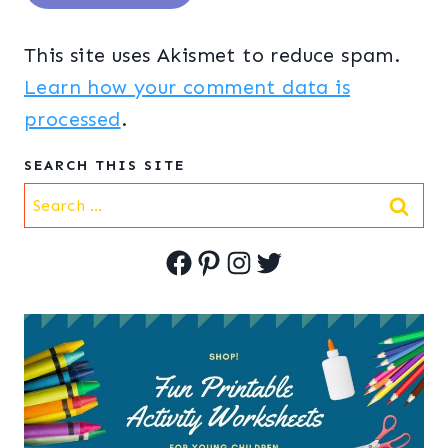
This site uses Akismet to reduce spam.
Learn how your comment data is
processed
.
SEARCH THIS SITE
Search
for:
Facebook
Pinterest
Instagram
Twitter