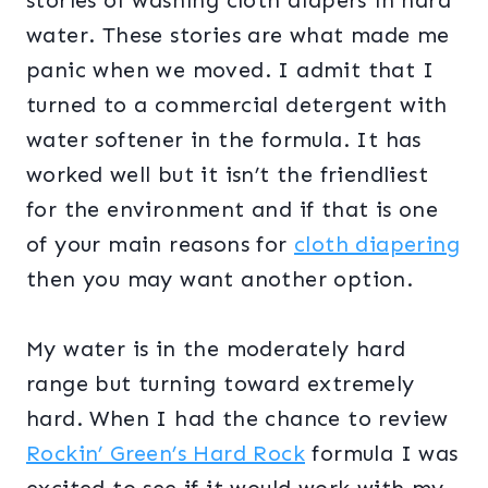
stories of washing cloth diapers in hard
water. These stories are what made me
panic when we moved. I admit that I
turned to a commercial detergent with
water softener in the formula. It has
worked well but it isn’t the friendliest
for the environment and if that is one
of your main reasons for
cloth diapering
then you may want another option.
My water is in the moderately hard
range but turning toward extremely
hard. When I had the chance to review
Rockin’ Green’s Hard Rock
formula I was