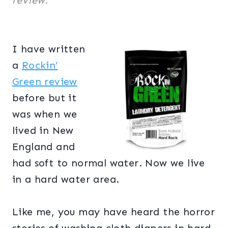
review.
I have written
a
Rockin’
Green review
before but it
was when we
lived in New
England and
had soft to normal water. Now we live
in a hard water area.
Like me, you may have heard the horror