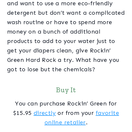
and want to use a more eco-friendly
detergent but don’t want a complicated
wash routine or have to spend more
money on a bunch of additional
products to add to your water just to
get your diapers clean, give Rockin’
Green Hard Rock a try. What have you
got to lose but the chemicals?
Buy It
You can purchase Rockin’ Green for
$15.95
directly
or from your
favorite
online retailer
.