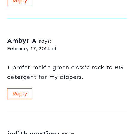
Reply
Ambyr A
says:
February 17, 2014 at
I prefer rockin green classic rock to BG
detergent for my diapers.
Reply
judith martinez