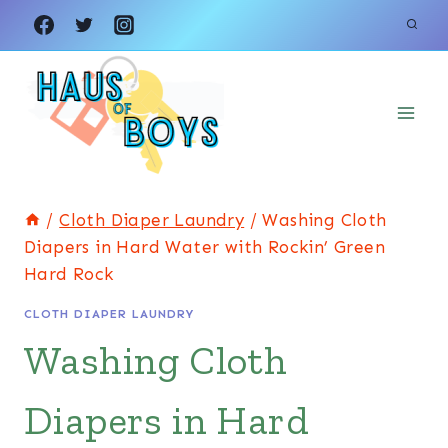
Skip
to
content
/
Cloth Diaper Laundry
/
Washing Cloth
Diapers in Hard Water with Rockin’ Green
Hard Rock
CLOTH DIAPER LAUNDRY
Washing Cloth
Diapers in Hard