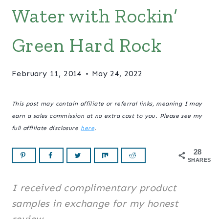
Water with Rockin’
Green Hard Rock
February 11, 2014
May 24, 2022
This post may contain affiliate or referral links, meaning I may
earn a sales commission at no extra cost to you. Please see my
full affiliate disclosure
here
.
28
SHARES
I received complimentary product
samples in exchange for my honest