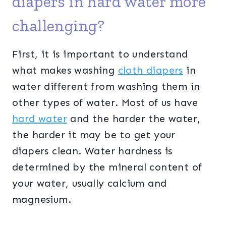
diapers in hard water more
challenging?
First, it is important to understand
what makes washing
cloth diapers
in
water different from washing them in
other types of water. Most of us have
hard water
and the harder the water,
the harder it may be to get your
diapers clean. Water hardness is
determined by the mineral content of
your water, usually calcium and
magnesium.