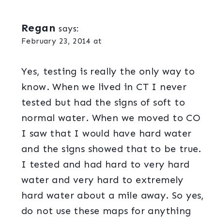
Regan
says:
February 23, 2014 at
Yes, testing is really the only way to
know. When we lived in CT I never
tested but had the signs of soft to
normal water. When we moved to CO
I saw that I would have hard water
and the signs showed that to be true.
I tested and had hard to very hard
water and very hard to extremely
hard water about a mile away. So yes,
do not use these maps for anything