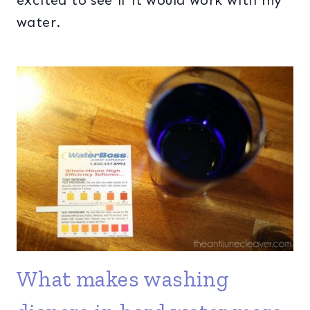
excited to see if it would work with my
water.
What makes washing