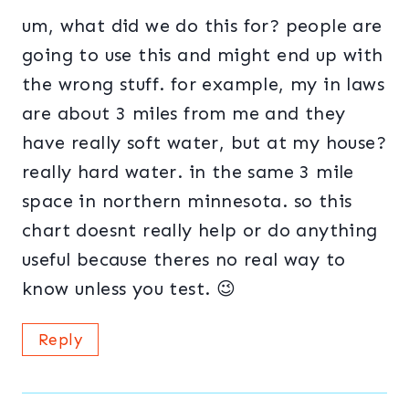
um, what did we do this for? people are
going to use this and might end up with
the wrong stuff. for example, my in laws
are about 3 miles from me and they
have really soft water, but at my house?
really hard water. in the same 3 mile
space in northern minnesota. so this
chart doesnt really help or do anything
useful because theres no real way to
know unless you test. 😉
Reply