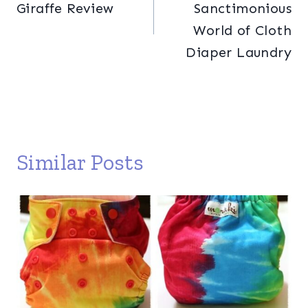
Giraffe Review
Sanctimonious
World of Cloth
Diaper Laundry
Similar Posts