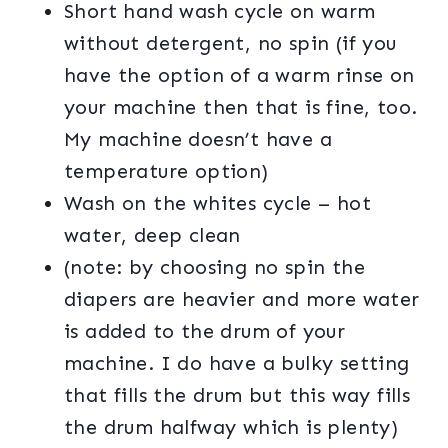
Short hand wash cycle on warm
without detergent, no spin (if you
have the option of a warm rinse on
your machine then that is fine, too.
My machine doesn’t have a
temperature option)
Wash on the whites cycle – hot
water, deep clean
(note: by choosing no spin the
diapers are heavier and more water
is added to the drum of your
machine. I do have a bulky setting
that fills the drum but this way fills
the drum halfway which is plenty)