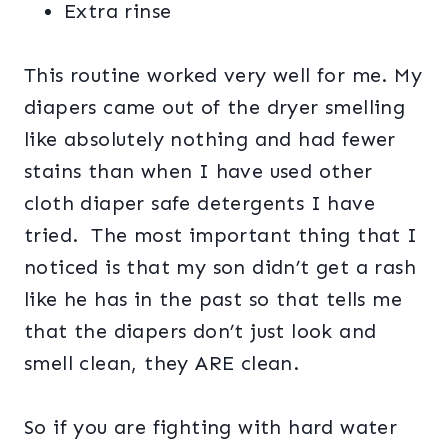
Extra rinse
This routine worked very well for me. My
diapers came out of the dryer smelling
like absolutely nothing and had fewer
stains than when I have used other
cloth diaper safe detergents I have
tried. The most important thing that I
noticed is that my son didn’t get a rash
like he has in the past so that tells me
that the diapers don’t just look and
smell clean, they ARE clean.
So if you are fighting with hard water