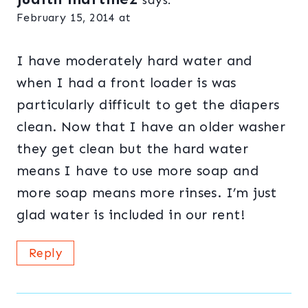
says:
February 15, 2014 at
I have moderately hard water and
when I had a front loader is was
particularly difficult to get the diapers
clean. Now that I have an older washer
they get clean but the hard water
means I have to use more soap and
more soap means more rinses. I’m just
glad water is included in our rent!
Reply