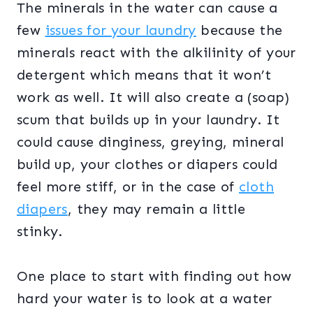
The minerals in the water can cause a
few
issues for your laundry
because the
minerals react with the alkilinity of your
detergent which means that it won’t
work as well. It will also create a (soap)
scum that builds up in your laundry. It
could cause dinginess, greying, mineral
build up, your clothes or diapers could
feel more stiff, or in the case of
cloth
diapers
, they may remain a little
stinky.
One place to start with finding out how
hard your water is to look at a water