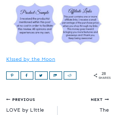
Kissed by the Moon
28
SHARES
Post
PREVIOUS
NEXT
LOVE by Little
The
navigation