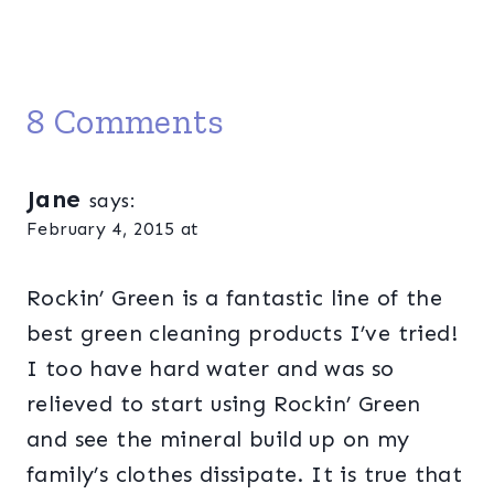
8 Comments
Jane
says:
February 4, 2015 at
Rockin’ Green is a fantastic line of the
best green cleaning products I’ve tried!
I too have hard water and was so
relieved to start using Rockin’ Green
and see the mineral build up on my
family’s clothes dissipate. It is true that