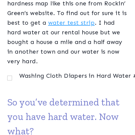
hardness map like this one from Rockin’
Green’s website. To find out for sure it is
best to get a
water test strip
. I had
hard water at our rental house but we
bought a house a mile and a half away
in another town and our water is now
very hard.
So you’ve determined that
you have hard water. Now
what?