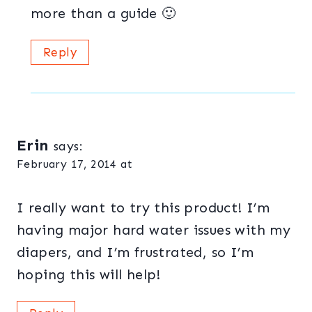
more than a guide 🙂
Reply
Erin
says:
February 17, 2014 at
I really want to try this product! I’m
having major hard water issues with my
diapers, and I’m frustrated, so I’m
hoping this will help!