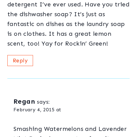
detergent I’ve ever used. Have you tried
the dishwasher soap? It’s just as
fantastic on dishes as the laundry soap
is on clothes. It has a great lemon
scent, too! Yay for Rockin’ Green!
Reply
Regan
says:
February 4, 2015 at
Smashing Watermelons and Lavender