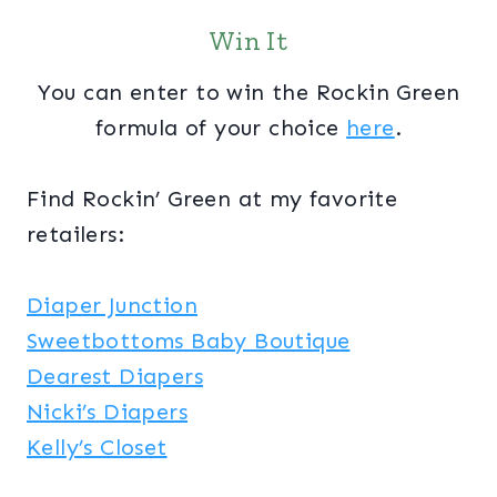
Win It
You can enter to win the Rockin Green
formula of your choice
here
.
Find Rockin’ Green at my favorite
retailers:
Diaper Junction
Sweetbottoms Baby Boutique
Dearest Diapers
Nicki’s Diapers
Kelly’s Closet