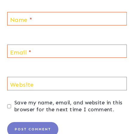
Name
*
Email
*
Website
Save my name, email, and website in this
browser for the next time I comment.