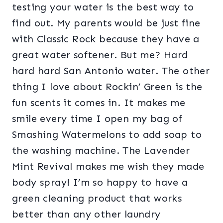
testing your water is the best way to
find out. My parents would be just fine
with Classic Rock because they have a
great water softener. But me? Hard
hard hard San Antonio water. The other
thing I love about Rockin’ Green is the
fun scents it comes in. It makes me
smile every time I open my bag of
Smashing Watermelons to add soap to
the washing machine. The Lavender
Mint Revival makes me wish they made
body spray! I’m so happy to have a
green cleaning product that works
better than any other laundry