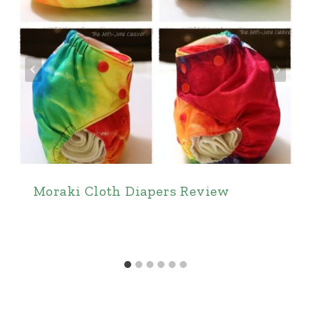
Moraki Cloth Diapers Review