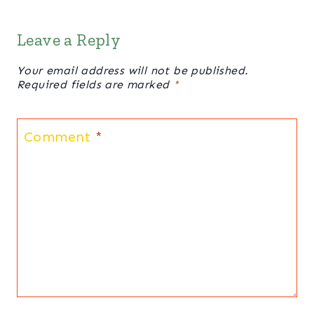
Leave a Reply
Your email address will not be published.
Required fields are marked
*
Comment
*