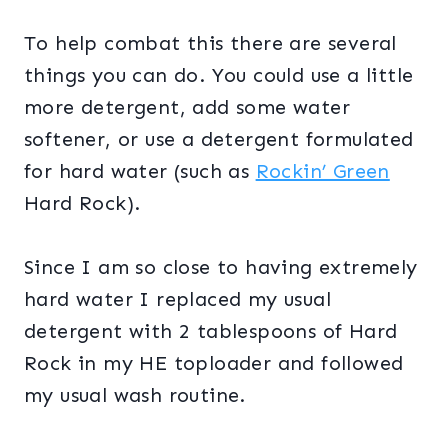
To help combat this there are several
things you can do. You could use a little
more detergent, add some water
softener, or use a detergent formulated
for hard water (such as
Rockin’ Green
Hard Rock).
Since I am so close to having extremely
hard water I replaced my usual
detergent with 2 tablespoons of Hard
Rock in my HE toploader and followed
my usual wash routine.