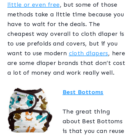
little or even free
, but some of those
methods take a little time because you
have to wait for the deals. The
cheapest way overall to cloth diaper is
to use prefolds and covers, but if you
want to use modern
cloth diapers
, here
are some diaper brands that don’t cost
a lot of money and work really well.
Best Bottoms
The great thing
about Best Bottoms
is that you can reuse