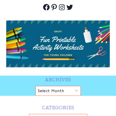
Facebook
Pinterest
Instagram
Twitter
ARCHIVES
Archives
CATEGORIES