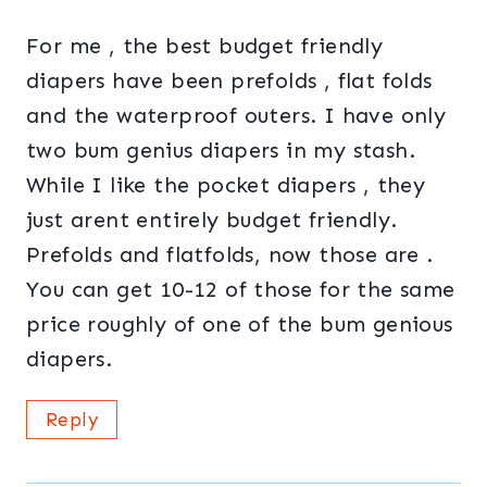
For me , the best budget friendly
diapers have been prefolds , flat folds
and the waterproof outers. I have only
two bum genius diapers in my stash.
While I like the pocket diapers , they
just arent entirely budget friendly.
Prefolds and flatfolds, now those are .
You can get 10-12 of those for the same
price roughly of one of the bum genious
diapers.
Reply