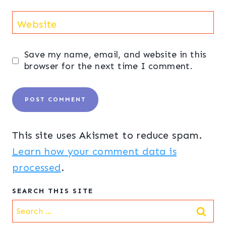
Website
Save my name, email, and website in this
browser for the next time I comment.
This site uses Akismet to reduce spam.
Learn how your comment data is
processed
.
SEARCH THIS SITE
Search
for: