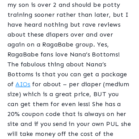
my son is over 2 and should be potty
training sooner rather than later, but I
have heard nothing but rave reviews
about these diapers over and over
again on a RagaBabe group. Yes,
RagaBabe fans love Nana’s Bottoms!
The fabulous thing about Nana’s
Bottoms is that you can get a package
of
AIOs
for about – per diaper (medium
size) which is a great price, BUT you
can get them for even less! She has a
20% coupon code that is always on her
site and if you send in your own PUL she
will take money off the cost of the