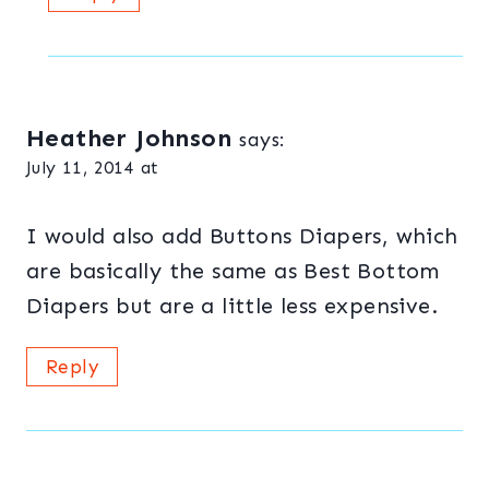
Heather Johnson
says:
July 11, 2014 at
I would also add Buttons Diapers, which
are basically the same as Best Bottom
Diapers but are a little less expensive.
Reply