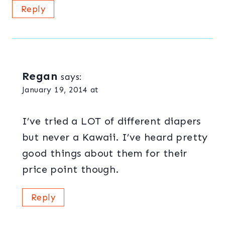
Reply
Regan
says:
January 19, 2014 at
I’ve tried a LOT of different diapers
but never a Kawaii. I’ve heard pretty
good things about them for their
price point though.
Reply