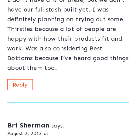
have our full stash built yet. I was
definitely planning on trying out some
Thirsties because a lot of people are
happy with how their products fit and
work. Was also considering Best
Bottoms because I’ve heard good things
about them too.
Reply
Bri Sherman
says:
August 2, 2013 at