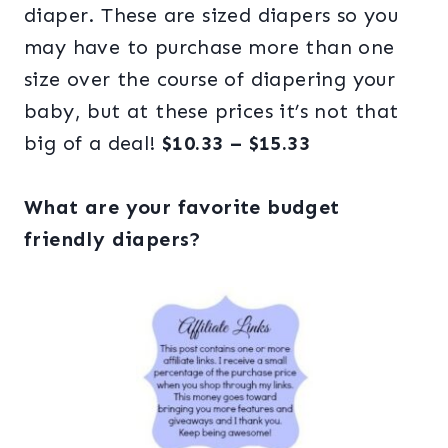
diaper. These are sized diapers so you
may have to purchase more than one
size over the course of diapering your
baby, but at these prices it’s not that
big of a deal!
$10.33 – $15.33
What are your favorite budget
friendly diapers?