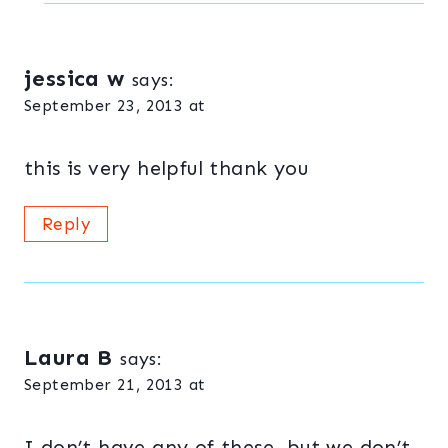
jessica w
says:
September 23, 2013 at
this is very helpful thank you
Reply
Laura B
says:
September 21, 2013 at
I don’t have any of these, but we don’t