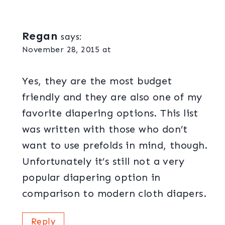
Regan
says:
November 28, 2015 at
Yes, they are the most budget
friendly and they are also one of my
favorite diapering options. This list
was written with those who don’t
want to use prefolds in mind, though.
Unfortunately it’s still not a very
popular diapering option in
comparison to modern cloth diapers.
Reply