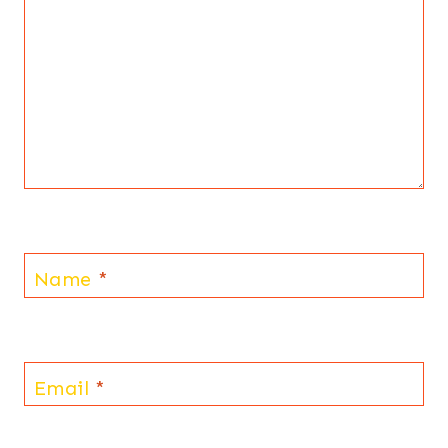
Name
*
Email
*