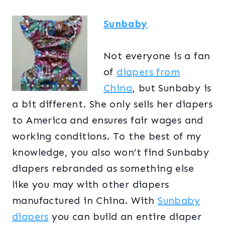
Sunbaby
Not everyone is a fan
of
diapers from
China
, but Sunbaby is
a bit different. She only sells her diapers
to America and ensures fair wages and
working conditions. To the best of my
knowledge, you also won’t find Sunbaby
diapers rebranded as something else
like you may with other diapers
manufactured in China. With
Sunbaby
diapers
you can build an entire diaper