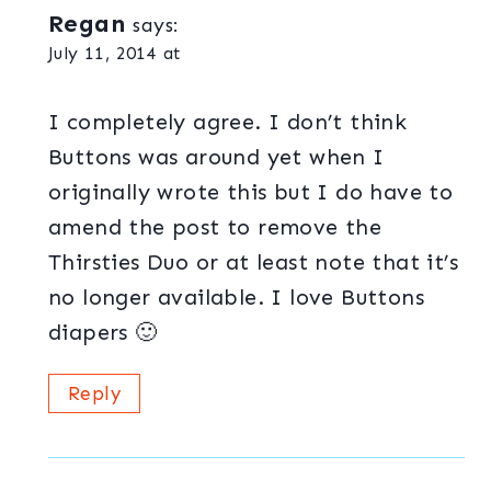
Regan
says:
July 11, 2014 at
I completely agree. I don’t think
Buttons was around yet when I
originally wrote this but I do have to
amend the post to remove the
Thirsties Duo or at least note that it’s
no longer available. I love Buttons
diapers 🙂
Reply