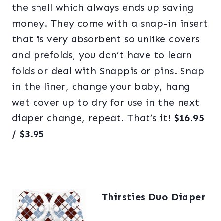
the shell which always ends up saving
money. They come with a snap-in insert
that is very absorbent so unlike covers
and prefolds, you don’t have to learn
folds or deal with Snappis or pins. Snap
in the liner, change your baby, hang
wet cover up to dry for use in the next
diaper change, repeat. That’s it!
$16.95
/
$3.95
Thirsties Duo Diaper