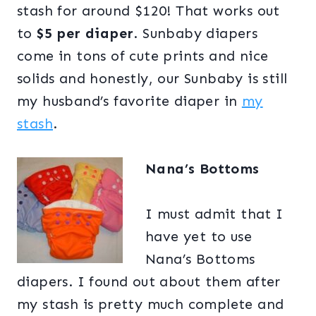
stash for around $120! That works out
to
$5 per diaper
. Sunbaby diapers
come in tons of cute prints and nice
solids and honestly, our Sunbaby is still
my husband’s favorite diaper in
my
stash
.
Nana’s Bottoms
I must admit that I
have yet to use
Nana’s Bottoms
diapers. I found out about them after
my stash is pretty much complete and