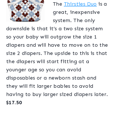
The
Thirsties Duo
is a
great, inexpensive
system. The only
downside is that it’s a two size system
so your baby will outgrow the size 1
diapers and will have to move on to the
size 2 diapers. The upside to this is that
the diapers will start fitting at a
younger age so you can avoid
disposables or a newborn stash and
they will fit larger babies to avoid
having to buy larger sized diapers later.
$17.50