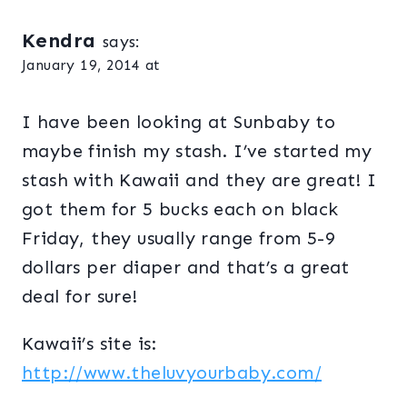
Kendra
says:
January 19, 2014 at
I have been looking at Sunbaby to
maybe finish my stash. I’ve started my
stash with Kawaii and they are great! I
got them for 5 bucks each on black
Friday, they usually range from 5-9
dollars per diaper and that’s a great
deal for sure!
Kawaii’s site is:
http://www.theluvyourbaby.com/