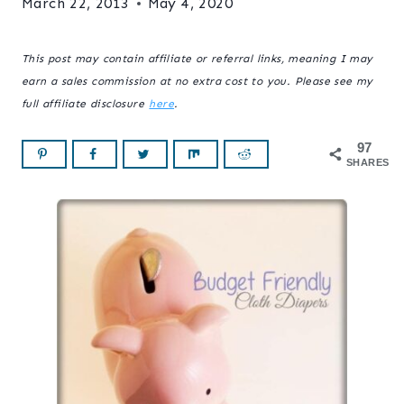
March 22, 2013
May 4, 2020
This post may contain affiliate or referral links, meaning I may
earn a sales commission at no extra cost to you. Please see my
full affiliate disclosure
here
.
97
SHARES