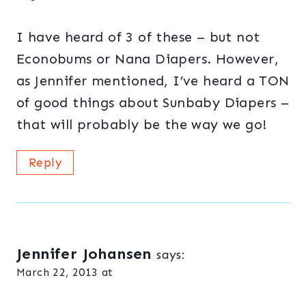
I have heard of 3 of these – but not
Econobums or Nana Diapers. However,
as Jennifer mentioned, I’ve heard a TON
of good things about Sunbaby Diapers –
that will probably be the way we go!
Reply
Jennifer Johansen
says:
March 22, 2013 at