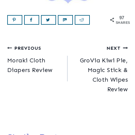
97
SHARES
Post
PREVIOUS
NEXT
Moraki Cloth
GroVia Kiwi Pie,
navigation
Diapers Review
Magic Stick &
Cloth Wipes
Review