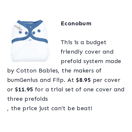
Econobum
This is a budget
friendly cover and
prefold system made
by Cotton Babies, the makers of
bumGenius and Flip. At
$8.95
per cover
or
$11.95
for a trial set of one cover and
three prefolds
, the price just can’t be beat!