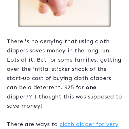
There is no denying that using cloth
diapers saves money in the long run.
Lots of it! But for some families, getting
over the initial sticker shock of the
start-up cost of buying cloth diapers
can be a deterrent. $25 for
one
diaper?? I thought this was supposed to
save money!
There are ways to
cloth diaper for very