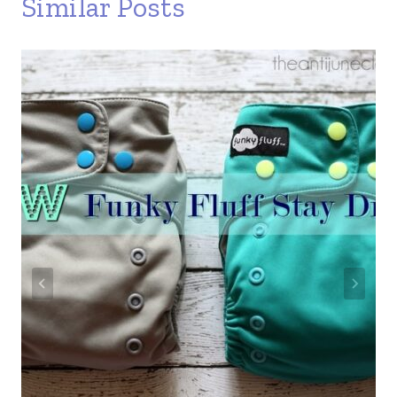
Similar Posts