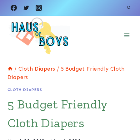
Skip
to
content
/
Cloth Diapers
/
5 Budget Friendly Cloth
Diapers
CLOTH DIAPERS
5 Budget Friendly
Cloth Diapers