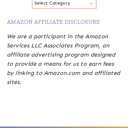
Categories
AMAZON AFFILIATE DISCLOSURE
We are a participant in the Amazon
Services LLC Associates Program, an
affiliate advertising program designed
to provide a means for us to earn fees
by linking to Amazon.com and affiliated
sites.