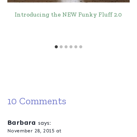
Introducing the NEW Funky Fluff 2.0
10 Comments
Barbara
says:
November 28, 2015 at