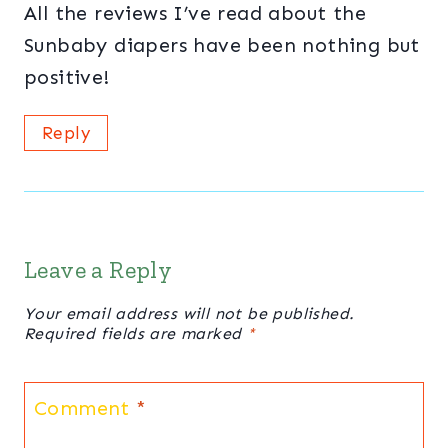
All the reviews I’ve read about the
Sunbaby diapers have been nothing but
positive!
Reply
Leave a Reply
Your email address will not be published.
Required fields are marked
*
Comment
*