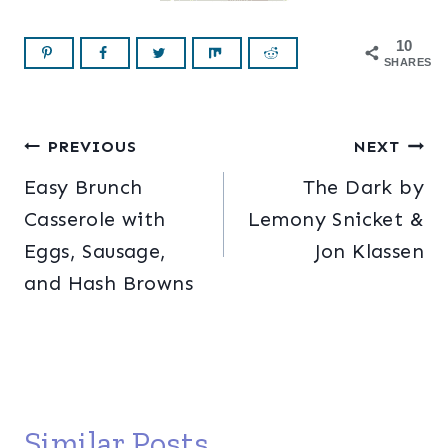
10
SHARES
Post
PREVIOUS
NEXT
Easy Brunch
The Dark by
navigation
Casserole with
Lemony Snicket &
Eggs, Sausage,
Jon Klassen
and Hash Browns
Similar Posts