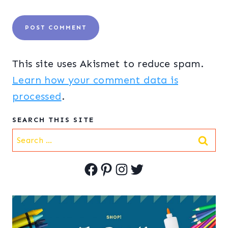
This site uses Akismet to reduce spam.
Learn how your comment data is
processed
.
SEARCH THIS SITE
Search
for:
Facebook
Pinterest
Instagram
Twitter