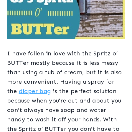
I have fallen in love with the Spritz o’
BUTTer mostly because it is less messy
than using a tub of cream, but it is also
more convenient. Having a spray for
the
diaper bag
is the perfect solution
because when you’re out and about you
don’t always have soap and water
handy to wash it off your hands. With
the Spritz o’ BUTTer you don’t have to