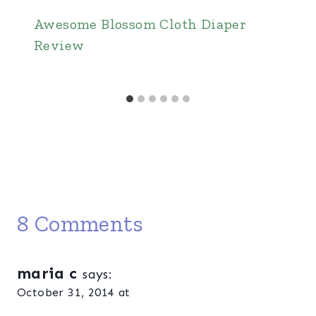
Awesome Blossom Cloth Diaper
Review
8 Comments
maria c
says:
October 31, 2014 at