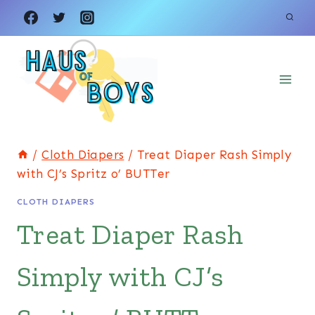
Skip
to
content
/
Cloth Diapers
/
Treat Diaper Rash Simply
with CJ’s Spritz o’ BUTTer
CLOTH DIAPERS
Treat Diaper Rash
Simply with CJ’s