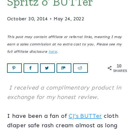
Spritz o’ BUTTer
October 30, 2014
May 24, 2022
This post may contain affiliate or referral links, meaning I may
earn a sales commission at no extra cost to you. Please see my
full affiliate disclosure
here
.
10
SHARES
I received a complimentary product in
exchange for my honest review.
I have been a fan of
CJ’s BUTTer
cloth
diaper safe rash cream almost as long