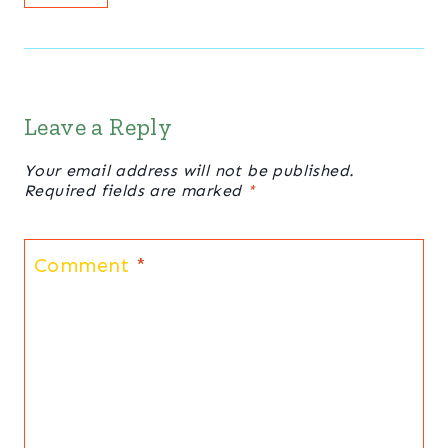
Leave a Reply
Your email address will not be published.
Required fields are marked
*
Comment
*