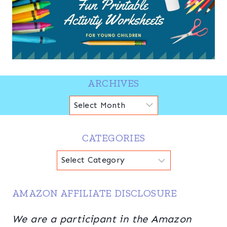
ARCHIVES
Archives
CATEGORIES
Categories
AMAZON AFFILIATE DISCLOSURE
We are a participant in the Amazon