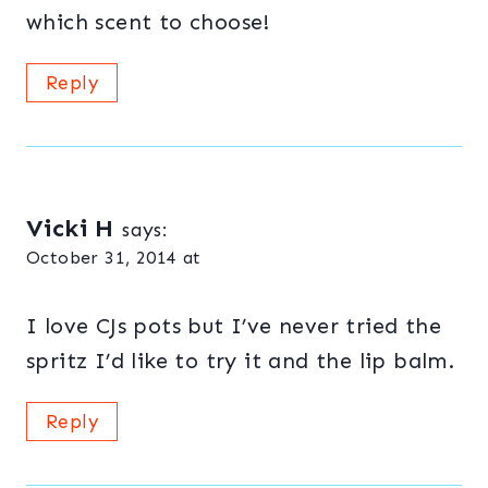
which scent to choose!
Reply
Vicki H
says:
October 31, 2014 at
I love CJs pots but I’ve never tried the
spritz I’d like to try it and the lip balm.
Reply