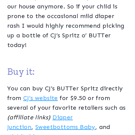
our house anymore. So if your child is
prone to the occasional mild diaper
rash I would highly recommend picking
up a bottle of CJ’s Spritz o’ BUTTer
today!
Buy it:
You can buy CJ’s BUTTer Spritz directly
from
CJ’s website
for $9.50 or from
several of your favorite retailers such as
(affiliate links)
Diaper
Junction
,
Sweetbottoms Baby
, and