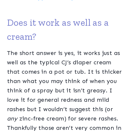
Does it work as well as a
cream?
The short answer is yes, it works just as
well as the typical CJ’s diaper cream
that comes in a pot or tub. It is thicker
than what you may think of when you
think of a spray but it isn’t greasy. I
love it for general redness and mild
rashes but I wouldn’t suggest this (or
any
zinc-free cream) for severe rashes.
Thankfully those aren’t very common in