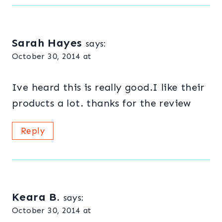
Sarah Hayes
says:
October 30, 2014 at
Ive heard this is really good.I like their
products a lot. thanks for the review
Reply
Keara B.
says:
October 30, 2014 at