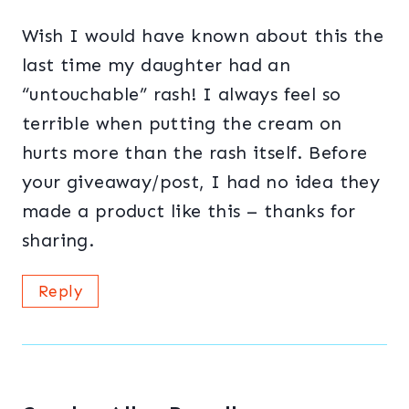
Wish I would have known about this the
last time my daughter had an
“untouchable” rash! I always feel so
terrible when putting the cream on
hurts more than the rash itself. Before
your giveaway/post, I had no idea they
made a product like this – thanks for
sharing.
Reply