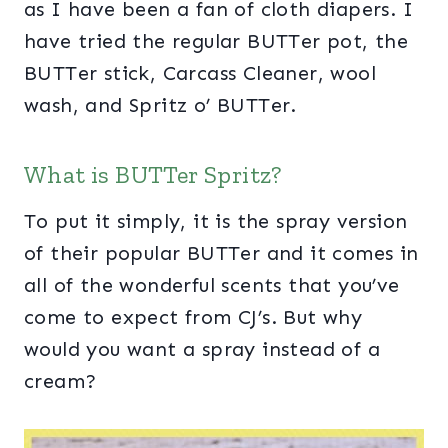
as I have been a fan of cloth diapers. I
have tried the regular BUTTer pot, the
BUTTer stick, Carcass Cleaner, wool
wash, and Spritz o’ BUTTer.
What is BUTTer Spritz?
To put it simply, it is the spray version
of their popular BUTTer and it comes in
all of the wonderful scents that you’ve
come to expect from CJ’s. But why
would you want a spray instead of a
cream?