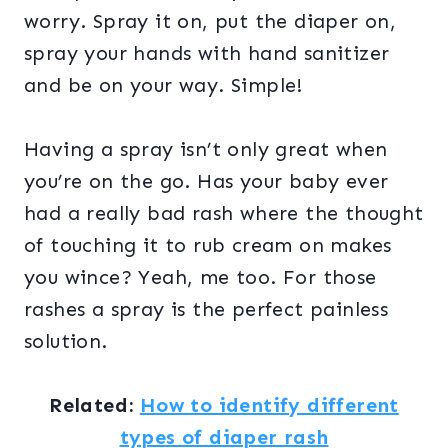
worry. Spray it on, put the diaper on,
spray your hands with hand sanitizer
and be on your way. Simple!
Having a spray isn’t only great when
you’re on the go. Has your baby ever
had a really bad rash where the thought
of touching it to rub cream on makes
you wince? Yeah, me too. For those
rashes a spray is the perfect painless
solution.
Related:
How to identify different
types of diaper rash