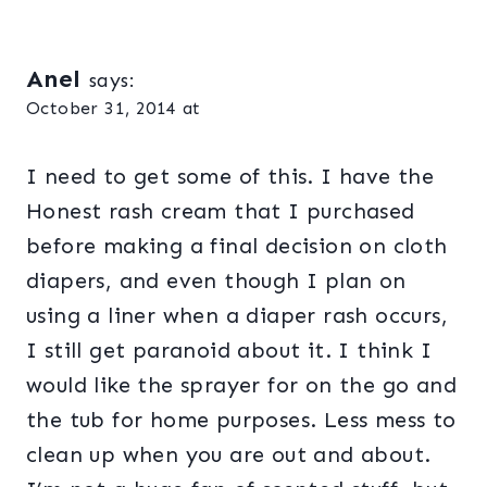
Anel
says:
October 31, 2014 at
I need to get some of this. I have the
Honest rash cream that I purchased
before making a final decision on cloth
diapers, and even though I plan on
using a liner when a diaper rash occurs,
I still get paranoid about it. I think I
would like the sprayer for on the go and
the tub for home purposes. Less mess to
clean up when you are out and about.