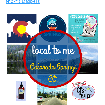
Nicki’s Diapers