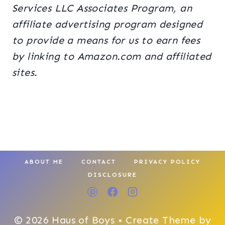
Services LLC Associates Program, an
affiliate advertising program designed
to provide a means for us to earn fees
by linking to Amazon.com and affiliated
sites.
ABOUT ME
CONTACT
PRIVACY POLICY
DISCLOSURE
© 2026 Haus of Boys • Create Theme by