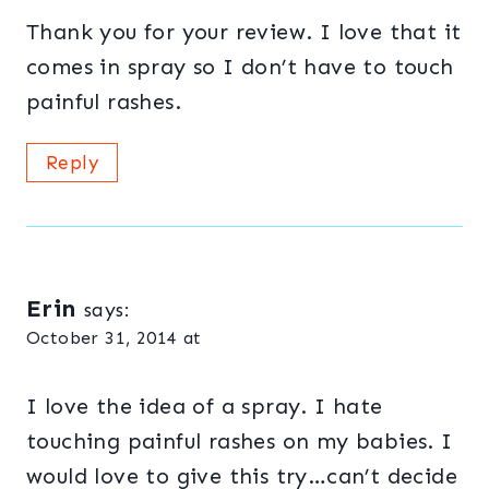
Thank you for your review. I love that it
comes in spray so I don’t have to touch
painful rashes.
Reply
Erin
says:
October 31, 2014 at
I love the idea of a spray. I hate
touching painful rashes on my babies. I
would love to give this try…can’t decide