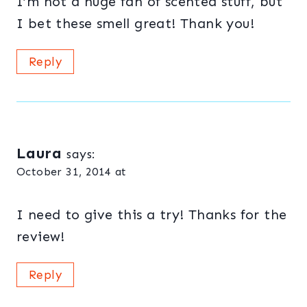
I’m not a huge fan of scented stuff, but
I bet these smell great! Thank you!
Reply
Laura
says:
October 31, 2014 at
I need to give this a try! Thanks for the
review!
Reply