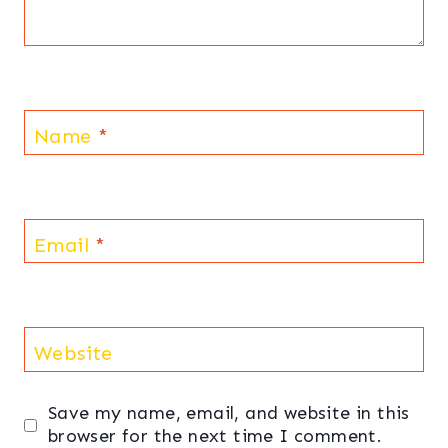
Name
*
Email
*
Website
Save my name, email, and website in this
browser for the next time I comment.