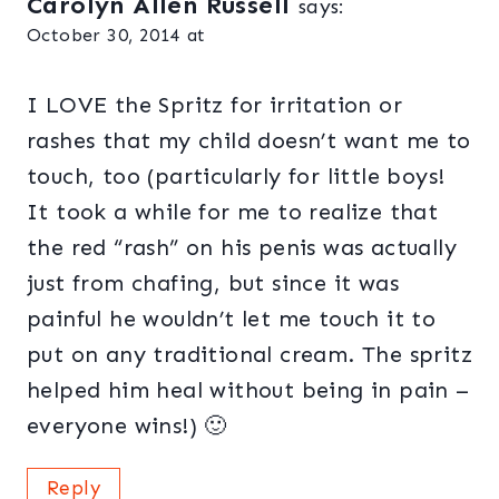
Carolyn Allen Russell
says:
October 30, 2014 at
I LOVE the Spritz for irritation or
rashes that my child doesn’t want me to
touch, too (particularly for little boys!
It took a while for me to realize that
the red “rash” on his penis was actually
just from chafing, but since it was
painful he wouldn’t let me touch it to
put on any traditional cream. The spritz
helped him heal without being in pain –
everyone wins!) 🙂
Reply