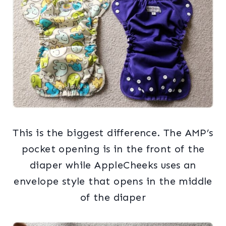
This is the biggest difference. The AMP’s
pocket opening is in the front of the
diaper while AppleCheeks uses an
envelope style that opens in the middle
of the diaper