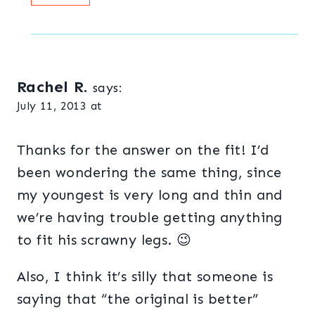
Rachel R.
says:
July 11, 2013 at
Thanks for the answer on the fit! I’d
been wondering the same thing, since
my youngest is very long and thin and
we’re having trouble getting anything
to fit his scrawny legs. 😉
Also, I think it’s silly that someone is
saying that “the original is better”