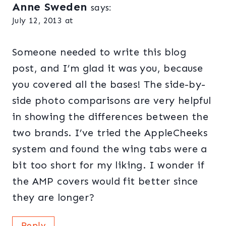
Anne Sweden
says:
July 12, 2013 at
Someone needed to write this blog
post, and I’m glad it was you, because
you covered all the bases! The side-by-
side photo comparisons are very helpful
in showing the differences between the
two brands. I’ve tried the AppleCheeks
system and found the wing tabs were a
bit too short for my liking. I wonder if
the AMP covers would fit better since
they are longer?
Reply