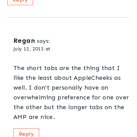
Regan
says:
July 12, 2013 at
The short tabs are the thing that I
like the least about AppleCheeks as
well. I don’t personally have an
overwhelming preference for one over
the other but the longer tabs on the
AMP are nice.
Reply