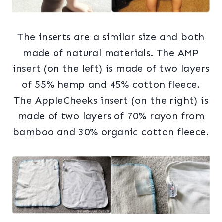
The inserts are a similar size and both
made of natural materials. The AMP
insert (on the left) is made of two layers
of 55% hemp and 45% cotton fleece.
The AppleCheeks insert (on the right) is
made of two layers of 70% rayon from
bamboo and 30% organic cotton fleece.