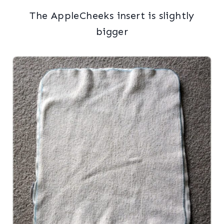
The AppleCheeks insert is slightly
bigger