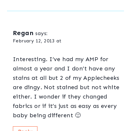
Regan
says:
February 12, 2013 at
Interesting. I’ve had my AMP for
almost a year and I don’t have any
stains at all but 2 of my Applecheeks
are dingy. Not stained but not white
either. I wonder if they changed
fabrics or if it’s just as easy as every
baby being different 🙂