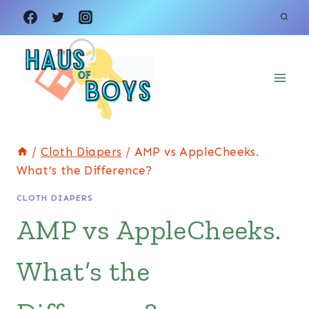
Skip
to
content
/
Cloth Diapers
/
AMP vs AppleCheeks.
What’s the Difference?
CLOTH DIAPERS
AMP vs AppleCheeks.
What’s the