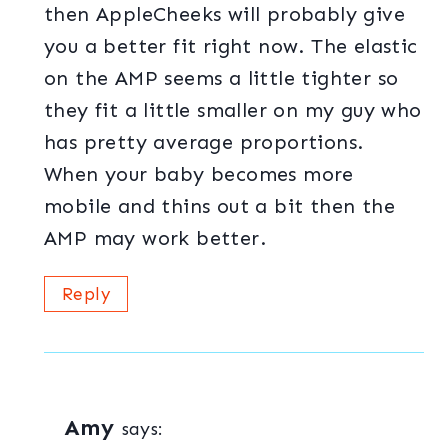
then AppleCheeks will probably give
you a better fit right now. The elastic
on the AMP seems a little tighter so
they fit a little smaller on my guy who
has pretty average proportions.
When your baby becomes more
mobile and thins out a bit then the
AMP may work better.
Reply
Amy
says: