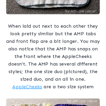
When laid out next to each other they
look pretty similar but the AMP tabs
and front flap are a bit longer. You may
also notice that the AMP has snaps on
the front where the AppleCheeks
doesn’t. The AMP has several different
styles; the one size duo (pictured), the
sized duo, and an all in one.
AppleCheeks
are a two size system