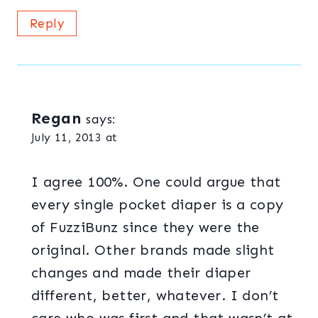
Reply
Regan
says:
July 11, 2013 at
I agree 100%. One could argue that
every single pocket diaper is a copy
of FuzziBunz since they were the
original. Other brands made slight
changes and made their diaper
different, better, whatever. I don’t