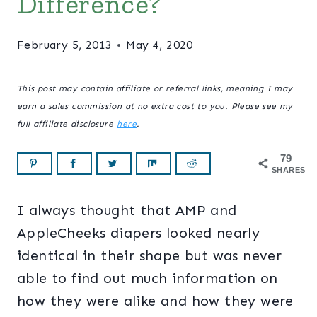
Difference?
February 5, 2013
May 4, 2020
This post may contain affiliate or referral links, meaning I may
earn a sales commission at no extra cost to you. Please see my
full affiliate disclosure
here
.
79
SHARES
I always thought that AMP and
AppleCheeks diapers looked nearly
identical in their shape but was never
able to find out much information on
how they were alike and how they were