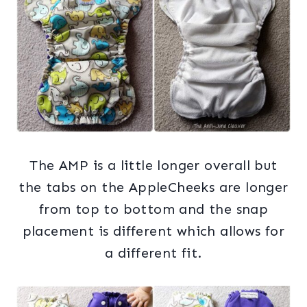
The AMP is a little longer overall but
the tabs on the AppleCheeks are longer
from top to bottom and the snap
placement is different which allows for
a different fit.