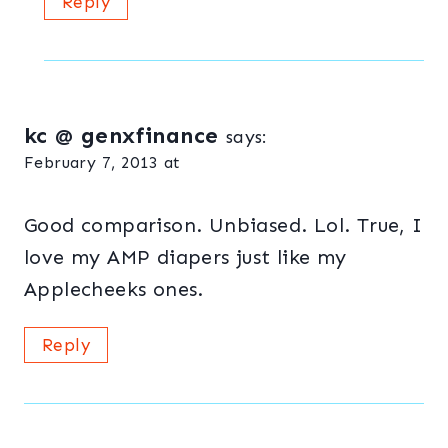
Reply
kc @ genxfinance
says:
February 7, 2013 at
Good comparison. Unbiased. Lol. True, I
love my AMP diapers just like my
Applecheeks ones.
Reply