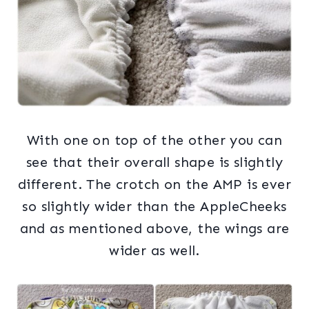
With one on top of the other you can
see that their overall shape is slightly
different. The crotch on the AMP is ever
so slightly wider than the AppleCheeks
and as mentioned above, the wings are
wider as well.