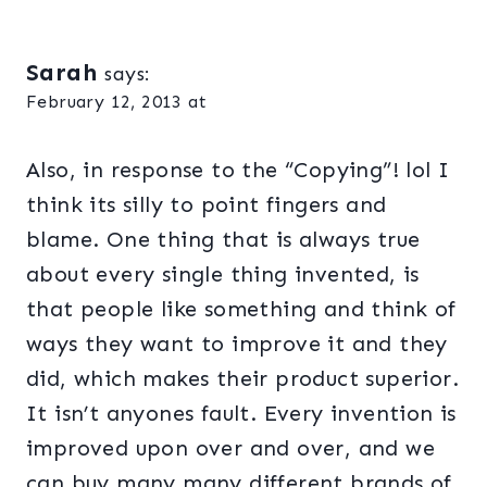
Sarah
says:
February 12, 2013 at
Also, in response to the “Copying”! lol I
think its silly to point fingers and
blame. One thing that is always true
about every single thing invented, is
that people like something and think of
ways they want to improve it and they
did, which makes their product superior.
It isn’t anyones fault. Every invention is
improved upon over and over, and we
can buy many many different brands of