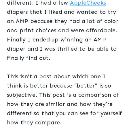
different. I had a few
AppleCheeks
diapers that I liked and wanted to try
an AMP because they had a lot of color
and print choices and were affordable.
Finally I ended up winning an AMP
diaper and I was thrilled to be able to
finally find out.
This isn’t a post about which one I
think is better because “better” is so
subjective. This post is a comparison of
how they are similar and how they’re
different so that you can see for yourself
how they compare.