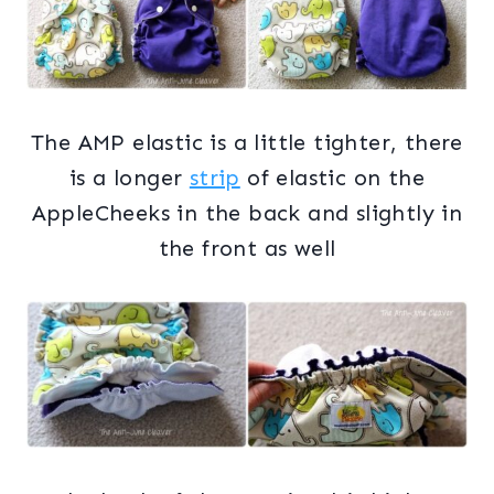
The AMP elastic is a little tighter, there
is a longer
strip
of elastic on the
AppleCheeks in the back and slightly in
the front as well