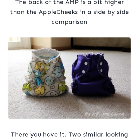
The back of the AMP is a bit higher
than the AppleCheeks in a side by side
comparison
There you have it. Two similar looking