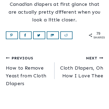
Canadian diapers at first glance that
are actually pretty different when you
look a little closer.
79
SHARES
Post
PREVIOUS
NEXT
How to Remove
Cloth Diapers, Oh
navigation
Yeast from Cloth
How I Love Thee
Diapers