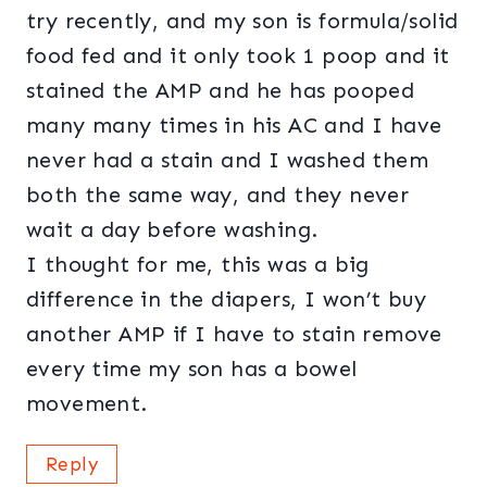
try recently, and my son is formula/solid
food fed and it only took 1 poop and it
stained the AMP and he has pooped
many many times in his AC and I have
never had a stain and I washed them
both the same way, and they never
wait a day before washing.
I thought for me, this was a big
difference in the diapers, I won’t buy
another AMP if I have to stain remove
every time my son has a bowel
movement.
Reply