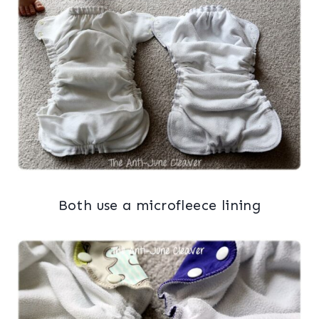
Both use a microfleece lining