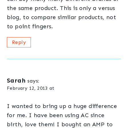
the same product. This is only a versus
blog, to compare similar products, not
to point fingers.
Reply
Sarah
says:
February 12, 2013 at
I wanted to bring up a huge difference
for me. I have been using AC since
birth, love them! I bought an AMP to