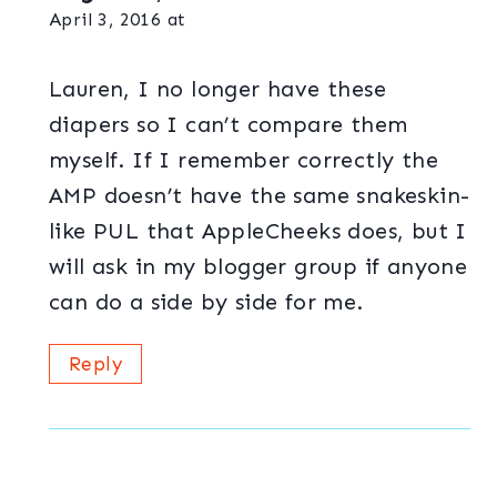
April 3, 2016 at
Lauren, I no longer have these
diapers so I can’t compare them
myself. If I remember correctly the
AMP doesn’t have the same snakeskin-
like PUL that AppleCheeks does, but I
will ask in my blogger group if anyone
can do a side by side for me.
Reply