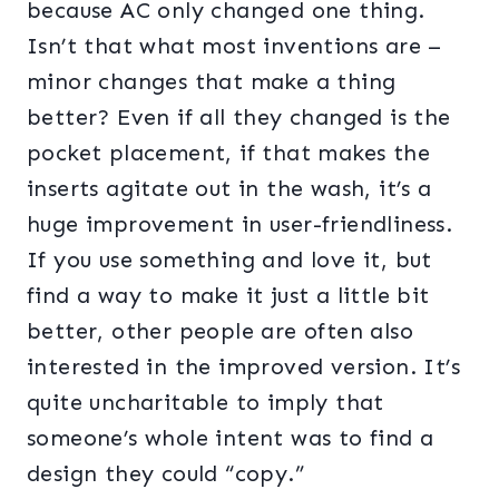
because AC only changed one thing.
Isn’t that what most inventions are –
minor changes that make a thing
better? Even if all they changed is the
pocket placement, if that makes the
inserts agitate out in the wash, it’s a
huge improvement in user-friendliness.
If you use something and love it, but
find a way to make it just a little bit
better, other people are often also
interested in the improved version. It’s
quite uncharitable to imply that
someone’s whole intent was to find a
design they could “copy.”