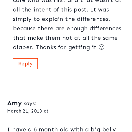
care who was first and that wasn’t at
all the intent of this post. It was
simply to explain the differences,
because there are enough differences
that make them not at all the same
diaper. Thanks for getting it 🙂
Reply
Amy
says:
March 21, 2013 at
I have a 6 month old with a big belly