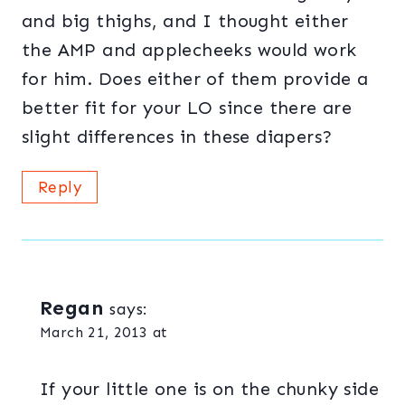
and big thighs, and I thought either
the AMP and applecheeks would work
for him. Does either of them provide a
better fit for your LO since there are
slight differences in these diapers?
Reply
Regan
says:
March 21, 2013 at
If your little one is on the chunky side