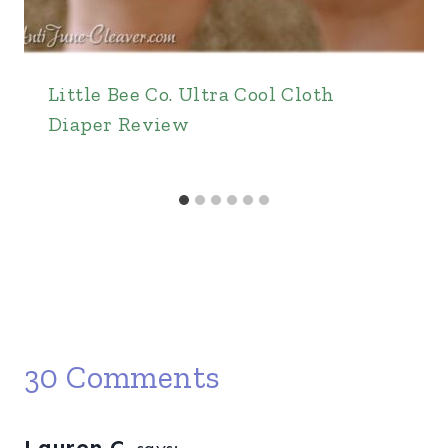
Little Bee Co. Ultra Cool Cloth
Diaper Review
30 Comments
Lauren C.