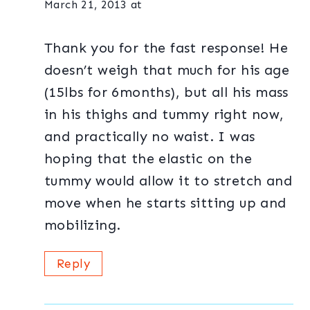
March 21, 2013 at
Thank you for the fast response! He
doesn’t weigh that much for his age
(15lbs for 6months), but all his mass
in his thighs and tummy right now,
and practically no waist. I was
hoping that the elastic on the
tummy would allow it to stretch and
move when he starts sitting up and
mobilizing.
Reply