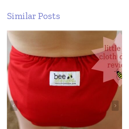
Similar Posts