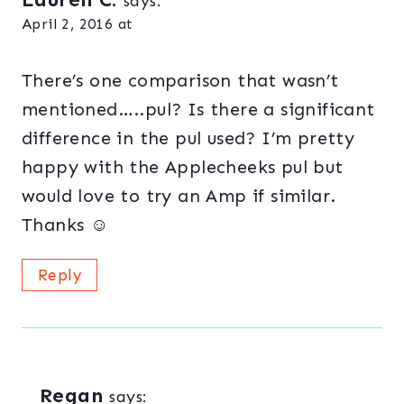
says:
April 2, 2016 at
There’s one comparison that wasn’t
mentioned…..pul? Is there a significant
difference in the pul used? I’m pretty
happy with the Applecheeks pul but
would love to try an Amp if similar.
Thanks ☺
Reply
Regan
says: