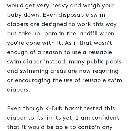
would get very heavy and weigh your
baby down. Even disposable swim
diapers are designed to work this way
but take up room in the landfill when
you’re done with it. As if that wasn’t
enough of a reason to use a reusable
swim diaper instead, many public pools
and swimming areas are now requiring
or encouraging the use of reusable swim
diapers.
Even though K-Dub hasn’t tested this
diaper to its limits yet, I am confident
that it would be able to contain any