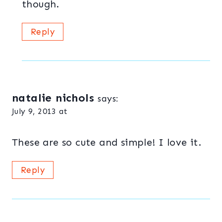
though.
Reply
natalie nichols
says:
July 9, 2013 at
These are so cute and simple! I love it.
Reply