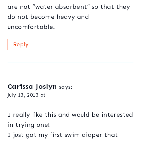
are not “water absorbent” so that they
do not become heavy and
uncomfortable.
Reply
Carissa Joslyn
says:
July 13, 2013 at
I really like this and would be interested
in trying one!
I just got my first swim diaper that