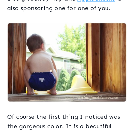
also sponsoring one for one of you.
Of course the first thing I noticed was
the gorgeous color. It is a beautiful