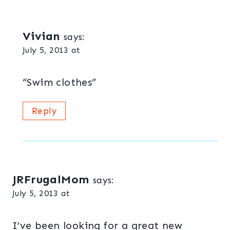
Vivian
says:
July 5, 2013 at
“Swim clothes”
Reply
JRFrugalMom
says:
July 5, 2013 at
I’ve been looking for a great new