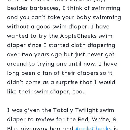
besides barbecues, I think of swimming
and you can’t take your baby swimming
without a good swim diaper. I have
wanted to try the AppleCheeks swim
diaper since I started cloth diapering
over two years ago but just never got
around to trying one until now. I have
long been a fan of their diapers so it
didn’t come as a surprise that I would
like their swim diaper, too.
I was given the Totally Twilight swim
diaper to review for the Red, White, &
Blue giveaway hop and
AppleCheeks
is