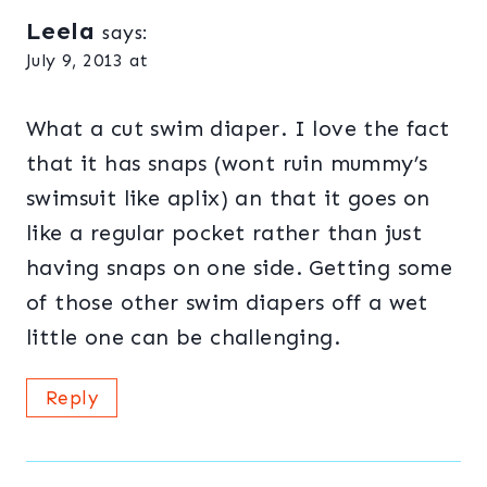
Leela
says:
July 9, 2013 at
What a cut swim diaper. I love the fact
that it has snaps (wont ruin mummy’s
swimsuit like aplix) an that it goes on
like a regular pocket rather than just
having snaps on one side. Getting some
of those other swim diapers off a wet
little one can be challenging.
Reply