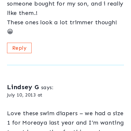
someone bought for my son, and i really
like them.!
These ones look a lot trimmer though!
😀
Reply
Lindsey G
says:
July 10, 2013 at
Love these swim diapers – we had a size
1 for Moreaya last year and I’m wanting