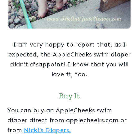
I am very happy to report that, as I
expected, the AppleCheeks swim diaper
didn’t disappoint! I know that you will
love it, too.
Buy It
You can buy an AppleCheeks swim
diaper direct from applecheeks.com or
from
Nicki’s Diapers.