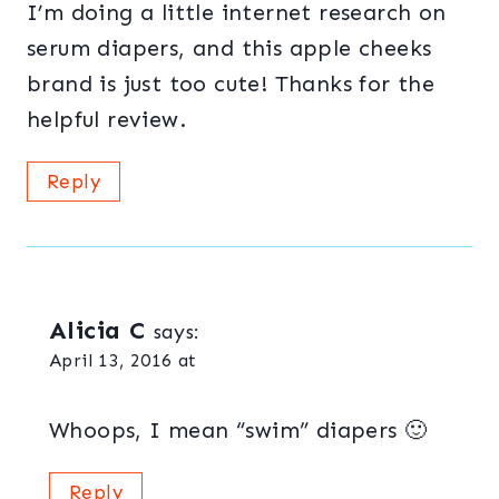
I’m doing a little internet research on
serum diapers, and this apple cheeks
brand is just too cute! Thanks for the
helpful review.
Reply
Alicia C
says:
April 13, 2016 at
Whoops, I mean “swim” diapers 🙂
Reply