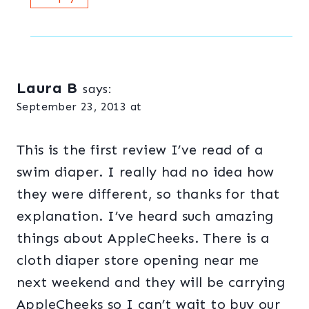
Laura B
says:
September 23, 2013 at
This is the first review I’ve read of a
swim diaper. I really had no idea how
they were different, so thanks for that
explanation. I’ve heard such amazing
things about AppleCheeks. There is a
cloth diaper store opening near me
next weekend and they will be carrying
AppleCheeks so I can’t wait to buy our