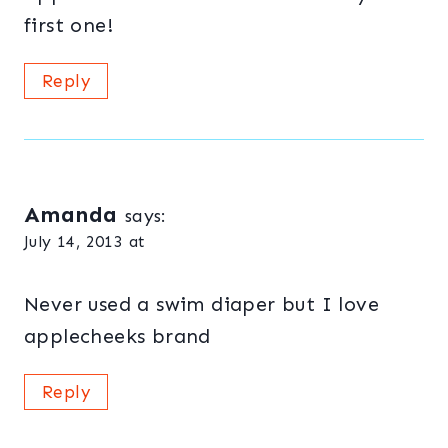
first one!
Reply
Amanda
says:
July 14, 2013 at
Never used a swim diaper but I love
applecheeks brand
Reply