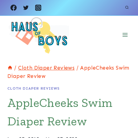
Skip
to
content
/
Cloth Diaper Reviews
/
AppleCheeks Swim
Diaper Review
CLOTH DIAPER REVIEWS
AppleCheeks Swim
Diaper Review