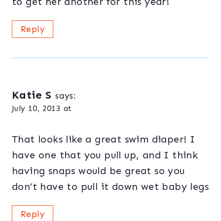
to get her another for this year!
Reply
Katie S
says:
July 10, 2013 at
That looks like a great swim diaper! I
have one that you pull up, and I think
having snaps would be great so you
don’t have to pull it down wet baby legs
Reply