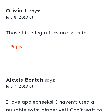
Olivia L
says:
July 8, 2013 at
Those little leg ruffles are so cute!
Reply
Alexis Bertch
says:
July 7, 2013 at
I love applecheeks! I haven’t used a
reusable swim diaper yet! Can’t wait to