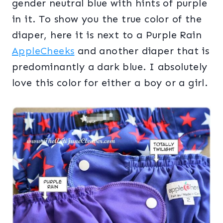
gender neutral blue with hints of purple
in it. To show you the true color of the
diaper, here it is next to a Purple Rain
AppleCheeks
and another diaper that is
predominantly a dark blue. I absolutely
love this color for either a boy or a girl.