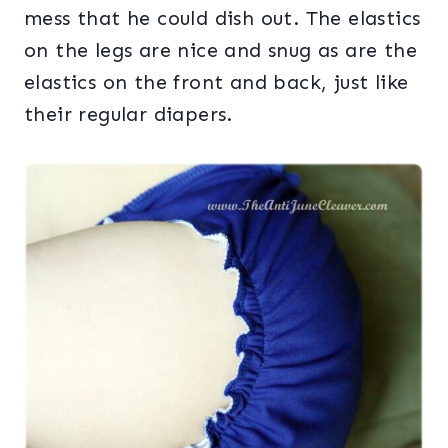
mess that he could dish out. The elastics
on the legs are nice and snug as are the
elastics on the front and back, just like
their regular diapers.