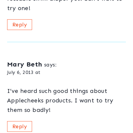
try one!
Reply
Mary Beth
says:
July 6, 2013 at
I’ve heard such good things about
Applecheeks products. I want to try
them so badly!
Reply