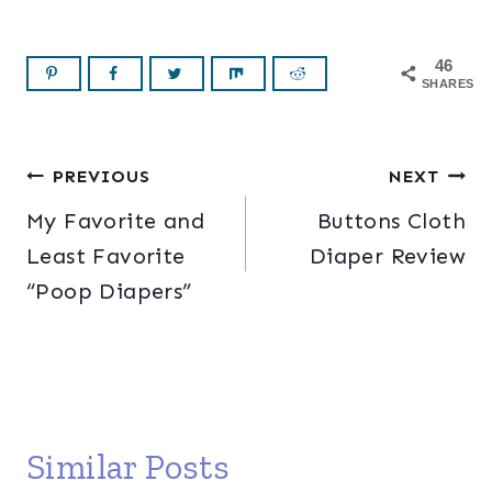
46
SHARES
Post
PREVIOUS
NEXT
My Favorite and
Buttons Cloth
navigation
Least Favorite
Diaper Review
“Poop Diapers”
Similar Posts