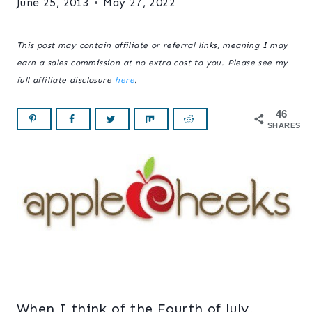
June 25, 2013
May 27, 2022
This post may contain affiliate or referral links, meaning I may
earn a sales commission at no extra cost to you. Please see my
full affiliate disclosure
here
.
46
SHARES
When I think of the Fourth of July,