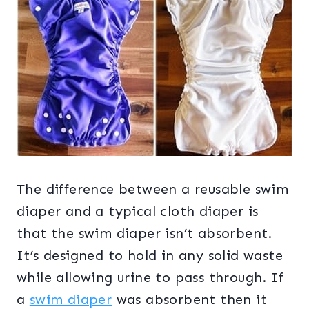
The difference between a reusable swim
diaper and a typical cloth diaper is
that the swim diaper isn’t absorbent.
It’s designed to hold in any solid waste
while allowing urine to pass through. If
a
swim diaper
was absorbent then it