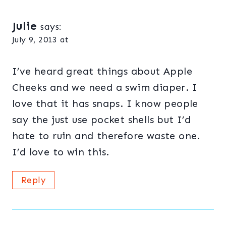
Julie
says:
July 9, 2013 at
I’ve heard great things about Apple
Cheeks and we need a swim diaper. I
love that it has snaps. I know people
say the just use pocket shells but I’d
hate to ruin and therefore waste one.
I’d love to win this.
Reply