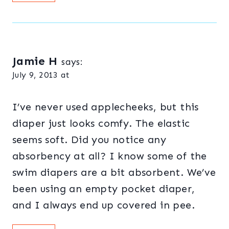
Jamie H
says:
July 9, 2013 at
I’ve never used applecheeks, but this
diaper just looks comfy. The elastic
seems soft. Did you notice any
absorbency at all? I know some of the
swim diapers are a bit absorbent. We’ve
been using an empty pocket diaper,
and I always end up covered in pee.