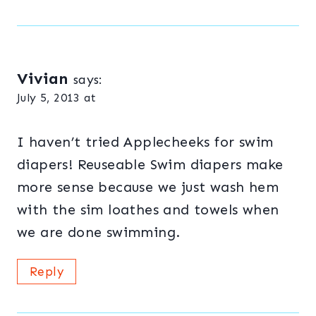
Vivian
says:
July 5, 2013 at
I haven’t tried Applecheeks for swim
diapers! Reuseable Swim diapers make
more sense because we just wash hem
with the sim loathes and towels when
we are done swimming.
Reply