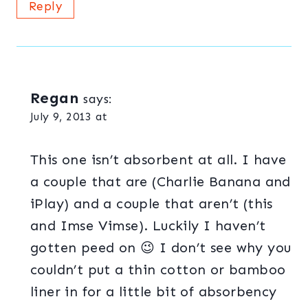
Reply
Regan
says:
July 9, 2013 at
This one isn’t absorbent at all. I have
a couple that are (Charlie Banana and
iPlay) and a couple that aren’t (this
and Imse Vimse). Luckily I haven’t
gotten peed on 😉 I don’t see why you
couldn’t put a thin cotton or bamboo
liner in for a little bit of absorbency