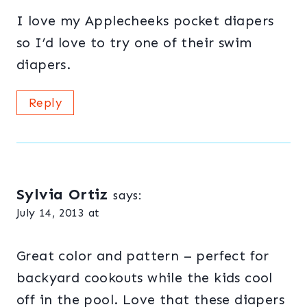
I love my Applecheeks pocket diapers
so I’d love to try one of their swim
diapers.
Reply
Sylvia Ortiz
says:
July 14, 2013 at
Great color and pattern – perfect for
backyard cookouts while the kids cool
off in the pool. Love that these diapers