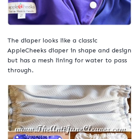
The diaper looks like a classic
AppleCheeks diaper in shape and design
but has a mesh lining for water to pass
through.