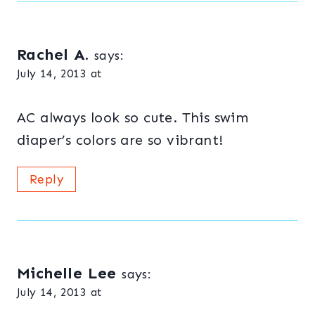
Rachel A.
says:
July 14, 2013 at
AC always look so cute. This swim
diaper’s colors are so vibrant!
Reply
Michelle Lee
says:
July 14, 2013 at