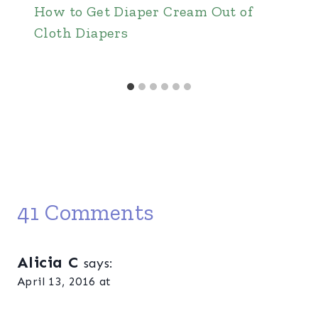
How to Get Diaper Cream Out of
Cloth Diapers
41 Comments
Alicia C
says:
April 13, 2016 at