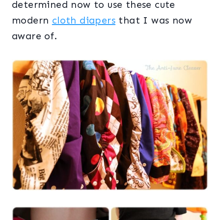
determined now to use these cute
modern
cloth diapers
that I was now
aware of.