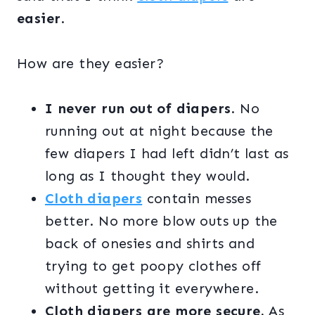
easier
.
How are they easier?
I never run out of diapers
. No
running out at night because the
few diapers I had left didn’t last as
long as I thought they would.
Cloth diapers
contain messes
better. No more blow outs up the
back of onesies and shirts and
trying to get poopy clothes off
without getting it everywhere.
Cloth diapers are more secure.
As