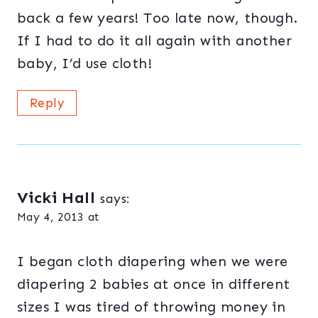
back a few years! Too late now, though.
If I had to do it all again with another
baby, I’d use cloth!
Reply
Vicki Hall
says:
May 4, 2013 at
I began cloth diapering when we were
diapering 2 babies at once in different
sizes I was tired of throwing money in