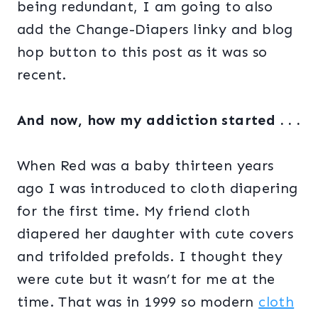
being redundant, I am going to also
add the Change-Diapers linky and blog
hop button to this post as it was so
recent.
And now, how my addiction started . . .
When Red was a baby thirteen years
ago I was introduced to cloth diapering
for the first time. My friend cloth
diapered her daughter with cute covers
and trifolded prefolds. I thought they
were cute but it wasn’t for me at the
time. That was in 1999 so modern
cloth