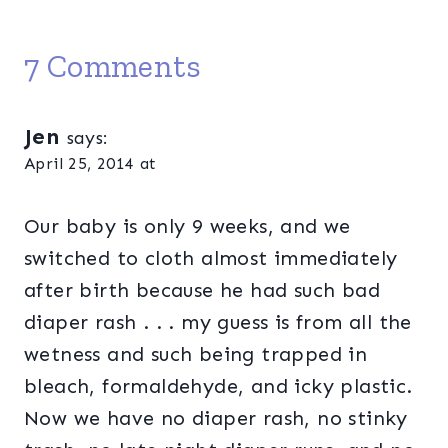
7 Comments
Jen
says:
April 25, 2014 at
Our baby is only 9 weeks, and we
switched to cloth almost immediately
after birth because he had such bad
diaper rash . . . my guess is from all the
wetness and such being trapped in
bleach, formaldehyde, and icky plastic.
Now we have no diaper rash, no stinky