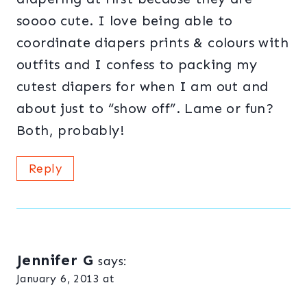
soooo cute. I love being able to
coordinate diapers prints & colours with
outfits and I confess to packing my
cutest diapers for when I am out and
about just to “show off”. Lame or fun?
Both, probably!
Reply
Jennifer G
says:
January 6, 2013 at