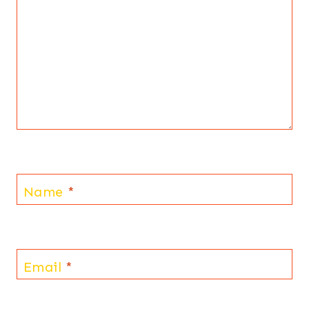
Name
*
Email
*