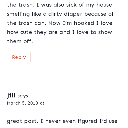
the trash. I was also sick of my house
smelling like a dirty diaper because of
the trash can. Now I’m hooked I love
how cute they are and I love to show
them off.
Reply
Jill
says:
March 5, 2013 at
great post. I never even figured I’d use