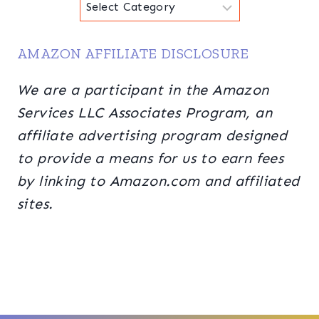
Categories
AMAZON AFFILIATE DISCLOSURE
We are a participant in the Amazon
Services LLC Associates Program, an
affiliate advertising program designed
to provide a means for us to earn fees
by linking to Amazon.com and affiliated
sites.