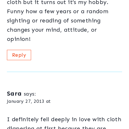
cloth but it turns out it’s my hobby.
Funny how a few years or a random
sighting or reading of something
changes your mind, attitude, or
opinion!
Reply
Sara
says:
January 27, 2013 at
I definitely fell deeply in love with cloth
diapering at first because they are