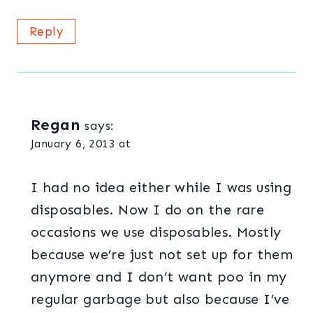
Reply
Regan
says:
January 6, 2013 at
I had no idea either while I was using
disposables. Now I do on the rare
occasions we use disposables. Mostly
because we’re just not set up for them
anymore and I don’t want poo in my
regular garbage but also because I’ve