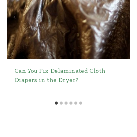
Can You Fix Delaminated Cloth
Diapers in the Dryer?