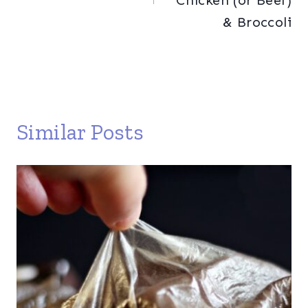
Chicken (or Beef)
& Broccoli
Similar Posts