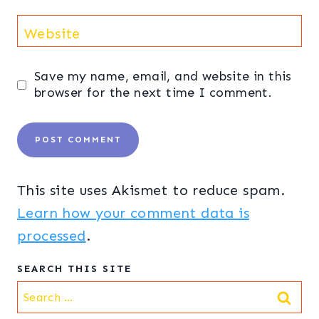
Website
Save my name, email, and website in this
browser for the next time I comment.
This site uses Akismet to reduce spam.
Learn how your comment data is
processed
.
SEARCH THIS SITE
Search
for: