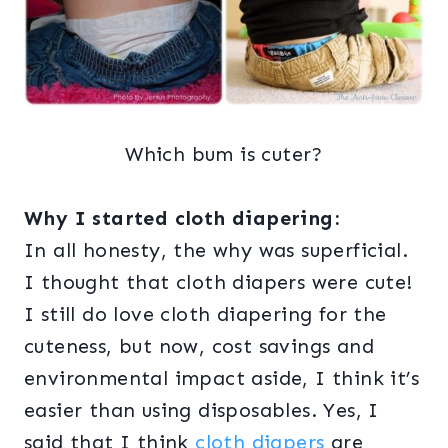
Which bum is cuter?
Why I started cloth diapering:
In all honesty, the why was superficial.
I thought that cloth diapers were cute!
I still do love cloth diapering for the
cuteness, but now, cost savings and
environmental impact aside, I think it’s
easier than using disposables. Yes, I
said that I think
cloth diapers
are