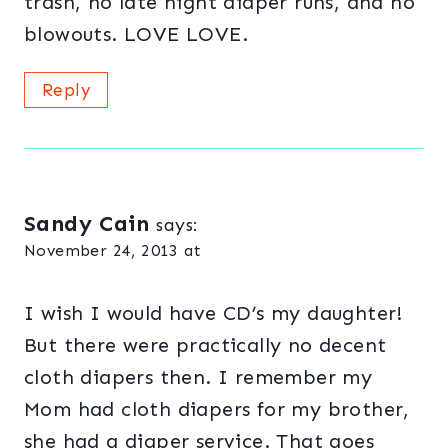
trash, no late night diaper runs, and no
blowouts. LOVE LOVE.
Reply
Sandy Cain
says:
November 24, 2013 at
I wish I would have CD’s my daughter!
But there were practically no decent
cloth diapers then. I remember my
Mom had cloth diapers for my brother,
she had a diaper service. That goes