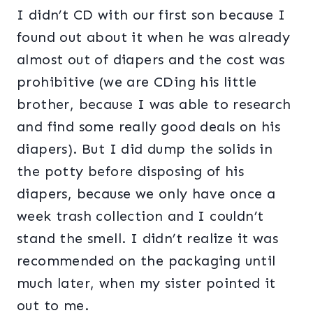
I didn’t CD with our first son because I
found out about it when he was already
almost out of diapers and the cost was
prohibitive (we are CDing his little
brother, because I was able to research
and find some really good deals on his
diapers). But I did dump the solids in
the potty before disposing of his
diapers, because we only have once a
week trash collection and I couldn’t
stand the smell. I didn’t realize it was
recommended on the packaging until
much later, when my sister pointed it
out to me.