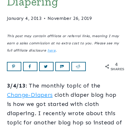
Diapering
January 4, 2013
November 26, 2019
This post may contain affiliate or referral links, meaning I may
earn a sales commission at no extra cost to you. Please see my
full affiliate disclosure
here
.
4
SHARES
3/4/13:
The monthly topic of the
Change-Diapers
cloth diaper blog hop
is how we got started with cloth
diapering. I recently wrote about this
topic for another blog hop so instead of