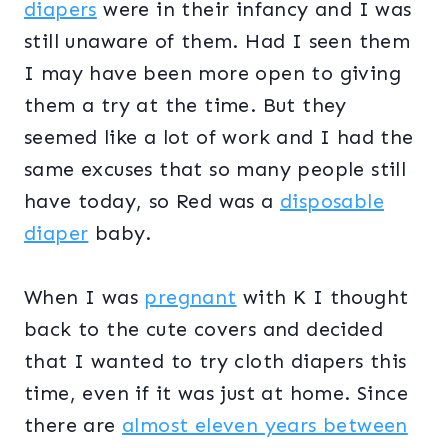
diapers
were in their infancy and I was
still unaware of them. Had I seen them
I may have been more open to giving
them a try at the time. But they
seemed like a lot of work and I had the
same excuses that so many people still
have today, so Red was a
disposable
diaper
baby.
When I was
pregnant
with K I thought
back to the cute covers and decided
that I wanted to try cloth diapers this
time, even if it was just at home. Since
there are
almost eleven years between