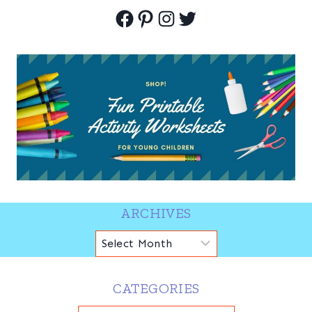
Facebook
Pinterest
Instagram
Twitter
ARCHIVES
Archives
CATEGORIES