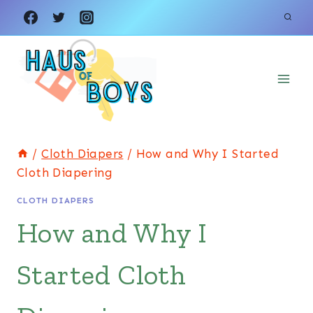
Skip
to
content
/
Cloth Diapers
/
How and Why I Started
Cloth Diapering
CLOTH DIAPERS
How and Why I
Started Cloth