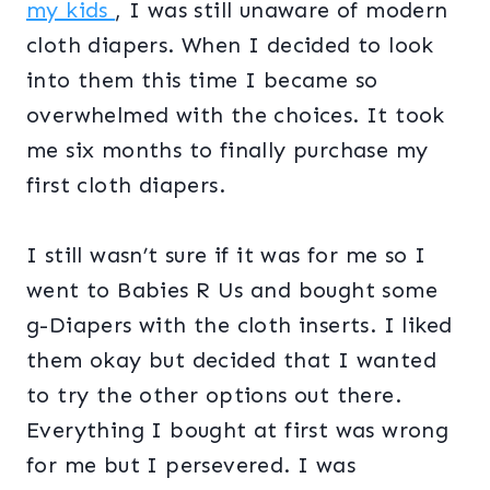
my kids
, I was still unaware of modern
cloth diapers. When I decided to look
into them this time I became so
overwhelmed with the choices. It took
me six months to finally purchase my
first cloth diapers.
I still wasn’t sure if it was for me so I
went to Babies R Us and bought some
g-Diapers with the cloth inserts. I liked
them okay but decided that I wanted
to try the other options out there.
Everything I bought at first was wrong
for me but I persevered. I was