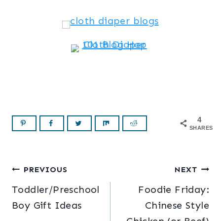
4
SHARES
Post
PREVIOUS
NEXT
Toddler/Preschool
Foodie Friday:
navigation
Boy Gift Ideas
Chinese Style