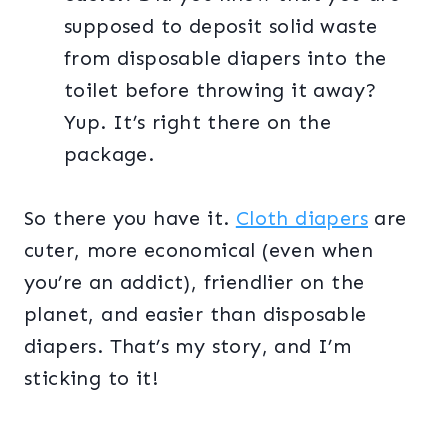
supposed to deposit solid waste
from disposable diapers into the
toilet before throwing it away?
Yup. It’s right there on the
package.
So there you have it.
Cloth diapers
are
cuter, more economical (even when
you’re an addict), friendlier on the
planet, and easier than disposable
diapers. That’s my story, and I’m
sticking to it!