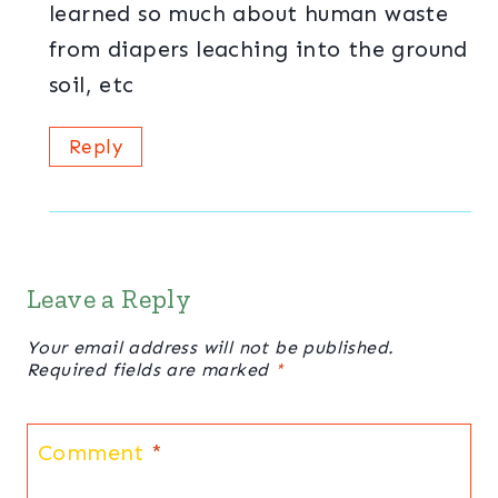
learned so much about human waste
from diapers leaching into the ground
soil, etc
Reply
Leave a Reply
Your email address will not be published.
Required fields are marked
*
Comment
*