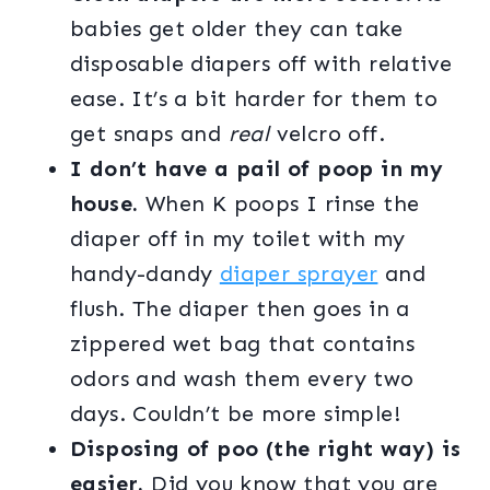
babies get older they can take
disposable diapers off with relative
ease. It’s a bit harder for them to
get snaps and
real
velcro off.
I don’t have a pail of poop in my
house.
When K poops I rinse the
diaper off in my toilet with my
handy-dandy
diaper sprayer
and
flush. The diaper then goes in a
zippered wet bag that contains
odors and wash them every two
days. Couldn’t be more simple!
Disposing of poo (the right way) is
easier.
Did you know that you are