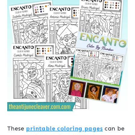
These
printable coloring pages
can be