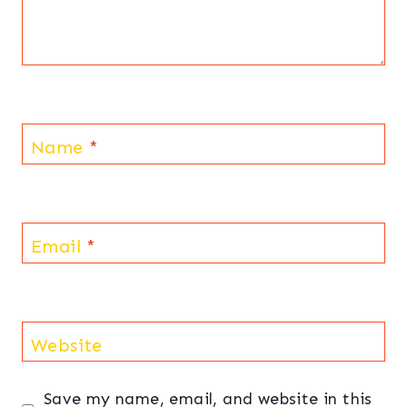
Name
*
Email
*
Website
Save my name, email, and website in this