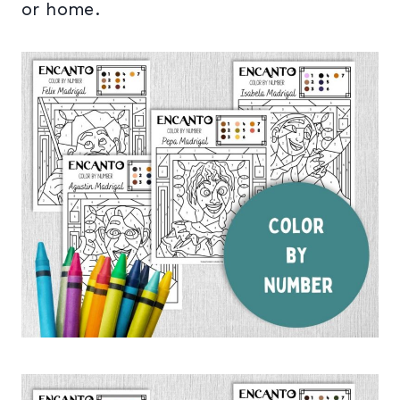
or home.