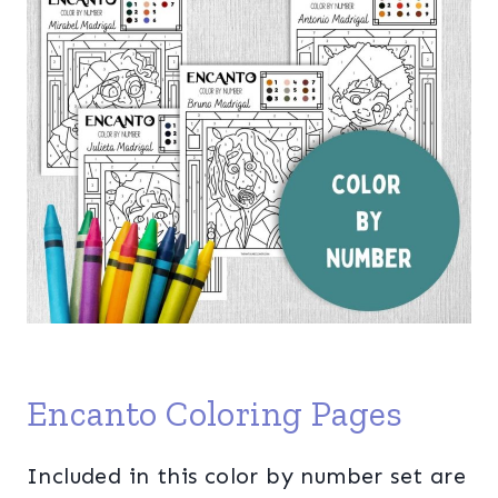
Encanto Coloring Pages
Included in this color by number set are