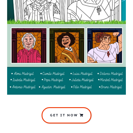
GET IT NOW