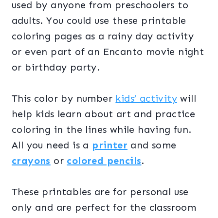
used by anyone from preschoolers to
adults. You could use these printable
coloring pages as a rainy day activity
or even part of an Encanto movie night
or birthday party.
This color by number
kids’ activity
will
help kids learn about art and practice
coloring in the lines while having fun.
All you need is a
printer
and some
crayons
or
colored pencils
.
These printables are for personal use
only and are perfect for the classroom