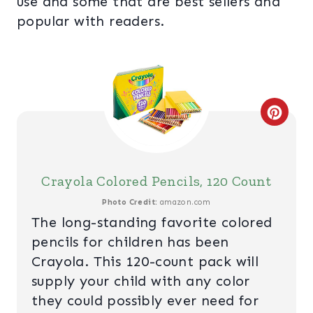
use and some that are best sellers and
popular with readers.
C
R
E
Crayola Colored Pencils, 120 Count
A
Photo Credit:
amazon.com
The long-standing favorite colored
T
pencils for children has been
E
Crayola. This 120-count pack will
supply your child with any color
P
they could possibly ever need for
I