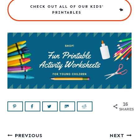
CHECK OUT ALL OF OUR KIDS’
PRINTABLES
16
SHARES
Post
PREVIOUS
NEXT