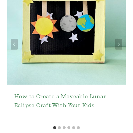
How to Create a Moveable Lunar
Eclipse Craft With Your Kids