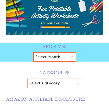
ARCHIVES
Archives
CATEGORIES
Categories
AMAZON AFFILIATE DISCLOSURE