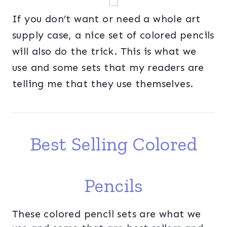
If you don’t want or need a whole art
supply case, a nice set of colored pencils
will also do the trick. This is what we
use and some sets that my readers are
telling me that they use themselves.
Best Selling Colored
Pencils
These colored pencil sets are what we