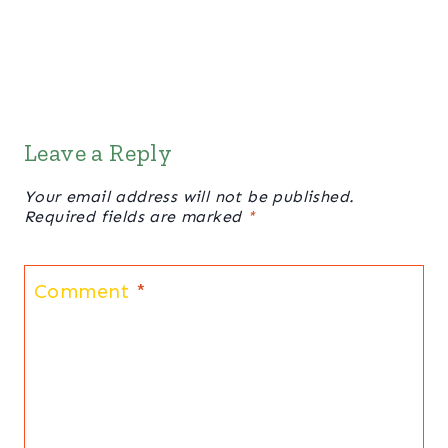
Leave a Reply
Your email address will not be published.
Required fields are marked
*
Comment
*