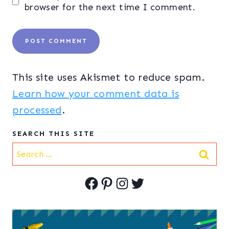
browser for the next time I comment.
This site uses Akismet to reduce spam.
Learn how your comment data is
processed
.
SEARCH THIS SITE
Search
for:
Facebook
Pinterest
Instagram
Twitter