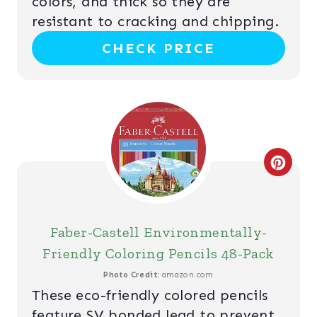
N
colors, and thick so they are
P
resistant to cracking and chipping.
CHECK PRICE
I
N
T
E
R
C
E
R
S
E
Faber-Castell Environmentally-
T
A
Friendly Coloring Pencils 48-Pack
P
T
Photo Credit:
amazon.com
These eco-friendly colored pencils
I
E
feature SV bonded lead to prevent