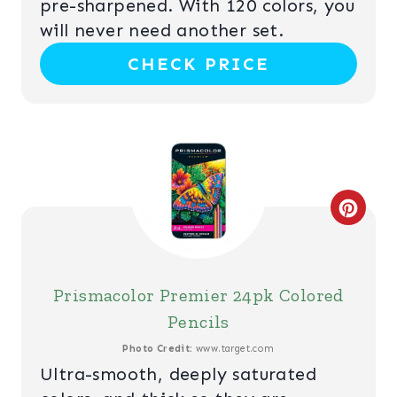
P
pre-sharpened. With 120 colors, you
will never need another set.
I
CHECK PRICE
N
T
E
R
C
E
R
S
E
T
Prismacolor Premier 24pk Colored
A
Pencils
P
T
Photo Credit:
www.target.com
I
Ultra-smooth, deeply saturated
E