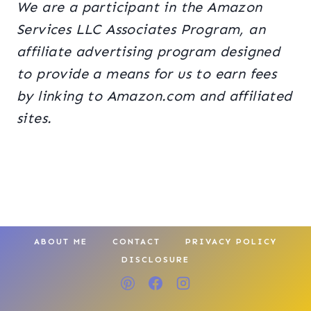
We are a participant in the Amazon
Services LLC Associates Program, an
affiliate advertising program designed
to provide a means for us to earn fees
by linking to Amazon.com and affiliated
sites.
ABOUT ME
CONTACT
PRIVACY POLICY
DISCLOSURE