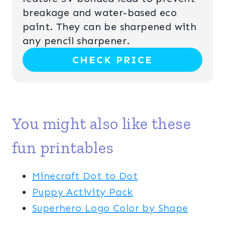
N
P
breakage and water-based eco
paint. They can be sharpened with
I
any pencil sharpener.
N
CHECK PRICE
T
E
R
You might also like these
E
fun printables
S
T
Minecraft Dot to Dot
Puppy Activity Pack
P
Superhero Logo Color by Shape
I