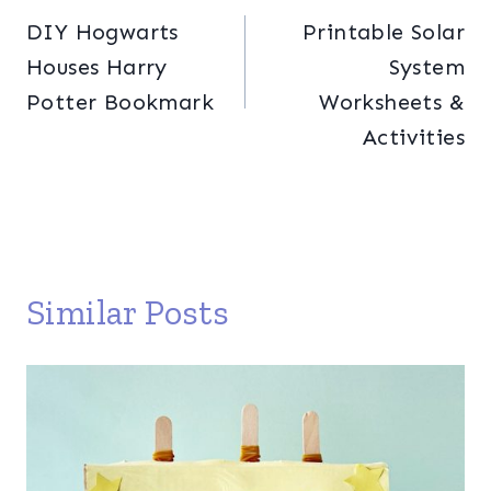
DIY Hogwarts
Printable Solar
navigation
Houses Harry
System
Potter Bookmark
Worksheets &
Activities
Similar Posts