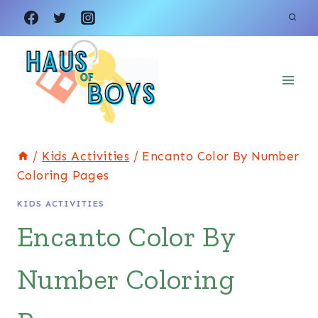
Skip
to
content
/
Kids Activities
/
Encanto Color By Number
Coloring Pages
KIDS ACTIVITIES
Encanto Color By
Number Coloring