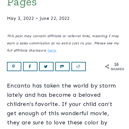
Pages
May 3, 2022
June 22, 2022
This post may contain affiliate or referral links, meaning I may
earn a sales commission at no extra cost to you. Please see my
full affiliate disclosure
here
.
16
SHARES
Encanto has taken the world by storm
lately and has become a beloved
children’s favorite. If your child can’t
get enough of this wonderful movie,
they are sure to love these color by