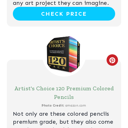
any art project they can imagine.
N
CHECK PRICE
T
E
R
E
C
S
R
T
E
Artist's Choice 120 Premium Colored
P
A
Pencils
I
T
Photo Credit:
amazon.com
N
Not only are these colored pencils
E
premium grade, but they also come