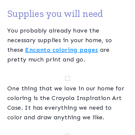
Supplies you will need
You probably already have the
necessary supplies in your home, so
these
Encanto coloring pages
are
pretty much print and go.
One thing that we love in our home for
coloring is the Crayola Inspiration Art
Case. It has everything we need to
color and draw anything we like.