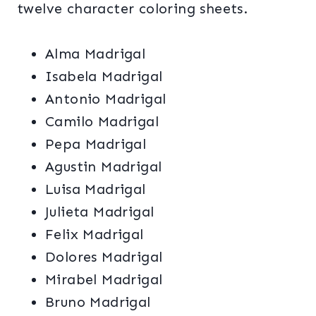
twelve character coloring sheets.
Alma Madrigal
Isabela Madrigal
Antonio Madrigal
Camilo Madrigal
Pepa Madrigal
Agustin Madrigal
Luisa Madrigal
Julieta Madrigal
Felix Madrigal
Dolores Madrigal
Mirabel Madrigal
Bruno Madrigal