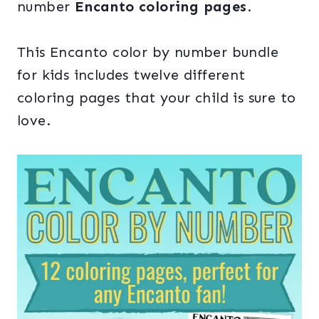
number
Encanto coloring pages
.
This Encanto color by number bundle
for kids includes twelve different
coloring pages that your child is sure to
love.