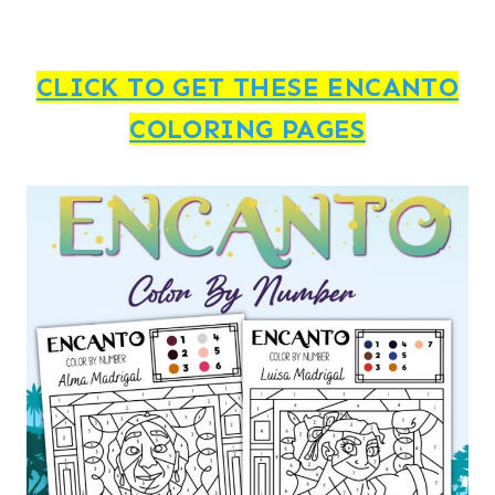
CLICK TO GET THESE ENCANTO
COLORING PAGES