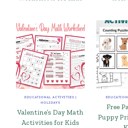
EDUCATIONAL ACTIVITIES
|
EDUCATION
HOLIDAYS
Free 
Valentine’s Day Math
Puppy Pri
Activities for Kids
K