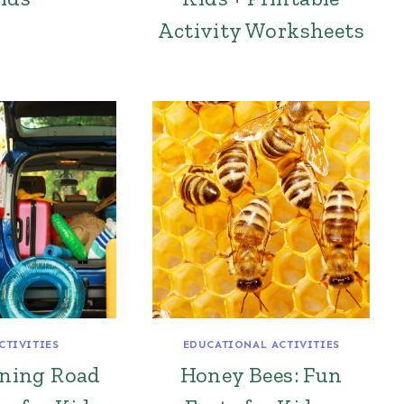
Activity Worksheets
CTIVITIES
EDUCATIONAL ACTIVITIES
ining Road
Honey Bees: Fun