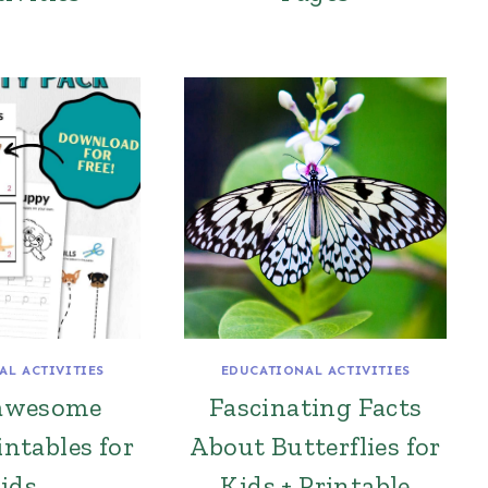
AL ACTIVITIES
EDUCATIONAL ACTIVITIES
Pawesome
Fascinating Facts
ntables for
About Butterflies for
ids
Kids + Printable