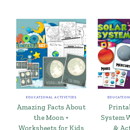
EDUCATIONAL ACTIVITIES
EDUCATION
Amazing Facts About
Printa
the Moon +
System 
Worksheets for Kids
& Act