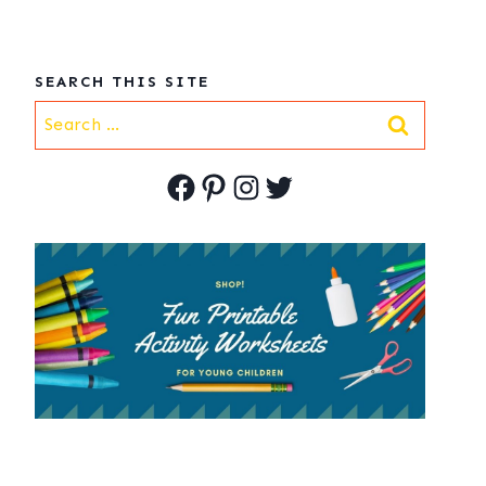
SEARCH THIS SITE
Search
for:
Facebook
Pinterest
Instagram
Twitter