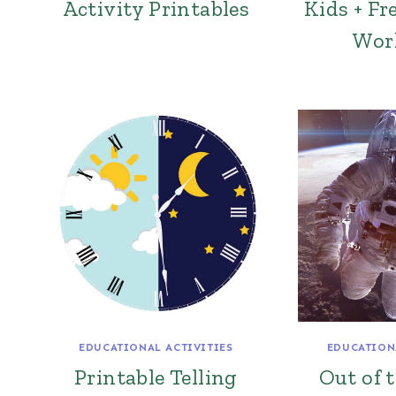
Activity Printables
Kids + Fr
Wor
EDUCATIONAL ACTIVITIES
EDUCATION
Printable Telling
Out of 