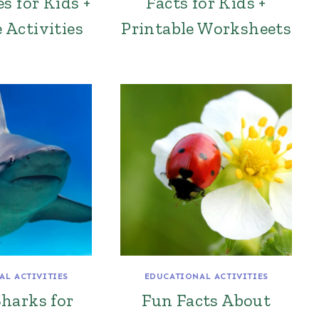
s for Kids +
Facts for Kids +
 Activities
Printable Worksheets
AL ACTIVITIES
EDUCATIONAL ACTIVITIES
harks for
Fun Facts About