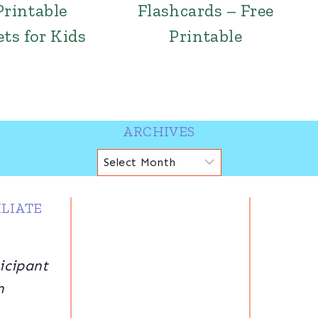
Printable
Flashcards – Free
ts for Kids
Printable
ARCHIVES
Archives
LIATE
icipant
n