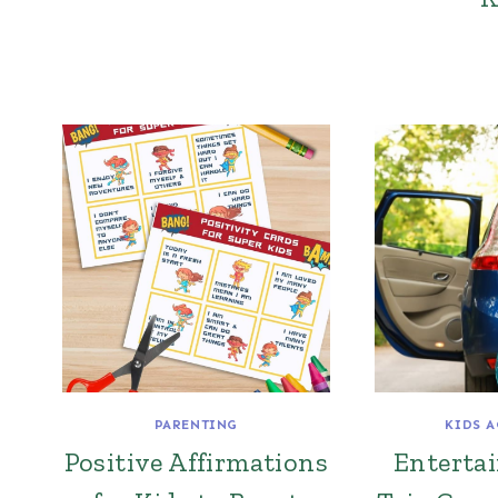
PARENTING
KIDS A
Positive Affirmations
Enterta