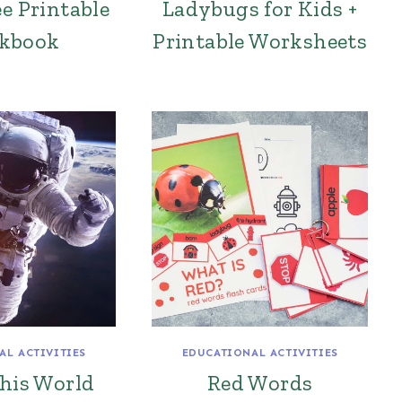
ee Printable
Ladybugs for Kids +
kbook
Printable Worksheets
AL ACTIVITIES
EDUCATIONAL ACTIVITIES
this World
Red Words