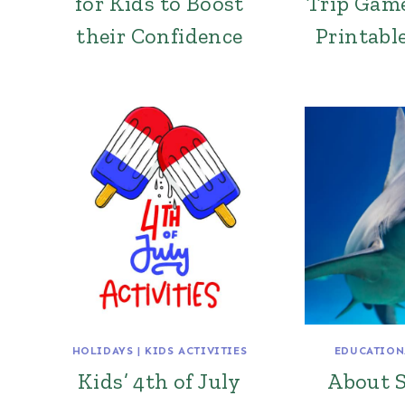
for Kids to Boost
Trip Game
their Confidence
Printable
HOLIDAYS
|
KIDS ACTIVITIES
EDUCATION
Kids’ 4th of July
About S