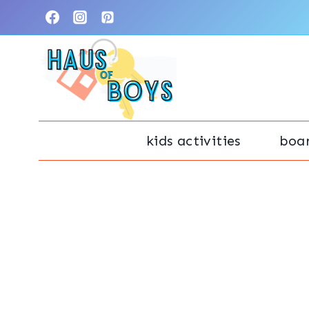
Skip
to
content
kids activities
boa