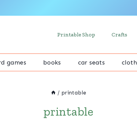
Printable Shop
Crafts
rd games
books
car seats
cloth
/
printable
printable