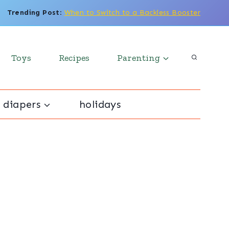
Trending Post
:
When to Switch to a Backless Booster
Toys
Recipes
Parenting
 diapers
holidays