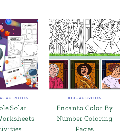
AL ACTIVITIES
KIDS ACTIVITIES
ble Solar
Encanto Color By
Worksheets
Number Coloring
ivities
Pages