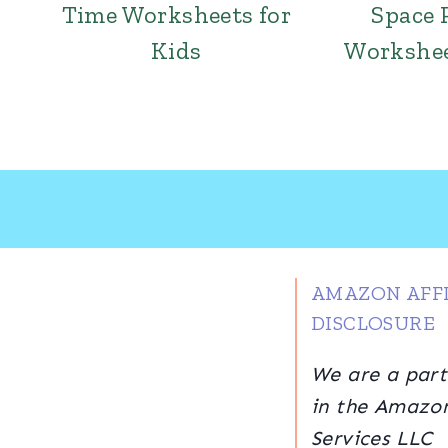
Time Worksheets for
Space 
Kids
Workshee
AMAZON AFFI
DISCLOSURE
We are a part
in the Amazo
Services LLC