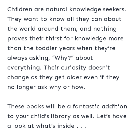
Children are natural knowledge seekers.
They want to know all they can about
the world around them, and nothing
proves their thirst for knowledge more
than the toddler years when they’re
always asking, “Why?” about
everything. Their curiosity doesn’t
change as they get older even if they
no longer ask why or how.
These books will be a fantastic addition
to your child’s library as well. Let’s have
a look at what’s inside . . .