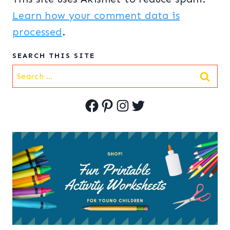
Learn how your comment data is
processed
.
SEARCH THIS SITE
Search
for:
Facebook
Pinterest
Instagram
Twitter