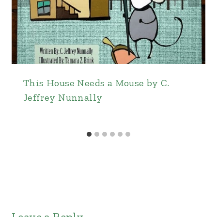
This House Needs a Mouse by C.
Jeffrey Nunnally
Leave a Reply