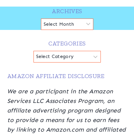
ARCHIVES
Archives
CATEGORIES
Categories
AMAZON AFFILIATE DISCLOSURE
We are a participant in the Amazon
Services LLC Associates Program, an
affiliate advertising program designed
to provide a means for us to earn fees
by linking to Amazon.com and affiliated