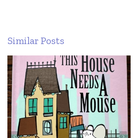
Similar Posts