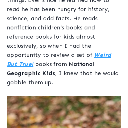
things. Ever since he learned how to
read he has been hungry for history,
science, and odd facts. He reads
nonfiction children’s books and
reference books for kids almost
exclusively, so when I had the
opportunity to review a set of
Weird
But True!
books from
National
Geographic Kids
, I knew that he would
gobble them up.