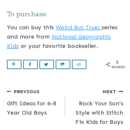
To purchase:
You can buy this
Weird But True!
series
and more from
National Geographic
Kids
or your favorite bookseller.
5
SHARES
Post
PREVIOUS
NEXT
Gift Ideas for 6-8
Rock Your Son’s
navigation
Year Old Boys
Style with Stitch
Fix Kids for Boys