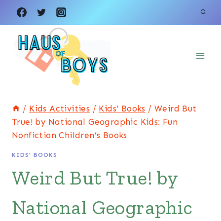
Skip
to
content
/
Kids Activities
/
Kids' Books
/
Weird But
True! by National Geographic Kids: Fun
Nonfiction Children’s Books
KIDS' BOOKS
Weird But True! by
National Geographic