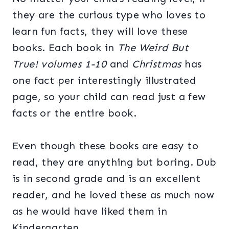
they are the curious type who loves to
learn fun facts, they will love these
books. Each book in
The Weird But
True! volumes 1-10
and
Christmas
has
one fact per interestingly illustrated
page, so your child can read just a few
facts or the entire book.
Even though these books are easy to
read, they are anything but boring. Dub
is in second grade and is an excellent
reader, and he loved these as much now
as he would have liked them in
Kindergarten.