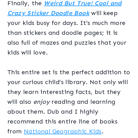
Finally, the
Weird But True!
Cool and
Crazy Sticker Doodle Book
will keep
your kids busy for days. It’s much more
than stickers and doodle pages; it is
also full of mazes and puzzles that your
kids will love.
This entire set is the perfect addition to
your curious child’s library. Not only will
they learn interesting facts, but they
will also
enjoy
reading and learning
about them. Dub and I highly
recommend this entire line of books
from
National Geographic Kids
.