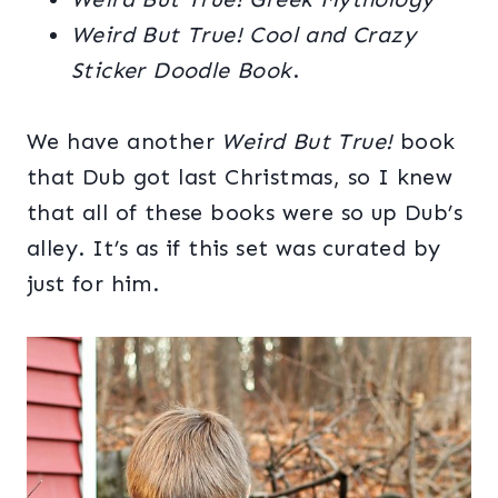
Weird But True!
Cool and Crazy
Sticker Doodle Book
.
We have another
Weird But True!
book
that Dub got last Christmas, so I knew
that all of these books were so up Dub’s
alley. It’s as if this set was curated by
just for him.