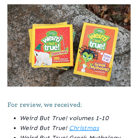
For review, we received:
Weird But True! volumes 1-10
Weird But True!
Christmas
Weird But True! Greek Mythology