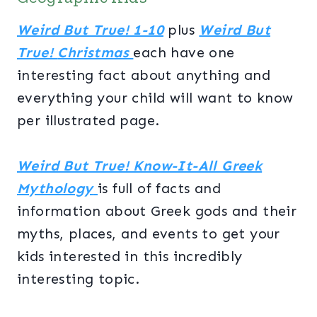
Weird But True! 1-10
plus
Weird But
True!
Christmas
each have one
interesting fact about anything and
everything your child will want to know
per illustrated page.
Weird But True! Know-It-All Greek
Mythology
is full of facts and
information about Greek gods and their
myths, places, and events to get your
kids interested in this incredibly
interesting topic.