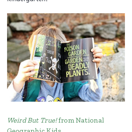
Weird But True!
from National
Geographic Kids