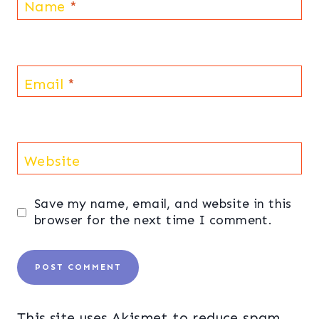
Name
*
Email
*
Website
Save my name, email, and website in this
browser for the next time I comment.
This site uses Akismet to reduce spam.