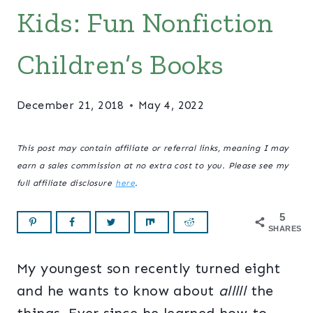
Kids: Fun Nonfiction
Children’s Books
December 21, 2018
May 4, 2022
This post may contain affiliate or referral links, meaning I may
earn a sales commission at no extra cost to you. Please see my
full affiliate disclosure
here
.
5
SHARES
My youngest son recently turned eight
and he wants to know about
alllll
the