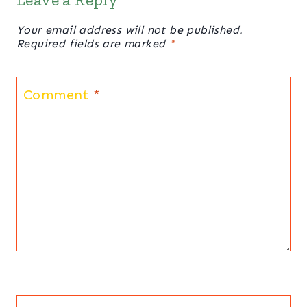
Your email address will not be published.
Required fields are marked
*
Comment
*