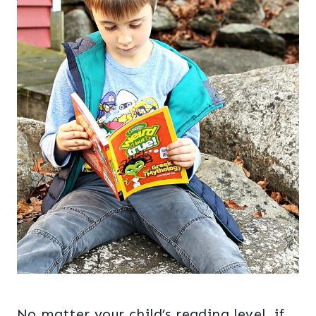
No matter your child’s reading level, if