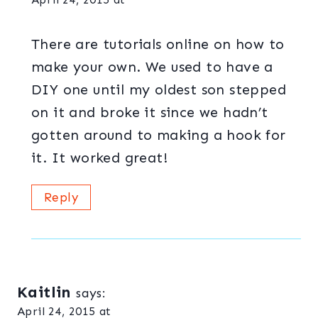
There are tutorials online on how to
make your own. We used to have a
DIY one until my oldest son stepped
on it and broke it since we hadn’t
gotten around to making a hook for
it. It worked great!
Reply
Kaitlin
says:
April 24, 2015 at