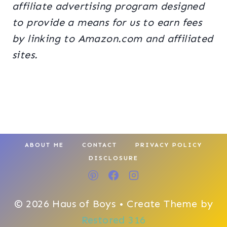
affiliate advertising program designed
to provide a means for us to earn fees
by linking to Amazon.com and affiliated
sites.
ABOUT ME
CONTACT
PRIVACY POLICY
DISCLOSURE
© 2026 Haus of Boys • Create Theme by
Restored 316