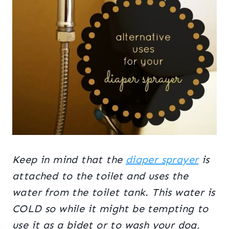
Keep in mind that the
diaper sprayer
is
attached to the toilet and uses the
water from the toilet tank. This water is
COLD so while it might be tempting to
use it as a bidet or to wash your dog,