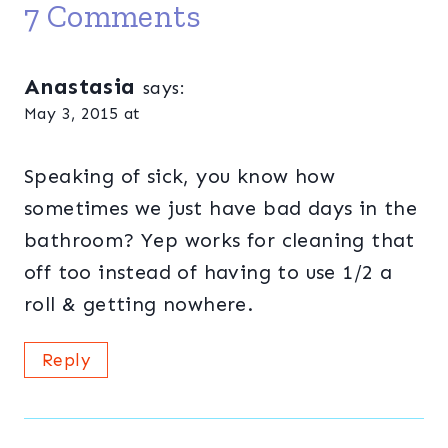
7 Comments
Anastasia
says:
May 3, 2015 at
Speaking of sick, you know how
sometimes we just have bad days in the
bathroom? Yep works for cleaning that
off too instead of having to use 1/2 a
roll & getting nowhere.
Reply