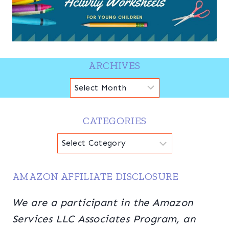
ARCHIVES
Archives
CATEGORIES
Categories
AMAZON AFFILIATE DISCLOSURE
We are a participant in the Amazon
Services LLC Associates Program, an