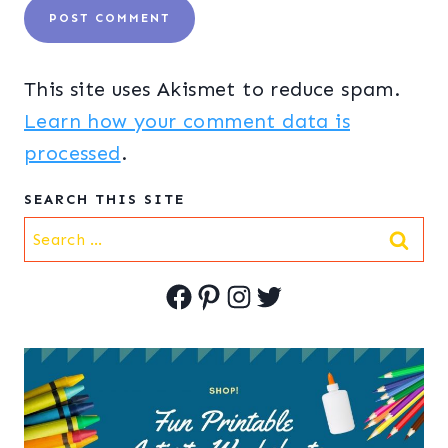
This site uses Akismet to reduce spam.
Learn how your comment data is
processed
.
SEARCH THIS SITE
Search
for:
Facebook
Pinterest
Instagram
Twitter