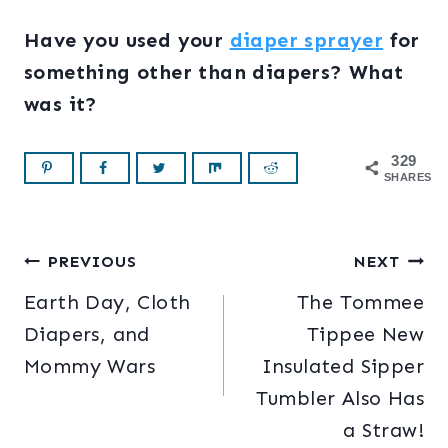
Have you used your
diaper sprayer
for
something other than diapers? What
was it?
329
SHARES
Post
PREVIOUS
NEXT
Earth Day, Cloth
The Tommee
navigation
Diapers, and
Tippee New
Mommy Wars
Insulated Sipper
Tumbler Also Has
a Straw!