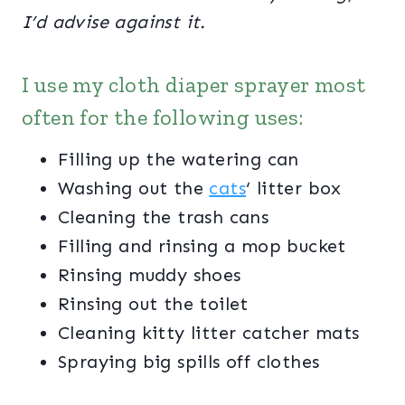
I’d advise against it.
I use my cloth diaper sprayer most
often for the following uses:
Filling up the watering can
Washing out the
cats
‘ litter box
Cleaning the trash cans
Filling and rinsing a mop bucket
Rinsing muddy shoes
Rinsing out the toilet
Cleaning kitty litter catcher mats
Spraying big spills off clothes