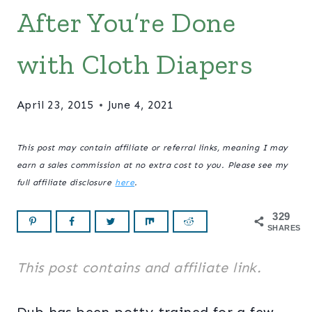
After You’re Done
with Cloth Diapers
April 23, 2015
June 4, 2021
This post may contain affiliate or referral links, meaning I may
earn a sales commission at no extra cost to you. Please see my
full affiliate disclosure
here
.
329
SHARES
This post contains and affiliate link.