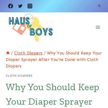
Skip
to
content
/
Cloth Diapers
/
Why You Should Keep Your
Diaper Sprayer After You’re Done with Cloth
Diapers
CLOTH DIAPERS
Why You Should Keep
Your Diaper Sprayer