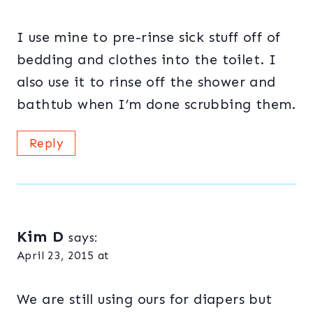
I use mine to pre-rinse sick stuff off of
bedding and clothes into the toilet. I
also use it to rinse off the shower and
bathtub when I’m done scrubbing them.
Reply
Kim D
says:
April 23, 2015 at
We are still using ours for diapers but