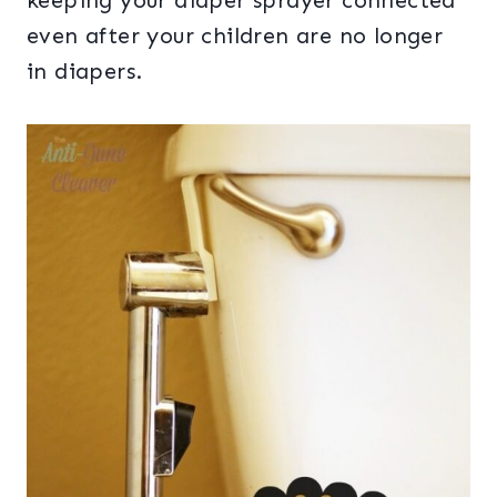
keeping your diaper sprayer connected
even after your children are no longer
in diapers.