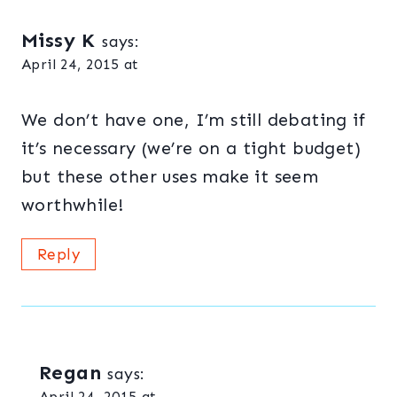
Missy K
says:
April 24, 2015 at
We don’t have one, I’m still debating if
it’s necessary (we’re on a tight budget)
but these other uses make it seem
worthwhile!
Reply
Regan
says:
April 24, 2015 at