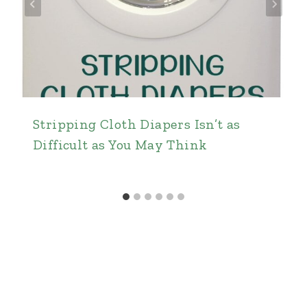
Stripping Cloth Diapers Isn’t as
Difficult as You May Think