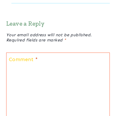
Leave a Reply
Your email address will not be published.
Required fields are marked
*
Comment
*