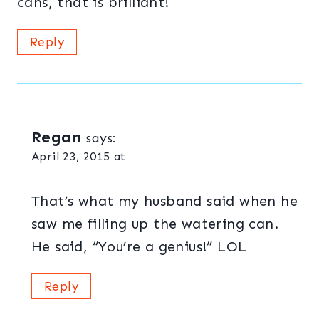
cans, that is brilliant!
Reply
Regan
says:
April 23, 2015 at
That’s what my husband said when he
saw me filling up the watering can.
He said, “You’re a genius!” LOL
Reply