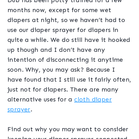
Dub has been potty trained for a few
months now, except for some wet
diapers at night, so we haven’t had to
use our diaper sprayer for diapers in
quite a while. We do still have it hooked
up though and I don’t have any
intention of disconnecting it anytime
soon. Why, you may ask? Because I
have found that I still use it fairly often,
just not for diapers. There are many
alternative uses for a
cloth diaper
sprayer
.
Find out why you may want to consider