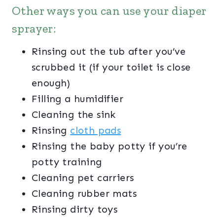
Other ways you can use your diaper
sprayer:
Rinsing out the tub after you’ve
scrubbed it (if your toilet is close
enough)
Filling a humidifier
Cleaning the sink
Rinsing
cloth pads
Rinsing the baby potty if you’re
potty training
Cleaning pet carriers
Cleaning rubber mats
Rinsing dirty toys