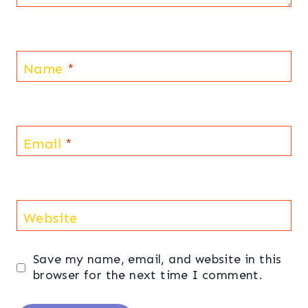
Name
*
Email
*
Website
Save my name, email, and website in this
browser for the next time I comment.