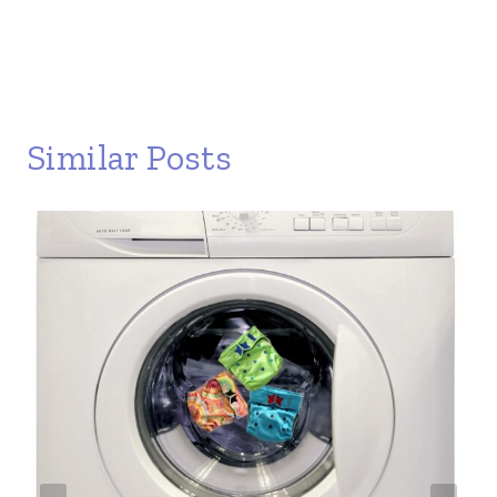
Similar Posts