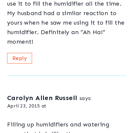
use it to fill the humidifier all the time.
My husband had a similar reaction to
yours when he saw me using it to fill the
humidifier. Definitely an “Ah Ha!”
moment!
Reply
Carolyn Allen Russell
says:
April 23, 2015 at
Filling up humidifiers and watering