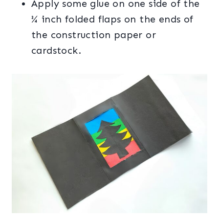
Apply some glue on one side of the
¾ inch folded flaps on the ends of
the construction paper or
cardstock.