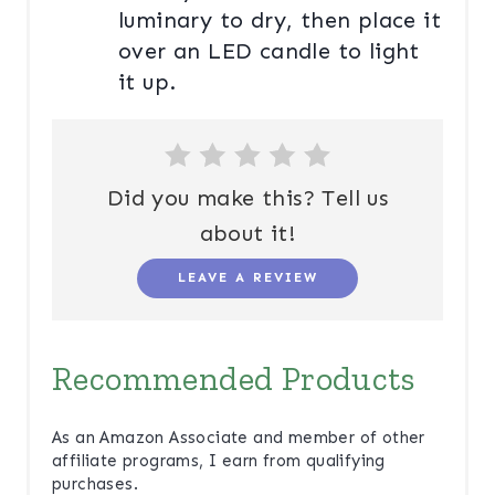
luminary to dry, then place it
over an LED candle to light
it up.
Did you make this? Tell us
about it!
LEAVE A REVIEW
Recommended Products
As an Amazon Associate and member of other
affiliate programs, I earn from qualifying
purchases.