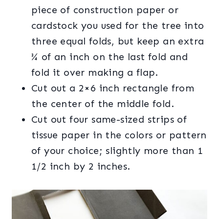
piece of construction paper or
cardstock you used for the tree into
three equal folds, but keep an extra
¾ of an inch on the last fold and
fold it over making a flap.
Cut out a 2×6 inch rectangle from
the center of the middle fold.
Cut out four same-sized strips of
tissue paper in the colors or pattern
of your choice; slightly more than 1
1/2 inch by 2 inches.