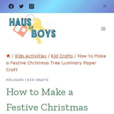
Skip
Skip
to
to
Instructions
content
/
Kids Activities
/
Kid Crafts
/
How to Make
a Festive Christmas Tree Luminary Paper
Craft
HOLIDAYS
|
KID CRAFTS
How to Make a
Festive Christmas