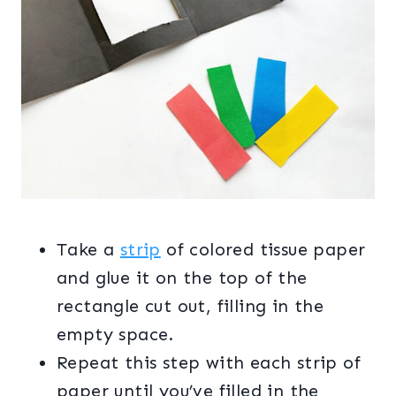
Take a
strip
of colored tissue paper
and glue it on the top of the
rectangle cut out, filling in the
empty space.
Repeat this step with each strip of
paper until you’ve filled in the