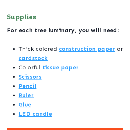
Supplies
For each tree luminary, you will need:
Thick colored
construction paper
or
cardstock
Colorful
tissue paper
Scissors
Pencil
Ruler
Glue
LED candle