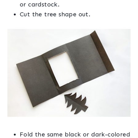
or cardstock.
Cut the tree shape out.
Fold the same black or dark-colored