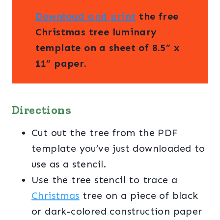
Download and print
the free
Christmas tree luminary
template on a sheet of 8.5” x
11” paper.
Directions
Cut out the tree from the PDF
template you’ve just downloaded to
use as a stencil.
Use the tree stencil to trace a
Christmas
tree on a piece of black
or dark-colored construction paper