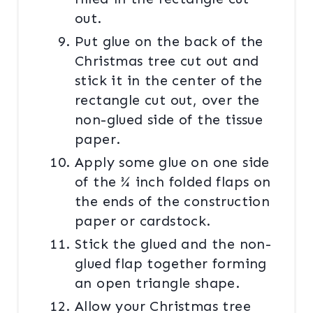
out.
Put glue on the back of the
Christmas tree cut out and
stick it in the center of the
rectangle cut out, over the
non-glued side of the tissue
paper.
Apply some glue on one side
of the ¾ inch folded flaps on
the ends of the construction
paper or cardstock.
Stick the glued and the non-
glued flap together forming
an open triangle shape.
Allow your Christmas tree