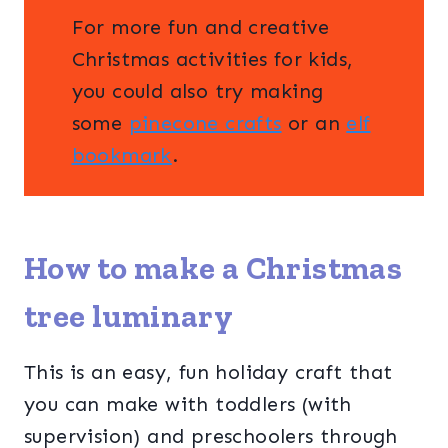
For more fun and creative
Christmas activities for kids,
you could also try making
some
pinecone crafts
or an
elf
bookmark
.
How to make a Christmas
tree luminary
This is an easy, fun holiday craft that
you can make with toddlers (with
supervision) and preschoolers through