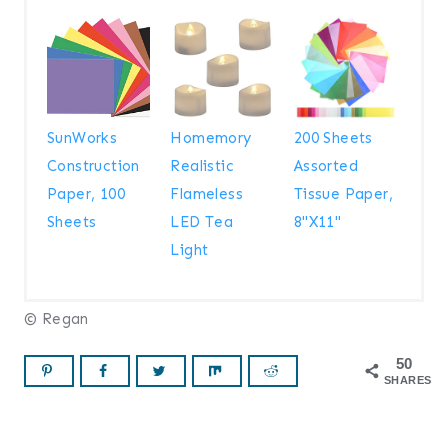
SunWorks
Homemory
200 Sheets
Construction
Realistic
Assorted
Paper, 100
Flameless
Tissue Paper,
Sheets
LED Tea
8"X11"
Light
© Regan
50
SHARES