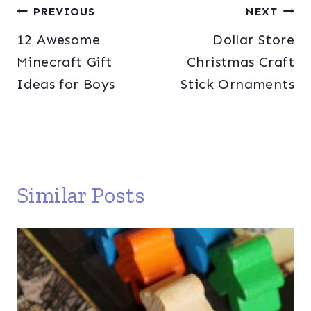
Post
PREVIOUS
NEXT
12 Awesome
Dollar Store
navigation
Minecraft Gift
Christmas Craft
Ideas for Boys
Stick Ornaments
Similar Posts