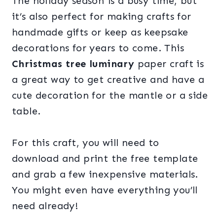
The holiday season is a busy time, but
it’s also perfect for making crafts for
handmade gifts or keep as keepsake
decorations for years to come. This
Christmas tree luminary
paper craft is
a great way to get creative and have a
cute decoration for the mantle or a side
table.
For this craft, you will need to
download and print the free template
and grab a few inexpensive materials.
You might even have everything you’ll
need already!