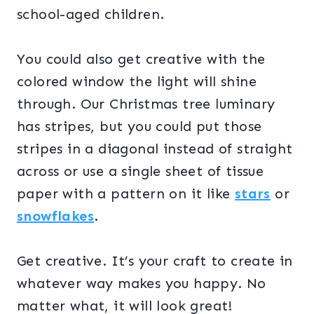
school-aged children.
You could also get creative with the
colored window the light will shine
through. Our Christmas tree luminary
has stripes, but you could put those
stripes in a diagonal instead of straight
across or use a single sheet of tissue
paper with a pattern on it like
stars
or
snowflakes
.
Get creative. It’s your craft to create in
whatever way makes you happy. No
matter what, it will look great!