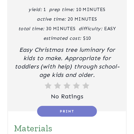
I
yield:
1
prep time:
10 MINUTES
N
active time:
20 MINUTES
T
total time:
30 MINUTES
difficulty:
EASY
estimated cost:
$10
E
Easy Christmas tree luminary for
R
kids to make. Appropriate for
E
toddlers (with help) through school-
age kids and older.
S
T
No Ratings
P
I
PRINT
N
Materials