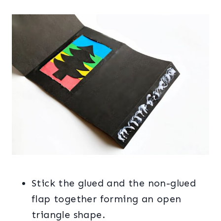
Stick the glued and the non-glued
flap together forming an open
triangle shape.