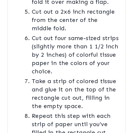
fold it over making a flap.
Cut out a 2x6 inch rectangle
from the center of the
middle fold.
Cut out four same-sized strips
(slightly more than 1 1/2 inch
by 2 inches) of colorful tissue
paper in the colors of your
choice.
Take a strip of colored tissue
and glue it on the top of the
rectangle cut out, filling in
the empty space.
Repeat this step with each
strip of paper until you’ve
filled in the rectangle cut