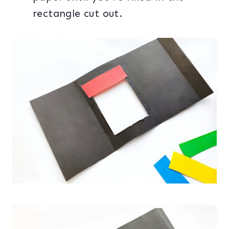
rectangle cut out.