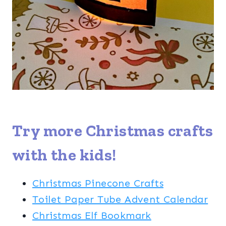
Try more
Christmas crafts
with the kids!
Christmas Pinecone Crafts
Toilet Paper Tube Advent Calendar
Christmas Elf Bookmark