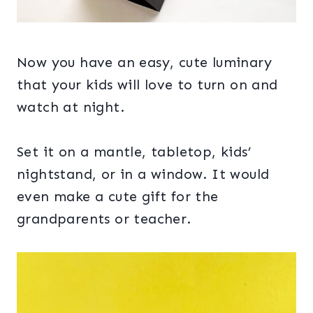
Now you have an easy, cute luminary
that your kids will love to turn on and
watch at night.
Set it on a mantle, tabletop, kids’
nightstand, or in a window. It would
even make a cute gift for the
grandparents or teacher.