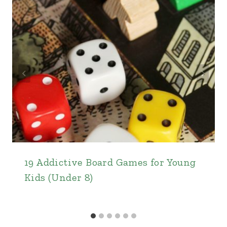
19 Addictive Board Games for Young
Kids (Under 8)