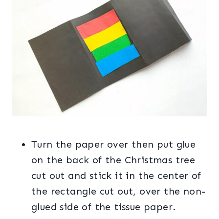
Turn the paper over then put glue
on the back of the Christmas tree
cut out and stick it in the center of
the rectangle cut out, over the non-
glued side of the tissue paper.