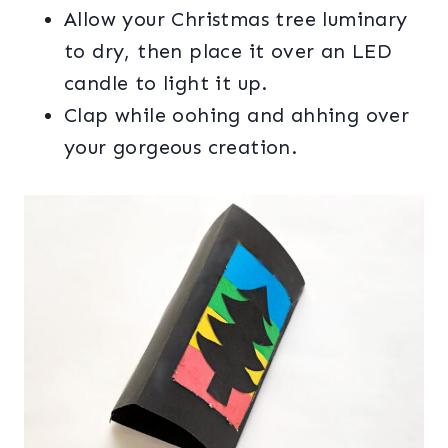
Allow your Christmas tree luminary
to dry, then place it over an LED
candle to light it up.
Clap while oohing and ahhing over
your gorgeous creation.