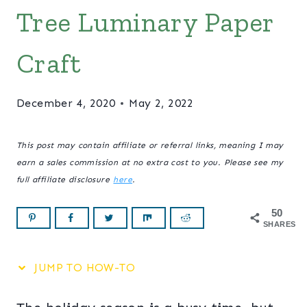
Tree Luminary Paper
Craft
December 4, 2020
May 2, 2022
This post may contain affiliate or referral links, meaning I may
earn a sales commission at no extra cost to you. Please see my
full affiliate disclosure
here
.
50
SHARES
JUMP TO HOW-TO