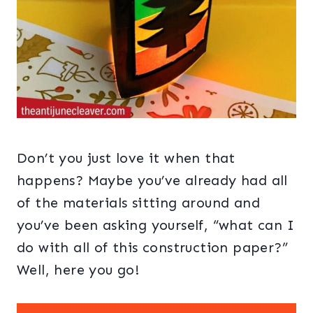
Don’t you just love it when that
happens? Maybe you’ve already had all
of the materials sitting around and
you’ve been asking yourself, “what can I
do with all of this construction paper?”
Well, here you go!