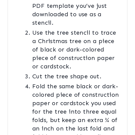
PDF template you’ve just
downloaded to use as a
stencil.
Use the tree stencil to trace
a Christmas tree on a piece
of black or dark-colored
piece of construction paper
or cardstock.
Cut the tree shape out.
Fold the same black or dark-
colored piece of construction
paper or cardstock you used
for the tree into three equal
folds, but keep an extra ¾ of
an inch on the last fold and