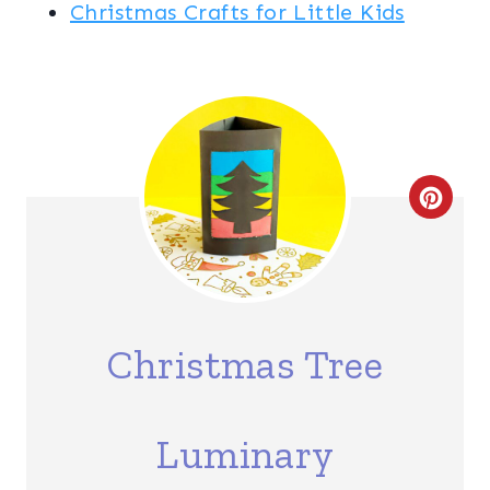
Christmas Crafts for Little Kids
C
R
E
A
Christmas Tree
T
E
Luminary
P