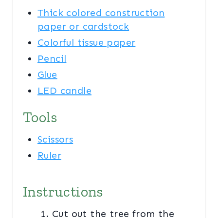
Thick colored construction
paper or cardstock
Colorful tissue paper
Pencil
Glue
LED candle
Tools
Scissors
Ruler
Instructions
Cut out the tree from the