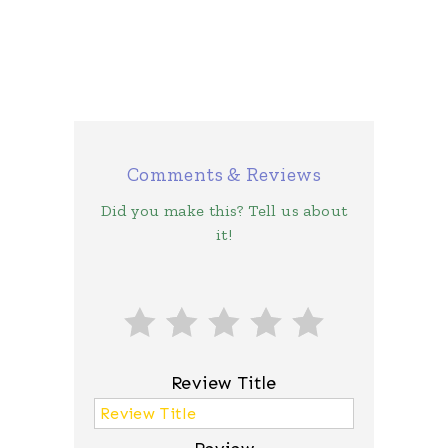
Comments & Reviews
Did you make this? Tell us about
it!
Review Title