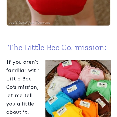
The Little Bee Co. mission:
If you aren’t
familiar with
Little Bee
Co’s mission,
let me tell
you a little
about it.