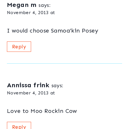
Megan m
says:
November 4, 2013 at
I would choose Samoa’kin Posey
Reply
Annissa frink
says:
November 4, 2013 at
Love to Moo Rockin Cow
Reply