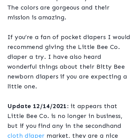
The colors are gorgeous and their
mission is amazing.
If you’re a fan of pocket diapers I would
recommend giving the Little Bee Co.
diaper a try. I have also heard
wonderful things about their Bitty Bee
newborn diapers if you are expecting a
little one.
Update 12/14/2021:
it appears that
Little Bee Co. is no longer in business,
but if you find any in the secondhand
cloth diaper
market, they are a nice