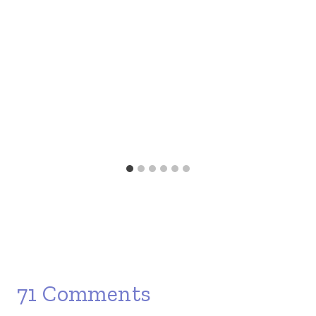
71 Comments