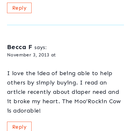
Reply
Becca F
says:
November 3, 2013 at
I love the idea of being able to help
others by simply buying. I read an
article recently about diaper need and
it broke my heart. The Moo’Rockin Cow
is adorable!
Reply