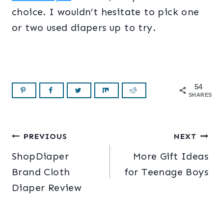
choice. I wouldn’t hesitate to pick one
or two used diapers up to try.
54
SHARES
Post
PREVIOUS
NEXT
ShopDiaper
More Gift Ideas
navigation
Brand Cloth
for Teenage Boys
Diaper Review