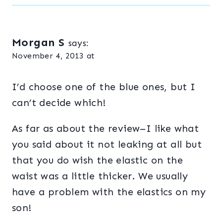
Morgan S
says:
November 4, 2013 at
I’d choose one of the blue ones, but I
can’t decide which!
As far as about the review–I like what
you said about it not leaking at all but
that you do wish the elastic on the
waist was a little thicker. We usually
have a problem with the elastics on my
son!