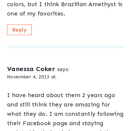
colors, but I think Brazilian Amethyst is
one of my favorites.
Reply
Vanessa Coker
says:
November 4, 2013 at
I have heard about them 2 years ago
and still think they are amazing for
what they do. I am constantly following
their Facebook page and staying