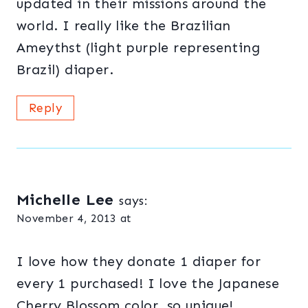
updated in their missions around the
world. I really like the Brazilian
Ameythst (light purple representing
Brazil) diaper.
Reply
Michelle Lee
says:
November 4, 2013 at
I love how they donate 1 diaper for
every 1 purchased! I love the Japanese
Cherry Blossom color, so unique!