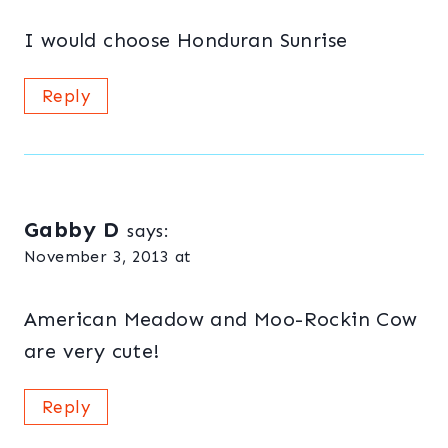
I would choose Honduran Sunrise
Reply
Gabby D
says:
November 3, 2013 at
American Meadow and Moo-Rockin Cow
are very cute!
Reply