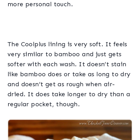
more personal touch.
The Coolplus lining is very soft. It feels
very similar to bamboo and just gets
softer with each wash. It doesn’t stain
like bamboo does or take as long to dry
and doesn’t get as rough when air-
dried. It does take longer to dry than a
regular pocket, though.