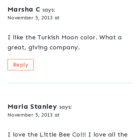
Marsha C
says:
November 5, 2013 at
I like the Turkish Moon color. What a
great, giving company.
Reply
Marla Stanley
says:
November 5, 2013 at
I love the Little Bee Co!!! I love all the