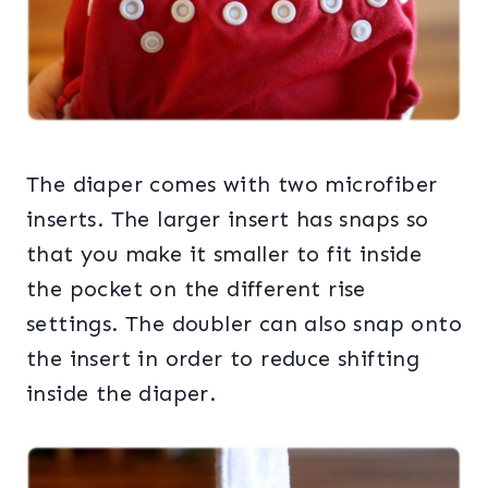
The diaper comes with two microfiber
inserts. The larger insert has snaps so
that you make it smaller to fit inside
the pocket on the different rise
settings. The doubler can also snap onto
the insert in order to reduce shifting
inside the diaper.