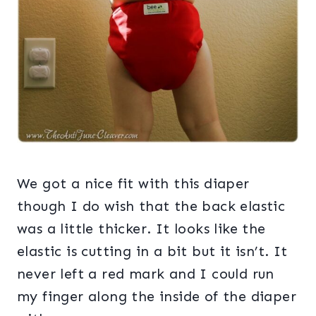
We got a nice fit with this diaper
though I do wish that the back elastic
was a little thicker. It looks like the
elastic is cutting in a bit but it isn’t. It
never left a red mark and I could run
my finger along the inside of the diaper