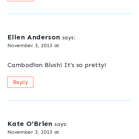
Ellen Anderson
says:
November 3, 2013 at
Cambodian Blush! It’s so pretty!
Reply
Kate O'Brien
says:
November 3, 2013 at