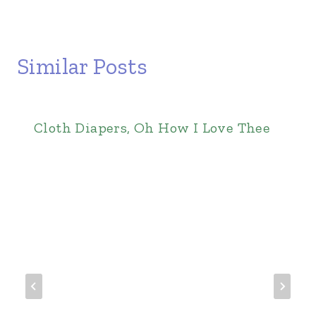
Similar Posts
Cloth Diapers, Oh How I Love Thee