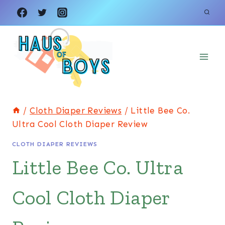
Skip
to
content
/
Cloth Diaper Reviews
/
Little Bee Co.
Ultra Cool Cloth Diaper Review
CLOTH DIAPER REVIEWS
Little Bee Co. Ultra
Cool Cloth Diaper