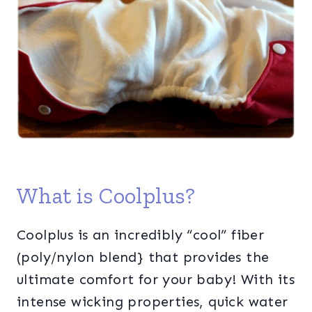
What is Coolplus?
Coolplus is an incredibly “cool” fiber
(poly/nylon blend} that provides the
ultimate comfort for your baby! With its
intense wicking properties, quick water