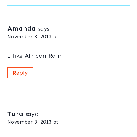
Amanda
says:
November 3, 2013 at
I like African Rain
Reply
Tara
says:
November 3, 2013 at