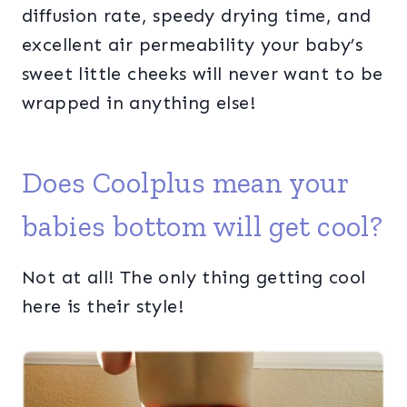
diffusion rate, speedy drying time, and
excellent air permeability your baby’s
sweet little cheeks will never want to be
wrapped in anything else!
Does Coolplus mean your
babies bottom will get cool?
Not at all! The only thing getting cool
here is their style!