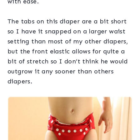
with ease.
The tabs on this diaper are a bit short
so I have it snapped on a larger waist
setting than most of my other diapers,
but the front elastic allows for quite a
bit of stretch so I don’t think he would
outgrow it any sooner than others
diapers.