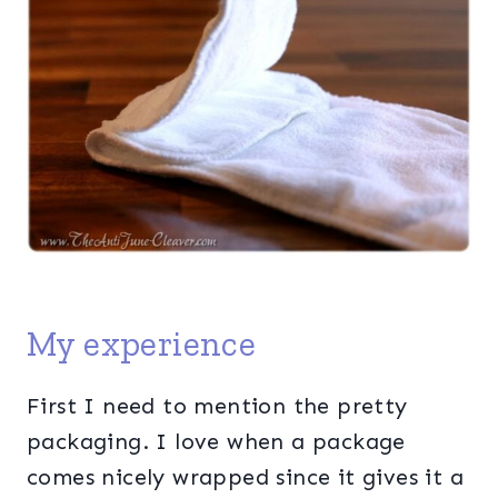
My experience
First I need to mention the pretty
packaging. I love when a package
comes nicely wrapped since it gives it a