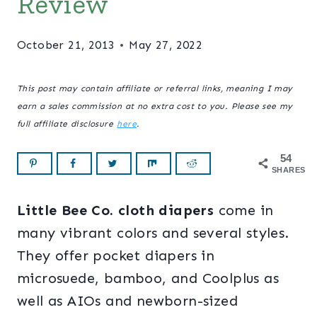
Review
October 21, 2013
May 27, 2022
This post may contain affiliate or referral links, meaning I may
earn a sales commission at no extra cost to you. Please see my
full affiliate disclosure
here
.
54
SHARES
Little Bee Co. cloth diapers
come in
many vibrant colors and several styles.
They offer pocket diapers in
microsuede, bamboo, and Coolplus as
well as AIOs and newborn-sized