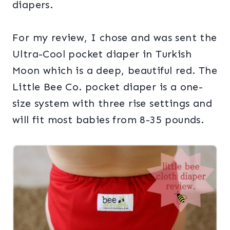
diapers.
For my review, I chose and was sent the
Ultra-Cool pocket diaper in Turkish
Moon which is a deep, beautiful red. The
Little Bee Co. pocket diaper is a one-
size system with three rise settings and
will fit most babies from 8-35 pounds.