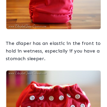
The diaper has an elastic in the front to
hold in wetness, especially if you have a
stomach sleeper.