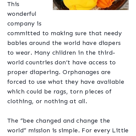
This
wonderful
company is
committed to making sure that needy
babies around the world have diapers
to wear. Many children in the third-
world countries don’t have access to
proper diapering. Orphanages are
forced to use what they have available
which could be rags, torn pieces of
clothing, or nothing at all.
The “bee changed and change the
world” mission is simple. For every Little