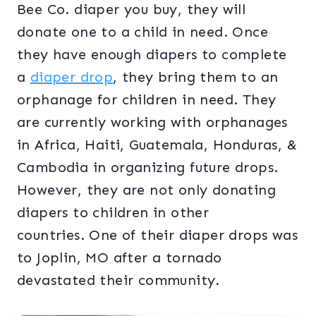
Bee Co. diaper you buy, they will
donate one to a child in need. Once
they have enough diapers to complete
a
diaper drop
, they bring them to an
orphanage for children in need. They
are currently working with orphanages
in Africa, Haiti, Guatemala, Honduras, &
Cambodia in organizing future drops.
However, they are not only donating
diapers to children in other
countries. One of their diaper drops was
to Joplin, MO after a tornado
devastated their community.