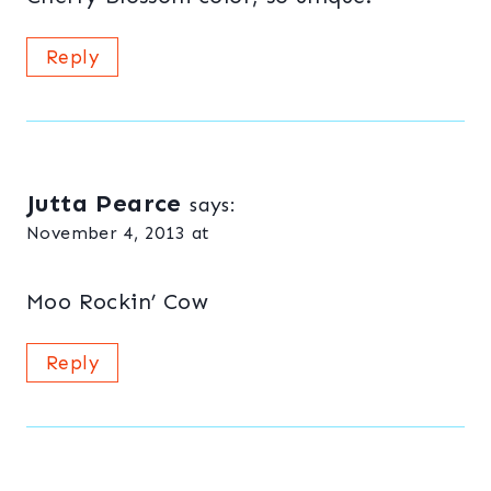
Reply
Jutta Pearce
says:
November 4, 2013 at
Moo Rockin’ Cow
Reply