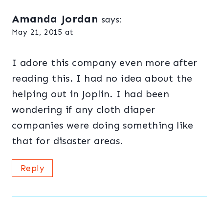
Amanda Jordan
says:
May 21, 2015 at
I adore this company even more after
reading this. I had no idea about the
helping out in Joplin. I had been
wondering if any cloth diaper
companies were doing something like
that for disaster areas.
Reply