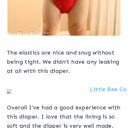
The elastics are nice and snug without
being tight. We didn’t have any leaking
at all with this diaper.
Overall I’ve had a good experience with
this diaper. I love that the lining is so
soft and the diaper is very well made.