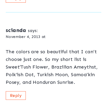
scianda
says:
November 4, 2013 at
The colors are so beautiful that I can’t
choose just one. So my short list is
Sweet’Tush Flower, Brazilian Ameythst,
Polk’ish Dot, Turkish Moon, Samoa’kin
Posey, and Honduran Sunrise.
Reply