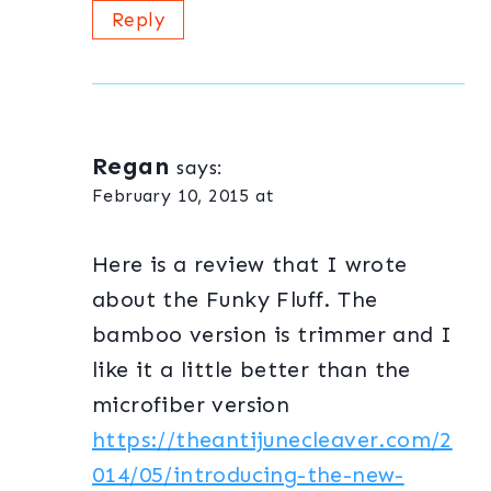
Reply
Regan
says:
February 10, 2015 at
Here is a review that I wrote
about the Funky Fluff. The
bamboo version is trimmer and I
like it a little better than the
microfiber version
https://theantijunecleaver.com/2
014/05/introducing-the-new-