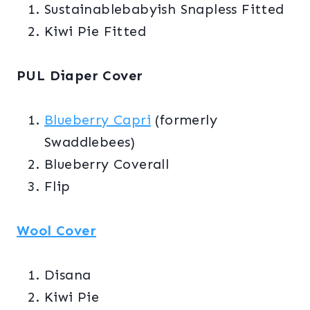
Sustainablebabyish Snapless Fitted
Kiwi Pie Fitted
PUL Diaper Cover
Blueberry Capri
(formerly
Swaddlebees)
Blueberry Coverall
Flip
Wool Cover
Disana
Kiwi Pie