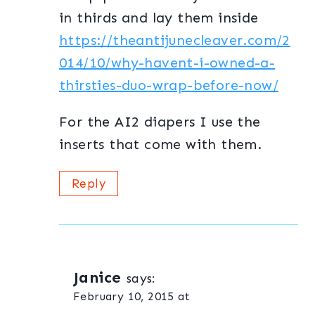
in thirds and lay them inside
https://theantijunecleaver.com/2
014/10/why-havent-i-owned-a-
thirsties-duo-wrap-before-now/
For the AI2 diapers I use the
inserts that come with them.
Reply
Janice
says:
February 10, 2015 at