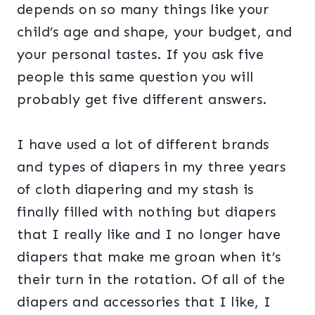
depends on so many things like your
child’s age and shape, your budget, and
your personal tastes. If you ask five
people this same question you will
probably get five different answers.
I have used a lot of different brands
and types of diapers in my three years
of cloth diapering and my stash is
finally filled with nothing but diapers
that I really like and I no longer have
diapers that make me groan when it’s
their turn in the rotation. Of all of the
diapers and accessories that I like, I