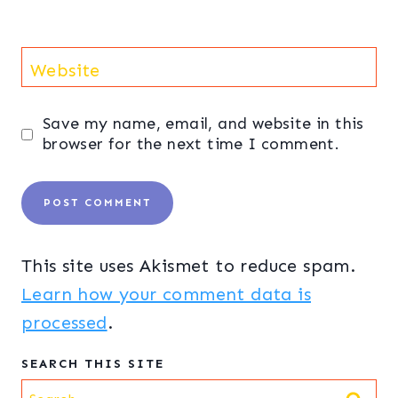
Website
Save my name, email, and website in this
browser for the next time I comment.
This site uses Akismet to reduce spam.
Learn how your comment data is
processed
.
SEARCH THIS SITE
Search