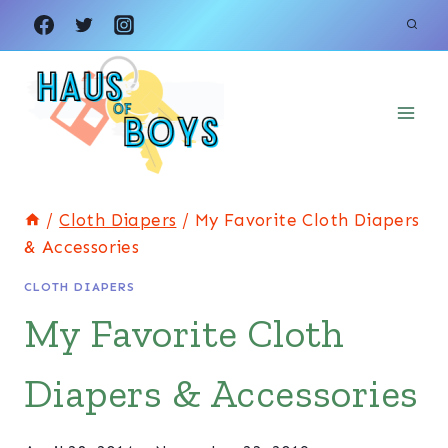
Skip
to
content
/
Cloth Diapers
/
My Favorite Cloth Diapers
& Accessories
CLOTH DIAPERS
My Favorite Cloth
Diapers & Accessories