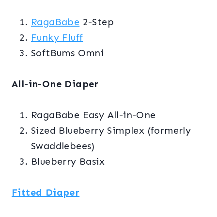
RagaBabe
2-Step
Funky Fluff
SoftBums Omni
All-in-One Diaper
RagaBabe Easy All-in-One
Sized Blueberry Simplex (formerly
Swaddlebees)
Blueberry Basix
Fitted Diaper