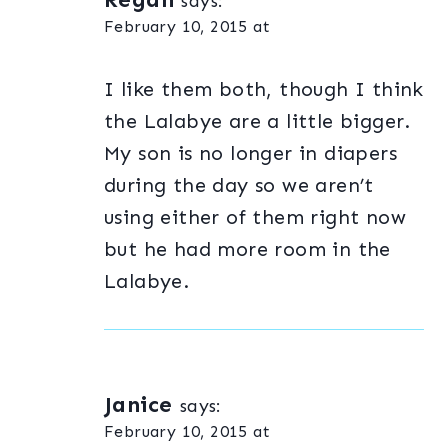
says:
February 10, 2015 at
I like them both, though I think
the Lalabye are a little bigger.
My son is no longer in diapers
during the day so we aren’t
using either of them right now
but he had more room in the
Lalabye.
Janice
says:
February 10, 2015 at