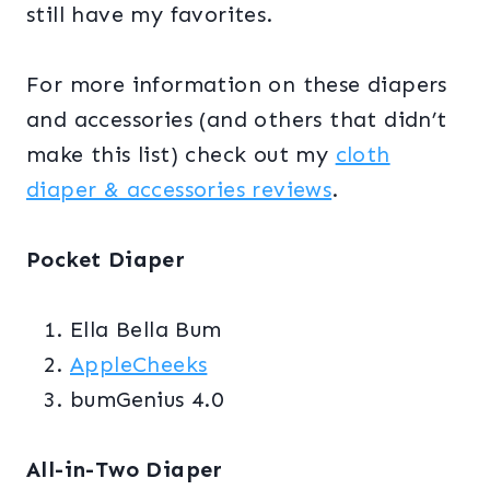
still have my favorites.
For more information on these diapers
and accessories (and others that didn’t
make this list) check out my
cloth
diaper & accessories reviews
.
Pocket Diaper
Ella Bella Bum
AppleCheeks
bumGenius 4.0
All-in-Two Diaper