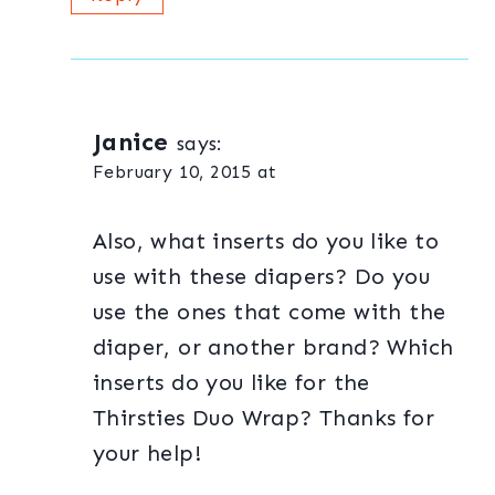
Janice
says:
February 10, 2015 at
Also, what inserts do you like to
use with these diapers? Do you
use the ones that come with the
diaper, or another brand? Which
inserts do you like for the
Thirsties Duo Wrap? Thanks for
your help!