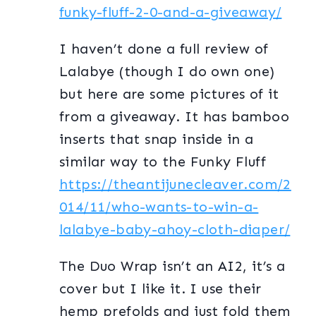
funky-fluff-2-0-and-a-giveaway/
I haven’t done a full review of
Lalabye (though I do own one)
but here are some pictures of it
from a giveaway. It has bamboo
inserts that snap inside in a
similar way to the Funky Fluff
https://theantijunecleaver.com/2
014/11/who-wants-to-win-a-
lalabye-baby-ahoy-cloth-diaper/
The Duo Wrap isn’t an AI2, it’s a
cover but I like it. I use their
hemp prefolds and just fold them