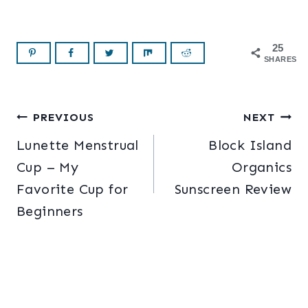
25
SHARES
Post
PREVIOUS
NEXT
Lunette Menstrual
Block Island
navigation
Cup – My
Organics
Favorite Cup for
Sunscreen Review
Beginners