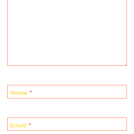
Name
*
Email
*