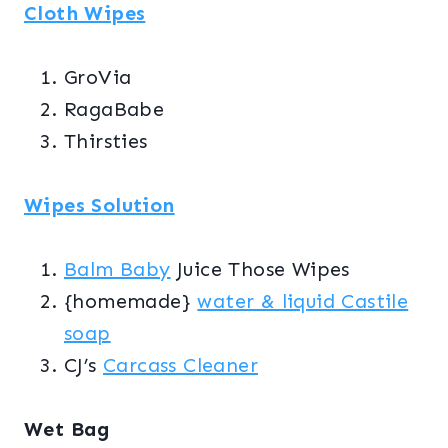
Cloth Wipes
GroVia
RagaBabe
Thirsties
Wipes Solution
Balm Baby
Juice Those Wipes
{homemade}
water & liquid Castile
soap
CJ’s
Carcass Cleaner
Wet Bag