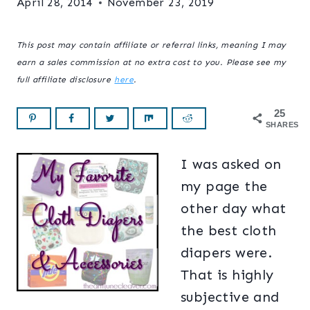
April 28, 2014
November 23, 2019
This post may contain affiliate or referral links, meaning I may
earn a sales commission at no extra cost to you. Please see my
full affiliate disclosure
here
.
25
SHARES
I was asked on
my page the
other day what
the best cloth
diapers were.
That is highly
subjective and