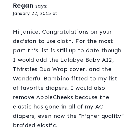
Regan
says:
January 22, 2015 at
Hi Janice. Congratulations on your
decision to use cloth. For the most
part this list is still up to date though
I would add the Lalabye Baby AI2,
Thirsties Duo Wrap cover, and the
Wonderful Bambino fitted to my list
of favorite diapers. I would also
remove AppleCheeks because the
elastic has gone in all of my AC
diapers, even now the “higher quality”
braided elastic.