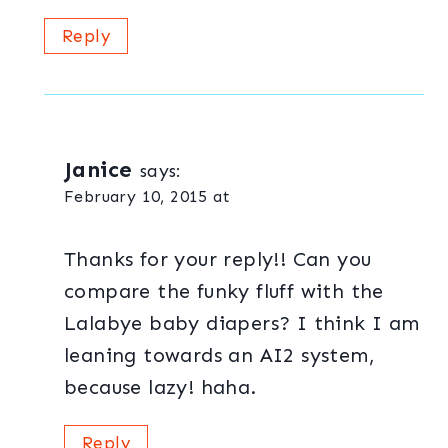
Reply
Janice
says:
February 10, 2015 at
Thanks for your reply!! Can you
compare the funky fluff with the
Lalabye baby diapers? I think I am
leaning towards an AI2 system,
because lazy! haha.
Reply