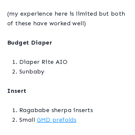
(my experience here is limited but both
of these have worked well)
Budget Diaper
Diaper Rite AIO
Sunbaby
Insert
Ragababe sherpa inserts
Small
GMD prefolds