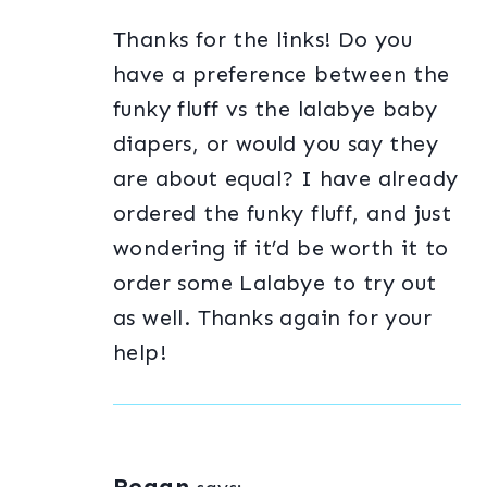
Thanks for the links! Do you
have a preference between the
funky fluff vs the lalabye baby
diapers, or would you say they
are about equal? I have already
ordered the funky fluff, and just
wondering if it’d be worth it to
order some Lalabye to try out
as well. Thanks again for your
help!
Regan