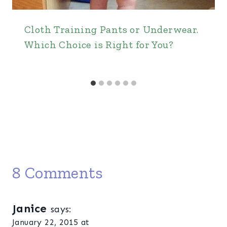
Cloth Training Pants or Underwear.
Which Choice is Right for You?
8 Comments
Janice
says:
January 22, 2015 at