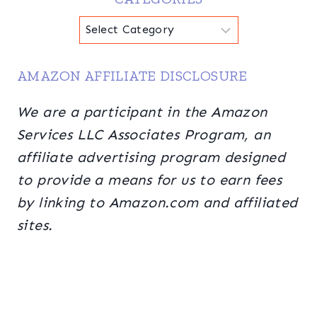
Categories
AMAZON AFFILIATE DISCLOSURE
We are a participant in the Amazon
Services LLC Associates Program, an
affiliate advertising program designed
to provide a means for us to earn fees
by linking to Amazon.com and affiliated
sites.