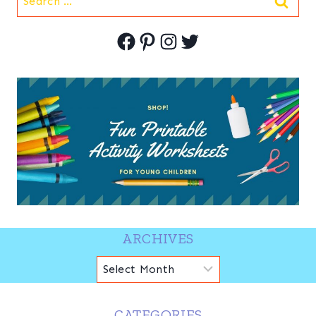
for:
Facebook
Pinterest
Instagram
Twitter
ARCHIVES
Archives
CATEGORIES