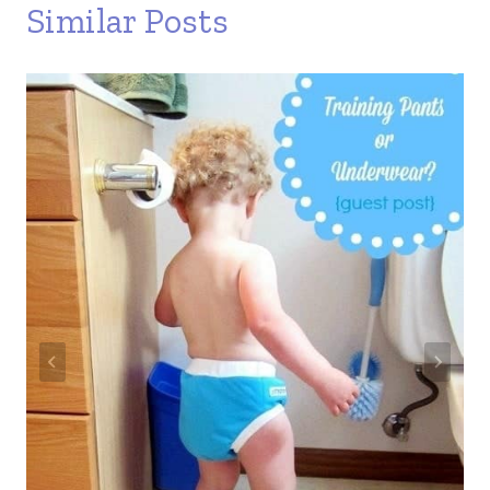
Similar Posts