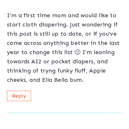
I’m a first time mom and would like to
start cloth diapering. Just wondering if
this post is still up to date, or if you’ve
come across anything better in the last
year to change this list 🙂 I’m leaning
towards AI2 or pocket diapers, and
thinking of tryng funky fluff, Apple
cheeks, and Ella Bella bum.
Reply