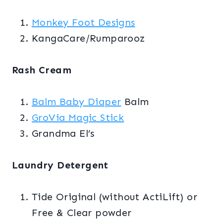
Monkey Foot Designs
KangaCare/Rumparooz
Rash Cream
Balm Baby Diaper
Balm
GroVia Magic Stick
Grandma El’s
Laundry Detergent
Tide Original (without ActiLift) or
Free & Clear powder