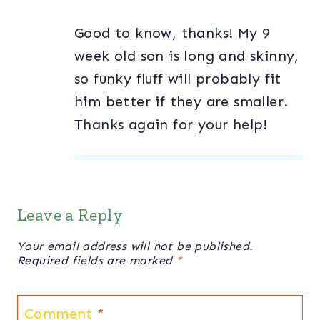
Good to know, thanks! My 9
week old son is long and skinny,
so funky fluff will probably fit
him better if they are smaller.
Thanks again for your help!
Leave a Reply
Your email address will not be published.
Required fields are marked
*
Comment
*