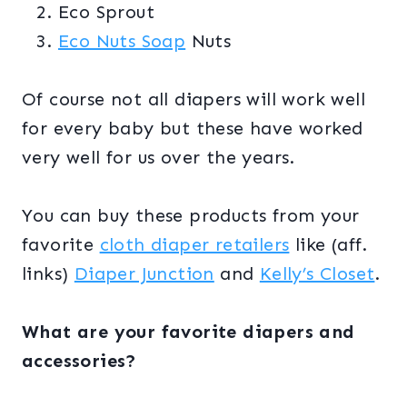
Eco Sprout
Eco Nuts Soap
Nuts
Of course not all diapers will work well
for every baby but these have worked
very well for us over the years.
You can buy these products from your
favorite
cloth diaper retailers
like (aff.
links)
Diaper Junction
and
Kelly’s Closet
.
What are your favorite diapers and
accessories?